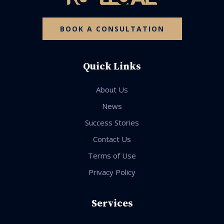
BOOK A CONSULTATION
Quick Links
About Us
News
Success Stories
Contact Us
Terms of Use
Privacy Policy
Services