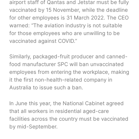
airport staff of Qantas and Jetstar must be fully
vaccinated by 15 November, while the deadline
for other employees is 31 March 2022. The CEO
warned: “The aviation industry is not suitable
for those employees who are unwilling to be
vaccinated against COVID.”
Similarly, packaged-fruit producer and canned-
food manufacturer SPC will ban unvaccinated
employees from entering the workplace, making
it the first non-health-related company in
Australia to issue such a ban.
In June this year, the National Cabinet agreed
that all workers in residential aged-care
facilities across the country must be vaccinated
by mid-September.