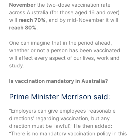
November
the two-dose vaccination rate
across Australia (for those aged 16 and over)
will
reach 70%
, and by mid-November it will
reach 80%
.
One can imagine that in the period ahead,
whether or not a person has been vaccinated
will affect every aspect of our lives, work and
study.
Is vaccination mandatory in Australia?
Prime Minister Morrison said:
“Employers can give employees ‘reasonable
directions’ regarding vaccination, but any
direction must be ‘lawful’.” He then added:
“There is no mandatory vaccination policy in this