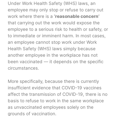
Under Work Health Safety (WHS) laws, an
employee may only stop or refuse to carry out
work where there is a
‘reasonable concern’
that carrying out the work would expose the
employee to a serious risk to health or safety, or
to immediate or imminent harm. In most cases,
an employee cannot stop work under Work
Health Safety (WHS) laws simply because
another employee in the workplace has not
been vaccinated — it depends on the specific
circumstances.
More specifically, because there is currently
insufficient evidence that COVID-19 vaccines
affect the transmission of COVID-19, there is no
basis to refuse to work in the same workplace
as unvaccinated employees solely on the
grounds of vaccination.