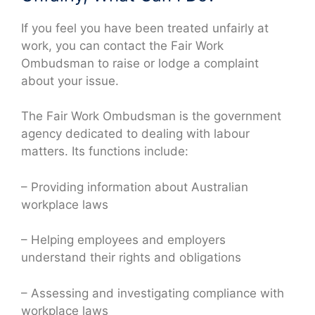
If you feel you have been treated unfairly at
work, you can contact the Fair Work
Ombudsman to raise or lodge a complaint
about your issue.
The Fair Work Ombudsman is the government
agency dedicated to dealing with labour
matters. Its functions include:
– Providing information about Australian
workplace laws
– Helping employees and employers
understand their rights and obligations
– Assessing and investigating compliance with
workplace laws