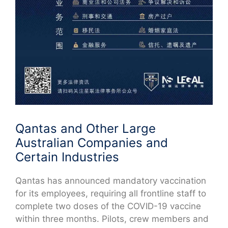
Qantas and Other Large
Australian Companies and
Certain Industries
Qantas has announced mandatory vaccination
for its employees, requiring all frontline staff to
complete two doses of the COVID-19 vaccine
within three months. Pilots, crew members and