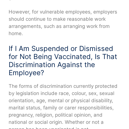
However, for vulnerable employees, employers
should continue to make reasonable work
arrangements, such as arranging work from
home.
If I Am Suspended or Dismissed
for Not Being Vaccinated, Is That
Discrimination Against the
Employee?
The forms of discrimination currently protected
by legislation include race, colour, sex, sexual
orientation, age, mental or physical disability,
marital status, family or carer responsibilities,
pregnancy, religion, political opinion, and
national or social origin. Whether or not a