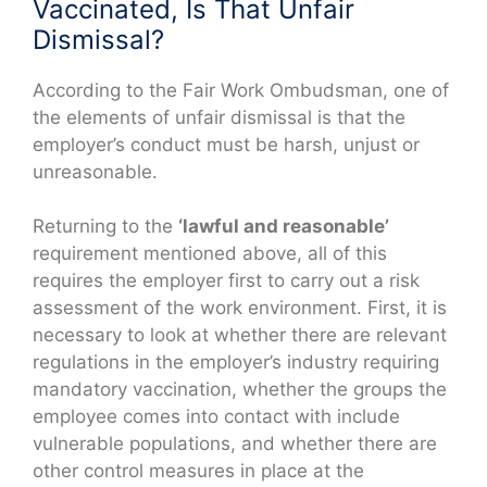
Vaccinated, Is That Unfair
Dismissal?
According to the Fair Work Ombudsman, one of
the elements of unfair dismissal is that the
employer’s conduct must be harsh, unjust or
unreasonable.
Returning to the
‘lawful and reasonable’
requirement mentioned above, all of this
requires the employer first to carry out a risk
assessment of the work environment. First, it is
necessary to look at whether there are relevant
regulations in the employer’s industry requiring
mandatory vaccination, whether the groups the
employee comes into contact with include
vulnerable populations, and whether there are
other control measures in place at the