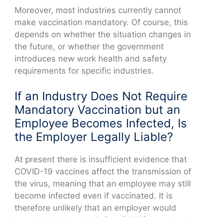
Moreover, most industries currently cannot
make vaccination mandatory. Of course, this
depends on whether the situation changes in
the future, or whether the government
introduces new work health and safety
requirements for specific industries.
If an Industry Does Not Require
Mandatory Vaccination but an
Employee Becomes Infected, Is
the Employer Legally Liable?
At present there is insufficient evidence that
COVID-19 vaccines affect the transmission of
the virus, meaning that an employee may still
become infected even if vaccinated. It is
therefore unlikely that an employer would