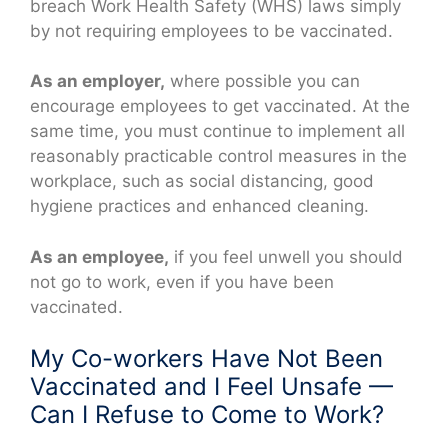
breach Work Health Safety (WHS) laws simply
by not requiring employees to be vaccinated.
As an employer,
where possible you can
encourage employees to get vaccinated. At the
same time, you must continue to implement all
reasonably practicable control measures in the
workplace, such as social distancing, good
hygiene practices and enhanced cleaning.
As an employee,
if you feel unwell you should
not go to work, even if you have been
vaccinated.
My Co-workers Have Not Been
Vaccinated and I Feel Unsafe —
Can I Refuse to Come to Work?