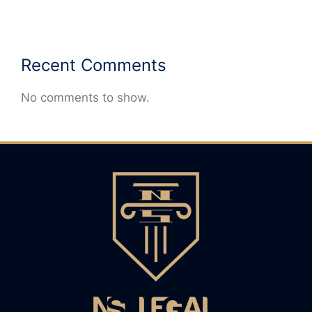
Recent Comments
No comments to show.