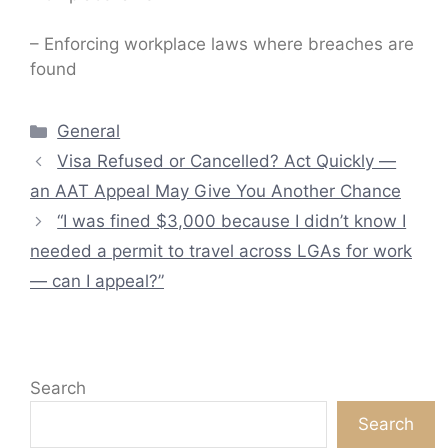
– Enforcing workplace laws where breaches are
found
Categories
General
Visa Refused or Cancelled? Act Quickly —
an AAT Appeal May Give You Another Chance
“I was fined $3,000 because I didn’t know I
needed a permit to travel across LGAs for work
— can I appeal?”
Search
Search