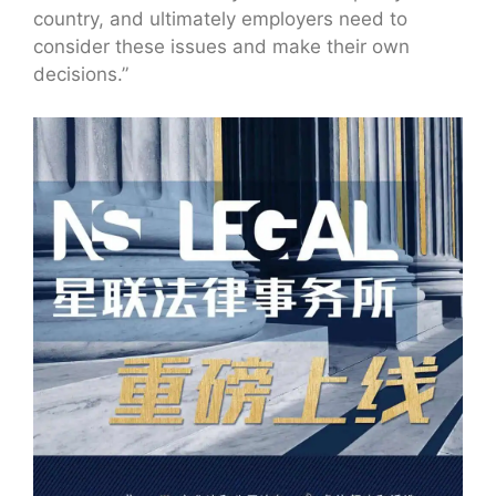
country, and ultimately employers need to
consider these issues and make their own
decisions.”