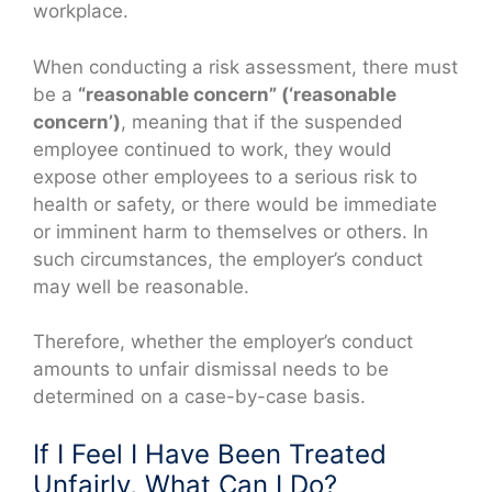
workplace.
When conducting a risk assessment, there must
be a
“reasonable concern” (‘reasonable
concern’)
, meaning that if the suspended
employee continued to work, they would
expose other employees to a serious risk to
health or safety, or there would be immediate
or imminent harm to themselves or others. In
such circumstances, the employer’s conduct
may well be reasonable.
Therefore, whether the employer’s conduct
amounts to unfair dismissal needs to be
determined on a case-by-case basis.
If I Feel I Have Been Treated
Unfairly, What Can I Do?