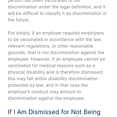
person has been vaccinated is not
discrimination under the legal definition, and it
will be difficult to classify it as discrimination in
the future.
Put simply, if an employer requires employees
to be vaccinated in accordance with the law,
relevant regulations, or other reasonable
grounds, that is not discrimination against the
employee. However, if an employee cannot be
vaccinated for medical reasons such as a
physical disability and is therefore dismissed,
this may fall within disability discrimination
protected by law, and in that case the
employer’s conduct may amount to
discrimination against the employee.
If I Am Dismissed for Not Being