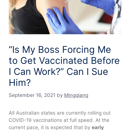
“Is My Boss Forcing Me
to Get Vaccinated Before
I Can Work?” Can I Sue
Him?
September 16, 2021
by
Mingqiang
All Australian states are currently rolling out
COVID-19 vaccinations at full speed. At the
current pace, it is expected that by
early