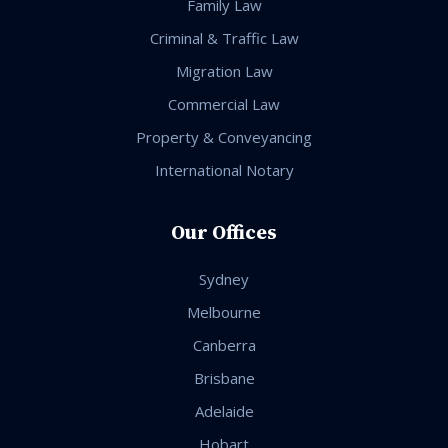
Family Law
Criminal & Traffic Law
Migration Law
Commercial Law
Property & Conveyancing
International Notary
Our Offices
Sydney
Melbourne
Canberra
Brisbane
Adelaide
Hobart