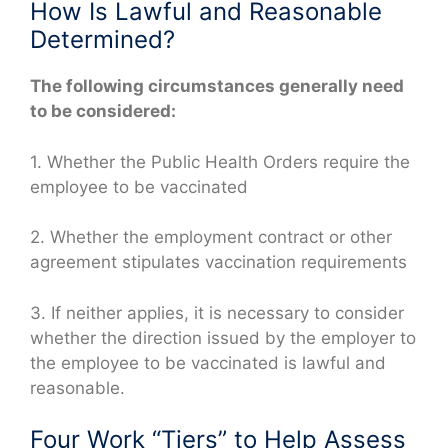
How Is Lawful and Reasonable
Determined?
The following circumstances generally need
to be considered:
1. Whether the Public Health Orders require the
employee to be vaccinated
2. Whether the employment contract or other
agreement stipulates vaccination requirements
3. If neither applies, it is necessary to consider
whether the direction issued by the employer to
the employee to be vaccinated is lawful and
reasonable.
Four Work “Tiers” to Help Assess