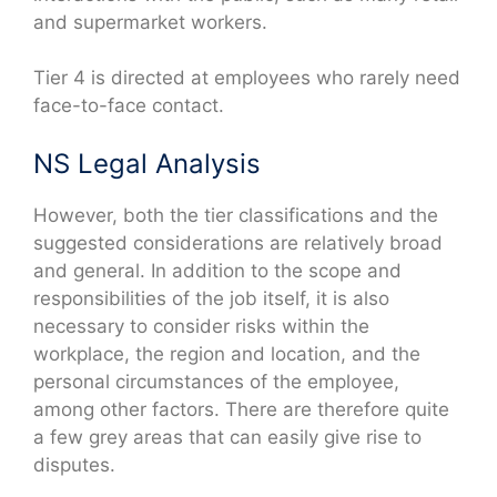
and supermarket workers.
Tier 4 is directed at employees who rarely need
face-to-face contact.
NS Legal Analysis
However, both the tier classifications and the
suggested considerations are relatively broad
and general. In addition to the scope and
responsibilities of the job itself, it is also
necessary to consider risks within the
workplace, the region and location, and the
personal circumstances of the employee,
among other factors. There are therefore quite
a few grey areas that can easily give rise to
disputes.