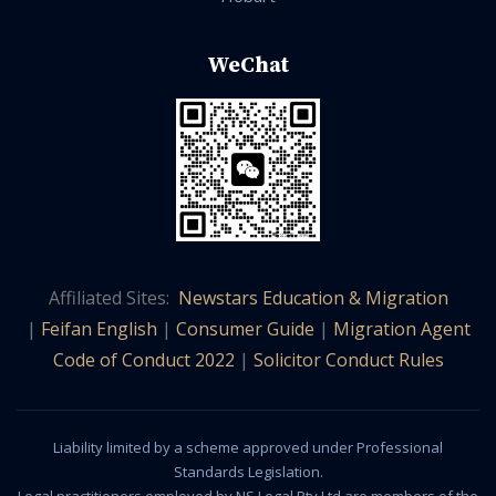
WeChat
Affiliated Sites:
Newstars Education & Migration
|
Feifan English
|
Consumer Guide
|
Migration Agent
Code of Conduct 2022
|
Solicitor Conduct Rules
Liability limited by a scheme approved under Professional
Standards Legislation.
Legal practitioners employed by NS Legal Pty Ltd are members of the