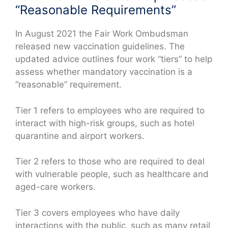
“Reasonable Requirements”
In August 2021 the Fair Work Ombudsman
released new vaccination guidelines. The
updated advice outlines four work “tiers” to help
assess whether mandatory vaccination is a
“reasonable” requirement.
Tier 1 refers to employees who are required to
interact with high-risk groups, such as hotel
quarantine and airport workers.
Tier 2 refers to those who are required to deal
with vulnerable people, such as healthcare and
aged-care workers.
Tier 3 covers employees who have daily
interactions with the public, such as many retail