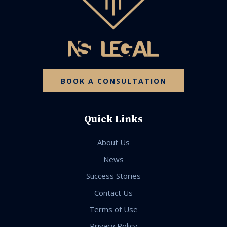
BOOK A CONSULTATION
Quick Links
About Us
News
Success Stories
Contact Us
Terms of Use
Privacy Policy