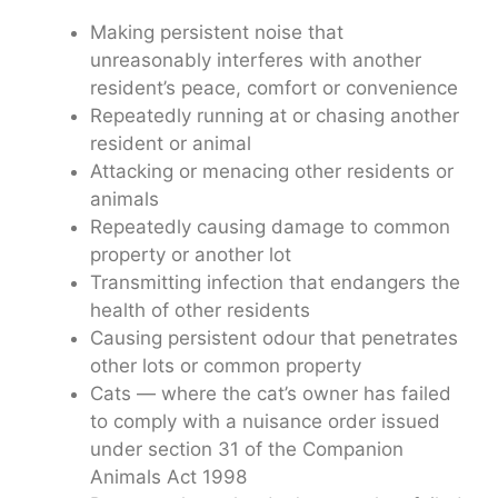
Making persistent noise that
unreasonably interferes with another
resident’s peace, comfort or convenience
Repeatedly running at or chasing another
resident or animal
Attacking or menacing other residents or
animals
Repeatedly causing damage to common
property or another lot
Transmitting infection that endangers the
health of other residents
Causing persistent odour that penetrates
other lots or common property
Cats — where the cat’s owner has failed
to comply with a nuisance order issued
under section 31 of the Companion
Animals Act 1998