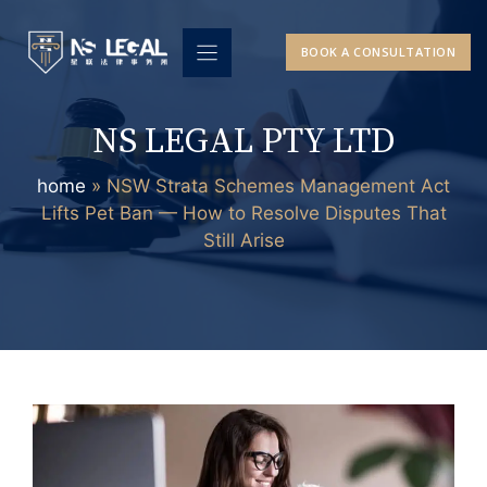
Skip
to
BOOK A CONSULTATION
content
NS LEGAL PTY LTD
home
»
NSW Strata Schemes Management Act
Lifts Pet Ban — How to Resolve Disputes That
Still Arise