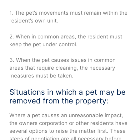
1. The pet’s movements must remain within the
resident’s own unit.
2. When in common areas, the resident must
keep the pet under control.
3. When the pet causes issues in common
areas that require cleaning, the necessary
measures must be taken.
Situations in which a pet may be
removed from the property:
Where a pet causes an unreasonable impact,
the owners corporation or other residents have
several options to raise the matter first. These
steps of negotiation are all necessary before