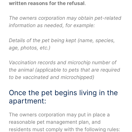
written reasons for the refusal
.
The owners corporation may obtain pet-related
information as needed, for example:
Details of the pet being kept (name, species,
age, photos, etc.)
Vaccination records and microchip number of
the animal (applicable to pets that are required
to be vaccinated and microchipped)
Once the pet begins living in the
apartment:
The owners corporation may put in place a
reasonable pet management plan, and
residents must comply with the following rules: