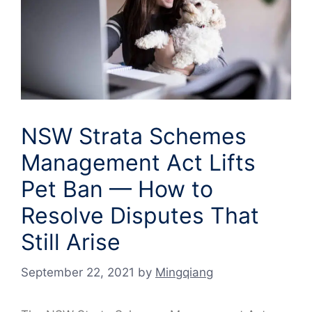
NSW Strata Schemes
Management Act Lifts
Pet Ban — How to
Resolve Disputes That
Still Arise
September 22, 2021
by
Mingqiang