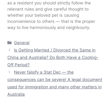
as a resident you should strictly follow the
relevant rules and give careful thought to
whether your beloved pet is causing
inconvenience to others — that is the proper
way to live harmoniously and neighbourly.
Categories
General
Is Getting Married / Divorced the Same in
China and Australia? Do Both Have a Cooling-
Off Period?
Never falsify a Stat Dec — the
consequences can be severe! A legal document
used for immigration and many other matters in
Australia