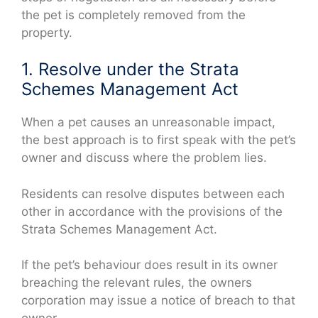
the pet is completely removed from the
property.
1. Resolve under the Strata
Schemes Management Act
When a pet causes an unreasonable impact,
the best approach is to first speak with the pet’s
owner and discuss where the problem lies.
Residents can resolve disputes between each
other in accordance with the provisions of the
Strata Schemes Management Act.
If the pet’s behaviour does result in its owner
breaching the relevant rules, the owners
corporation may issue a notice of breach to that