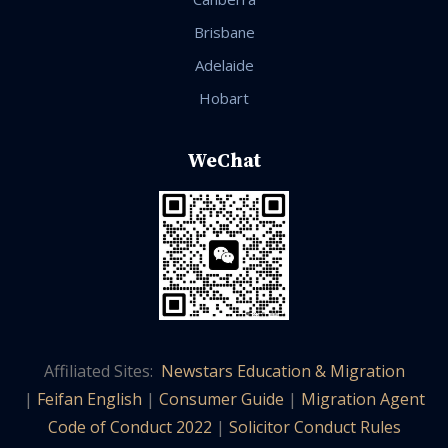
Brisbane
Adelaide
Hobart
WeChat
Affiliated Sites:
Newstars Education & Migration
|
Feifan English
|
Consumer Guide
|
Migration Agent
Code of Conduct 2022
|
Solicitor Conduct Rules