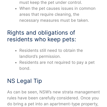
must keep the pet under control.
When the pet causes issues in common
areas that require cleaning, the
necessary measures must be taken.
Rights and obligations of
residents who keep pets:
Residents still need to obtain the
landlord’s permission.
Residents are not required to pay a pet
bond.
NS Legal Tip
As can be seen, NSW’s new strata management
rules have been carefully considered. Once you
do bring a pet into an apartment-type property,