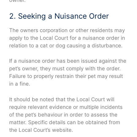
owner.
2. Seeking a Nuisance Order
The owners corporation or other residents may
apply to the Local Court for a nuisance order in
relation to a cat or dog causing a disturbance.
If a nuisance order has been issued against the
pet’s owner, they must comply with the order.
Failure to properly restrain their pet may result
in a fine.
It should be noted that the Local Court will
require relevant evidence or multiple incidents
of the pet’s behaviour in order to assess the
matter. Specific details can be obtained from
the Local Court’s website.