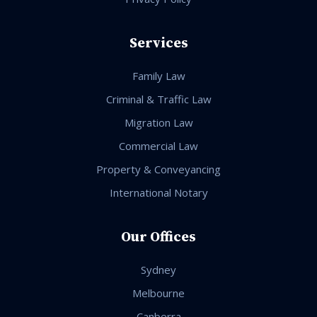
Services
Family Law
Criminal & Traffic Law
Migration Law
Commercial Law
Property & Conveyancing
International Notary
Our Offices
Sydney
Melbourne
Canberra