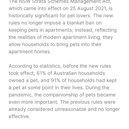
The NSW Strata Schemes Management Act,
which came into effect on 25 August 2021, is
historically significant for pet lovers. The new
rules no longer impose a blanket ban on
keeping pets in apartments; instead, reflecting
the realities of modern apartment living, they
allow households to bring pets into their
apartment homes.
According to statistics, before the new rules
took effect, 61% of Australian households
owned a pet, and 91% of households had kept
a pet at some point in their lives. During the
pandemic, the companionship of pets became
even more important. The previous rules were
already considered unreasonable and no longer
effective.