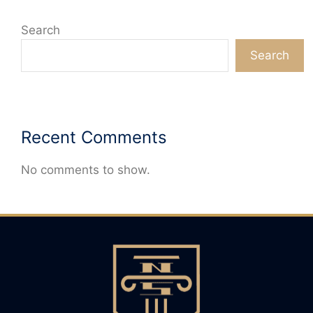
Search
Search
Recent Comments
No comments to show.