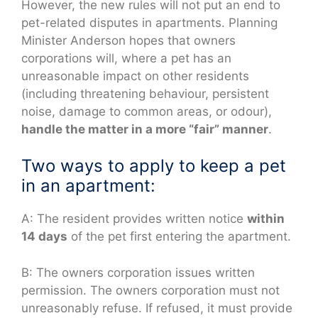
However, the new rules will not put an end to
pet-related disputes in apartments. Planning
Minister Anderson hopes that owners
corporations will, where a pet has an
unreasonable impact on other residents
(including threatening behaviour, persistent
noise, damage to common areas, or odour),
handle the matter in a more “fair” manner
.
Two ways to apply to keep a pet
in an apartment:
A: The resident provides written notice
within
14 days
of the pet first entering the apartment.
B: The owners corporation issues written
permission. The owners corporation must not
unreasonably refuse. If refused, it must provide