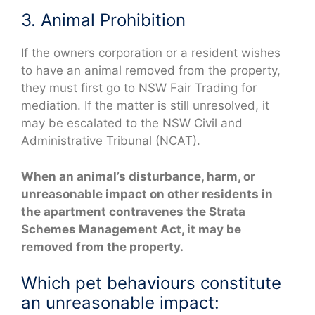
3. Animal Prohibition
If the owners corporation or a resident wishes
to have an animal removed from the property,
they must first go to NSW Fair Trading for
mediation. If the matter is still unresolved, it
may be escalated to the NSW Civil and
Administrative Tribunal (NCAT).
When an animal’s disturbance, harm, or
unreasonable impact on other residents in
the apartment contravenes the Strata
Schemes Management Act, it may be
removed from the property.
Which pet behaviours constitute
an unreasonable impact: