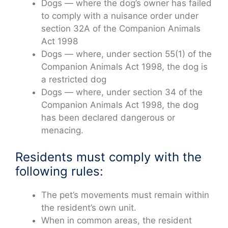
Dogs — where the dog’s owner has failed
to comply with a nuisance order under
section 32A of the Companion Animals
Act 1998
Dogs — where, under section 55(1) of the
Companion Animals Act 1998, the dog is
a restricted dog
Dogs — where, under section 34 of the
Companion Animals Act 1998, the dog
has been declared dangerous or
menacing.
Residents must comply with the
following rules:
The pet’s movements must remain within
the resident’s own unit.
When in common areas, the resident