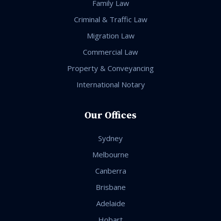
Family Law
Criminal & Traffic Law
Migration Law
Commercial Law
Property & Conveyancing
International Notary
Our Offices
Sydney
Melbourne
Canberra
Brisbane
Adelaide
Hobart