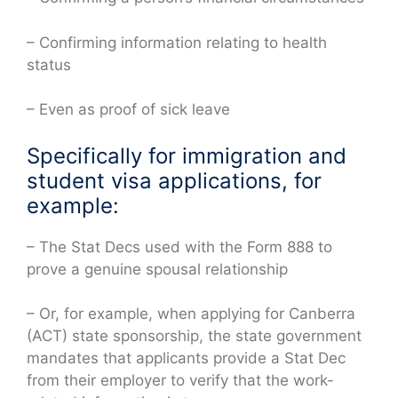
– Confirming information relating to health
status
– Even as proof of sick leave
Specifically for immigration and
student visa applications, for
example:
– The Stat Decs used with the Form 888 to
prove a genuine spousal relationship
– Or, for example, when applying for Canberra
(ACT) state sponsorship, the state government
mandates that applicants provide a Stat Dec
from their employer to verify that the work-