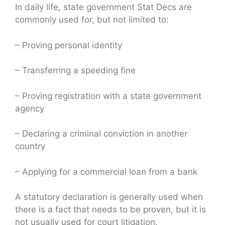
In daily life, state government Stat Decs are
commonly used for, but not limited to:
– Proving personal identity
– Transferring a speeding fine
– Proving registration with a state government
agency
– Declaring a criminal conviction in another
country
– Applying for a commercial loan from a bank
A statutory declaration is generally used when
there is a fact that needs to be proven, but it is
not usually used for court litigation.