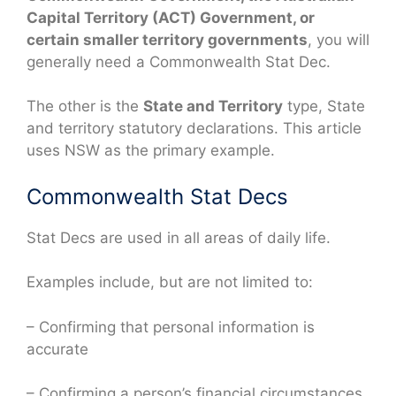
Capital Territory (ACT) Government, or
certain smaller territory governments
, you will
generally need a Commonwealth Stat Dec.
The other is the
State and Territory
type, State
and territory statutory declarations. This article
uses NSW as the primary example.
Commonwealth Stat Decs
Stat Decs are used in all areas of daily life.
Examples include, but are not limited to:
– Confirming that personal information is
accurate
– Confirming a person’s financial circumstances