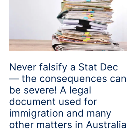
Never falsify a Stat Dec
— the consequences can
be severe! A legal
document used for
immigration and many
other matters in Australia