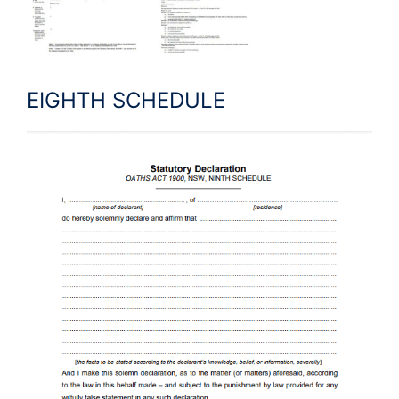
EIGHTH SCHEDULE