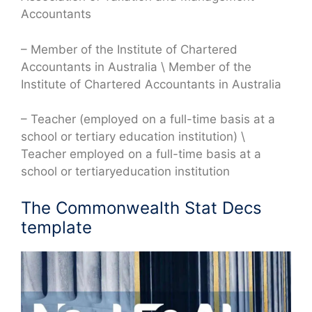
Accountants
– Member of the Institute of Chartered
Accountants in Australia \ Member of the
Institute of Chartered Accountants in Australia
– Teacher (employed on a full-time basis at a
school or tertiary education institution) \
Teacher employed on a full-time basis at a
school or tertiaryeducation institution
The Commonwealth Stat Decs
template