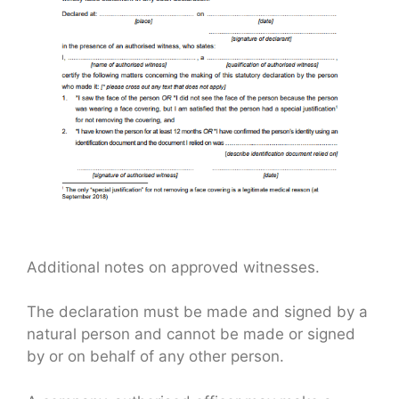
Additional notes on approved witnesses.
The declaration must be made and signed by a
natural person and cannot be made or signed
by or on behalf of any other person.