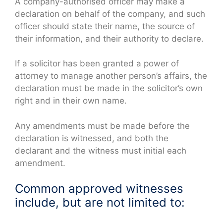
A company-authorised officer may make a
declaration on behalf of the company, and such
officer should state their name, the source of
their information, and their authority to declare.
If a solicitor has been granted a power of
attorney to manage another person’s affairs, the
declaration must be made in the solicitor’s own
right and in their own name.
Any amendments must be made before the
declaration is witnessed, and both the
declarant and the witness must initial each
amendment.
Common approved witnesses
include, but are not limited to: