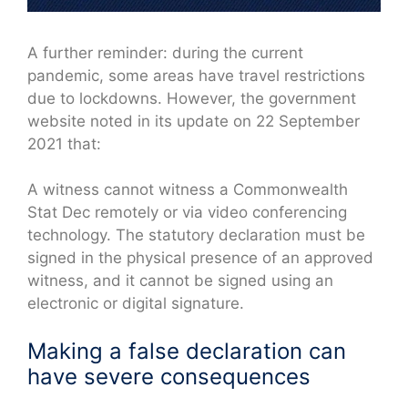
A further reminder: during the current
pandemic, some areas have travel restrictions
due to lockdowns. However, the government
website noted in its update on 22 September
2021 that:
A witness cannot witness a Commonwealth
Stat Dec remotely or via video conferencing
technology. The statutory declaration must be
signed in the physical presence of an approved
witness, and it cannot be signed using an
electronic or digital signature.
Making a false declaration can
have severe consequences