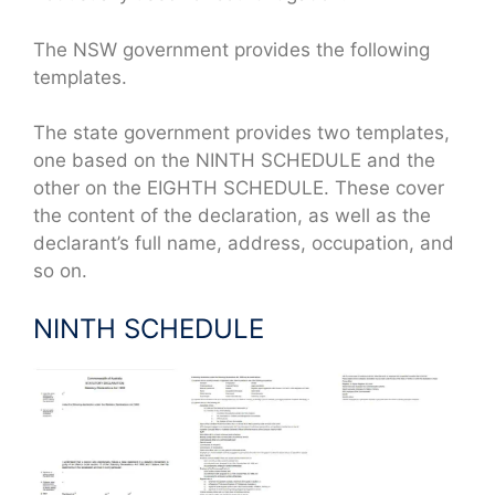
The NSW government provides the following
templates.
The state government provides two templates,
one based on the NINTH SCHEDULE and the
other on the EIGHTH SCHEDULE. These cover
the content of the declaration, as well as the
declarant’s full name, address, occupation, and
so on.
NINTH SCHEDULE