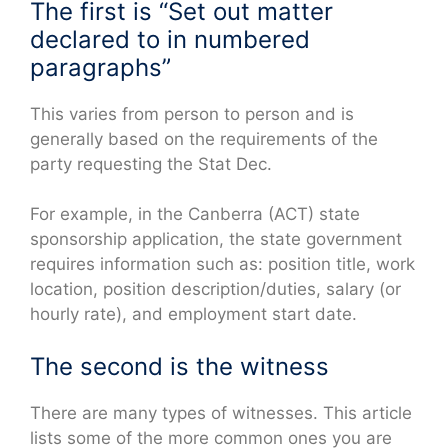
The first is “Set out matter
declared to in numbered
paragraphs”
This varies from person to person and is
generally based on the requirements of the
party requesting the Stat Dec.
For example, in the Canberra (ACT) state
sponsorship application, the state government
requires information such as: position title, work
location, position description/duties, salary (or
hourly rate), and employment start date.
The second is the witness
There are many types of witnesses. This article
lists some of the more common ones you are