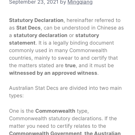
September 23, 2021
by
Mingqiang
Statutory Declaration
, hereinafter referred to
as
Stat Decs
, can be understood in Chinese as
a
statutory declaration
or
statutory
statement
. It is a legally binding document
commonly used in many Commonwealth
countries, mainly to swear to and certify that
the matters stated are
true
, and it must be
witnessed by an approved witness
.
Australian Stat Decs are divided into two main
types:
One is the
Commonwealth
type,
Commonwealth statutory declarations. If the
matter you need to certify relates to the
Commonwealth Government, the Australian