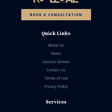
BOOK A CONSULTATION
Quick Links
About Us
News
Success Stories
Contact Us
Terms of Use
Privacy Policy
Services