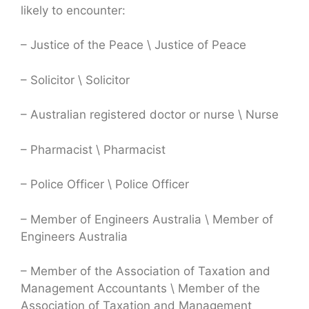
likely to encounter:
– Justice of the Peace \ Justice of Peace
– Solicitor \ Solicitor
– Australian registered doctor or nurse \ Nurse
– Pharmacist \ Pharmacist
– Police Officer \ Police Officer
– Member of Engineers Australia \ Member of
Engineers Australia
– Member of the Association of Taxation and
Management Accountants \ Member of the
Association of Taxation and Management