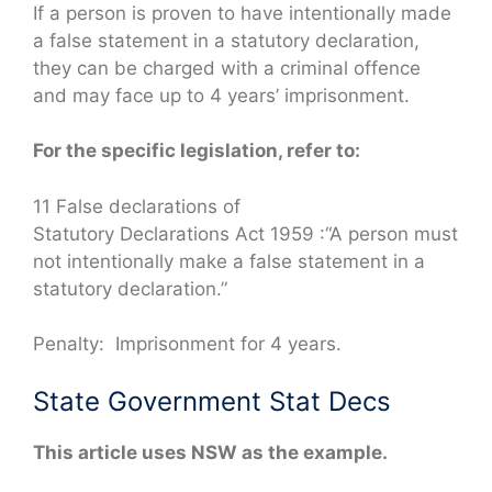
If a person is proven to have intentionally made
a false statement in a statutory declaration,
they can be charged with a criminal offence
and may face up to 4 years’ imprisonment.
For the specific legislation, refer to:
11 False declarations of
Statutory Declarations Act 1959 :“A person must
not intentionally make a false statement in a
statutory declaration.”
Penalty: Imprisonment for 4 years.
State Government Stat Decs
This article uses NSW as the example.