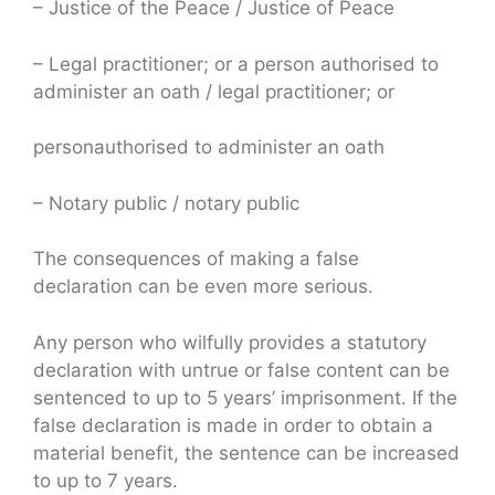
– Justice of the Peace / Justice of Peace
– Legal practitioner; or a person authorised to
administer an oath / legal practitioner; or
personauthorised to administer an oath
– Notary public / notary public
The consequences of making a false
declaration can be even more serious.
Any person who wilfully provides a statutory
declaration with untrue or false content can be
sentenced to up to 5 years’ imprisonment. If the
false declaration is made in order to obtain a
material benefit, the sentence can be increased
to up to 7 years.