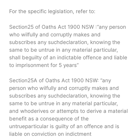
For the specific legislation, refer to:
Section25 of Oaths Act 1900 NSW :“any person
who wilfully and corruptly makes and
subscribes any suchdeclaration, knowing the
same to be untrue in any material particular,
shall beguilty of an indictable offence and liable
to imprisonment for 5 years”
Section25A of Oaths Act 1900 NSW: “any
person who wilfully and corruptly makes and
subscribes any suchdeclaration, knowing the
same to be untrue in any material particular,
and whoderives or attempts to derive a material
benefit as a consequence of the
untrueparticular is guilty of an offence and is
liable on conviction on indictment