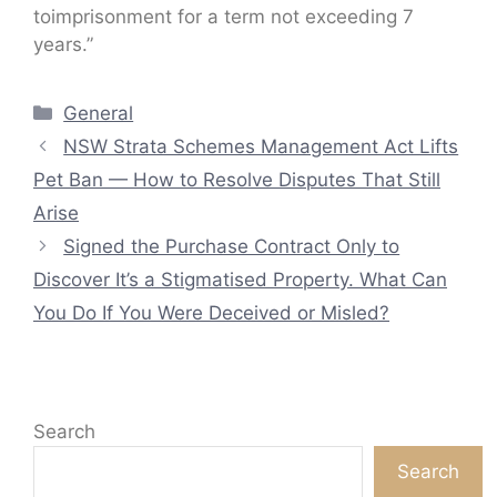
toimprisonment for a term not exceeding 7
years.”
Categories
General
NSW Strata Schemes Management Act Lifts
Pet Ban — How to Resolve Disputes That Still
Arise
Signed the Purchase Contract Only to
Discover It’s a Stigmatised Property. What Can
You Do If You Were Deceived or Misled?
Search
Search