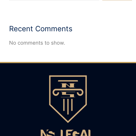
Recent Comments
No comments to show.