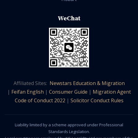
WeChat
Affiliated Sites:
Newstars Education & Migration
|
Feifan English
|
Consumer Guide
|
Migration Agent
Code of Conduct 2022
|
Solicitor Conduct Rules
Liability limited by a scheme approved under Professional
Standards Legislation.