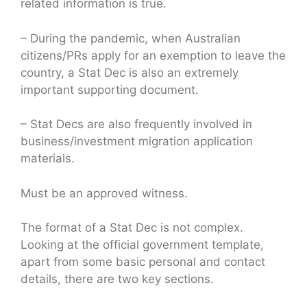
related information is true.
– During the pandemic, when Australian
citizens/PRs apply for an exemption to leave the
country, a Stat Dec is also an extremely
important supporting document.
– Stat Decs are also frequently involved in
business/investment migration application
materials.
Must be an approved witness.
The format of a Stat Dec is not complex.
Looking at the official government template,
apart from some basic personal and contact
details, there are two key sections.