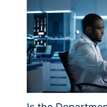
Is the Departmen