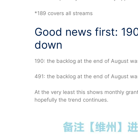
*189 covers all streams
Good news first: 19
down
190: the backlog at the end of August wa
491: the backlog at the end of August w
At the very least this shows monthly gr
hopefully the trend continues.