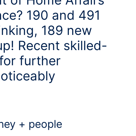
ace? 190 and 491
inking, 189 new
p! Recent skilled-
for further
noticeably
ey + people