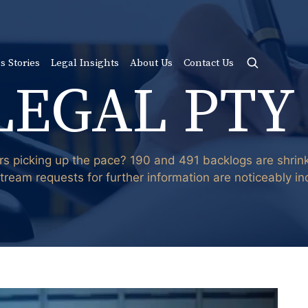
s Stories
Legal Insights
About Us
Contact Us
LEGAL PTY
rs picking up the pace? 190 and 491 backlogs are shri
stream requests for further information are noticeably in