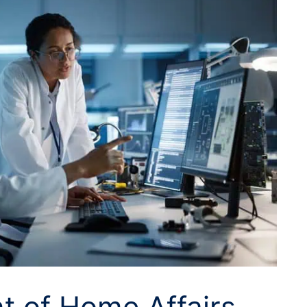
t of Home Affairs