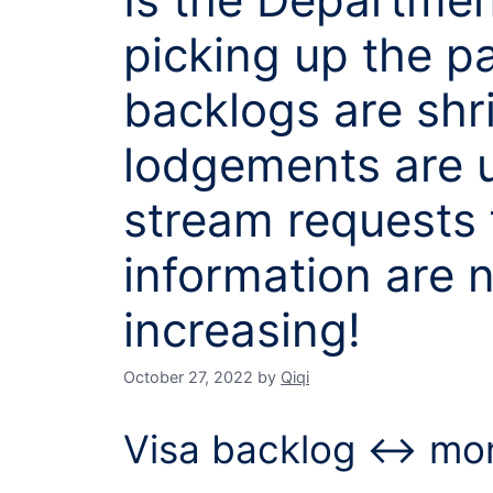
picking up the p
backlogs are shr
lodgements are u
stream requests 
information are 
increasing!
October 27, 2022
by
Qiqi
Visa backlog ↔ mon