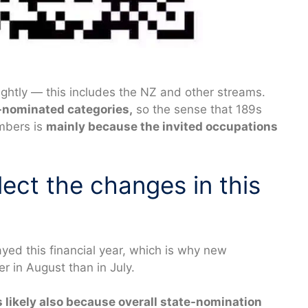
ightly — this includes the NZ and other streams.
-nominated categories,
so the sense that 189s
umbers is
mainly because the invited occupations
ect the changes in this
yed this financial year, which is why new
 in August than in July.
s likely also because overall state-nomination