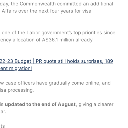
sday, the Commonwealth committed an additional
ffairs over the next four years for visa
one of the Labor government’s top priorities since
gency allocation of A$36.1 million already
22-23 Budget | PR quota still holds surprises, 189
ent migration!
w case officers have gradually come online, and
isa processing.
 is
updated to the end of August
, giving a clearer
ar.
nts