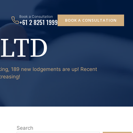
Book a Consultation
BOOK A CONSULTATION
+61 2 8251 1999
 LTD
nking, 189 new lodgements are up! Recent
creasing!
Search