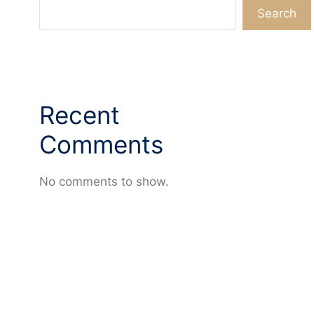
Search
Recent
Comments
No comments to show.