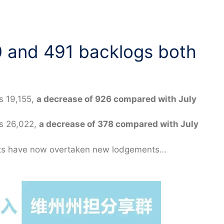
0 and 491 backlogs both
s 19,155,
a decrease of 926 compared with July
as 26,022,
a decrease of 378 compared with July
ants have now overtaken new lodgements…