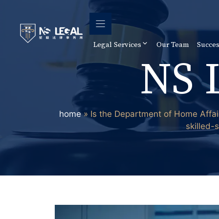
Skip
to
content
Legal Services
Our Team
Succes
NS 
home
»
Is the Department of Home Affai
skilled-