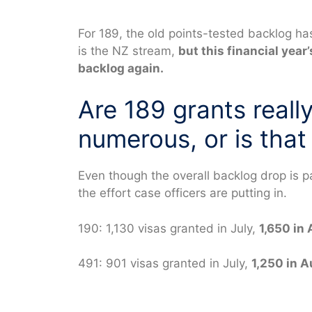
For 189, the old points-tested backlog h
is the NZ stream,
but this financial year
backlog again.
Are 189 grants reall
numerous, or is that 
Even though the overall backlog drop is 
the effort case officers are putting in.
190: 1,130 visas granted in July,
1,650 in
491: 901 visas granted in July,
1,250 in 