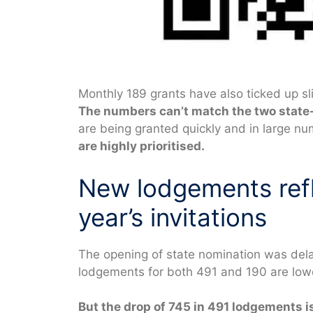
Monthly 189 grants have also ticked up sl
The numbers can’t match the two state
are being granted quickly and in large n
are highly prioritised.
New lodgements refl
year’s invitations
The opening of state nomination was dela
lodgements for both 491 and 190 are lower
But the drop of 745 in 491 lodgements i