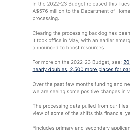
In the 2022-23 Budget released this Tue
A$576 million to the Department of Home A
processing.
Clearing the processing backlog has been 
it took office in May, with an earlier emer
announced to boost resources.
For more on the 2022-23 Budget, see:
20
nearly doubles, 2,500 more places for par
Over the past few months funding and ne
we are seeing some positive changes in v
The processing data pulled from our files
view of some of the shifts this financial ye
*Includes primary and secondary applica