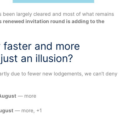
as been largely cleared and most of what remains
’s renewed invitation round is adding to the
y faster and more
just an illusion?
partly due to fewer new lodgements, we can’t deny
 August
— more
August
— more, +1