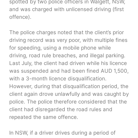
spotted by two police officers in Walgett, NSW,
and was charged with unlicensed driving (first
offence).
The police charges noted that the client’s prior
driving record was very poor, with multiple fines
for speeding, using a mobile phone while
driving, road rule breaches, and illegal parking.
Last July, the client had driven while his licence
was suspended and had been fined AUD 1,500,
with a 3-month licence disqualification.
However, during that disqualification period, the
client again drove unlawfully and was caught by
police. The police therefore considered that the
client had disregarded the road rules and
repeated the same offence.
In NSW, if a driver drives during a period of