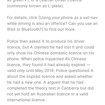
(commonly known as L-plate).
For details, click [Using your phone as a sat-nav
while driving is also an offence? Can you use an
iPad or Bluetooth?] to find out more.
Police then asked A to produce his driver
licence, but A claimed he had lost it and could
only show his Chinese domestic licence on his
phone. When police inspected A’s Chinese
licence, they found it had already expired —
valid only until May 2019. Police questioned A
about the expired licence and asked whether
he had a new one. A argued that he had
completed the theory test in Canberra but did
not yet hold an Australian licence or a valid
international licence.