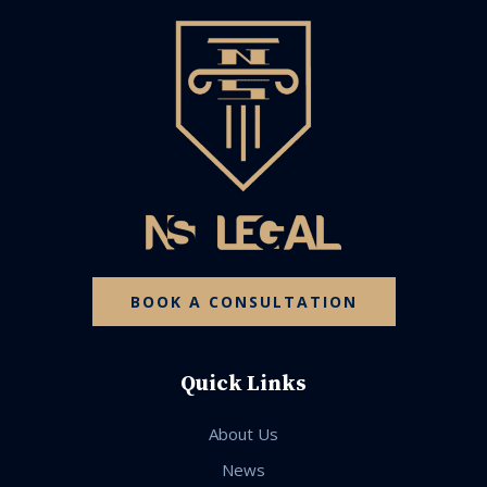
BOOK A CONSULTATION
Quick Links
About Us
News