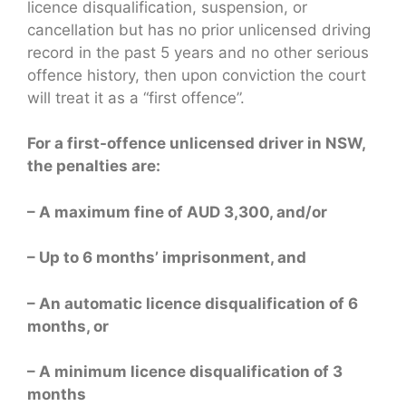
licence disqualification, suspension, or
cancellation but has no prior unlicensed driving
record in the past 5 years and no other serious
offence history, then upon conviction the court
will treat it as a “first offence”.
For a first-offence unlicensed driver in NSW,
the penalties are:
– A maximum fine of AUD 3,300, and/or
– Up to 6 months’ imprisonment, and
– An automatic licence disqualification of 6
months, or
– A minimum licence disqualification of 3
months