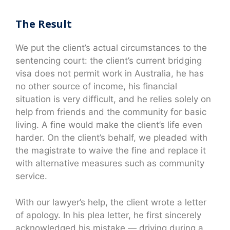
The Result
We put the client’s actual circumstances to the
sentencing court: the client’s current bridging
visa does not permit work in Australia, he has
no other source of income, his financial
situation is very difficult, and he relies solely on
help from friends and the community for basic
living. A fine would make the client’s life even
harder. On the client’s behalf, we pleaded with
the magistrate to waive the fine and replace it
with alternative measures such as community
service.
With our lawyer’s help, the client wrote a letter
of apology. In his plea letter, he first sincerely
acknowledged his mistake — driving during a