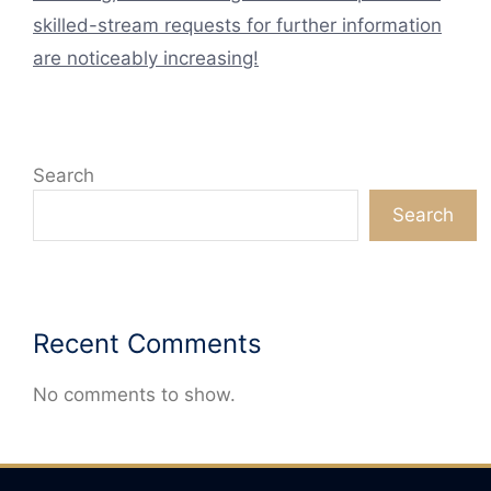
skilled-stream requests for further information
are noticeably increasing!
Search
Search
Recent Comments
No comments to show.