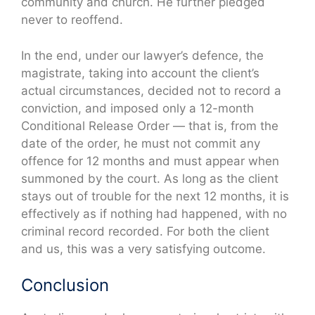
community and church. He further pledged
never to reoffend.
In the end, under our lawyer’s defence, the
magistrate, taking into account the client’s
actual circumstances, decided not to record a
conviction, and imposed only a 12-month
Conditional Release Order — that is, from the
date of the order, he must not commit any
offence for 12 months and must appear when
summoned by the court. As long as the client
stays out of trouble for the next 12 months, it is
effectively as if nothing had happened, with no
criminal record recorded. For both the client
and us, this was a very satisfying outcome.
Conclusion