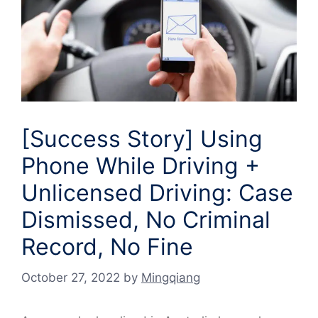
[Success Story] Using
Phone While Driving +
Unlicensed Driving: Case
Dismissed, No Criminal
Record, No Fine
October 27, 2022
by
Mingqiang