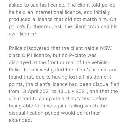
asked to see his licence. The client told police
he held an international licence, and initially
produced a licence that did not match him. On
police’s further request, the client produced his
own licence.
Police discovered that the client held a NSW
class C P1 licence, but no P-plate was
displayed at the front or rear of the vehicle.
Police then investigated the client’s licence and
found that, due to having lost all his demerit
points, the client’s licence had been disqualified
from 13 April 2021 to 13 July 2021, and that the
client had to complete a theory test before
being able to drive again, failing which the
disqualification period would be further
extended.