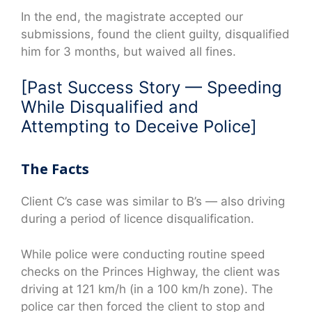
In the end, the magistrate accepted our
submissions, found the client guilty, disqualified
him for 3 months, but waived all fines.
[Past Success Story — Speeding
While Disqualified and
Attempting to Deceive Police]
The Facts
Client C’s case was similar to B’s — also driving
during a period of licence disqualification.
While police were conducting routine speed
checks on the Princes Highway, the client was
driving at 121 km/h (in a 100 km/h zone). The
police car then forced the client to stop and