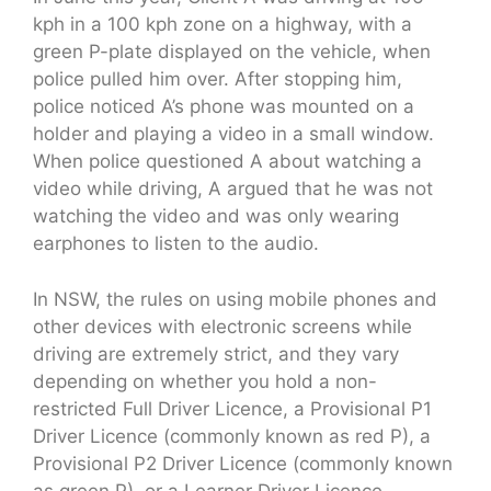
kph in a 100 kph zone on a highway, with a
green P-plate displayed on the vehicle, when
police pulled him over. After stopping him,
police noticed A’s phone was mounted on a
holder and playing a video in a small window.
When police questioned A about watching a
video while driving, A argued that he was not
watching the video and was only wearing
earphones to listen to the audio.
In NSW, the rules on using mobile phones and
other devices with electronic screens while
driving are extremely strict, and they vary
depending on whether you hold a non-
restricted Full Driver Licence, a Provisional P1
Driver Licence (commonly known as red P), a
Provisional P2 Driver Licence (commonly known
as green P), or a Learner Driver Licence