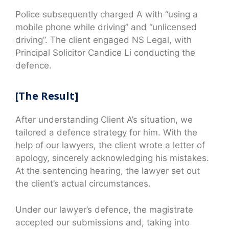
Police subsequently charged A with “using a
mobile phone while driving” and “unlicensed
driving”. The client engaged NS Legal, with
Principal Solicitor Candice Li conducting the
defence.
[The Result]
After understanding Client A’s situation, we
tailored a defence strategy for him. With the
help of our lawyers, the client wrote a letter of
apology, sincerely acknowledging his mistakes.
At the sentencing hearing, the lawyer set out
the client’s actual circumstances.
Under our lawyer’s defence, the magistrate
accepted our submissions and, taking into