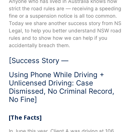
Anyone who has lived in Australia knows how
strict the road rules are — receiving a speeding
fine or a suspension notice is all too common.
Today we share another success story from NS
Legal, to help you better understand NSW road
rules and to show how we can help if you
accidentally breach them.
[Success Story —
Using Phone While Driving +
Unlicensed Driving: Case
Dismissed, No Criminal Record,
No Fine]
[The Facts]
In June this year, Client A was driving at 106