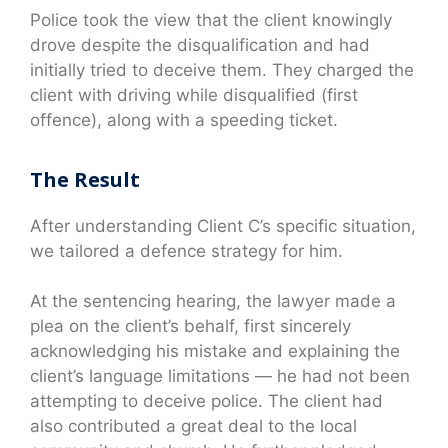
Police took the view that the client knowingly
drove despite the disqualification and had
initially tried to deceive them. They charged the
client with driving while disqualified (first
offence), along with a speeding ticket.
The Result
After understanding Client C’s specific situation,
we tailored a defence strategy for him.
At the sentencing hearing, the lawyer made a
plea on the client’s behalf, first sincerely
acknowledging his mistake and explaining the
client’s language limitations — he had not been
attempting to deceive police. The client had
also contributed a great deal to the local