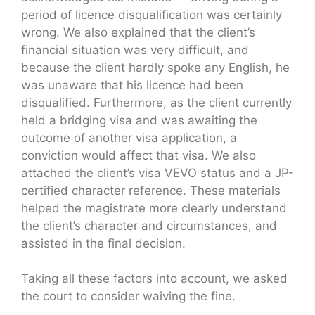
period of licence disqualification was certainly
wrong. We also explained that the client’s
financial situation was very difficult, and
because the client hardly spoke any English, he
was unaware that his licence had been
disqualified. Furthermore, as the client currently
held a bridging visa and was awaiting the
outcome of another visa application, a
conviction would affect that visa. We also
attached the client’s visa VEVO status and a JP-
certified character reference. These materials
helped the magistrate more clearly understand
the client’s character and circumstances, and
assisted in the final decision.
Taking all these factors into account, we asked
the court to consider waiving the fine.