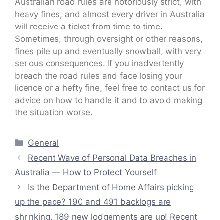
Australian road rules are notoriously strict, with
heavy fines, and almost every driver in Australia
will receive a ticket from time to time.
Sometimes, through oversight or other reasons,
fines pile up and eventually snowball, with very
serious consequences. If you inadvertently
breach the road rules and face losing your
licence or a hefty fine, feel free to contact us for
advice on how to handle it and to avoid making
the situation worse.
Categories
General
Recent Wave of Personal Data Breaches in
Australia — How to Protect Yourself
Is the Department of Home Affairs picking
up the pace? 190 and 491 backlogs are
shrinking, 189 new lodgements are up! Recent