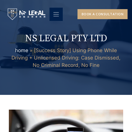
Skip
to
BOOK A CONSULTATION
content
NS LEGAL PTY LTD
home
»
[Success Story] Using Phone While
Driving + Unlicensed Driving: Case Dismissed,
No Criminal Record, No Fine