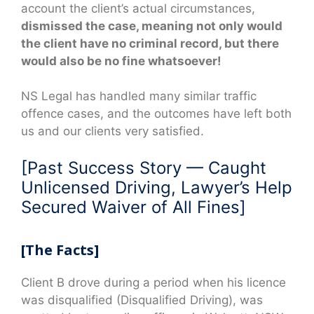
account the client’s actual circumstances,
dismissed the case, meaning not only would
the client have no criminal record, but there
would also be no fine whatsoever!
NS Legal has handled many similar traffic
offence cases, and the outcomes have left both
us and our clients very satisfied.
[Past Success Story — Caught
Unlicensed Driving, Lawyer’s Help
Secured Waiver of All Fines]
[The Facts]
Client B drove during a period when his licence
was disqualified (Disqualified Driving), was