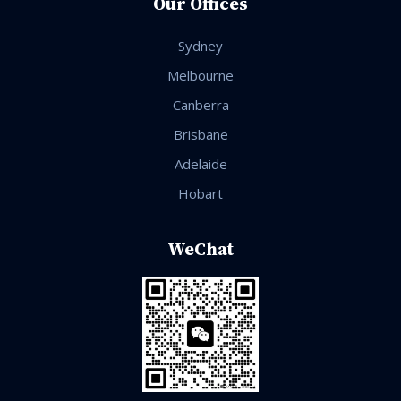
Our Offices
Sydney
Melbourne
Canberra
Brisbane
Adelaide
Hobart
WeChat