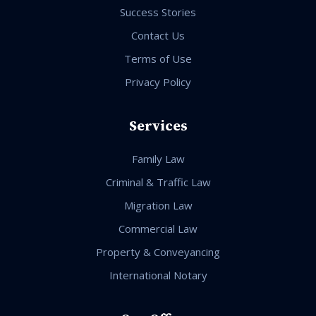
Success Stories
Contact Us
Terms of Use
Privacy Policy
Services
Family Law
Criminal & Traffic Law
Migration Law
Commercial Law
Property & Conveyancing
International Notary