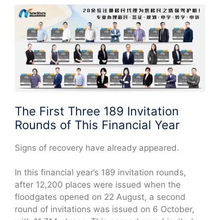
The First Three 189 Invitation
Rounds of This Financial Year
Signs of recovery have already appeared.
In this financial year’s 189 invitation rounds,
after 12,200 places were issued when the
floodgates opened on 22 August, a second
round of invitations was issued on 6 October,