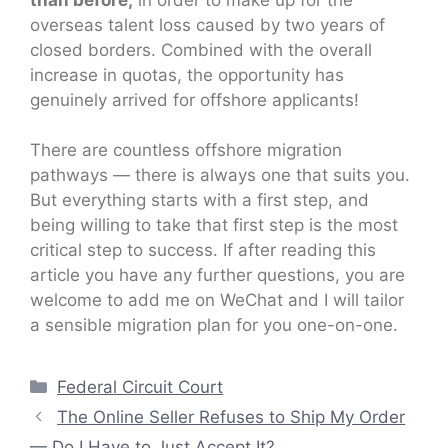
overseas talent loss caused by two years of
closed borders. Combined with the overall
increase in quotas, the opportunity has
genuinely arrived for offshore applicants!
There are countless offshore migration
pathways — there is always one that suits you.
But everything starts with a first step, and
being willing to take that first step is the most
critical step to success. If after reading this
article you have any further questions, you are
welcome to add me on WeChat and I will tailor
a sensible migration plan for you one-on-one.
Categories
Federal Circuit Court
The Online Seller Refuses to Ship My Order
— Do I Have to Just Accept It?