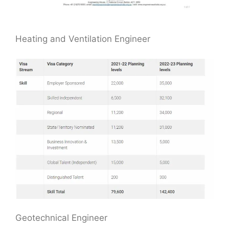
Heating and Ventilation Engineer
Geotechnical Engineer