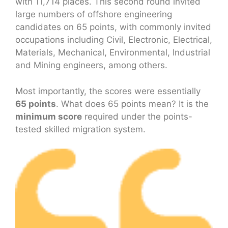
with 11,714 places. This second round invited
large numbers of offshore engineering
candidates on 65 points, with commonly invited
occupations including Civil, Electronic, Electrical,
Materials, Mechanical, Environmental, Industrial
and Mining engineers, among others.
Most importantly, the scores were essentially
65 points
. What does 65 points mean? It is the
minimum score
required under the points-
tested skilled migration system.