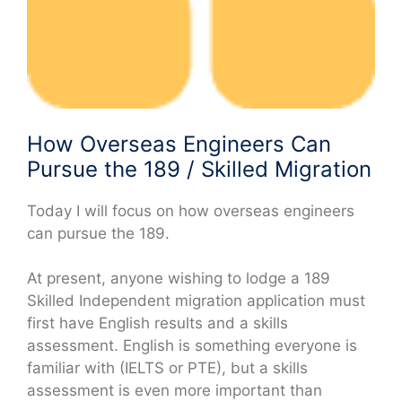
How Overseas Engineers Can
Pursue the 189 / Skilled Migration
Today I will focus on how overseas engineers
can pursue the 189.
At present, anyone wishing to lodge a 189
Skilled Independent migration application must
first have English results and a skills
assessment. English is something everyone is
familiar with (IELTS or PTE), but a skills
assessment is even more important than