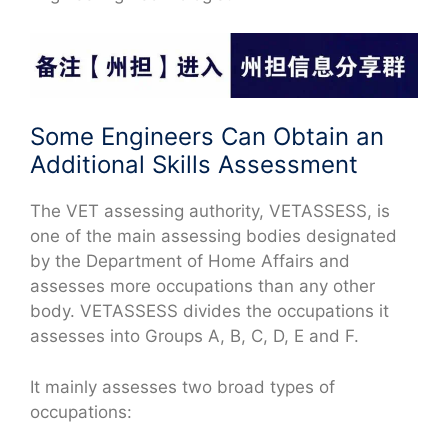
Some Engineers Can Obtain an
Additional Skills Assessment
The VET assessing authority, VETASSESS, is
one of the main assessing bodies designated
by the Department of Home Affairs and
assesses more occupations than any other
body. VETASSESS divides the occupations it
assesses into Groups A, B, C, D, E and F.
It mainly assesses two broad types of
occupations: