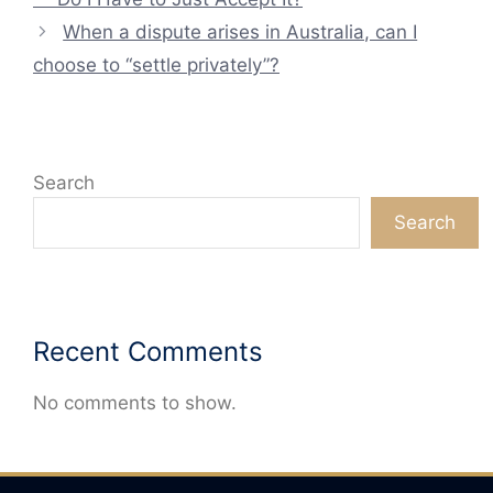
When a dispute arises in Australia, can I
choose to “settle privately”?
Search
Search
Recent Comments
No comments to show.