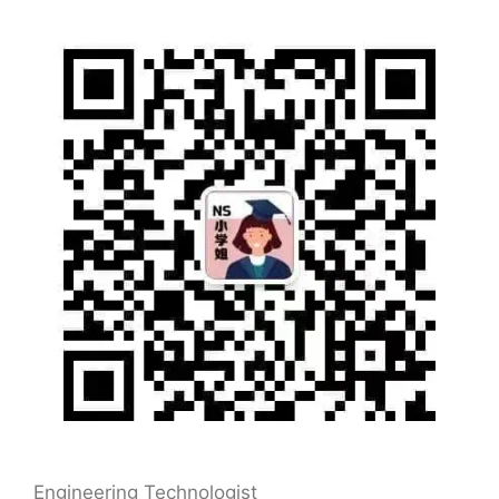
Engineering Technologist