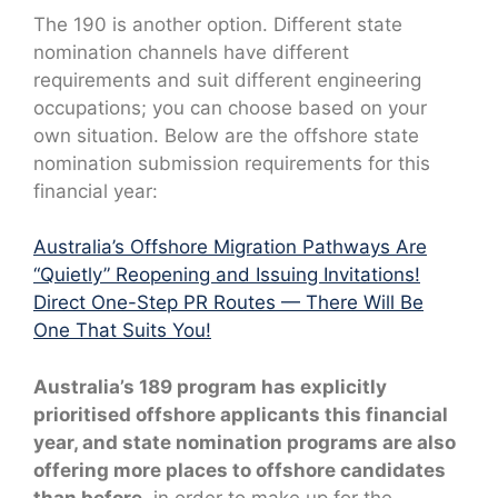
The 190 is another option. Different state
nomination channels have different
requirements and suit different engineering
occupations; you can choose based on your
own situation. Below are the offshore state
nomination submission requirements for this
financial year:
Australia’s Offshore Migration Pathways Are
“Quietly” Reopening and Issuing Invitations!
Direct One-Step PR Routes — There Will Be
One That Suits You!
Australia’s 189 program has explicitly
prioritised offshore applicants this financial
year, and state nomination programs are also
offering more places to offshore candidates
than before,
in order to make up for the