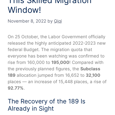
This Skilled Migration
Window!
November 8, 2022
by
Qiqi
On 25 October, the Labor Government officially
released the highly anticipated 2022-2023 new
federal Budget. The migration quota that
everyone has been watching was confirmed to
rise from 160,000 to
195,000
! Compared with
the previously planned figures, the
Subclass
189
allocation jumped from 16,652 to
32,100
places — an increase of 15,448 places, a rise of
92.77%
.
The Recovery of the 189 Is
Already in Sight