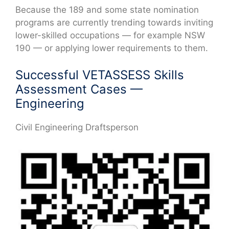
Because the 189 and some state nomination
programs are currently trending towards inviting
lower-skilled occupations — for example NSW
190 — or applying lower requirements to them.
Successful VETASSESS Skills
Assessment Cases —
Engineering
Civil Engineering Draftsperson