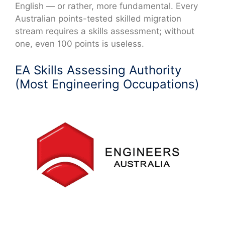
English — or rather, more fundamental. Every
Australian points-tested skilled migration
stream requires a skills assessment; without
one, even 100 points is useless.
EA Skills Assessing Authority
(Most Engineering Occupations)