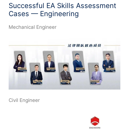
Successful EA Skills Assessment
Cases — Engineering
Mechanical Engineer
Civil Engineer