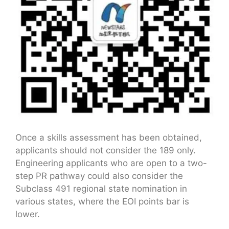
Once a skills assessment has been obtained,
applicants should not consider the 189 only.
Engineering applicants who are open to a two-
step PR pathway could also consider the
Subclass 491 regional state nomination in
various states, where the EOI points bar is
lower.