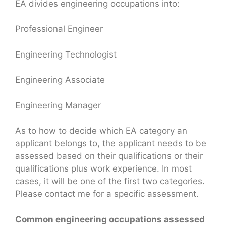
EA divides engineering occupations into:
Professional Engineer
Engineering Technologist
Engineering Associate
Engineering Manager
As to how to decide which EA category an
applicant belongs to, the applicant needs to be
assessed based on their qualifications or their
qualifications plus work experience. In most
cases, it will be one of the first two categories.
Please contact me for a specific assessment.
Common engineering occupations assessed