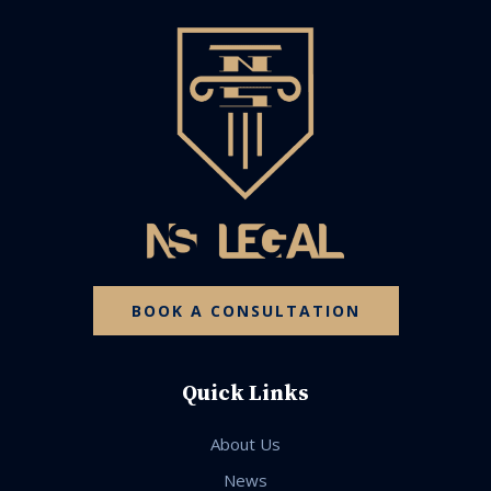
BOOK A CONSULTATION
Quick Links
About Us
News