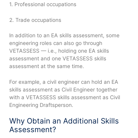
1. Professional occupations
2. Trade occupations
In addition to an EA skills assessment, some
engineering roles can also go through
VETASSESS — i.e., holding one EA skills
assessment and one VETASSESS skills
assessment at the same time.
For example, a civil engineer can hold an EA
skills assessment as Civil Engineer together
with a VETASSESS skills assessment as Civil
Engineering Draftsperson.
Why Obtain an Additional Skills
Assessment?