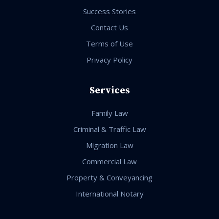
Success Stories
Contact Us
Terms of Use
Privacy Policy
Services
Family Law
Criminal & Traffic Law
Migration Law
Commercial Law
Property & Conveyancing
International Notary