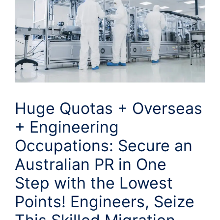
Huge Quotas + Overseas
+ Engineering
Occupations: Secure an
Australian PR in One
Step with the Lowest
Points! Engineers, Seize