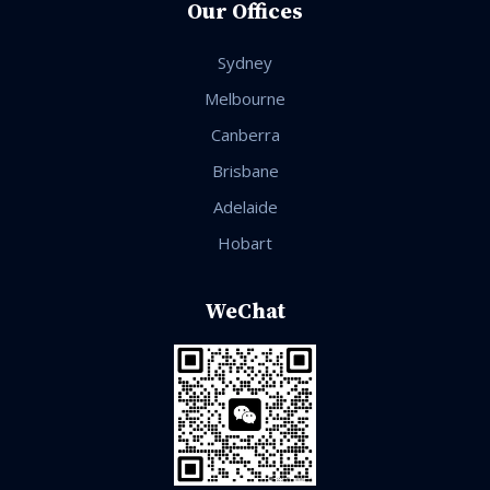
Our Offices
Sydney
Melbourne
Canberra
Brisbane
Adelaide
Hobart
WeChat