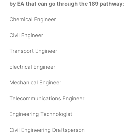
by EA that can go through the 189 pathway:
Chemical Engineer
Civil Engineer
Transport Engineer
Electrical Engineer
Mechanical Engineer
Telecommunications Engineer
Engineering Technologist
Civil Engineering Draftsperson