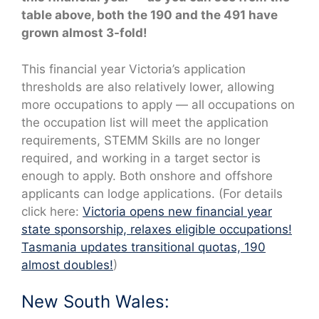
table above, both the 190 and the 491 have
grown almost 3-fold!
This financial year Victoria’s application
thresholds are also relatively lower, allowing
more occupations to apply — all occupations on
the occupation list will meet the application
requirements, STEMM Skills are no longer
required, and working in a target sector is
enough to apply. Both onshore and offshore
applicants can lodge applications. (For details
click here:
Victoria opens new financial year
state sponsorship, relaxes eligible occupations!
Tasmania updates transitional quotas, 190
almost doubles!
)
New South Wales: