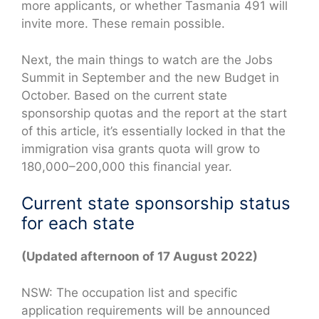
more applicants, or whether Tasmania 491 will
invite more. These remain possible.
Next, the main things to watch are the Jobs
Summit in September and the new Budget in
October. Based on the current state
sponsorship quotas and the report at the start
of this article, it’s essentially locked in that the
immigration visa grants quota will grow to
180,000–200,000 this financial year.
Current state sponsorship status
for each state
(Updated afternoon of 17 August 2022)
NSW: The occupation list and specific
application requirements will be announced