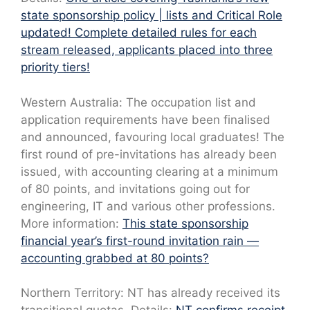
state sponsorship policy | lists and Critical Role
updated! Complete detailed rules for each
stream released, applicants placed into three
priority tiers!
Western Australia: The occupation list and
application requirements have been finalised
and announced, favouring local graduates! The
first round of pre-invitations has already been
issued, with accounting clearing at a minimum
of 80 points, and invitations going out for
engineering, IT and various other professions.
More information:
This state sponsorship
financial year’s first-round invitation rain —
accounting grabbed at 80 points?
Northern Territory: NT has already received its