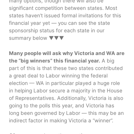
many options, though there will also be
significant competition between states. Most
states haven’t issued formal invitations for this
financial year yet — you can see the state
sponsorship status for each state in our
summary below ▼▼▼
Many people will ask why Victoria and WA are
the “big winners” this financial year.
A big
part of this is that these two states contributed
a great deal to Labor winning the federal
election — WA in particular played a huge role
in helping Labor secure a majority in the House
of Representatives. Additionally, Victoria is also
going to the polls this year, and Victoria has
long been governed by Labor — this may be an
indirect factor in making Victoria a “winner”.