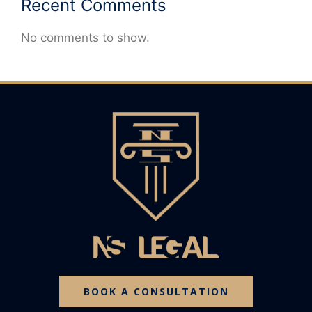
Recent Comments
No comments to show.
BOOK A CONSULTATION