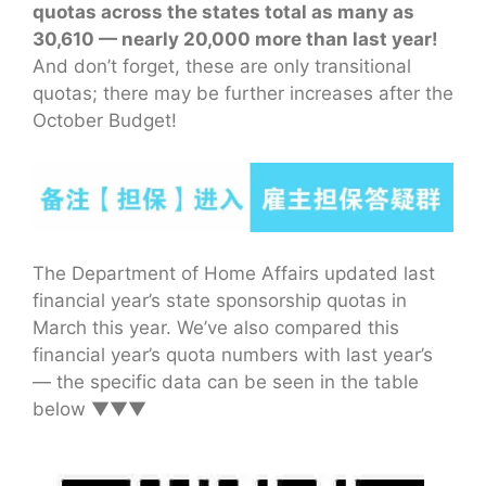
quotas across the states total as many as
30,610 — nearly 20,000 more than last year!
And don’t forget, these are only transitional
quotas; there may be further increases after the
October Budget!
The Department of Home Affairs updated last
financial year’s state sponsorship quotas in
March this year. We’ve also compared this
financial year’s quota numbers with last year’s
— the specific data can be seen in the table
below ▼▼▼