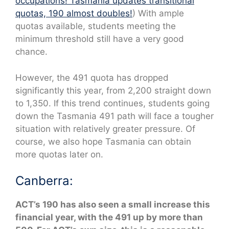
occupations! Tasmania updates transitional
quotas, 190 almost doubles!
) With ample
quotas available, students meeting the
minimum threshold still have a very good
chance.
However, the 491 quota has dropped
significantly this year, from 2,200 straight down
to 1,350. If this trend continues, students going
down the Tasmania 491 path will face a tougher
situation with relatively greater pressure. Of
course, we also hope Tasmania can obtain
more quotas later on.
Canberra:
ACT’s 190 has also seen a small increase this
financial year, with the 491 up by more than