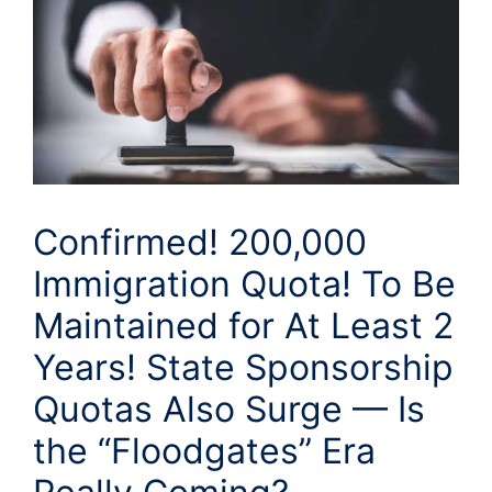
Confirmed! 200,000
Immigration Quota! To Be
Maintained for At Least 2
Years! State Sponsorship
Quotas Also Surge — Is
the “Floodgates” Era