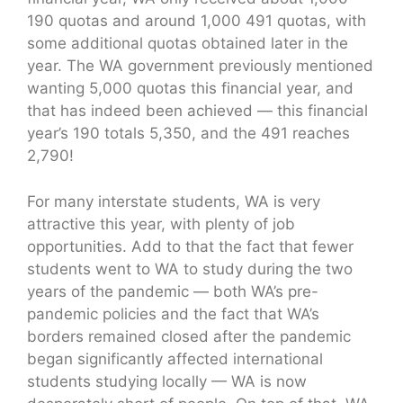
190 quotas and around 1,000 491 quotas, with
some additional quotas obtained later in the
year. The WA government previously mentioned
wanting 5,000 quotas this financial year, and
that has indeed been achieved — this financial
year’s 190 totals 5,350, and the 491 reaches
2,790!
For many interstate students, WA is very
attractive this year, with plenty of job
opportunities. Add to that the fact that fewer
students went to WA to study during the two
years of the pandemic — both WA’s pre-
pandemic policies and the fact that WA’s
borders remained closed after the pandemic
began significantly affected international
students studying locally — WA is now