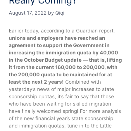
Really Coming?
August 17, 2022
by
Qiqi
Earlier today, according to a Guardian report,
unions and employers have reached an
agreement to support the Government in
increasing the immigration quota by 40,000
in the October Budget update — that is, lifting
it from the current 160,000 to 200,000, with
the 200,000 quota to be maintained for at
least the next 2 years!
Combined with
yesterday’s news of major increases to state
sponsorship quotas, it’s fair to say that those
who have been waiting for skilled migration
have finally welcomed spring! For more analysis
of the new financial year’s state sponsorship
and immigration quotas, tune in to the Little