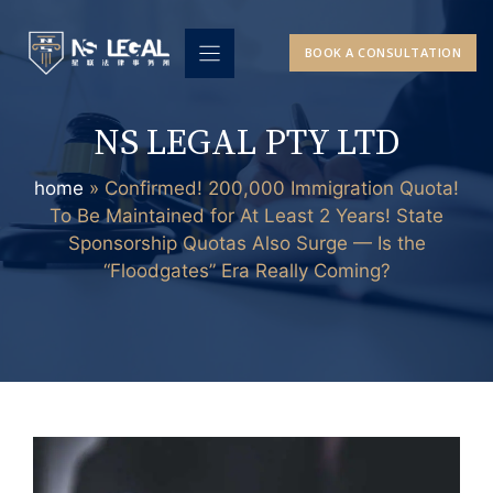
Skip
to
BOOK A CONSULTATION
content
NS LEGAL PTY LTD
home
»
Confirmed! 200,000 Immigration Quota!
To Be Maintained for At Least 2 Years! State
Sponsorship Quotas Also Surge — Is the
“Floodgates” Era Really Coming?