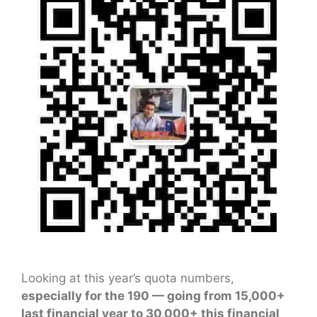
Looking at this year’s quota numbers,
especially for the 190 — going from 15,000+
last financial year to 30,000+ this financial