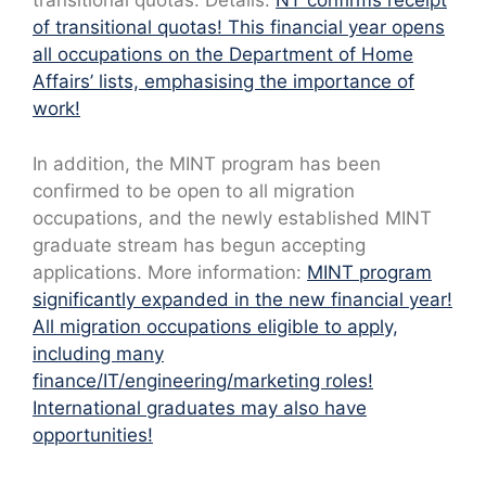
transitional quotas. Details:
NT confirms receipt
of transitional quotas! This financial year opens
all occupations on the Department of Home
Affairs’ lists, emphasising the importance of
work!
In addition, the MINT program has been
confirmed to be open to all migration
occupations, and the newly established MINT
graduate stream has begun accepting
applications. More information:
MINT program
significantly expanded in the new financial year!
All migration occupations eligible to apply,
including many
finance/IT/engineering/marketing roles!
International graduates may also have
opportunities!