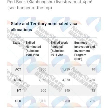
Red Book (Xiaohongshu) livestream at 4pm!
(see banner at the top)