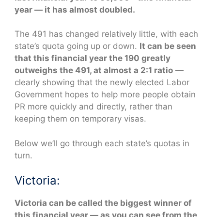
year — it has almost doubled.
The 491 has changed relatively little, with each
state’s quota going up or down.
It can be seen
that this financial year the 190 greatly
outweighs the 491, at almost a 2:1 ratio
—
clearly showing that the newly elected Labor
Government hopes to help more people obtain
PR more quickly and directly, rather than
keeping them on temporary visas.
Below we’ll go through each state’s quotas in
turn.
Victoria:
Victoria can be called the biggest winner of
this financial year — as you can see from the