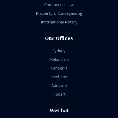
Commercial Law
Property & Conveyancing
International Notary
Our Offices
Sydney
Melbourne
Canberra
Brisbane
Adelaide
Hobart
WeChat