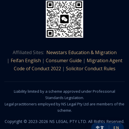
Affiliated Sites:
Newstars Education & Migration
|
Feifan English
|
Consumer Guide
|
Migration Agent
Code of Conduct 2022
|
Solicitor Conduct Rules
Liability limited by a scheme approved under Professional
Standards Legislation.
Legal practitioners employed by NS Legal Pty Ltd are members of the
scheme.
Copyright © 2023-2026 NS LEGAL PTY LTD. All Rights Reserved.
中文
EN