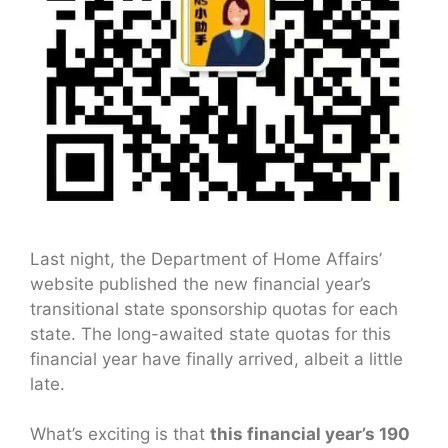
Last night, the Department of Home Affairs’
website published the new financial year’s
transitional state sponsorship quotas for each
state. The long-awaited state quotas for this
financial year have finally arrived, albeit a little
late.
What’s exciting is that
this financial year’s 190