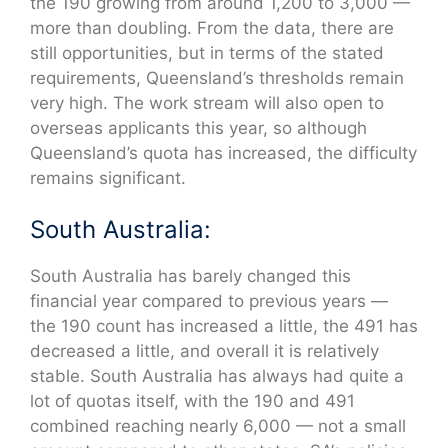
the 190 growing from around 1,200 to 3,000 —
more than doubling. From the data, there are
still opportunities, but in terms of the stated
requirements, Queensland’s thresholds remain
very high. The work stream will also open to
overseas applicants this year, so although
Queensland’s quota has increased, the difficulty
remains significant.
South Australia:
South Australia has barely changed this
financial year compared to previous years —
the 190 count has increased a little, the 491 has
decreased a little, and overall it is relatively
stable. South Australia has always had quite a
lot of quotas itself, with the 190 and 491
combined reaching nearly 6,000 — not a small