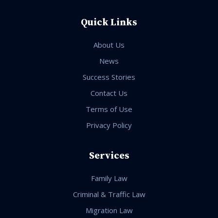
Quick Links
About Us
News
Success Stories
Contact Us
Terms of Use
Privacy Policy
Services
Family Law
Criminal & Traffic Law
Migration Law