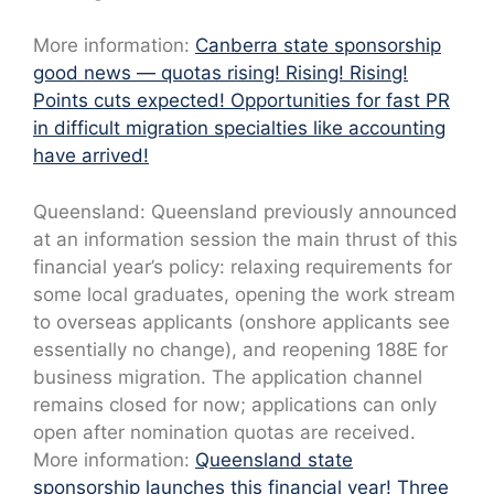
More information:
Canberra state sponsorship
good news — quotas rising! Rising! Rising!
Points cuts expected! Opportunities for fast PR
in difficult migration specialties like accounting
have arrived!
Queensland: Queensland previously announced
at an information session the main thrust of this
financial year’s policy: relaxing requirements for
some local graduates, opening the work stream
to overseas applicants (onshore applicants see
essentially no change), and reopening 188E for
business migration. The application channel
remains closed for now; applications can only
open after nomination quotas are received.
More information:
Queensland state
sponsorship launches this financial year! Three