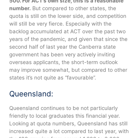
500. For ACT’s own size, this is a reasonable
number.
But compared to other states, the
quota is still on the lower side, and competition
will still be very fierce. Especially with the
backlog accumulated at ACT over the past two
years of the pandemic, and given that since the
second half of last year the Canberra state
government has been very actively inviting
overseas applicants, the short-term outlook
may improve somewhat, but compared to other
states it’s not quite as “favourable”.
Queensland:
Queensland continues to be not particularly
friendly to local graduates this financial year.
Looking at quota numbers, Queensland has still
increased quite a lot compared to last year, with