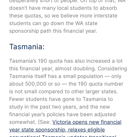
desperately short of people. On top of that, WA
doesn’t have many local students to absorb
these quotas, so we believe more interstate
students can go down the WA state
sponsorship path this financial year.
Tasmania:
Tasmania’s 190 quota has also increased a lot
this financial year, almost doubling. Considering
Tasmania itself has a small population — only
about 500,000 or so — the 190 quota number
is not small compared to other larger states.
Fewer students have gone to Tasmania to
study in the past two years, and the new
financial year’s policies have been adjusted
somewhat. (See:
Victoria opens new financial
year state sponsorship, relaxes eligible