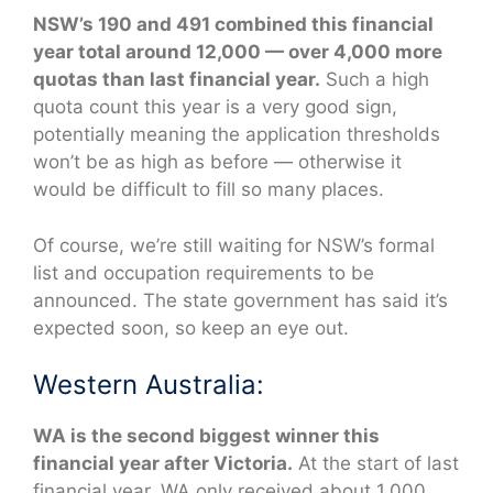
NSW’s 190 and 491 combined this financial
year total around 12,000 — over 4,000 more
quotas than last financial year.
Such a high
quota count this year is a very good sign,
potentially meaning the application thresholds
won’t be as high as before — otherwise it
would be difficult to fill so many places.
Of course, we’re still waiting for NSW’s formal
list and occupation requirements to be
announced. The state government has said it’s
expected soon, so keep an eye out.
Western Australia:
WA is the second biggest winner this
financial year after Victoria.
At the start of last
financial year, WA only received about 1,000