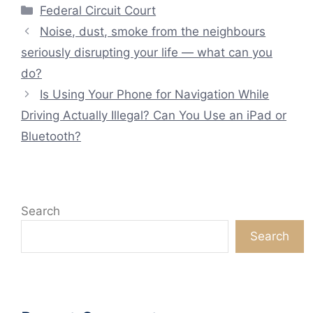
Categories
Federal Circuit Court
Noise, dust, smoke from the neighbours
seriously disrupting your life — what can you
do?
Is Using Your Phone for Navigation While
Driving Actually Illegal? Can You Use an iPad or
Bluetooth?
Search
Search