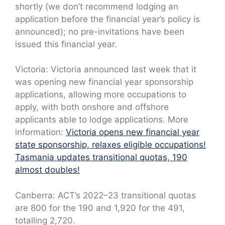
shortly (we don’t recommend lodging an
application before the financial year’s policy is
announced); no pre-invitations have been
issued this financial year.
Victoria: Victoria announced last week that it
was opening new financial year sponsorship
applications, allowing more occupations to
apply, with both onshore and offshore
applicants able to lodge applications. More
information:
Victoria opens new financial year
state sponsorship, relaxes eligible occupations!
Tasmania updates transitional quotas, 190
almost doubles!
Canberra: ACT’s 2022–23 transitional quotas
are 800 for the 190 and 1,920 for the 491,
totalling 2,720.