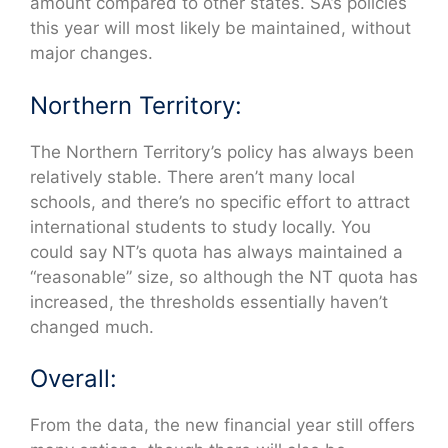
amount compared to other states. SA’s policies
this year will most likely be maintained, without
major changes.
Northern Territory:
The Northern Territory’s policy has always been
relatively stable. There aren’t many local
schools, and there’s no specific effort to attract
international students to study locally. You
could say NT’s quota has always maintained a
“reasonable” size, so although the NT quota has
increased, the thresholds essentially haven’t
changed much.
Overall:
From the data, the new financial year still offers