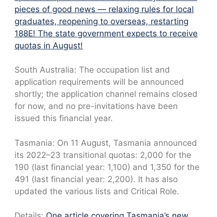
pieces of good news — relaxing rules for local
graduates, reopening to overseas, restarting
188E! The state government expects to receive
quotas in August!
South Australia: The occupation list and
application requirements will be announced
shortly; the application channel remains closed
for now, and no pre-invitations have been
issued this financial year.
Tasmania: On 11 August, Tasmania announced
its 2022–23 transitional quotas: 2,000 for the
190 (last financial year: 1,100) and 1,350 for the
491 (last financial year: 2,200). It has also
updated the various lists and Critical Role.
Details:
One article covering Tasmania’s new