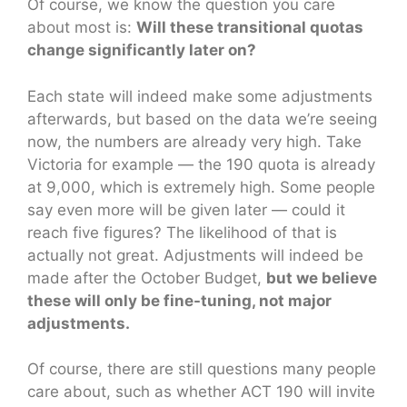
Of course, we know the question you care
about most is:
Will these transitional quotas
change significantly later on?
Each state will indeed make some adjustments
afterwards, but based on the data we’re seeing
now, the numbers are already very high. Take
Victoria for example — the 190 quota is already
at 9,000, which is extremely high. Some people
say even more will be given later — could it
reach five figures? The likelihood of that is
actually not great. Adjustments will indeed be
made after the October Budget,
but we believe
these will only be fine-tuning, not major
adjustments.
Of course, there are still questions many people
care about, such as whether ACT 190 will invite