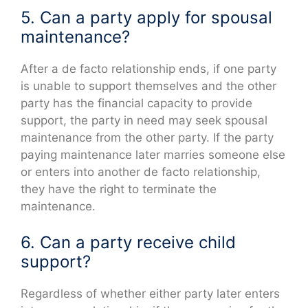
5. Can a party apply for spousal
maintenance?
After a de facto relationship ends, if one party
is unable to support themselves and the other
party has the financial capacity to provide
support, the party in need may seek spousal
maintenance from the other party. If the party
paying maintenance later marries someone else
or enters into another de facto relationship,
they have the right to terminate the
maintenance.
6. Can a party receive child
support?
Regardless of whether either party later enters