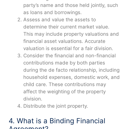
party’s name and those held jointly, such
as loans and borrowings.
Assess and value the assets to
determine their current market value.
This may include property valuations and
financial asset valuations. Accurate
valuation is essential for a fair division.
Consider the financial and non-financial
contributions made by both parties
during the de facto relationship, including
household expenses, domestic work, and
child care. These contributions may
affect the weighting of the property
division.
Distribute the joint property.
4. What is a Binding Financial
Agreement?