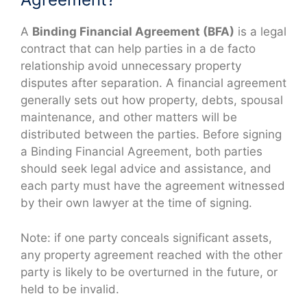
A
Binding Financial Agreement (BFA)
is a legal
contract that can help parties in a de facto
relationship avoid unnecessary property
disputes after separation. A financial agreement
generally sets out how property, debts, spousal
maintenance, and other matters will be
distributed between the parties. Before signing
a Binding Financial Agreement, both parties
should seek legal advice and assistance, and
each party must have the agreement witnessed
by their own lawyer at the time of signing.
Note: if one party conceals significant assets,
any property agreement reached with the other
party is likely to be overturned in the future, or
held to be invalid.