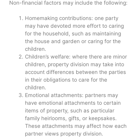
Non-financial factors may include the following:
Homemaking contributions: one party
may have devoted more effort to caring
for the household, such as maintaining
the house and garden or caring for the
children.
Children’s welfare: where there are minor
children, property division may take into
account differences between the parties
in their obligations to care for the
children.
Emotional attachments: partners may
have emotional attachments to certain
items of property, such as particular
family heirlooms, gifts, or keepsakes.
These attachments may affect how each
partner views property division.