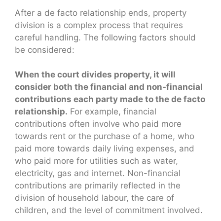
After a de facto relationship ends, property
division is a complex process that requires
careful handling. The following factors should
be considered:
When the court divides property, it will
consider both the financial and non-financial
contributions each party made to the de facto
relationship.
For example, financial
contributions often involve who paid more
towards rent or the purchase of a home, who
paid more towards daily living expenses, and
who paid more for utilities such as water,
electricity, gas and internet. Non-financial
contributions are primarily reflected in the
division of household labour, the care of
children, and the level of commitment involved.