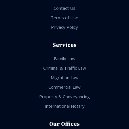
Contact Us
Terms of Use
Privacy Policy
Services
Family Law
Criminal & Traffic Law
Migration Law
Commercial Law
Property & Conveyancing
International Notary
Our Offices