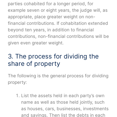
parties cohabited for a longer period, for
example seven or eight years, the judge will, as
appropriate, place greater weight on non-
financial contributions. If cohabitation extended
beyond ten years, in addition to financial
contributions, non-financial contributions will be
given even greater weight.
3. The process for dividing the
share of property
The following is the general process for dividing
property:
List the assets held in each party’s own
name as well as those held jointly, such
as houses, cars, businesses, investments
and savings. Then list the debts in each