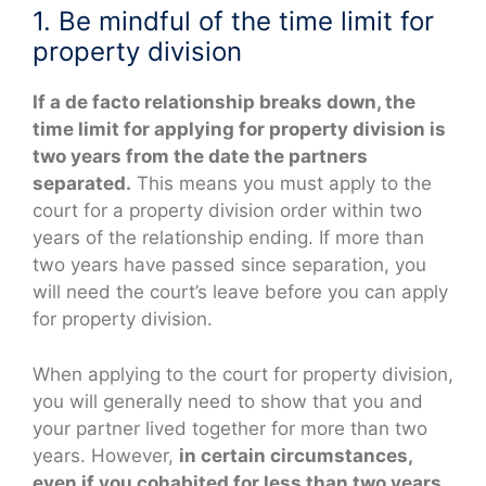
1. Be mindful of the time limit for
property division
If a de facto relationship breaks down, the
time limit for applying for property division is
two years from the date the partners
separated.
This means you must apply to the
court for a property division order within two
years of the relationship ending. If more than
two years have passed since separation, you
will need the court’s leave before you can apply
for property division.
When applying to the court for property division,
you will generally need to show that you and
your partner lived together for more than two
years. However,
in certain circumstances,
even if you cohabited for less than two years,