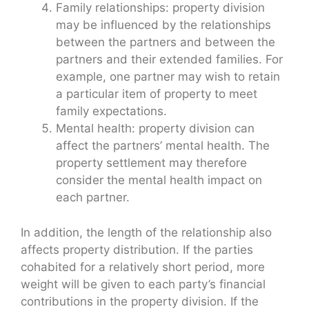
Family relationships: property division
may be influenced by the relationships
between the partners and between the
partners and their extended families. For
example, one partner may wish to retain
a particular item of property to meet
family expectations.
Mental health: property division can
affect the partners’ mental health. The
property settlement may therefore
consider the mental health impact on
each partner.
In addition, the length of the relationship also
affects property distribution. If the parties
cohabited for a relatively short period, more
weight will be given to each party’s financial
contributions in the property division. If the