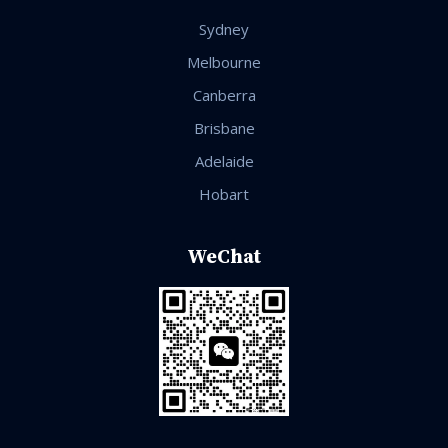
Sydney
Melbourne
Canberra
Brisbane
Adelaide
Hobart
WeChat