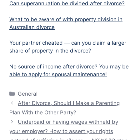
Can superannuation be divided after divorce?
What to be aware of with property division in
Australian divorce
Your partner cheated — can you claim a larger
share of property in the divorce?
No source of income after divorce? You may be
able to apply for spousal maintenance!
Categories
General
After Divorce, Should I Make a Parenting
Plan With the Other Party?
Underpaid or having wages withheld by
your employer? How to assert your rights