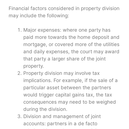
Financial factors considered in property division
may include the following:
Major expenses: where one party has
paid more towards the home deposit and
mortgage, or covered more of the utilities
and daily expenses, the court may award
that party a larger share of the joint
property.
Property division may involve tax
implications. For example, if the sale of a
particular asset between the partners
would trigger capital gains tax, the tax
consequences may need to be weighed
during the division.
Division and management of joint
accounts: partners in a de facto