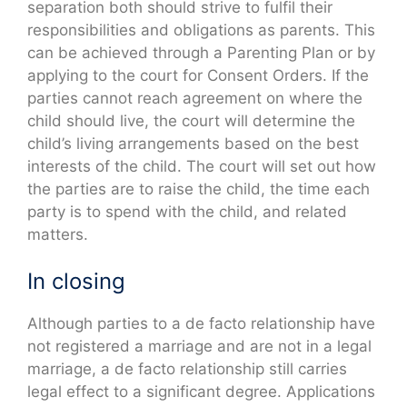
separation both should strive to fulfil their
responsibilities and obligations as parents. This
can be achieved through a Parenting Plan or by
applying to the court for Consent Orders. If the
parties cannot reach agreement on where the
child should live, the court will determine the
child’s living arrangements based on the best
interests of the child. The court will set out how
the parties are to raise the child, the time each
party is to spend with the child, and related
matters.
In closing
Although parties to a de facto relationship have
not registered a marriage and are not in a legal
marriage, a de facto relationship still carries
legal effect to a significant degree. Applications