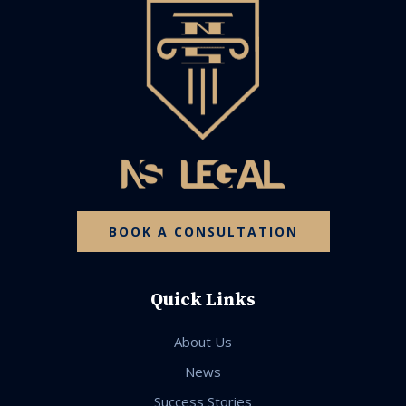
BOOK A CONSULTATION
Quick Links
About Us
News
Success Stories