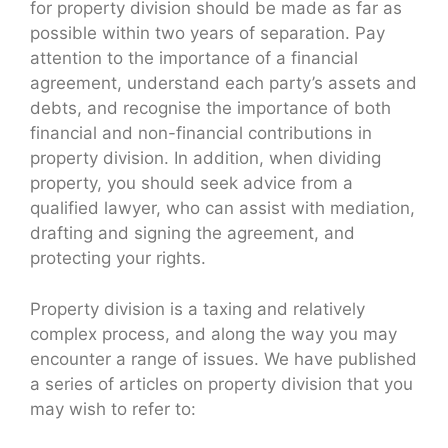
for property division should be made as far as
possible within two years of separation. Pay
attention to the importance of a financial
agreement, understand each party’s assets and
debts, and recognise the importance of both
financial and non-financial contributions in
property division. In addition, when dividing
property, you should seek advice from a
qualified lawyer, who can assist with mediation,
drafting and signing the agreement, and
protecting your rights.
Property division is a taxing and relatively
complex process, and along the way you may
encounter a range of issues. We have published
a series of articles on property division that you
may wish to refer to: