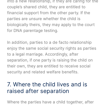
into a new relationship, if they are caring for the
couple’s shared child, they are entitled to
financial support from the other party. If the
parties are unsure whether the child is
biologically theirs, they may apply to the court
for DNA parentage testing.
In addition, parties to a de facto relationship
enjoy the same social security rights as parties
to a legal marriage. Accordingly, after
separation, if one party is raising the child on
their own, they are entitled to receive social
security and related welfare benefits.
7. Where the child lives and is
raised after separation
Where the parties have a child together, after