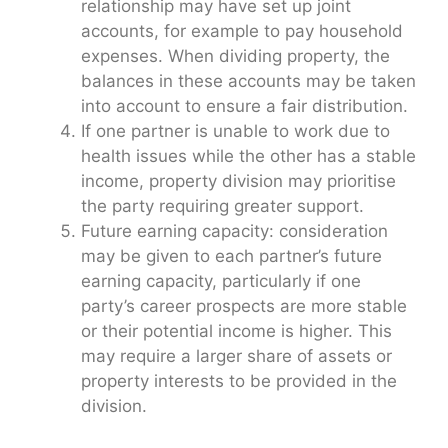
relationship may have set up joint
accounts, for example to pay household
expenses. When dividing property, the
balances in these accounts may be taken
into account to ensure a fair distribution.
If one partner is unable to work due to
health issues while the other has a stable
income, property division may prioritise
the party requiring greater support.
Future earning capacity: consideration
may be given to each partner’s future
earning capacity, particularly if one
party’s career prospects are more stable
or their potential income is higher. This
may require a larger share of assets or
property interests to be provided in the
division.