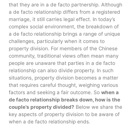
that they are in a de facto partnership. Although
a de facto relationship differs from a registered
marriage, it still carries legal effect. In today’s
complex social environment, the breakdown of
a de facto relationship brings a range of unique
challenges, particularly when it comes to
property division. For members of the Chinese
community, traditional views often mean many
people are unaware that parties in a de facto
relationship can also divide property. In such
situations, property division becomes a matter
that requires careful thought, weighing various
factors and seeking a fair outcome. So
when a
de facto relationship breaks down, how is the
couple’s property divided?
Below we share the
key aspects of property division to be aware of
when a de facto relationship ends.