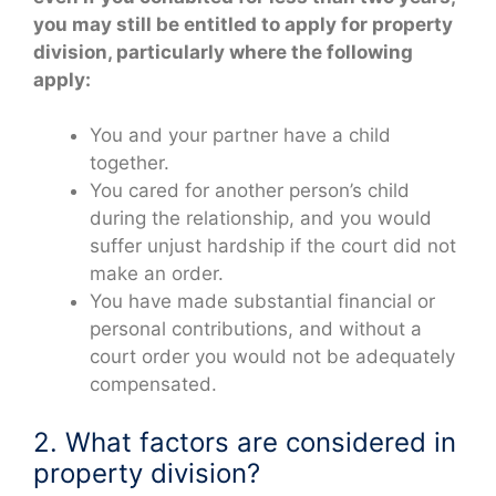
you may still be entitled to apply for property
division, particularly where the following
apply:
You and your partner have a child
together.
You cared for another person’s child
during the relationship, and you would
suffer unjust hardship if the court did not
make an order.
You have made substantial financial or
personal contributions, and without a
court order you would not be adequately
compensated.
2. What factors are considered in
property division?