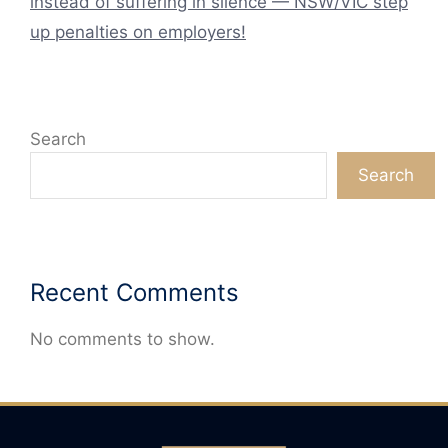
instead of suffering in silence — NSW/VIC step
up penalties on employers!
Search
Search
Recent Comments
No comments to show.