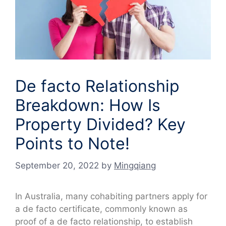
De facto Relationship
Breakdown: How Is
Property Divided? Key
Points to Note!
September 20, 2022
by
Mingqiang
In Australia, many cohabiting partners apply for
a de facto certificate, commonly known as
proof of a de facto relationship, to establish