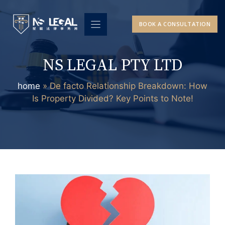
Skip
to
BOOK A CONSULTATION
content
NS LEGAL PTY LTD
home
»
De facto Relationship Breakdown: How
Is Property Divided? Key Points to Note!