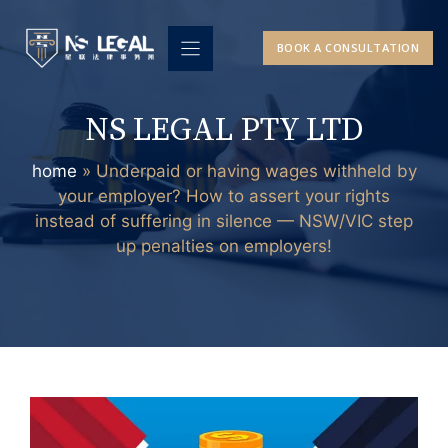
Skip
to
BOOK A CONSULTATION
content
NS LEGAL PTY LTD
home
»
Underpaid or having wages withheld by
your employer? How to assert your rights
instead of suffering in silence — NSW/VIC step
up penalties on employers!