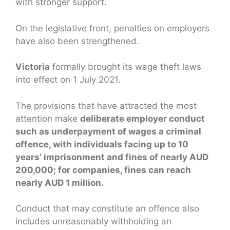
with stronger support.
On the legislative front, penalties on employers
have also been strengthened.
Victoria
formally brought its wage theft laws
into effect on 1 July 2021.
The provisions that have attracted the most
attention make
deliberate employer conduct
such as underpayment of wages a criminal
offence, with individuals facing up to 10
years’ imprisonment and fines of nearly AUD
200,000; for companies, fines can reach
nearly AUD 1 million.
Conduct that may constitute an offence also
includes unreasonably withholding an