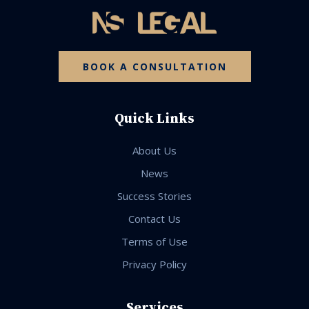
BOOK A CONSULTATION
Quick Links
About Us
News
Success Stories
Contact Us
Terms of Use
Privacy Policy
Services