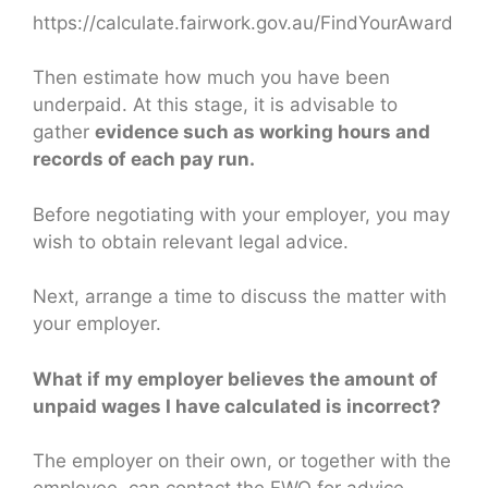
https://calculate.fairwork.gov.au/FindYourAward
Then estimate how much you have been
underpaid. At this stage, it is advisable to
gather
evidence such as working hours and
records of each pay run.
Before negotiating with your employer, you may
wish to obtain relevant legal advice.
Next, arrange a time to discuss the matter with
your employer.
What if my employer believes the amount of
unpaid wages I have calculated is incorrect?
The employer on their own, or together with the