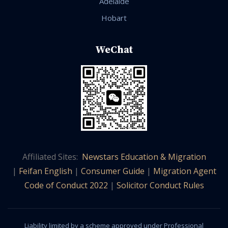
Adelaide
Hobart
WeChat
Affiliated Sites:
Newstars Education & Migration
|
Feifan English
|
Consumer Guide
|
Migration Agent
Code of Conduct 2022
|
Solicitor Conduct Rules
Liability limited by a scheme approved under Professional