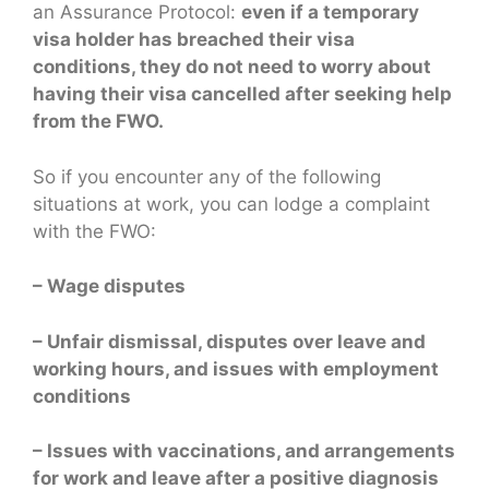
an Assurance Protocol:
even if a temporary
visa holder has breached their visa
conditions, they do not need to worry about
having their visa cancelled after seeking help
from the FWO.
So if you encounter any of the following
situations at work, you can lodge a complaint
with the FWO:
– Wage disputes
– Unfair dismissal, disputes over leave and
working hours, and issues with employment
conditions
– Issues with vaccinations, and arrangements
for work and leave after a positive diagnosis