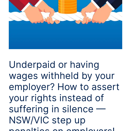
Underpaid or having
wages withheld by your
employer? How to assert
your rights instead of
suffering in silence —
NSW/VIC step up