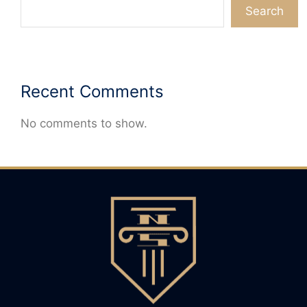
Search
Recent Comments
No comments to show.