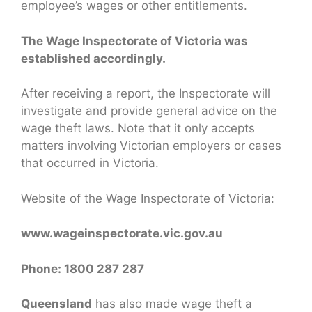
employee’s wages or other entitlements.
The Wage Inspectorate of Victoria was
established accordingly.
After receiving a report, the Inspectorate will
investigate and provide general advice on the
wage theft laws. Note that it only accepts
matters involving Victorian employers or cases
that occurred in Victoria.
Website of the Wage Inspectorate of Victoria:
www.wageinspectorate.vic.gov.au
Phone: 1800 287 287
Queensland
has also made wage theft a