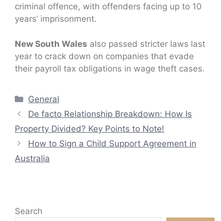
criminal offence, with offenders facing up to 10
years’ imprisonment.
New South Wales
also passed stricter laws last
year to crack down on companies that evade
their payroll tax obligations in wage theft cases.
Categories
General
De facto Relationship Breakdown: How Is
Property Divided? Key Points to Note!
How to Sign a Child Support Agreement in
Australia
Search