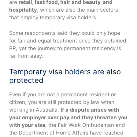
are
retail, fast food, hair and beauty, and
hospitality
, which are also the main sectors
that employ temporary visa holders.
Some respondents said they could only hope
for fair and equal treatment once they obtained
PR, yet the journey to permanent residency is
far from easy.
Temporary visa holders are also
protected
Even if you are not a permanent resident or
citizen, you are still protected by law when
working in Australia.
If a dispute arises with
your employer over pay and they threaten you
with your visa,
the Fair Work Ombudsman and
the Department of Home Affairs have reached