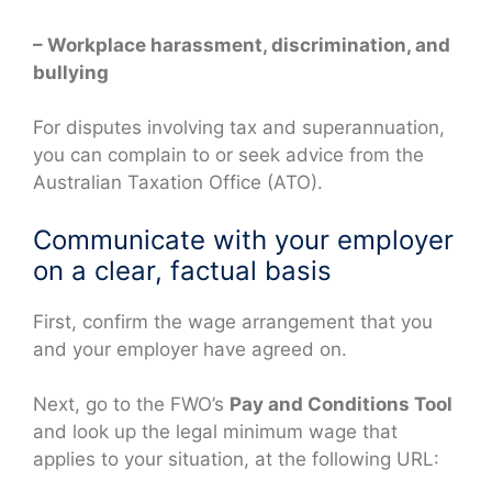
– Workplace harassment, discrimination, and
bullying
For disputes involving tax and superannuation,
you can complain to or seek advice from the
Australian Taxation Office (ATO).
Communicate with your employer
on a clear, factual basis
First, confirm the wage arrangement that you
and your employer have agreed on.
Next, go to the FWO’s
Pay and Conditions Tool
and look up the legal minimum wage that
applies to your situation, at the following URL: