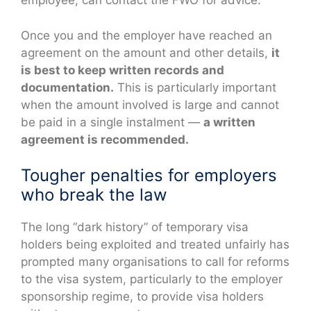
employee, can contact the FWO for advice.
Once you and the employer have reached an
agreement on the amount and other details,
it
is best to keep written records and
documentation.
This is particularly important
when the amount involved is large and cannot
be paid in a single instalment —
a written
agreement is recommended.
Tougher penalties for employers
who break the law
The long “dark history” of temporary visa
holders being exploited and treated unfairly has
prompted many organisations to call for reforms
to the visa system, particularly to the employer
sponsorship regime, to provide visa holders