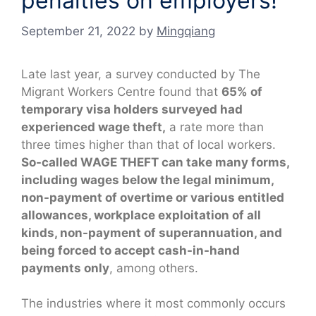
penalties on employers!
September 21, 2022
by
Mingqiang
Late last year, a survey conducted by The
Migrant Workers Centre found that
65% of
temporary visa holders surveyed had
experienced wage theft,
a rate more than
three times higher than that of local workers.
So-called WAGE THEFT can take many forms,
including wages below the legal minimum,
non-payment of overtime or various entitled
allowances, workplace exploitation of all
kinds, non-payment of superannuation, and
being forced to accept cash-in-hand
payments only
, among others.
The industries where it most commonly occurs