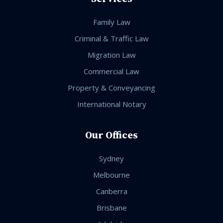
Family Law
Criminal & Traffic Law
Migration Law
Commercial Law
Property & Conveyancing
International Notary
Our Offices
Sydney
Melbourne
Canberra
Brisbane