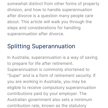
somewhat distinct from other forms of property
division, and how to handle superannuation
after divorce is a question many people care
about. This article will walk you through the
steps and considerations for handling
superannuation after divorce.
Splitting Superannuation
In Australia, superannuation is a way of saving
to prepare for life after retirement.
Superannuation is commonly shortened to
“Super” and is a form of retirement security. If
you are working in Australia, you may be
eligible to receive compulsory superannuation
contributions paid by your employer. The
Australian government also sets a minimum
contribution rate, known as the statutory