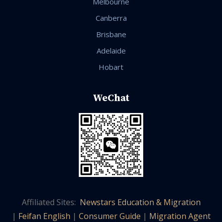
Melbourne
Canberra
Brisbane
Adelaide
Hobart
WeChat
Affiliated Sites:
Newstars Education & Migration
|
Feifan English
|
Consumer Guide
|
Migration Agent