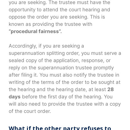
you are seeking. The trustee must have the
opportunity to attend the court hearing and
oppose the order you are seeking. This is
known as providing the trustee with
“procedural fairness”.
Accordingly, if you are seeking a
superannuation splitting order, you must serve a
sealed copy of the application, response, or
reply on the superannuation trustee promptly
after filing it. You must also notify the trustee in
writing of the terms of the order to be sought at
the hearing and the hearing date, at least
28
days
before the first day of the hearing. You
will also need to provide the trustee with a copy
of the court order.
What if the other party refuses to