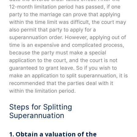
12-month limitation period has passed, if one
party to the marriage can prove that applying
within the time limit was difficult, the court may
also permit that party to apply for a
superannuation order. However, applying out of
time is an expensive and complicated process,
because the party must make a special
application to the court, and the court is not
guaranteed to grant leave. So if you wish to
make an application to split superannuation, it is
recommended that the parties deal with it
within the limitation period.
Steps for Splitting
Superannuation
1. Obtain a valuation of the