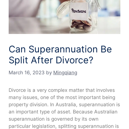
Can Superannuation Be
Split After Divorce?
March 16, 2023
by
Mingqiang
Divorce is a very complex matter that involves
many issues, one of the most important being
property division. In Australia, superannuation is
an important type of asset. Because Australian
superannuation is governed by its own
particular legislation, splitting superannuation is