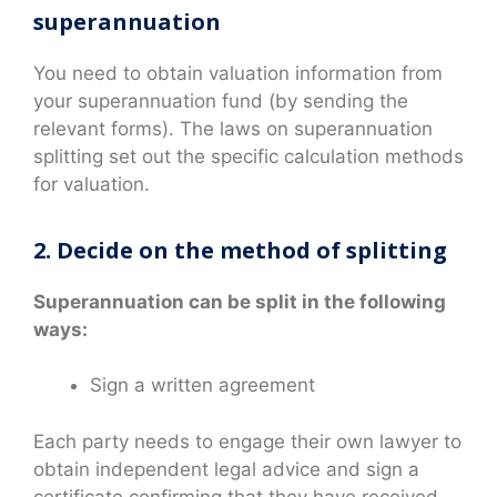
superannuation
You need to obtain valuation information from
your superannuation fund (by sending the
relevant forms). The laws on superannuation
splitting set out the specific calculation methods
for valuation.
2. Decide on the method of splitting
Superannuation can be split in the following
ways:
Sign a written agreement
Each party needs to engage their own lawyer to
obtain independent legal advice and sign a
certificate confirming that they have received