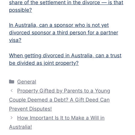
share of the settlement in the divorce — is that
possible?
In Australia, can a sponsor who is not yet
divorced sponsor a third person for a partner
visa?
When getting divorced in Australia, can a trust
be divided as joint property?
Categories
General
Property Gifted by Parents to a Young
Couple Deemed a Debt? A Gift Deed Can
Prevent Disputes!
How Important Is It to Make a Will in
Australia!