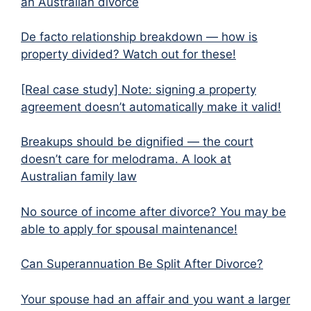
an Australian divorce
De facto relationship breakdown — how is
property divided? Watch out for these!
[Real case study] Note: signing a property
agreement doesn’t automatically make it valid!
Breakups should be dignified — the court
doesn’t care for melodrama. A look at
Australian family law
No source of income after divorce? You may be
able to apply for spousal maintenance!
Can Superannuation Be Split After Divorce?
Your spouse had an affair and you want a larger