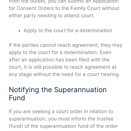
from the outset, you can submit an Application
for Consent Orders to the Family Court without
either party needing to attend court.
Apply to the court for a determination
If the parties cannot reach agreement, they may
apply to the court for a determination. Even
after an application has been filed with the
court, it is still possible to reach agreement at
any stage without the need for a court hearing.
Notifying the Superannuation
Fund
If you are seeking a court order in relation to
superannuation, you must inform the trustee
(fund) of the superannuation fund of the order