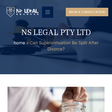
Skip
to
BOOK A CONSULTATION
content
NS LEGAL PTY LTD
home
»
Can Superannuation Be Split After
Divorce?