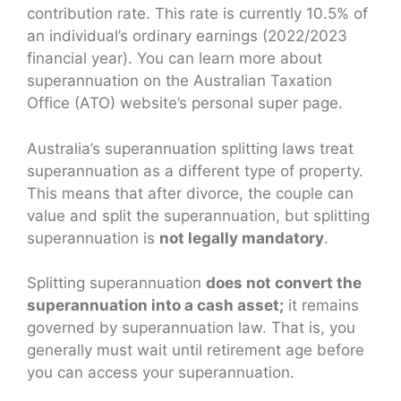
contribution rate. This rate is currently 10.5% of
an individual’s ordinary earnings (2022/2023
financial year). You can learn more about
superannuation on the Australian Taxation
Office (ATO) website’s personal super page.
Australia’s superannuation splitting laws treat
superannuation as a different type of property.
This means that after divorce, the couple can
value and split the superannuation, but splitting
superannuation is
not legally mandatory
.
Splitting superannuation
does not convert the
superannuation into a cash asset;
it remains
governed by superannuation law. That is, you
generally must wait until retirement age before
you can access your superannuation.