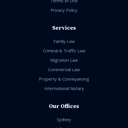
Terms of Use
Privacy Policy
Services
Family Law
Criminal & Traffic Law
Migration Law
Commercial Law
Property & Conveyancing
International Notary
Our Offices
Sydney