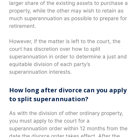
larger share of the existing assets to purchase a
property, while the other may wish to retain as
much superannuation as possible to prepare for
retirement.
However, if the matter is left to the court, the
court has discretion over how to split
superannuation in order to determine a just and
equitable division of each party’s
superannuation interests.
How long after divorce can you apply
to split superannuation?
As with the division of other ordinary property,
you must apply to the court for a
superannuation order within 12 months from the
date the divorce order takes effect. After the