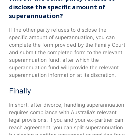
disclose the specific amount of
superannuation?
If the other party refuses to disclose the
specific amount of superannuation, you can
complete the form provided by the Family Court
and submit the completed form to the relevant
superannuation fund, after which the
superannuation fund will provide the relevant
superannuation information at its discretion.
Finally
In short, after divorce, handling superannuation
requires compliance with Australia’s relevant
legal provisions. If you and your ex-partner can
reach agreement, you can split superannuation
by signing a written agreement or applying for a