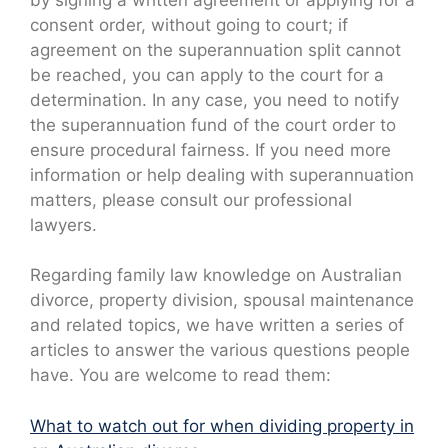
consent order, without going to court; if
agreement on the superannuation split cannot
be reached, you can apply to the court for a
determination. In any case, you need to notify
the superannuation fund of the court order to
ensure procedural fairness. If you need more
information or help dealing with superannuation
matters, please consult our professional
lawyers.
Regarding family law knowledge on Australian
divorce, property division, spousal maintenance
and related topics, we have written a series of
articles to answer the various questions people
have. You are welcome to read them:
What to watch out for when dividing property in