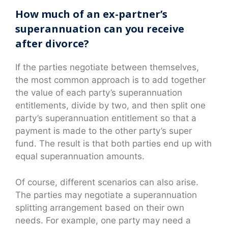
How much of an ex-partner’s
superannuation can you receive
after divorce?
If the parties negotiate between themselves,
the most common approach is to add together
the value of each party’s superannuation
entitlements, divide by two, and then split one
party’s superannuation entitlement so that a
payment is made to the other party’s super
fund. The result is that both parties end up with
equal superannuation amounts.
Of course, different scenarios can also arise.
The parties may negotiate a superannuation
splitting arrangement based on their own
needs. For example, one party may need a