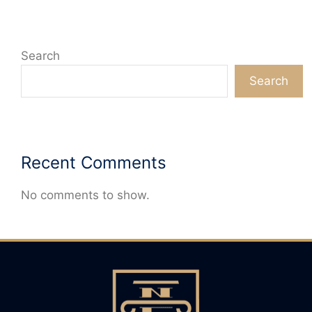
Search
Search
Recent Comments
No comments to show.