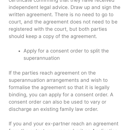
independent legal advice. Draw up and sign the
written agreement. There is no need to go to
court, and the agreement does not need to be
registered with the court, but both parties
should keep a copy of the agreement.
Apply for a consent order to split the
superannuation
If the parties reach agreement on the
superannuation arrangements and wish to
formalise the agreement so that it is legally
binding, you can apply for a consent order. A
consent order can also be used to vary or
discharge an existing family law order.
If you and your ex-partner reach an agreement