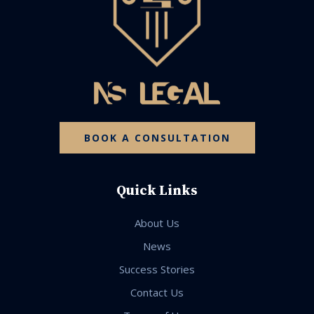
BOOK A CONSULTATION
Quick Links
About Us
News
Success Stories
Contact Us