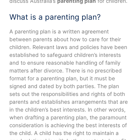
discuss Australia’s
parenting plan
for children.
What is a parenting plan?
A parenting plan is a written agreement
between parents about how to care for their
children. Relevant laws and policies have been
established to safeguard children’s interests
and to ensure reasonable handling of family
matters after divorce. There is no prescribed
format for a parenting plan, but it must be
signed and dated by both parties. The plan
sets out the responsibilities and rights of both
parents and establishes arrangements that are
in the children’s best interests. In other words,
when drafting a parenting plan, the paramount
consideration is achieving the best interests of
the child. A child has the right to maintain a