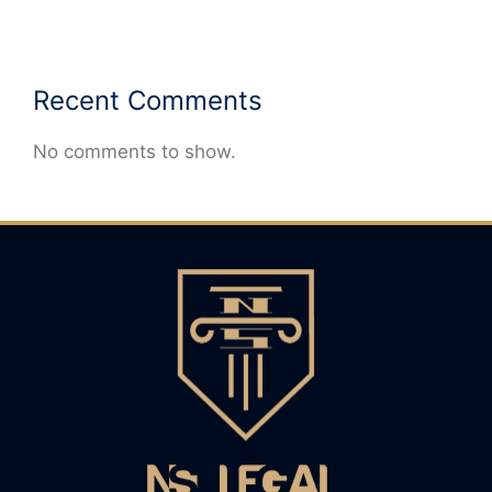
Recent Comments
No comments to show.