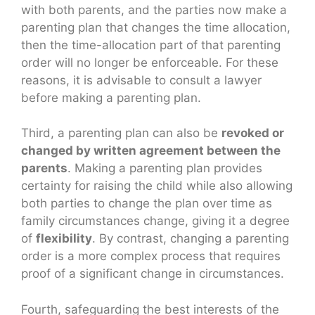
with both parents, and the parties now make a
parenting plan that changes the time allocation,
then the time-allocation part of that parenting
order will no longer be enforceable. For these
reasons, it is advisable to consult a lawyer
before making a parenting plan.
Third, a parenting plan can also be
revoked or
changed by written agreement between the
parents
. Making a parenting plan provides
certainty for raising the child while also allowing
both parties to change the plan over time as
family circumstances change, giving it a degree
of
flexibility
. By contrast, changing a parenting
order is a more complex process that requires
proof of a significant change in circumstances.
Fourth, safeguarding the best interests of the