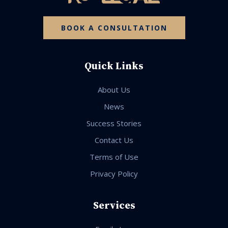
BOOK A CONSULTATION
Quick Links
About Us
News
Success Stories
Contact Us
Terms of Use
Privacy Policy
Services