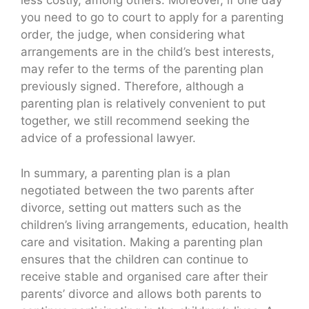
less costly, among others. Moreover, if one day
you need to go to court to apply for a parenting
order, the judge, when considering what
arrangements are in the child’s best interests,
may refer to the terms of the parenting plan
previously signed. Therefore, although a
parenting plan is relatively convenient to put
together, we still recommend seeking the
advice of a professional lawyer.
In summary, a parenting plan is a plan
negotiated between the two parents after
divorce, setting out matters such as the
children’s living arrangements, education, health
care and visitation. Making a parenting plan
ensures that the children can continue to
receive stable and organised care after their
parents’ divorce and allows both parents to