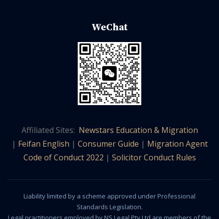
WeChat
Affiliated Sites:
Newstars Education & Migration
|
Feifan English
|
Consumer Guide
|
Migration Agent
Code of Conduct 2022
|
Solicitor Conduct Rules
Liability limited by a scheme approved under Professional
Standards Legislation.
Legal practitioners employed by NS Legal Pty Ltd are members of the