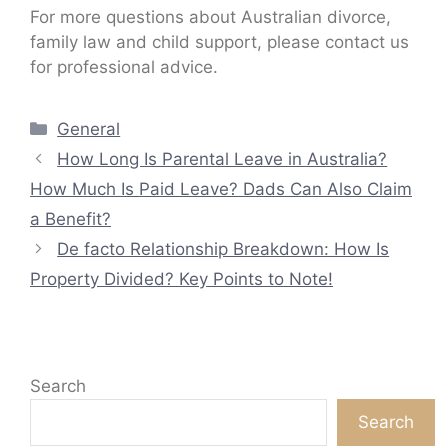
For more questions about Australian divorce,
family law and child support, please contact us
for professional advice.
Categories
General
How Long Is Parental Leave in Australia?
How Much Is Paid Leave? Dads Can Also Claim
a Benefit?
De facto Relationship Breakdown: How Is
Property Divided? Key Points to Note!
Search
Search