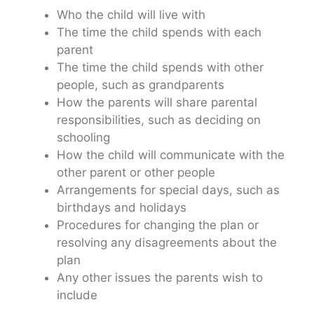
Who the child will live with
The time the child spends with each
parent
The time the child spends with other
people, such as grandparents
How the parents will share parental
responsibilities, such as deciding on
schooling
How the child will communicate with the
other parent or other people
Arrangements for special days, such as
birthdays and holidays
Procedures for changing the plan or
resolving any disagreements about the
plan
Any other issues the parents wish to
include