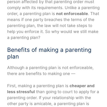
person affected by that parenting order must
comply with its requirements. Unlike a parenting
order, a parenting plan is
not enforceable
. That
means if one party breaches the terms of the
parenting plan, the law will not take steps to
help you enforce it. So why would we still make
a parenting plan?
Benefits of making a parenting
plan
Although a parenting plan is not enforceable,
there are benefits to making one —
First, making a parenting plan is
cheaper and
less stressful
than going to court to apply for a
parenting order. If your relationship with the
other party is amicable, a parenting plan is