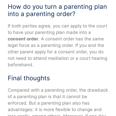
How do you turn a parenting plan
into a parenting order?
If both parties agree, you can apply to the court
to have your parenting plan made into a
consent order
. A consent order has the same
legal force as a parenting order. If you and the
other parent apply for a consent order, you do
not need to attend mediation or a court hearing
beforehand.
Final thoughts
Compared with a parenting order, the drawback
of a parenting plan is that it cannot be
enforced. But a parenting plan also has
advantages: it is more flexible to change and