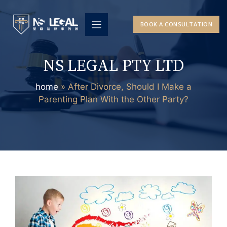
Skip
to
BOOK A CONSULTATION
content
NS LEGAL PTY LTD
home
»
After Divorce, Should I Make a
Parenting Plan With the Other Party?