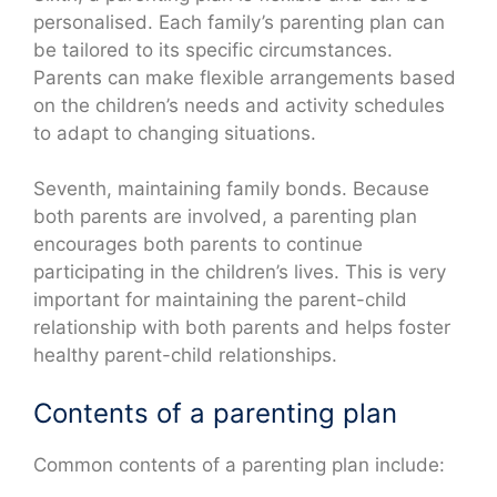
personalised. Each family’s parenting plan can
be tailored to its specific circumstances.
Parents can make flexible arrangements based
on the children’s needs and activity schedules
to adapt to changing situations.
Seventh, maintaining family bonds. Because
both parents are involved, a parenting plan
encourages both parents to continue
participating in the children’s lives. This is very
important for maintaining the parent-child
relationship with both parents and helps foster
healthy parent-child relationships.
Contents of a parenting plan
Common contents of a parenting plan include: