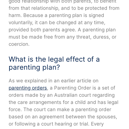
good relationship with both parents, to benefit
from that relationship, and to be protected from
harm. Because a parenting plan is signed
voluntarily, it can be changed at any time,
provided both parents agree. A parenting plan
must be made free from any threat, duress, or
coercion.
What is the legal effect of a
parenting plan?
As we explained in an earlier article on
parenting orders
, a Parenting Order is a set of
orders made by an Australian court regarding
the care arrangements for a child and has legal
force. The court can make a parenting order
based on an agreement between the spouses,
or following a court hearing or trial. Every