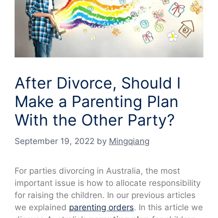
After Divorce, Should I
Make a Parenting Plan
With the Other Party?
September 19, 2022
by
Mingqiang
For parties divorcing in Australia, the most
important issue is how to allocate responsibility
for raising the children. In our previous articles
we explained
parenting orders
. In this article we