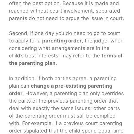
often the best option. Because it is made and
reached without court involvement, separated
parents do not need to argue the issue in court.
Second, if one day you do need to go to court
to apply for a
parenting order
, the judge, when
considering what arrangements are in the
child’s best interests, may refer to the
terms of
the parenting plan
.
In addition, if both parties agree, a parenting
plan can
change a pre-existing parenting
order
. However, a parenting plan only overrides
the parts of the previous parenting order that
deal with exactly the same issues; other parts
of the parenting order must still be complied
with. For example, if a previous court parenting
order stipulated that the child spend equal time