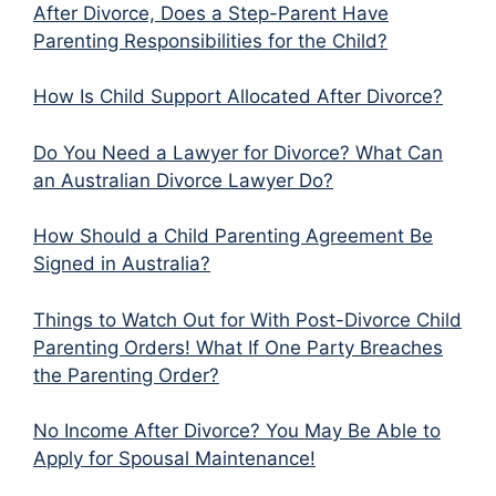
After Divorce, Does a Step-Parent Have
Parenting Responsibilities for the Child?
How Is Child Support Allocated After Divorce?
Do You Need a Lawyer for Divorce? What Can
an Australian Divorce Lawyer Do?
How Should a Child Parenting Agreement Be
Signed in Australia?
Things to Watch Out for With Post-Divorce Child
Parenting Orders! What If One Party Breaches
the Parenting Order?
No Income After Divorce? You May Be Able to
Apply for Spousal Maintenance!