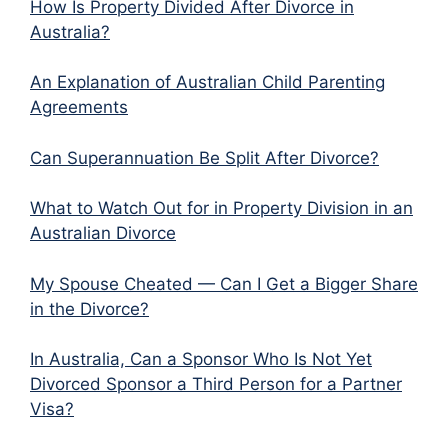
How Is Property Divided After Divorce in
Australia?
An Explanation of Australian Child Parenting
Agreements
Can Superannuation Be Split After Divorce?
What to Watch Out for in Property Division in an
Australian Divorce
My Spouse Cheated — Can I Get a Bigger Share
in the Divorce?
In Australia, Can a Sponsor Who Is Not Yet
Divorced Sponsor a Third Person for a Partner
Visa?