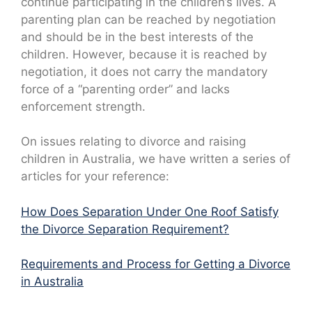
continue participating in the children’s lives. A
parenting plan can be reached by negotiation
and should be in the best interests of the
children. However, because it is reached by
negotiation, it does not carry the mandatory
force of a “parenting order” and lacks
enforcement strength.
On issues relating to divorce and raising
children in Australia, we have written a series of
articles for your reference:
How Does Separation Under One Roof Satisfy
the Divorce Separation Requirement?
Requirements and Process for Getting a Divorce
in Australia