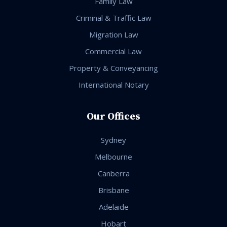
Family Law
Criminal & Traffic Law
Migration Law
Commercial Law
Property & Conveyancing
International Notary
Our Offices
Sydney
Melbourne
Canberra
Brisbane
Adelaide
Hobart