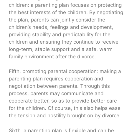
children: a parenting plan focuses on protecting
the best interests of the children. By negotiating
the plan, parents can jointly consider the
children’s needs, feelings and development,
providing stability and predictability for the
children and ensuring they continue to receive
long-term, stable support and a safe, warm
family environment after the divorce.
Fifth, promoting parental cooperation: making a
parenting plan requires cooperation and
negotiation between parents. Through this
process, parents may communicate and
cooperate better, so as to provide better care
for the children. Of course, this also helps ease
the tension and hostility brought on by divorce.
Sixth, a parenting plan is flexible and can be