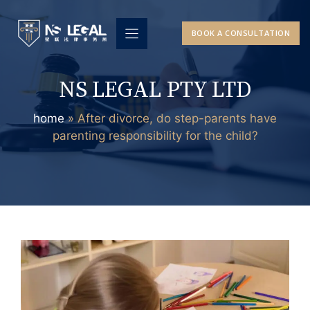
Skip
to
BOOK A CONSULTATION
content
NS LEGAL PTY LTD
home
»
After divorce, do step-parents have
parenting responsibility for the child?