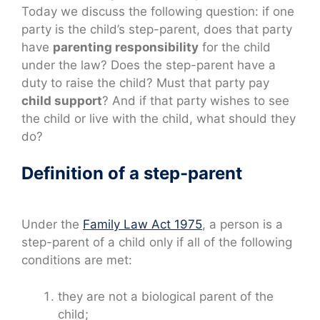
Today we discuss the following question: if one
party is the child’s step-parent, does that party
have
parenting responsibility
for the child
under the law? Does the step-parent have a
duty to raise the child? Must that party pay
child support
? And if that party wishes to see
the child or live with the child, what should they
do?
Definition of a step-parent
Under the
Family Law Act 1975
, a person is a
step-parent of a child only if all of the following
conditions are met:
they are not a biological parent of the
child;