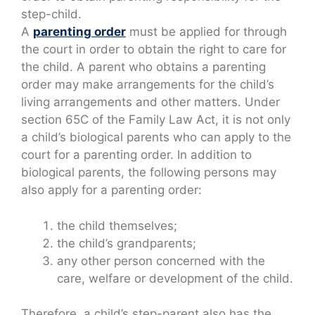
step-child.
A
parenting order
must be applied for through
the court in order to obtain the right to care for
the child. A parent who obtains a parenting
order may make arrangements for the child’s
living arrangements and other matters. Under
section 65C of the Family Law Act, it is not only
a child’s biological parents who can apply to the
court for a parenting order. In addition to
biological parents, the following persons may
also apply for a parenting order:
the child themselves;
the child’s grandparents;
any other person concerned with the
care, welfare or development of the child.
Therefore, a child’s step-parent also has the