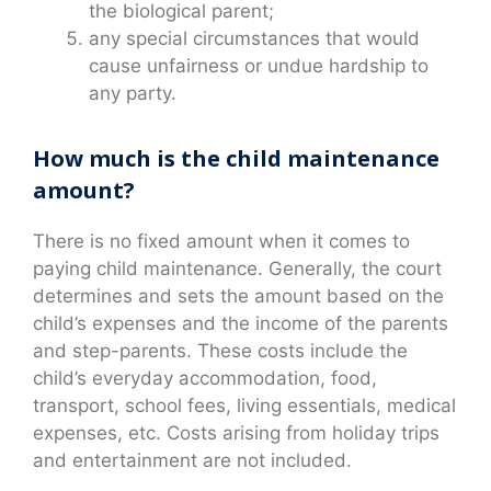
the biological parent;
any special circumstances that would
cause unfairness or undue hardship to
any party.
How much is the child maintenance
amount?
There is no fixed amount when it comes to
paying child maintenance. Generally, the court
determines and sets the amount based on the
child’s expenses and the income of the parents
and step-parents. These costs include the
child’s everyday accommodation, food,
transport, school fees, living essentials, medical
expenses, etc. Costs arising from holiday trips
and entertainment are not included.