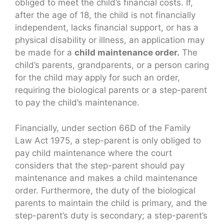
obliged to meet the child’s financial costs. If,
after the age of 18, the child is not financially
independent, lacks financial support, or has a
physical disability or illness, an application may
be made for a
child maintenance order.
The
child’s parents, grandparents, or a person caring
for the child may apply for such an order,
requiring the biological parents or a step-parent
to pay the child’s maintenance.
Financially, under section 66D of the Family
Law Act 1975, a step-parent is only obliged to
pay child maintenance where the court
considers that the step-parent should pay
maintenance and makes a child maintenance
order. Furthermore, the duty of the biological
parents to maintain the child is primary, and the
step-parent’s duty is secondary; a step-parent’s