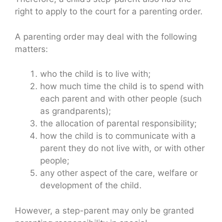
right to apply to the court for a parenting order.
A parenting order may deal with the following
matters:
who the child is to live with;
how much time the child is to spend with
each parent and with other people (such
as grandparents);
the allocation of parental responsibility;
how the child is to communicate with a
parent they do not live with, or with other
people;
any other aspect of the care, welfare or
development of the child.
However, a step-parent may only be granted