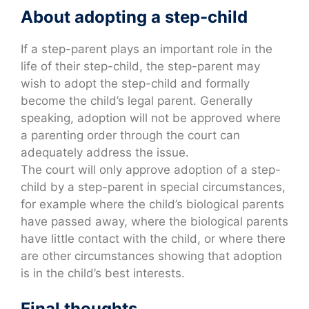
About adopting a step-child
If a step-parent plays an important role in the
life of their step-child, the step-parent may
wish to adopt the step-child and formally
become the child’s legal parent. Generally
speaking, adoption will not be approved where
a parenting order through the court can
adequately address the issue.
The court will only approve adoption of a step-
child by a step-parent in special circumstances,
for example where the child’s biological parents
have passed away, where the biological parents
have little contact with the child, or where there
are other circumstances showing that adoption
is in the child’s best interests.
Final thoughts