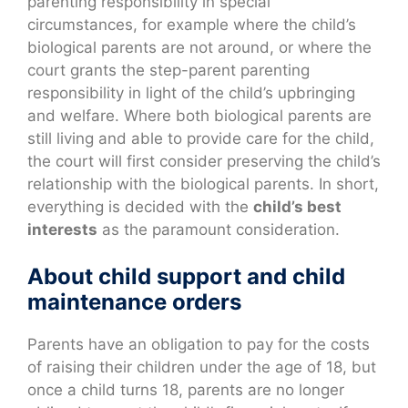
parenting responsibility in special
circumstances, for example where the child’s
biological parents are not around, or where the
court grants the step-parent parenting
responsibility in light of the child’s upbringing
and welfare. Where both biological parents are
still living and able to provide care for the child,
the court will first consider preserving the child’s
relationship with the biological parents. In short,
everything is decided with the
child’s best
interests
as the paramount consideration.
About child support and child
maintenance orders
Parents have an obligation to pay for the costs
of raising their children under the age of 18, but
once a child turns 18, parents are no longer