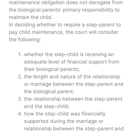
maintenance obligation does not derogate from
the biological parents’ primary responsibility to
maintain the child.
In deciding whether to require a step-parent to
pay child maintenance, the court will consider
the following:
whether the step-child is receiving an
adequate level of financial support from
their biological parents;
the length and nature of the relationship
or marriage between the step-parent and
the biological parent;
the relationship between the step-parent
and the step-child;
how the step-child was financially
supported during the marriage or
relationship between the step-parent and