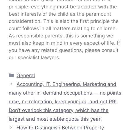
principle: everything must be decided with the
best interests of the child as the paramount
consideration. This is also the first principle the
court follows in all matters relating to children.
As responsible parents, this is something we
must also keep in mind in every aspect of life. If
you have any related questions, please consult
our specialist lawyers.
Categories
General
Accounting, IT, Engineering, Marketing and
many other in-demand occupations — no points
race, no relocation, keep your job, and get PR!
Don’t overlook this category, which has the
largest and most stable quota this year!
How to Distinguish Between Property