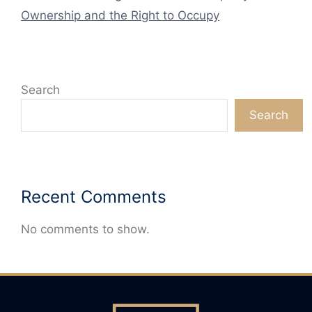
Ownership and the Right to Occupy
Search
Search
Recent Comments
No comments to show.