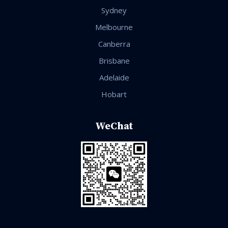
Sydney
Melbourne
Canberra
Brisbane
Adelaide
Hobart
WeChat