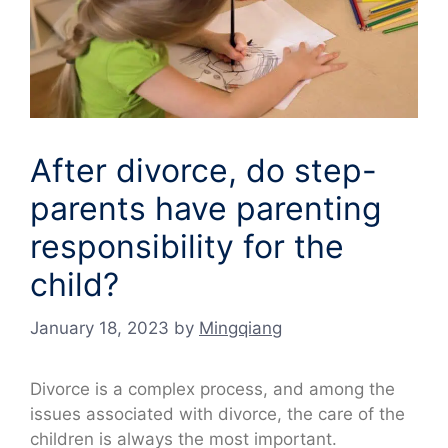
After divorce, do step-
parents have parenting
responsibility for the
child?
January 18, 2023
by
Mingqiang
Divorce is a complex process, and among the
issues associated with divorce, the care of the
children is always the most important.