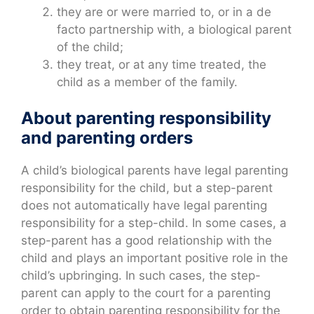
they are or were married to, or in a de
facto partnership with, a biological parent
of the child;
they treat, or at any time treated, the
child as a member of the family.
About parenting responsibility
and parenting orders
A child’s biological parents have legal parenting
responsibility for the child, but a step-parent
does not automatically have legal parenting
responsibility for a step-child. In some cases, a
step-parent has a good relationship with the
child and plays an important positive role in the
child’s upbringing. In such cases, the step-
parent can apply to the court for a parenting
order to obtain parenting responsibility for the