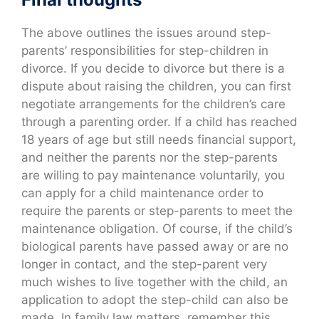
The above outlines the issues around step-
parents’ responsibilities for step-children in
divorce. If you decide to divorce but there is a
dispute about raising the children, you can first
negotiate arrangements for the children’s care
through a parenting order. If a child has reached
18 years of age but still needs financial support,
and neither the parents nor the step-parents
are willing to pay maintenance voluntarily, you
can apply for a child maintenance order to
require the parents or step-parents to meet the
maintenance obligation. Of course, if the child’s
biological parents have passed away or are no
longer in contact, and the step-parent very
much wishes to live together with the child, an
application to adopt the step-child can also be
made. In family law matters, remember this