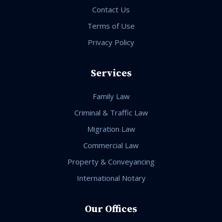
Contact Us
Terms of Use
Privacy Policy
Services
Family Law
Criminal & Traffic Law
Migration Law
Commercial Law
Property & Conveyancing
International Notary
Our Offices