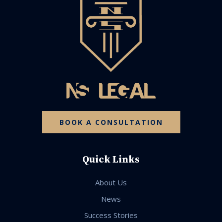
BOOK A CONSULTATION
Quick Links
About Us
News
Success Stories