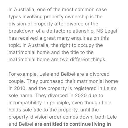
In Australia, one of the most common case
types involving property ownership is the
division of property after divorce or the
breakdown of a de facto relationship. NS Legal
has received a great many enquiries on this
topic. In Australia, the right to occupy the
matrimonial home and the title to the
matrimonial home are two different things.
For example, Lele and Beibei are a divorced
couple. They purchased their matrimonial home
in 2010, and the property is registered in Lele’s
sole name. They divorced in 2020 due to
incompatibility. In principle, even though Lele
holds sole title to the property, until the
property-division order comes down, both Lele
and Beibei
are entitled to continue living in