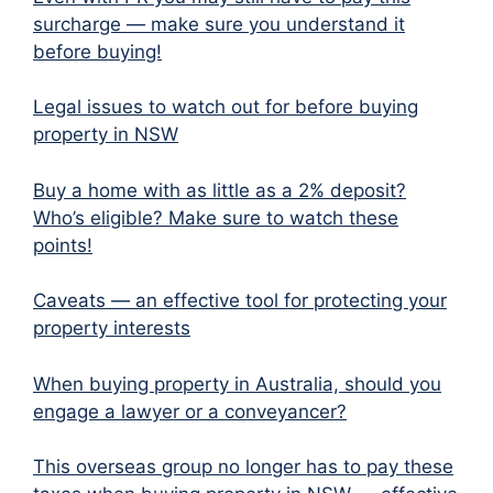
surcharge — make sure you understand it
before buying!
Legal issues to watch out for before buying
property in NSW
Buy a home with as little as a 2% deposit?
Who’s eligible? Make sure to watch these
points!
Caveats — an effective tool for protecting your
property interests
When buying property in Australia, should you
engage a lawyer or a conveyancer?
This overseas group no longer has to pay these