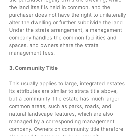
the land itself is held in common, and the
purchaser does not have the right to unilaterally
alter the dwelling or further subdivide the land.
Under the strata arrangement, a management
company handles the common facilities and
spaces, and owners share the strata
management fees.
3. Community Title
This usually applies to large, integrated estates.
Its attributes are similar to strata title above,
but a community-title estate has much larger
common areas, such as parks, roads, and
natural landscape features, which are also
managed by a corresponding management
company. Owners on community title therefore