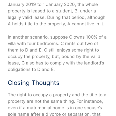
January 2019 to 1 January 2020, the whole
property is leased to a student, B, under a
legally valid lease. During that period, although
A holds title to the property, A cannot live in it.
In another scenario, suppose C owns 100% of a
villa with four bedrooms. C rents out two of
them to D and E. C still enjoys some right to
occupy the property, but, bound by the valid
lease, C also has to comply with the landlord’s
obligations to D and E.
Closing Thoughts
The right to occupy a property and the title to a
property are not the same thing. For instance,
even if a matrimonial home is in one spouse’s
sole name after a divorce or separation, that