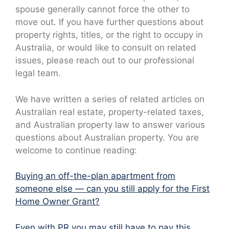
spouse generally cannot force the other to
move out. If you have further questions about
property rights, titles, or the right to occupy in
Australia, or would like to consult on related
issues, please reach out to our professional
legal team.
We have written a series of related articles on
Australian real estate, property-related taxes,
and Australian property law to answer various
questions about Australian property. You are
welcome to continue reading:
Buying an off-the-plan apartment from
someone else — can you still apply for the First
Home Owner Grant?
Even with PR you may still have to pay this