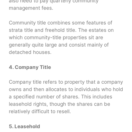
also need to pay quarterly community
management fees.
Community title combines some features of
strata title and freehold title. The estates on
which community-title properties sit are
generally quite large and consist mainly of
detached houses.
4. Company Title
Company title refers to property that a company
owns and then allocates to individuals who hold
a specified number of shares. This includes
leasehold rights, though the shares can be
relatively difficult to resell.
5. Leasehold