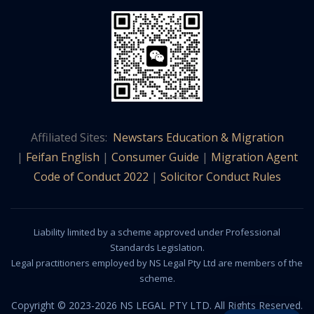
Affiliated Sites:
Newstars Education & Migration
|
Feifan English
|
Consumer Guide
|
Migration Agent
Code of Conduct 2022
|
Solicitor Conduct Rules
Liability limited by a scheme approved under Professional
Standards Legislation.
Legal practitioners employed by NS Legal Pty Ltd are members of the
scheme.
Copyright © 2023-2026 NS LEGAL PTY LTD. All Rights Reserved.