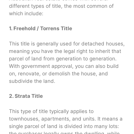
different types of title, the most common of
which include:
1. Freehold / Torrens Title
This title is generally used for detached houses,
meaning you have the legal right to inherit that
parcel of land from generation to generation.
With government approval, you can also build
on, renovate, or demolish the house, and
subdivide the land.
2. Strata Title
This type of title typically applies to
townhouses, apartments, and units. It means a
single parcel of land is divided into many lots:
the purchaser legally owns the dwelling, while