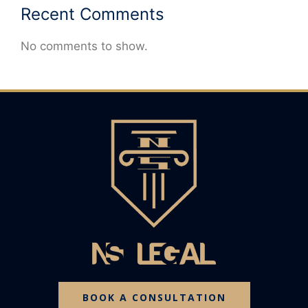
Recent Comments
No comments to show.
BOOK A CONSULTATION