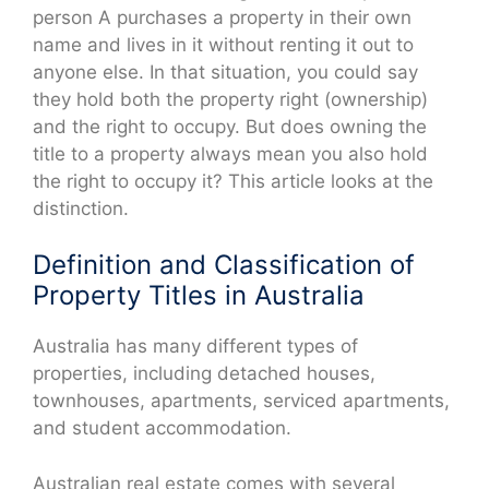
person A purchases a property in their own
name and lives in it without renting it out to
anyone else. In that situation, you could say
they hold both the property right (ownership)
and the right to occupy. But does owning the
title to a property always mean you also hold
the right to occupy it? This article looks at the
distinction.
Definition and Classification of
Property Titles in Australia
Australia has many different types of
properties, including detached houses,
townhouses, apartments, serviced apartments,
and student accommodation.
Australian real estate comes with several