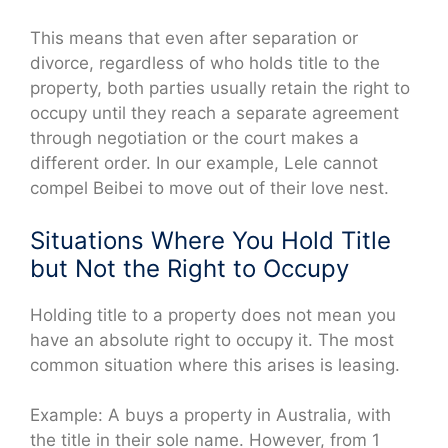
This means that even after separation or
divorce, regardless of who holds title to the
property, both parties usually retain the right to
occupy until they reach a separate agreement
through negotiation or the court makes a
different order. In our example, Lele cannot
compel Beibei to move out of their love nest.
Situations Where You Hold Title
but Not the Right to Occupy
Holding title to a property does not mean you
have an absolute right to occupy it. The most
common situation where this arises is leasing.
Example: A buys a property in Australia, with
the title in their sole name. However, from 1