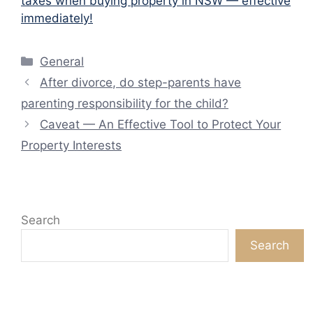
taxes when buying property in NSW — effective
immediately!
Categories
General
After divorce, do step-parents have
parenting responsibility for the child?
Caveat — An Effective Tool to Protect Your
Property Interests
Search
Search