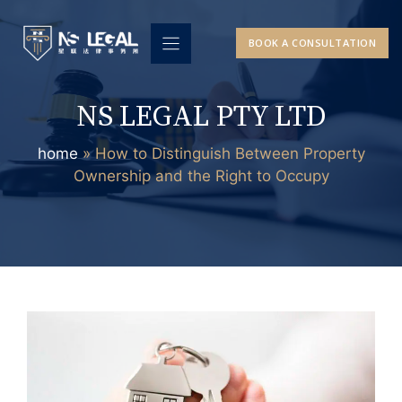
Skip
to
BOOK A CONSULTATION
content
NS LEGAL PTY LTD
home
»
How to Distinguish Between Property
Ownership and the Right to Occupy