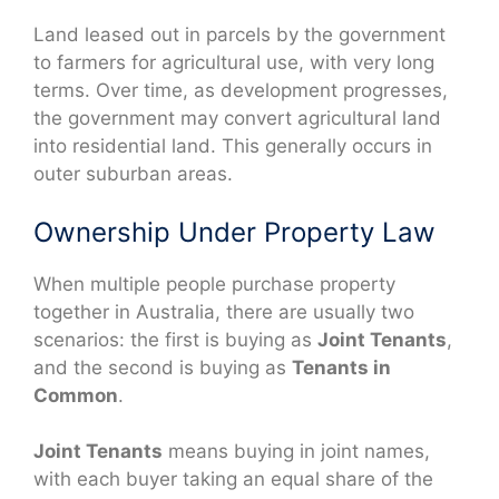
Land leased out in parcels by the government
to farmers for agricultural use, with very long
terms. Over time, as development progresses,
the government may convert agricultural land
into residential land. This generally occurs in
outer suburban areas.
Ownership Under Property Law
When multiple people purchase property
together in Australia, there are usually two
scenarios: the first is buying as
Joint Tenants
,
and the second is buying as
Tenants in
Common
.
Joint Tenants
means buying in joint names,
with each buyer taking an equal share of the