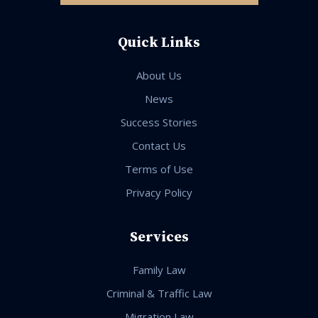
Quick Links
About Us
News
Success Stories
Contact Us
Terms of Use
Privacy Policy
Services
Family Law
Criminal & Traffic Law
Migration Law