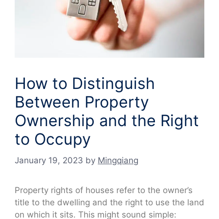
How to Distinguish
Between Property
Ownership and the Right
to Occupy
January 19, 2023
by
Mingqiang
Property rights of houses refer to the owner’s
title to the dwelling and the right to use the land
on which it sits. This might sound simple: