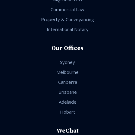
Commercial Law
Property & Conveyancing
International Notary
Our Offices
Sydney
Melbourne
Canberra
Brisbane
Adelaide
Hobart
WeChat