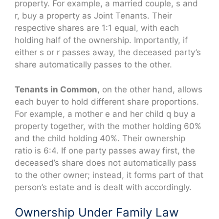
property. For example, a married couple, s and
r, buy a property as Joint Tenants. Their
respective shares are 1:1 equal, with each
holding half of the ownership. Importantly, if
either s or r passes away, the deceased party’s
share automatically passes to the other.
Tenants in Common
, on the other hand, allows
each buyer to hold different share proportions.
For example, a mother e and her child q buy a
property together, with the mother holding 60%
and the child holding 40%. Their ownership
ratio is 6:4. If one party passes away first, the
deceased’s share does not automatically pass
to the other owner; instead, it forms part of that
person’s estate and is dealt with accordingly.
Ownership Under Family Law