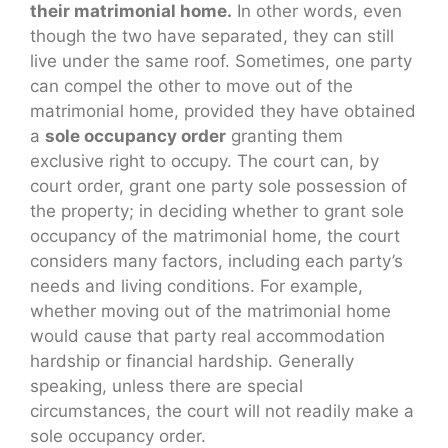
their matrimonial home.
In other words, even
though the two have separated, they can still
live under the same roof. Sometimes, one party
can compel the other to move out of the
matrimonial home, provided they have obtained
a
sole occupancy order
granting them
exclusive right to occupy. The court can, by
court order, grant one party sole possession of
the property; in deciding whether to grant sole
occupancy of the matrimonial home, the court
considers many factors, including each party’s
needs and living conditions. For example,
whether moving out of the matrimonial home
would cause that party real accommodation
hardship or financial hardship. Generally
speaking, unless there are special
circumstances, the court will not readily make a
sole occupancy order.