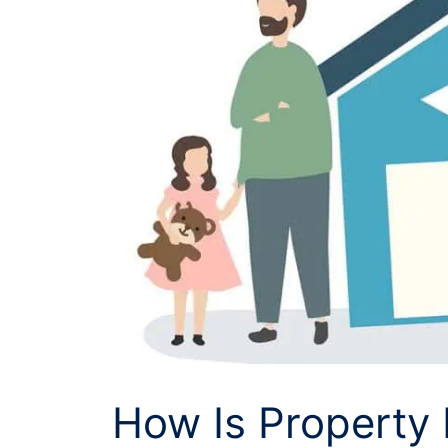
How Is Property 