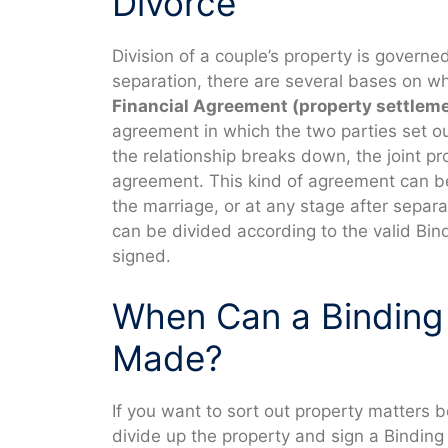
Divorce
Division of a couple’s property is governe
separation, there are several bases on wh
Financial Agreement (property settlem
agreement in which the two parties set ou
the relationship breaks down, the joint pr
agreement. This kind of agreement can b
the marriage, or at any stage after separ
can be divided according to the valid Bin
signed.
When Can a Binding
Made?
If you want to sort out property matters b
divide up the property and sign a Binding