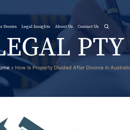
s Stories
Legal Insights
About Us
Contact Us
LEGAL PTY
ome
»
How Is Property Divided After Divorce in Australi