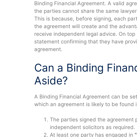
Binding Financial Agreement. A valid agr
the parties cannot share the same lawyer
This is because, before signing, each par
the agreement will create and the advanta
receive independent legal advice. On top 
statement confirming that they have provid
agreement.
Can a Binding Finan
Aside?
A Binding Financial Agreement can be set 
which an agreement is likely to be found i
The parties signed the agreement 
independent solicitors as required.
At least one party has engaged in
“