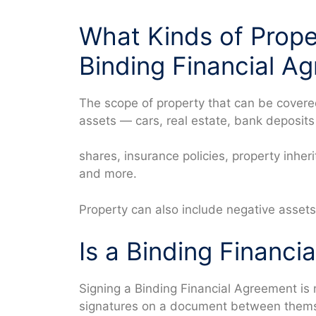
What Kinds of Prope
Binding Financial A
The scope of property that can be covere
assets — cars, real estate, bank deposits 
shares, insurance policies, property inher
and more.
Property can also include negative assets
Is a Binding Financi
Signing a Binding Financial Agreement is n
signatures on a document between themse