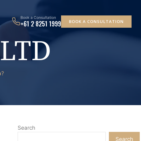
Book a Consultation
BOOK A CONSULTATION
+61 2 8251 1999
 LTD
a?
Search
Search