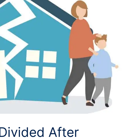
Divided After