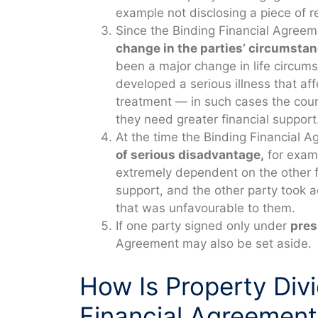
example not disclosing a piece of r
Since the Binding Financial Agree
change in the parties’ circumstan
been a major change in life circums
developed a serious illness that aff
treatment — in such cases the court
they need greater financial support
At the time the Binding Financial 
of serious disadvantage,
for examp
extremely dependent on the other fo
support, and the other party took 
that was unfavourable to them.
If one party signed only under
pres
Agreement may also be set aside.
How Is Property Div
Financial Agreement