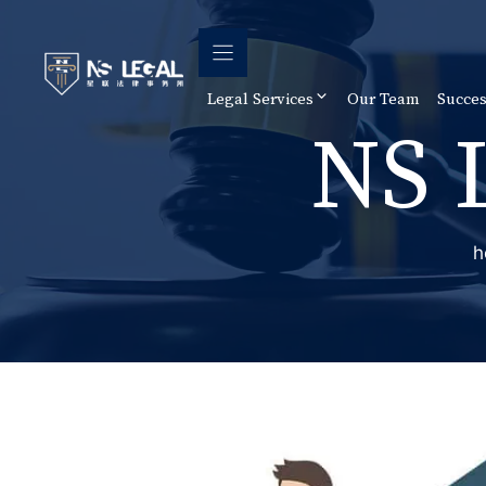
Skip
to
content
Legal Services
Our Team
Succes
NS 
h