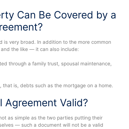
rty Can Be Covered by a
greement?
d is very broad. In addition to the more common
and the like — it can also include:
ited through a family trust, spousal maintenance,
, that is, debts such as the mortgage on a home.
al Agreement Valid?
ot as simple as the two parties putting their
lves — such a document will not be a valid