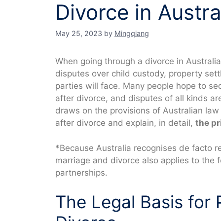
Divorce in Austra
May 25, 2023
by
Mingqiang
When going through a divorce in Australia
disputes over child custody, property set
parties will face. Many people hope to se
after divorce, and disputes of all kinds 
draws on the provisions of Australian law 
after divorce and explain, in detail,
the pr
*Because Australia recognises de facto rel
marriage and divorce also applies to the
partnerships.
The Legal Basis for 