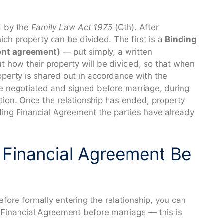
d by the
Family Law Act 1975
(Cth). After
ich property can be divided. The first is a
Binding
ent agreement)
— put simply, a written
t how their property will be divided, so that when
operty is shared out in accordance with the
e negotiated and signed before marriage, during
ation. Once the relationship has ended, property
ding Financial Agreement the parties have already
 Financial Agreement Be
efore formally entering the relationship, you can
 Financial Agreement before marriage — this is