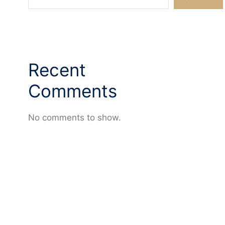
Recent
Comments
No comments to show.