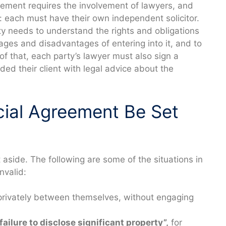
eement requires the involvement of lawyers, and
: each must have their own independent solicitor.
ty needs to understand the rights and obligations
ges and disadvantages of entering into it, and to
of that, each party’s lawyer must also sign a
ed their client with legal advice about the
cial Agreement Be Set
aside. The following are some of the situations in
nvalid:
privately between themselves, without engaging
failure to disclose significant property”,
for