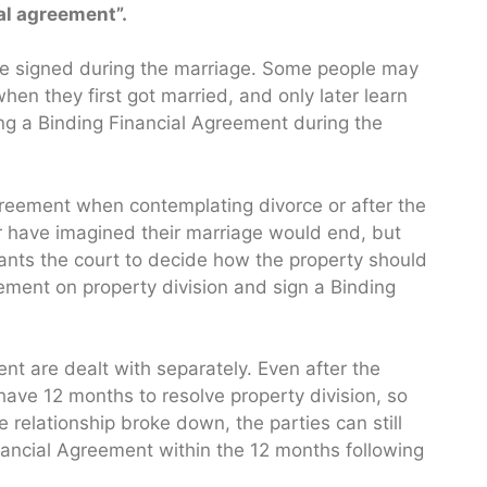
al agreement”.
be signed during the marriage. Some people may
en they first got married, and only later learn
ng a Binding Financial Agreement during the
reement when contemplating divorce or after the
 have imagined their marriage would end, but
ants the court to decide how the property should
ement on property division and sign a Binding
ent are dealt with separately. Even after the
l have 12 months to resolve property division, so
e relationship broke down, the parties can still
nancial Agreement within the 12 months following