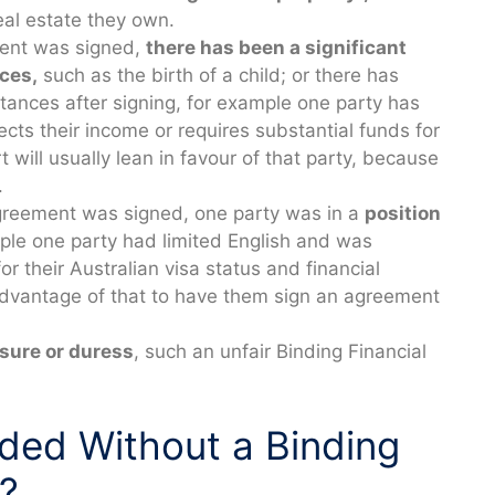
eal estate they own.
ment was signed,
there has been a significant
ces,
such as the birth of a child; or there has
tances after signing, for example one party has
ects their income or requires substantial funds for
 will usually lean in favour of that party, because
.
Agreement was signed, one party was in a
position
le one party had limited English and was
r their Australian visa status and financial
advantage of that to have them sign an agreement
sure or duress
, such an unfair Binding Financial
ided Without a Binding
?