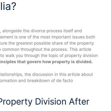
lia?
, alongside the divorce process itself and
tlement is one of the most important issues both
cure the greatest possible share of the property
are common throughout the process. This article
to walk you through the topic of property division
inciples that govern how property is divided.
ationships, the discussion in this article about
 formation and breakdown of de facto
Property Division After