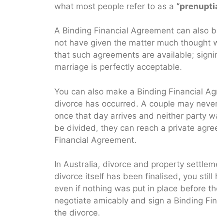
what most people refer to as a
“prenupti
A Binding Financial Agreement can also 
not have given the matter much thought wh
that such agreements are available; signi
marriage is perfectly acceptable.
You can also make a Binding Financial Ag
divorce has occurred. A couple may never
once that day arrives and neither party w
be divided, they can reach a private agre
Financial Agreement.
In Australia, divorce and property settlem
divorce itself has been finalised, you stil
even if nothing was put in place before th
negotiate amicably and sign a Binding Fi
the divorce.