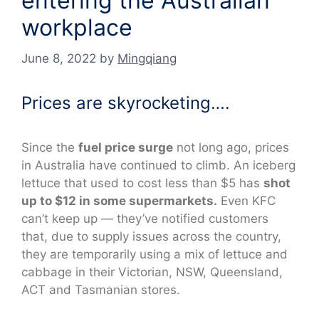
entering the Australian
workplace
June 8, 2022
by
Mingqiang
Prices are skyrocketing….
Since the
fuel price surge
not long ago, prices
in Australia have continued to climb. An iceberg
lettuce that used to cost less than $5 has
shot
up to $12 in some supermarkets.
Even KFC
can’t keep up — they’ve notified customers
that, due to supply issues across the country,
they are temporarily using a mix of lettuce and
cabbage in their Victorian, NSW, Queensland,
ACT and Tasmanian stores.