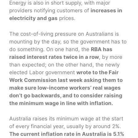
Energy is also in short supply, with major
providers notifying customers of
increases in
electricity and gas
prices.
The cost-of-living pressure on Australians is
mounting by the day, so the government has to
do something. On one hand, the
RBA has
raised interest rates twice in a row
, by more
than expected; on the other hand, the newly
elected Labor government
wrote to the Fair
Work Commission last week asking them to
make sure low-income workers’ real wages
don’t go backwards, and to consider raising
the minimum wage in line with inflation.
Australia raises its minimum wage at the start
of every financial year, usually by around 2%.
The current inflation rate in Australia is 5.1%