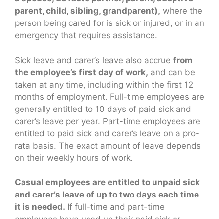
parent, child, sibling, grandparent),
where the
person being cared for is sick or injured, or in an
emergency that requires assistance.
Sick leave and carer’s leave also accrue
from
the employee’s first day of work,
and can be
taken at any time, including within the first 12
months of employment. Full-time employees are
generally entitled to 10 days of paid sick and
carer’s leave per year. Part-time employees are
entitled to paid sick and carer’s leave on a pro-
rata basis. The exact amount of leave depends
on their weekly hours of work.
Casual employees are entitled to unpaid sick
and carer’s leave of up to two days each time
it is needed.
If full-time and part-time