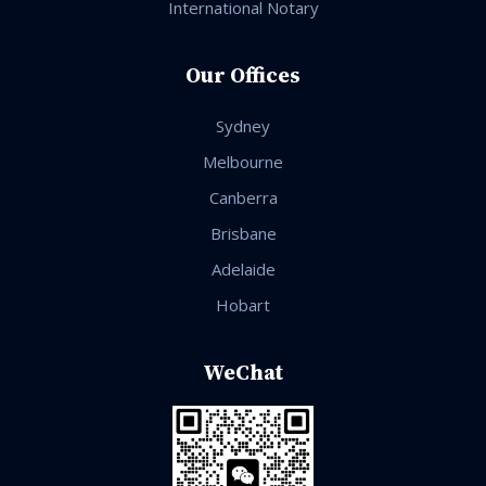
International Notary
Our Offices
Sydney
Melbourne
Canberra
Brisbane
Adelaide
Hobart
WeChat