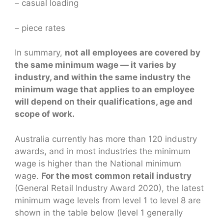
– casual loading
– piece rates
In summary,
not all employees are covered by
the same minimum wage — it varies by
industry, and within the same industry the
minimum wage that applies to an employee
will depend on their qualifications, age and
scope of work.
Australia currently has more than 120 industry
awards, and in most industries the minimum
wage is higher than the National minimum
wage.
For the most common retail industry
(General Retail Industry Award 2020), the latest
minimum wage levels from level 1 to level 8 are
shown in the table below (level 1 generally