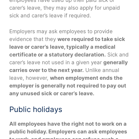
employees have used up their paid sick or
carer’s leave, they may also apply for unpaid
sick and carer’s leave if required.
Employers may ask employees to provide
evidence that they
were required to take sick
leave or carer’s leave, typically a medical
certificate or a statutory declaration.
Sick and
carer’s leave not used in a given year
generally
carries over to the next year.
Unlike annual
leave, however,
when employment ends the
employer is generally not required to pay out
any unused sick or carer’s leave.
Public holidays
All employees have the right not to work on a
public holiday. Employers can ask employees