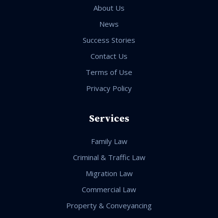
About Us
News
Success Stories
Contact Us
Terms of Use
Privacy Policy
Services
Family Law
Criminal & Traffic Law
Migration Law
Commercial Law
Property & Conveyancing