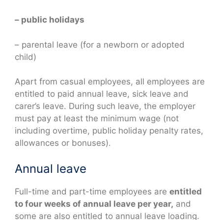
– public holidays
– parental leave (for a newborn or adopted
child)
Apart from casual employees, all employees are
entitled to paid annual leave, sick leave and
carer’s leave. During such leave, the employer
must pay at least the minimum wage (not
including overtime, public holiday penalty rates,
allowances or bonuses).
Annual leave
Full-time and part-time employees are
entitled
to four weeks of annual leave per year,
and
some are also entitled to annual leave loading.