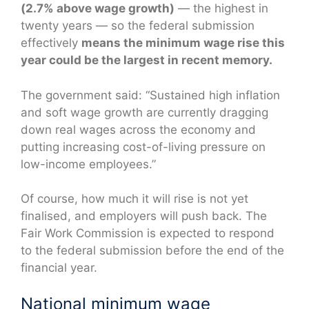
(2.7% above wage growth)
— the highest in
twenty years — so the federal submission
effectively
means the minimum wage rise this
year could be the largest in recent memory.
The government said: “Sustained high inflation
and soft wage growth are currently dragging
down real wages across the economy and
putting increasing cost-of-living pressure on
low-income employees.”
Of course, how much it will rise is not yet
finalised, and employers will push back. The
Fair Work Commission is expected to respond
to the federal submission before the end of the
financial year.
National minimum wage