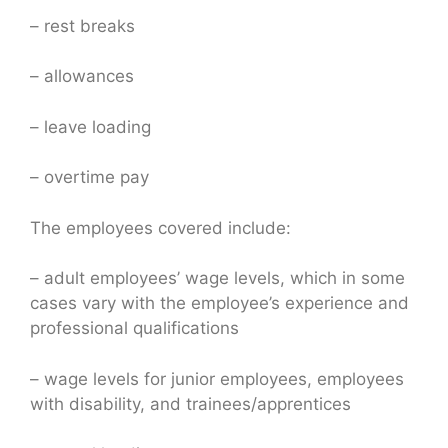
– rest breaks
– allowances
– leave loading
– overtime pay
The employees covered include:
– adult employees’ wage levels, which in some
cases vary with the employee’s experience and
professional qualifications
– wage levels for junior employees, employees
with disability, and trainees/apprentices