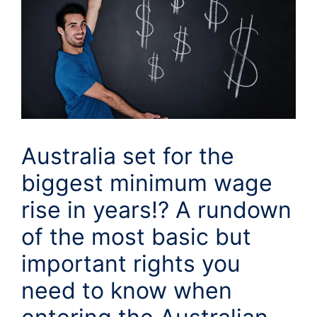
Australia set for the
biggest minimum wage
rise in years!? A rundown
of the most basic but
important rights you
need to know when