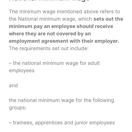
The minimum wage mentioned above refers to
the National minimum wage, which
sets out the
minimum pay an employee should receive
where they are not covered by an
employment agreement with their employer.
The requirements set out include:
– the national minimum wage for adult
employees
and
the national minimum wage for the following
groups:
– trainees, apprentices and junior employees