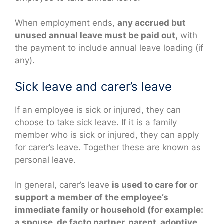
When employment ends,
any accrued but
unused annual leave must be paid out,
with
the payment to include annual leave loading (if
any).
Sick leave and carer’s leave
If an employee is sick or injured, they can
choose to take sick leave. If it is a family
member who is sick or injured, they can apply
for carer’s leave. Together these are known as
personal leave.
In general, carer’s leave
is used to care for or
support a member of the employee’s
immediate family or household (for example:
a spouse, de facto partner, parent, adoptive