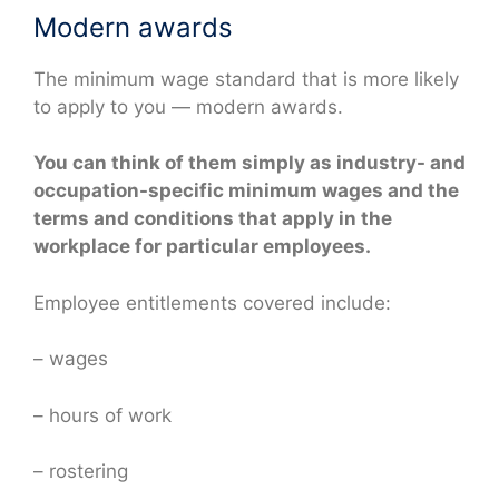
Modern awards
The minimum wage standard that is more likely
to apply to you — modern awards.
You can think of them simply as industry- and
occupation-specific minimum wages and the
terms and conditions that apply in the
workplace for particular employees.
Employee entitlements covered include:
– wages
– hours of work
– rostering