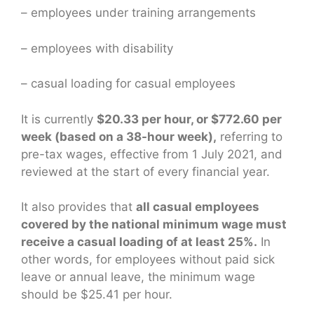
– employees under training arrangements
– employees with disability
– casual loading for casual employees
It is currently
$20.33 per hour, or $772.60 per
week (based on a 38-hour week),
referring to
pre-tax wages, effective from 1 July 2021, and
reviewed at the start of every financial year.
It also provides that
all casual employees
covered by the national minimum wage must
receive a casual loading of at least 25%.
In
other words, for employees without paid sick
leave or annual leave, the minimum wage
should be $25.41 per hour.