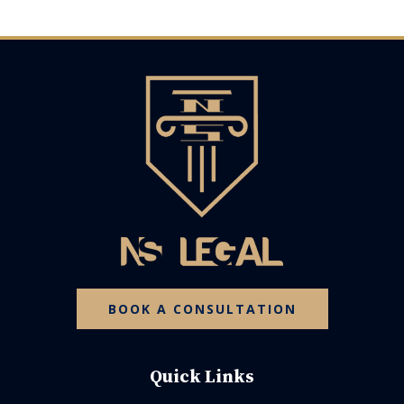
BOOK A CONSULTATION
Quick Links