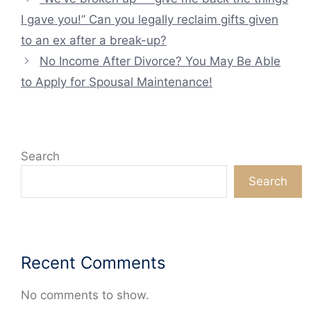
I gave you!” Can you legally reclaim gifts given
to an ex after a break-up?
No Income After Divorce? You May Be Able
to Apply for Spousal Maintenance!
Search
Search
Recent Comments
No comments to show.