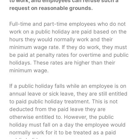
to work, and employees can refuse such a
request on reasonable grounds.
Full-time and part-time employees who do not
work on a public holiday are paid based on the
hours they would normally work and their
minimum wage rate. If they do work, they must
be paid at penalty rates for overtime and public
holidays. These rates are higher than their
minimum wage.
If a public holiday falls while an employee is on
annual leave or sick leave, they are still entitled
to paid public holiday treatment. This is not
deducted from the paid leave they are
otherwise entitled to. However, the public
holiday must fall on a day the employee would
normally work for it to be treated as a paid