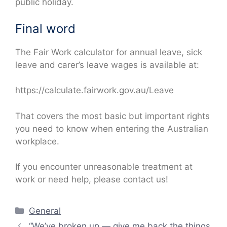
public holiday.
Final word
The Fair Work calculator for annual leave, sick
leave and carer’s leave wages is available at:
https://calculate.fairwork.gov.au/Leave
That covers the most basic but important rights
you need to know when entering the Australian
workplace.
If you encounter unreasonable treatment at
work or need help, please contact us!
Categories
General
“We’ve broken up — give me back the things