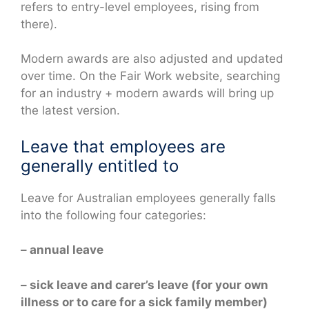
refers to entry-level employees, rising from
there).
Modern awards are also adjusted and updated
over time. On the Fair Work website, searching
for an industry + modern awards will bring up
the latest version.
Leave that employees are
generally entitled to
Leave for Australian employees generally falls
into the following four categories:
– annual leave
– sick leave and carer’s leave (for your own
illness or to care for a sick family member)