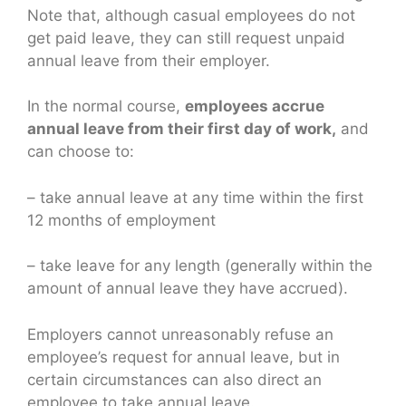
Note that, although casual employees do not
get paid leave, they can still request unpaid
annual leave from their employer.
In the normal course,
employees accrue
annual leave from their first day of work,
and
can choose to:
– take annual leave at any time within the first
12 months of employment
– take leave for any length (generally within the
amount of annual leave they have accrued).
Employers cannot unreasonably refuse an
employee’s request for annual leave, but in
certain circumstances can also direct an
employee to take annual leave.