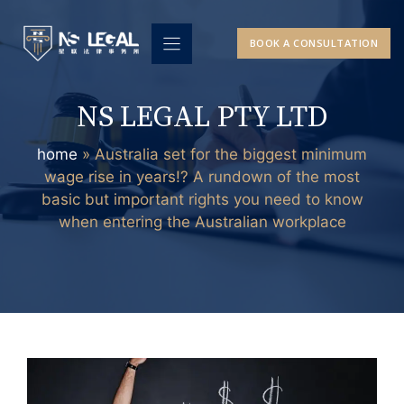
Skip
to
BOOK A CONSULTATION
content
NS LEGAL PTY LTD
home
»
Australia set for the biggest minimum
wage rise in years!? A rundown of the most
basic but important rights you need to know
when entering the Australian workplace