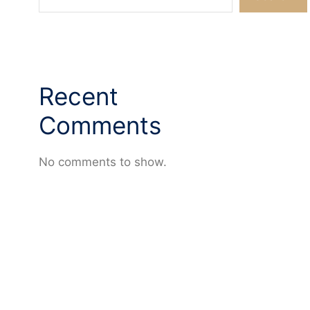
Recent
Comments
No comments to show.