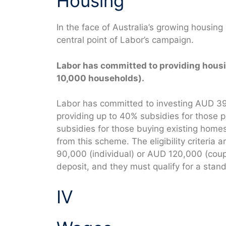
Housing
In the face of Australia’s growing housing
central point of Labor’s campaign.
Labor has committed to providing housi
10,000 households).
Labor has committed to investing AUD 392
providing up to 40% subsidies for those
subsidies for those buying existing homes.
from this scheme. The eligibility criteria
90,000 (individual) or AUD 120,000 (cou
deposit, and they must qualify for a stan
IV