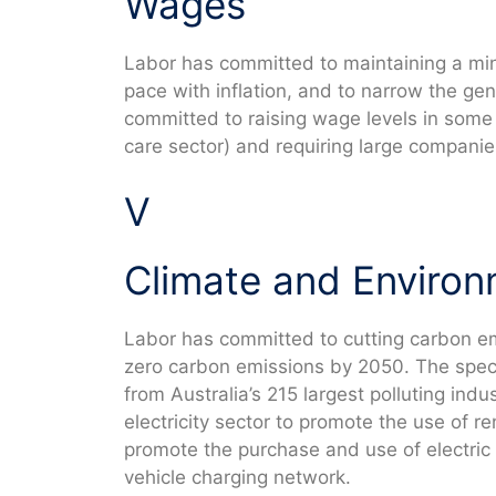
Wages
Labor has committed to maintaining a mi
pace with inflation, and to narrow the ge
committed to raising wage levels in some
care sector) and requiring large companies
V
Climate and Enviro
Labor has committed to cutting carbon e
zero carbon emissions by 2050. The spec
from Australia’s 215 largest polluting indus
electricity sector to promote the use of 
promote the purchase and use of electric v
vehicle charging network.