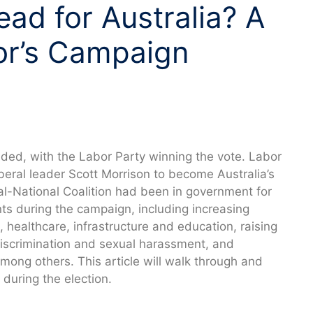
ad for Australia? A
or’s Campaign
luded, with the Labor Party winning the vote. Labor
eral leader Scott Morrison to become Australia’s
ral-National Coalition had been in government for
 during the campaign, including increasing
 healthcare, infrastructure and education, raising
scrimination and sexual harassment, and
mong others. This article will walk through and
uring the election.