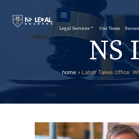
Skip
to
content
Legal Services
Our Team
Succes
NS 
home
»
Labor Takes Office: W