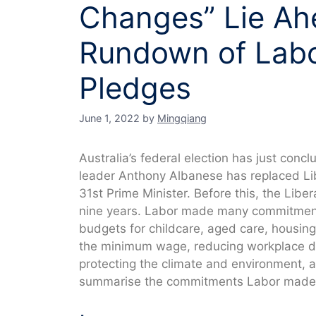
Changes” Lie Ahe
Rundown of Lab
Pledges
June 1, 2022
by
Mingqiang
Australia’s federal election has just conc
leader Anthony Albanese has replaced Lib
31st Prime Minister. Before this, the Libe
nine years. Labor made many commitments
budgets for childcare, aged care, housing,
the minimum wage, reducing workplace di
protecting the climate and environment, a
summarise the commitments Labor made d