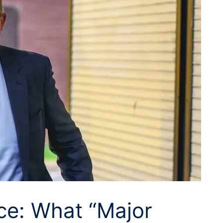
ce: What “Major