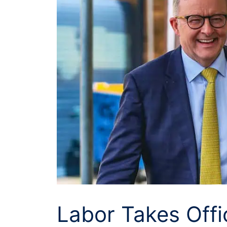
Labor Takes Offi