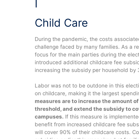
I
Child Care
During the pandemic, the costs associate
challenge faced by many families. As a re
focus for the main parties during the elec
introduced additional childcare fee subsid
increasing the subsidy per household by
Labor was not to be outdone in this elect
on childcare, making it the largest spen
measures are to increase the amount of t
threshold, and extend the subsidy to co
campuses.
If this measure is implemente
benefit from increased childcare fee subs
will cover 90% of their childcare costs. 