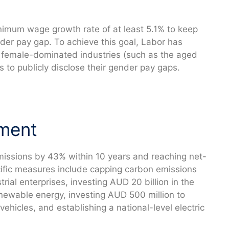
nimum wage growth rate of at least 5.1% to keep
nder pay gap. To achieve this goal, Labor has
 female-dominated industries (such as the aged
 to publicly disclose their gender pay gaps.
nment
missions by 43% within 10 years and reaching net-
ific measures include capping carbon emissions
trial enterprises, investing AUD 20 billion in the
renewable energy, investing AUD 500 million to
ehicles, and establishing a national-level electric