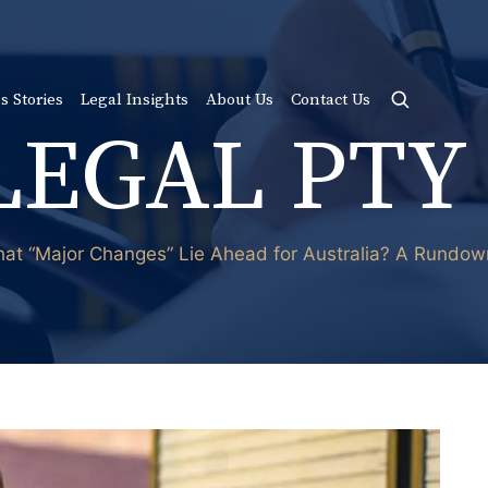
s Stories
Legal Insights
About Us
Contact Us
LEGAL PTY
hat “Major Changes” Lie Ahead for Australia? A Rundo