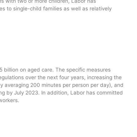
ies with two or more children, Labor has
 to single-child families as well as relatively
 billion on aged care. The specific measures
gulations over the next four years, increasing the
tly averaging 200 minutes per person per day), and
ing by July 2023. In addition, Labor has committed
workers.