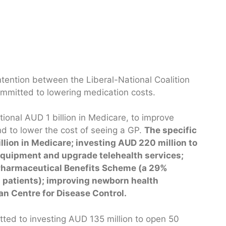
ntention between the Liberal-National Coalition
committed to lowering medication costs.
ional AUD 1 billion in Medicare, to improve
nd to lower the cost of seeing a GP.
The specific
lion in Medicare; investing AUD 220 million to
 equipment and upgrade telehealth services;
 Pharmaceutical Benefits Scheme (a 29%
l patients); improving newborn health
an Centre for Disease Control.
tted to investing AUD 135 million to open 50