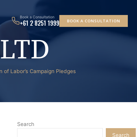
Book a Consultation
BOOK A CONSULTATION
+61 2 8251 1999
 LTD
wn of Labor’s Campaign Pledges
Search
Search