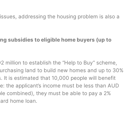
 issues, addressing the housing problem is also a
ng subsidies to eligible home buyers (up to
 million to establish the “Help to Buy” scheme,
 purchasing land to build new homes and up to 30%
 It is estimated that 10,000 people will benefit
 are: the applicant’s income must be less than AUD
ple combined), they must be able to pay a 2%
dard home loan.