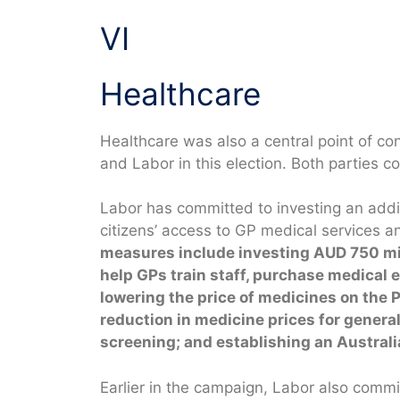
VI
Healthcare
Healthcare was also a central point of co
and Labor in this election. Both parties 
Labor has committed to investing an addit
citizens’ access to GP medical services a
measures include investing AUD 750 mil
help GPs train staff, purchase medical
lowering the price of medicines on the
reduction in medicine prices for genera
screening; and establishing an Australi
Earlier in the campaign, Labor also commi