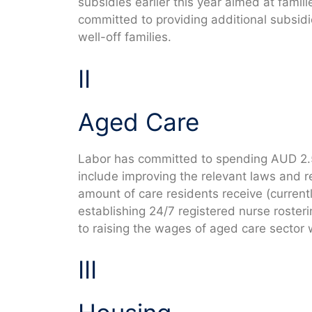
subsidies earlier this year aimed at famil
committed to providing additional subsidies
well-off families.
II
Aged Care
Labor has committed to spending AUD 2.5
include improving the relevant laws and re
amount of care residents receive (curren
establishing 24/7 registered nurse roster
to raising the wages of aged care sector 
III