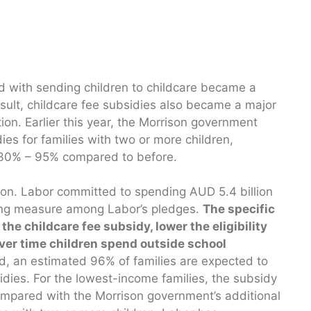
d with sending children to childcare became a
sult, childcare fee subsidies also became a major
tion. Earlier this year, the Morrison government
ies for families with two or more children,
 30% – 95% compared to before.
ion. Labor committed to spending AUD 5.4 billion
ding measure among Labor’s pledges.
The specific
he childcare fee subsidy, lower the eligibility
ver time children spend outside school
d, an estimated 96% of families are expected to
idies. For the lowest-income families, the subsidy
Compared with the Morrison government’s additional