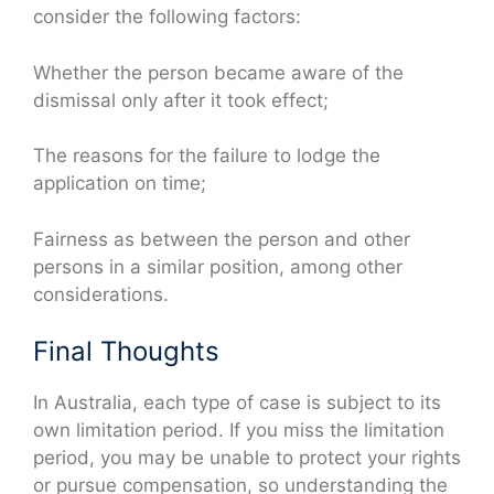
consider the following factors:
Whether the person became aware of the
dismissal only after it took effect;
The reasons for the failure to lodge the
application on time;
Fairness as between the person and other
persons in a similar position, among other
considerations.
Final Thoughts
In Australia, each type of case is subject to its
own limitation period. If you miss the limitation
period, you may be unable to protect your rights
or pursue compensation, so understanding the