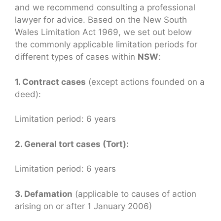
and we recommend consulting a professional
lawyer for advice. Based on the New South
Wales Limitation Act 1969, we set out below
the commonly applicable limitation periods for
different types of cases within
NSW
:
1. Contract cases
(except actions founded on a
deed):
Limitation period: 6 years
2. General tort cases (Tort):
Limitation period: 6 years
3. Defamation
(applicable to causes of action
arising on or after 1 January 2006)