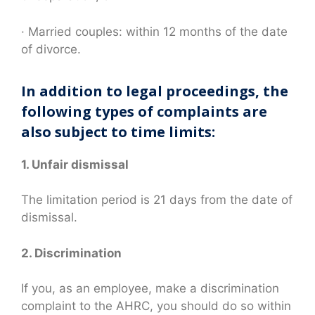
· Married couples: within 12 months of the date
of divorce.
In addition to legal proceedings, the
following types of complaints are
also subject to time limits:
1. Unfair dismissal
The limitation period is 21 days from the date of
dismissal.
2. Discrimination
If you, as an employee, make a discrimination
complaint to the AHRC, you should do so within