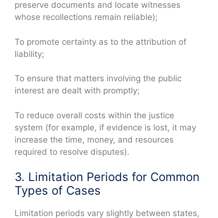
preserve documents and locate witnesses
whose recollections remain reliable);
To promote certainty as to the attribution of
liability;
To ensure that matters involving the public
interest are dealt with promptly;
To reduce overall costs within the justice
system (for example, if evidence is lost, it may
increase the time, money, and resources
required to resolve disputes).
3. Limitation Periods for Common
Types of Cases
Limitation periods vary slightly between states,