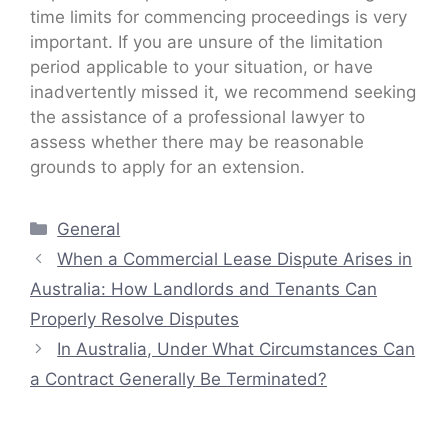
time limits for commencing proceedings is very
important. If you are unsure of the limitation
period applicable to your situation, or have
inadvertently missed it, we recommend seeking
the assistance of a professional lawyer to
assess whether there may be reasonable
grounds to apply for an extension.
Categories
General
When a Commercial Lease Dispute Arises in
Australia: How Landlords and Tenants Can
Properly Resolve Disputes
In Australia, Under What Circumstances Can
a Contract Generally Be Terminated?