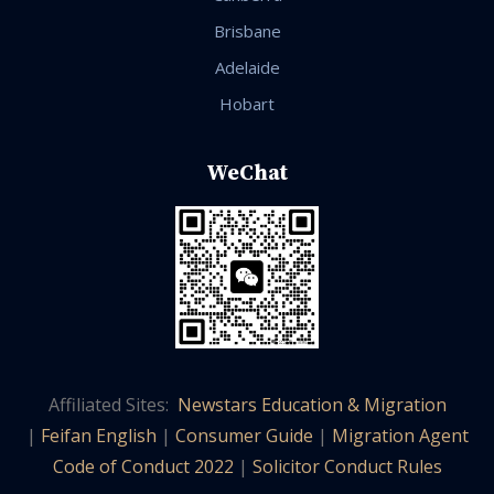
Brisbane
Adelaide
Hobart
WeChat
Affiliated Sites:
Newstars Education & Migration
|
Feifan English
|
Consumer Guide
|
Migration Agent
Code of Conduct 2022
|
Solicitor Conduct Rules