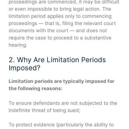
proceedings are commenced, it may be difficult
or even impossible to bring legal action. The
limitation period applies only to commencing
proceedings — that is, filing the relevant court
documents with the court — and does not
require the case to proceed to a substantive
hearing.
2. Why Are Limitation Periods
Imposed?
Limitation periods are typically imposed for
the following reasons:
To ensure defendants are not subjected to the
indefinite threat of being sued;
To protect evidence (particularly the ability to