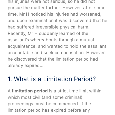
his injuries were not serious, so he did not
pursue the matter further. However, after some
time, Mr H noticed his injuries had worsened,
and upon examination it was discovered that he
had suffered irreversible physical harm.
Recently, Mr H suddenly learned of the
assailant’s whereabouts through a mutual
acquaintance, and wanted to hold the assailant
accountable and seek compensation. However,
he discovered that the limitation period had
already expired….
1. What is a Limitation Period?
A
limitation period
is a strict time limit within
which most civil (and some criminal)
proceedings must be commenced. If the
limitation period has expired before any