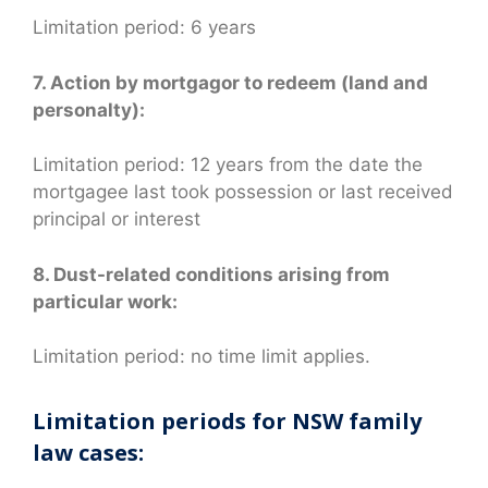
Limitation period: 6 years
7. Action by mortgagor to redeem (land and
personalty):
Limitation period: 12 years from the date the
mortgagee last took possession or last received
principal or interest
8. Dust-related conditions arising from
particular work:
Limitation period: no time limit applies.
Limitation periods for NSW family
law cases: