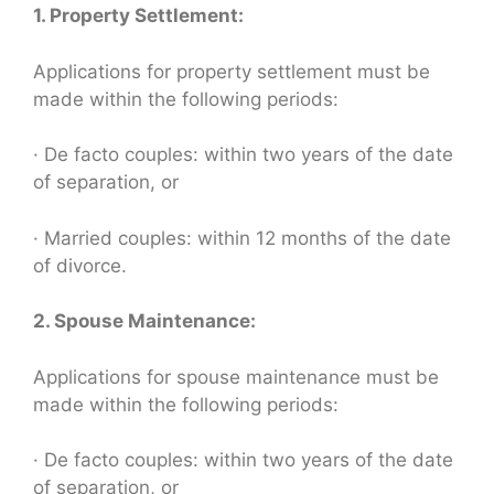
1. Property Settlement:
Applications for property settlement must be
made within the following periods:
· De facto couples: within two years of the date
of separation, or
· Married couples: within 12 months of the date
of divorce.
2. Spouse Maintenance:
Applications for spouse maintenance must be
made within the following periods:
· De facto couples: within two years of the date
of separation, or