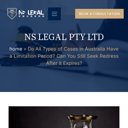
Skip
to
BOOK A CONSULTATION
content
NS LEGAL PTY LTD
home
»
Do All Types of Cases in Australia Have
a Limitation Period? Can You Still Seek Redress
After It Expires?