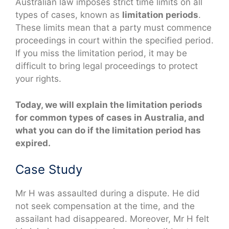
Australian law imposes strict time limits on all
types of cases, known as
limitation periods
.
These limits mean that a party must commence
proceedings in court within the specified period.
If you miss the limitation period, it may be
difficult to bring legal proceedings to protect
your rights.
Today, we will explain the limitation periods
for common types of cases in Australia, and
what you can do if the limitation period has
expired.
Case Study
Mr H was assaulted during a dispute. He did
not seek compensation at the time, and the
assailant had disappeared. Moreover, Mr H felt