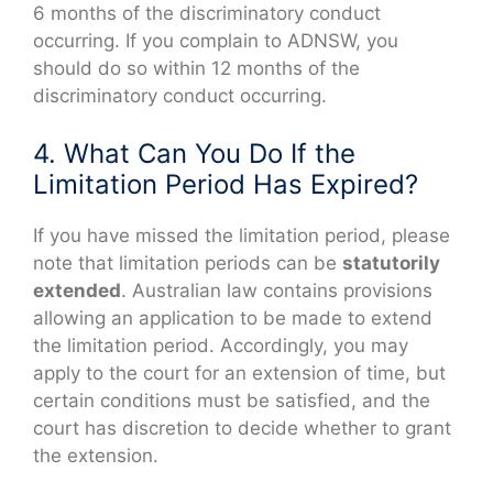
6 months of the discriminatory conduct
occurring. If you complain to ADNSW, you
should do so within 12 months of the
discriminatory conduct occurring.
4. What Can You Do If the
Limitation Period Has Expired?
If you have missed the limitation period, please
note that limitation periods can be
statutorily
extended
. Australian law contains provisions
allowing an application to be made to extend
the limitation period. Accordingly, you may
apply to the court for an extension of time, but
certain conditions must be satisfied, and the
court has discretion to decide whether to grant
the extension.