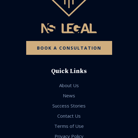
BOOK A CONSULTATION
Quick Links
About Us
News
Success Stories
Contact Us
Terms of Use
Privacy Policy