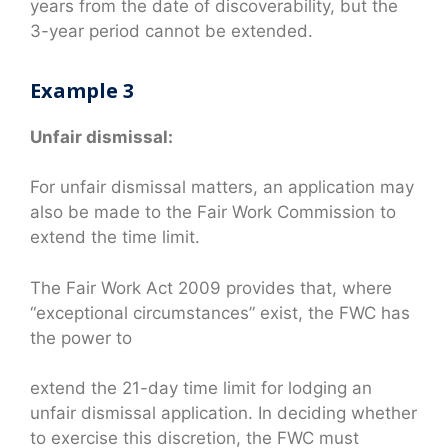
years from the date of discoverability, but the
3-year period cannot be extended.
Example 3
Unfair dismissal:
For unfair dismissal matters, an application may
also be made to the Fair Work Commission to
extend the time limit.
The Fair Work Act 2009 provides that, where
“exceptional circumstances” exist, the FWC has
the power to
extend the 21-day time limit for lodging an
unfair dismissal application. In deciding whether
to exercise this discretion, the FWC must