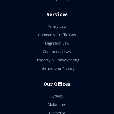
Services
Family Law
Criminal & Traffic Law
Migration Law
Commercial Law
Property & Conveyancing
International Notary
Our Offices
Sydney
Melbourne
Canberra