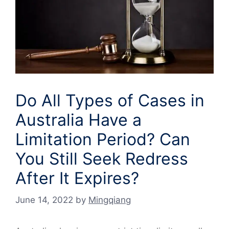
Do All Types of Cases in
Australia Have a
Limitation Period? Can
You Still Seek Redress
After It Expires?
June 14, 2022
by
Mingqiang