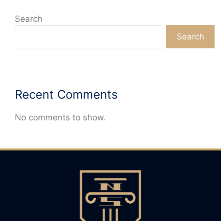
Search
Search
Recent Comments
No comments to show.