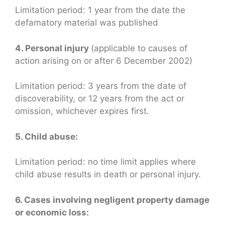
Limitation period: 1 year from the date the
defamatory material was published
4. Personal injury
(applicable to causes of
action arising on or after 6 December 2002)
Limitation period: 3 years from the date of
discoverability, or 12 years from the act or
omission, whichever expires first.
5. Child abuse:
Limitation period: no time limit applies where
child abuse results in death or personal injury.
6. Cases involving negligent property damage
or economic loss: