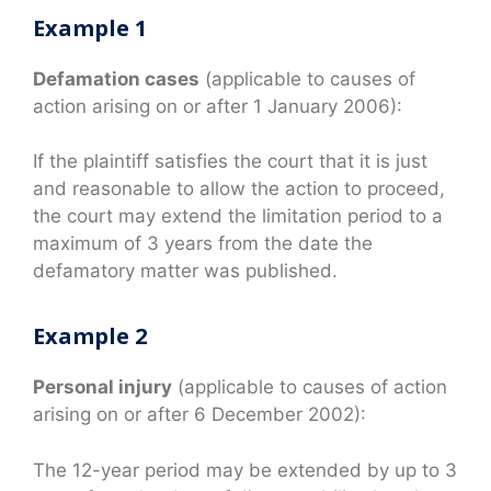
Example 1
Defamation cases
(applicable to causes of
action arising on or after 1 January 2006):
If the plaintiff satisfies the court that it is just
and reasonable to allow the action to proceed,
the court may extend the limitation period to a
maximum of 3 years from the date the
defamatory matter was published.
Example 2
Personal injury
(applicable to causes of action
arising on or after 6 December 2002):
The 12-year period may be extended by up to 3