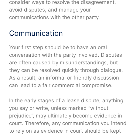
consider ways to resolve the disagreement,
avoid disputes, and manage your
communications with the other party.
Communication
Your first step should be to have an oral
conversation with the party involved. Disputes
are often caused by misunderstandings, but
they can be resolved quickly through dialogue.
As a result, an informal or friendly discussion
can lead to a fair commercial compromise.
In the early stages of a lease dispute, anything
you say or write, unless marked “without
prejudice”, may ultimately become evidence in
court. Therefore, any communication you intend
to rely on as evidence in court should be kept