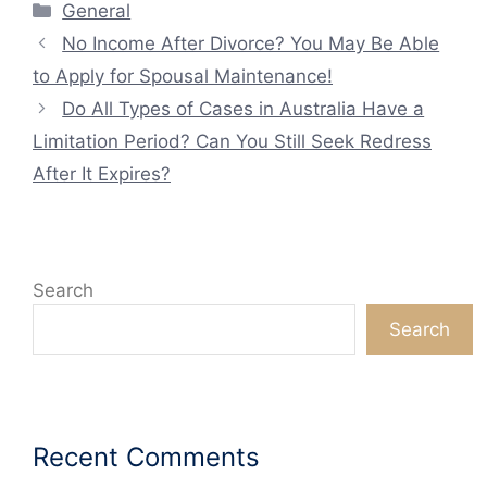
Categories
General
No Income After Divorce? You May Be Able
to Apply for Spousal Maintenance!
Do All Types of Cases in Australia Have a
Limitation Period? Can You Still Seek Redress
After It Expires?
Search
Search
Recent Comments