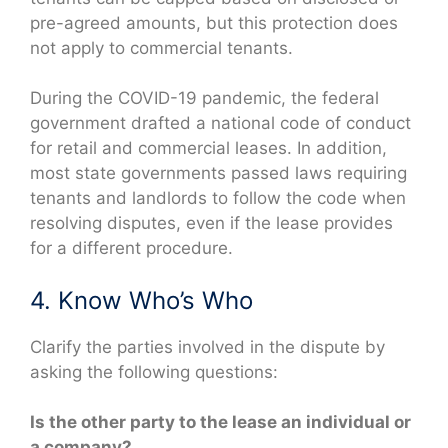
pre-agreed amounts, but this protection does
not apply to commercial tenants.
During the COVID-19 pandemic, the federal
government drafted a national code of conduct
for retail and commercial leases. In addition,
most state governments passed laws requiring
tenants and landlords to follow the code when
resolving disputes, even if the lease provides
for a different procedure.
4. Know Who’s Who
Clarify the parties involved in the dispute by
asking the following questions:
Is the other party to the lease an individual or
a company?