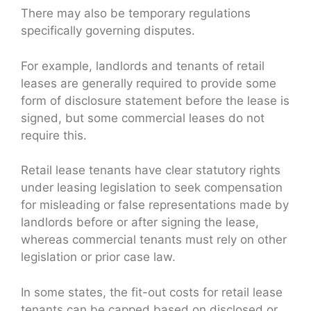
There may also be temporary regulations
specifically governing disputes.
For example, landlords and tenants of retail
leases are generally required to provide some
form of disclosure statement before the lease is
signed, but some commercial leases do not
require this.
Retail lease tenants have clear statutory rights
under leasing legislation to seek compensation
for misleading or false representations made by
landlords before or after signing the lease,
whereas commercial tenants must rely on other
legislation or prior case law.
In some states, the fit-out costs for retail lease
tenants can be capped based on disclosed or