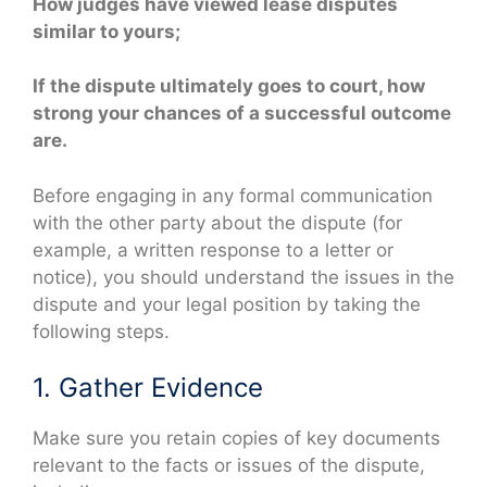
How judges have viewed lease disputes
similar to yours;
If the dispute ultimately goes to court, how
strong your chances of a successful outcome
are.
Before engaging in any formal communication
with the other party about the dispute (for
example, a written response to a letter or
notice), you should understand the issues in the
dispute and your legal position by taking the
following steps.
1. Gather Evidence
Make sure you retain copies of key documents
relevant to the facts or issues of the dispute,