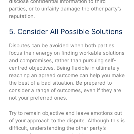
disclose confidential information to third
parties, or to unfairly damage the other party’s
reputation.
5. Consider All Possible Solutions
Disputes can be avoided when both parties
focus their energy on finding workable solutions
and compromises, rather than pursuing self-
centred objectives. Being flexible in ultimately
reaching an agreed outcome can help you make
the best of a bad situation. Be prepared to
consider a range of outcomes, even if they are
not your preferred ones.
Try to remain objective and leave emotions out
of your approach to the dispute. Although this is
difficult, understanding the other party’s