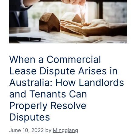
When a Commercial
Lease Dispute Arises in
Australia: How Landlords
and Tenants Can
Properly Resolve
Disputes
June 10, 2022
by
Mingqiang