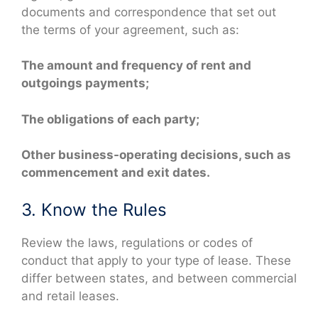
documents and correspondence that set out
the terms of your agreement, such as:
The amount and frequency of rent and
outgoings payments;
The obligations of each party;
Other business-operating decisions, such as
commencement and exit dates.
3. Know the Rules
Review the laws, regulations or codes of
conduct that apply to your type of lease. These
differ between states, and between commercial
and retail leases.