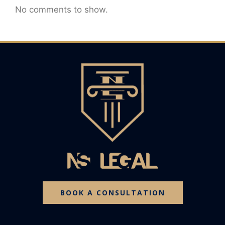
No comments to show.
BOOK A CONSULTATION