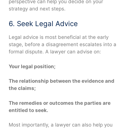
perspective can help you decide on your
strategy and next steps.
6. Seek Legal Advice
Legal advice is most beneficial at the early
stage, before a disagreement escalates into a
formal dispute. A lawyer can advise on:
Your legal position;
The relationship between the evidence and
the claims;
The remedies or outcomes the parties are
entitled to seek.
Most importantly, a lawyer can also help you