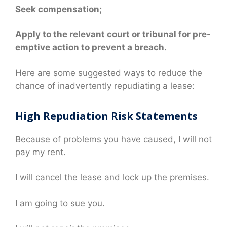
Seek compensation;
Apply to the relevant court or tribunal for pre-
emptive action to prevent a breach.
Here are some suggested ways to reduce the
chance of inadvertently repudiating a lease:
High Repudiation Risk Statements
Because of problems you have caused, I will not
pay my rent.
I will cancel the lease and lock up the premises.
I am going to sue you.