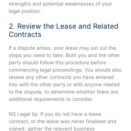
strengths and potential weaknesses of your
legal position.
2. Review the Lease and Related
Contracts
If a dispute arises, your lease may set out the
steps you need to take. Both you and the other
party should follow this procedure before
commencing legal proceedings. You should also
review any other contracts you have entered
into with the other party or with anyone related
to the dispute, to determine whether there are
additional requirements to consider.
NS Legal tip: If you do not have a lease
contract, or the lease was never finalised and
signed, gather the relevant business