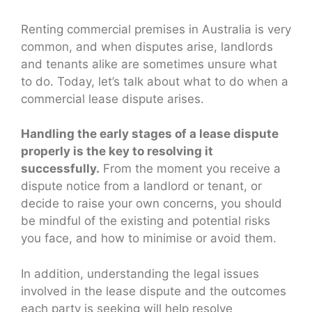
Renting commercial premises in Australia is very
common, and when disputes arise, landlords
and tenants alike are sometimes unsure what
to do. Today, let’s talk about what to do when a
commercial lease dispute arises.
Handling the early stages of a lease dispute
properly is the key to resolving it
successfully.
From the moment you receive a
dispute notice from a landlord or tenant, or
decide to raise your own concerns, you should
be mindful of the existing and potential risks
you face, and how to minimise or avoid them.
In addition, understanding the legal issues
involved in the lease dispute and the outcomes
each party is seeking will help resolve