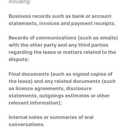
including:
Business records such as bank or account
statements, invoices and payment receipts;
Records of communications (such as emails)
with the other party and any third parties
regarding the lease or matters related to the
dispute;
Final documents (such as signed copies of
the lease) and any related documents (such
as licence agreements, disclosure
statements, outgoings estimates or other
relevant information);
Internal notes or summaries of oral
conversations.