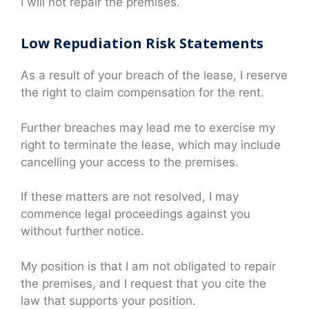
I will not repair the premises.
Low Repudiation Risk Statements
As a result of your breach of the lease, I reserve
the right to claim compensation for the rent.
Further breaches may lead me to exercise my
right to terminate the lease, which may include
cancelling your access to the premises.
If these matters are not resolved, I may
commence legal proceedings against you
without further notice.
My position is that I am not obligated to repair
the premises, and I request that you cite the
law that supports your position.