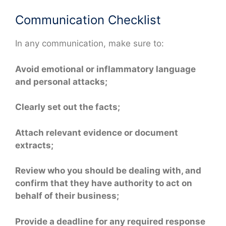
Communication Checklist
In any communication, make sure to:
Avoid emotional or inflammatory language
and personal attacks;
Clearly set out the facts;
Attach relevant evidence or document
extracts;
Review who you should be dealing with, and
confirm that they have authority to act on
behalf of their business;
Provide a deadline for any required response