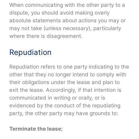
When communicating with the other party to a
dispute, you should avoid making overly
absolute statements about actions you may or
may not take (unless necessary), particularly
where there is disagreement.
Repudiation
Repudiation refers to one party indicating to the
other that they no longer intend to comply with
their obligations under the lease and plan to
exit the lease. Accordingly, if that intention is
communicated in writing or orally, or is
evidenced by the conduct of the repudiating
party, the other party may have grounds to:
Terminate the lease;