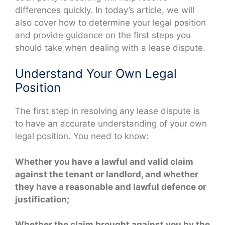
differences quickly. In today’s article, we will
also cover how to determine your legal position
and provide guidance on the first steps you
should take when dealing with a lease dispute.
Understand Your Own Legal
Position
The first step in resolving any lease dispute is
to have an accurate understanding of your own
legal position. You need to know:
Whether you have a lawful and valid claim
against the tenant or landlord, and whether
they have a reasonable and lawful defence or
justification;
Whether the claim brought against you by the