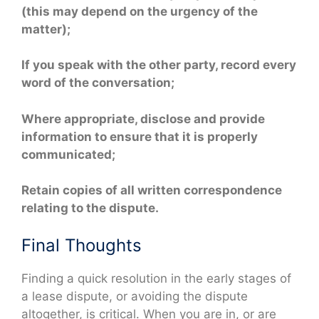
(this may depend on the urgency of the
matter);
If you speak with the other party, record every
word of the conversation;
Where appropriate, disclose and provide
information to ensure that it is properly
communicated;
Retain copies of all written correspondence
relating to the dispute.
Final Thoughts
Finding a quick resolution in the early stages of
a lease dispute, or avoiding the dispute
altogether, is critical. When you are in, or are