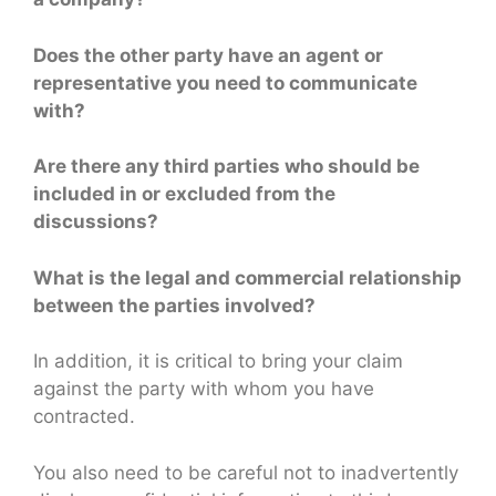
Does the other party have an agent or
representative you need to communicate
with?
Are there any third parties who should be
included in or excluded from the
discussions?
What is the legal and commercial relationship
between the parties involved?
In addition, it is critical to bring your claim
against the party with whom you have
contracted.
You also need to be careful not to inadvertently