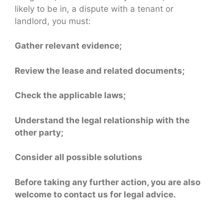
likely to be in, a dispute with a tenant or
landlord, you must:
Gather relevant evidence;
Review the lease and related documents;
Check the applicable laws;
Understand the legal relationship with the
other party;
Consider all possible solutions
Before taking any further action, you are also
welcome to contact us for legal advice.