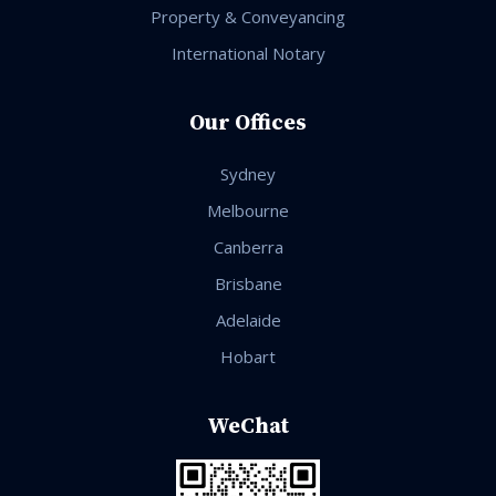
Property & Conveyancing
International Notary
Our Offices
Sydney
Melbourne
Canberra
Brisbane
Adelaide
Hobart
WeChat