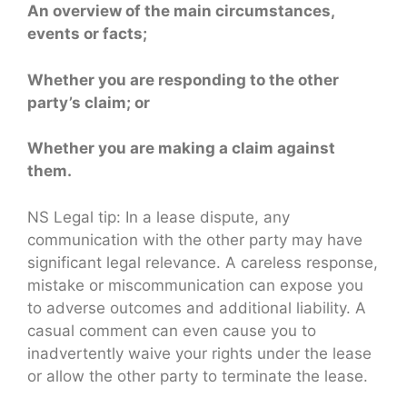
An overview of the main circumstances,
events or facts;
Whether you are responding to the other
party’s claim; or
Whether you are making a claim against
them.
NS Legal tip: In a lease dispute, any
communication with the other party may have
significant legal relevance. A careless response,
mistake or miscommunication can expose you
to adverse outcomes and additional liability. A
casual comment can even cause you to
inadvertently waive your rights under the lease
or allow the other party to terminate the lease.