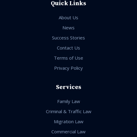
Quick Links
About Us
News
Success Stories
Contact Us
Terms of Use
Privacy Policy
Services
Family Law
Criminal & Traffic Law
Migration Law
Commercial Law