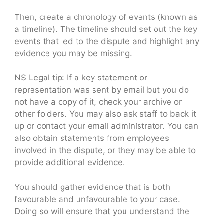
Then, create a chronology of events (known as
a timeline). The timeline should set out the key
events that led to the dispute and highlight any
evidence you may be missing.
NS Legal tip: If a key statement or
representation was sent by email but you do
not have a copy of it, check your archive or
other folders. You may also ask staff to back it
up or contact your email administrator. You can
also obtain statements from employees
involved in the dispute, or they may be able to
provide additional evidence.
You should gather evidence that is both
favourable and unfavourable to your case.
Doing so will ensure that you understand the