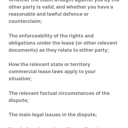
other party is valid, and whether you have a
reasonable and lawful defence or
counterclaim;
The enforceability of the rights and
obligations under the lease (or other relevant
documents) as they relate to either party;
How the relevant state or territory
commercial lease laws apply to your
situation;
The relevant factual circumstances of the
dispute;
The main legal issues in the dispute;