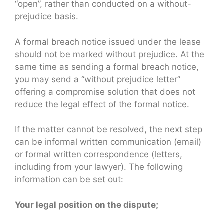
“open”, rather than conducted on a without-
prejudice basis.
A formal breach notice issued under the lease
should not be marked without prejudice. At the
same time as sending a formal breach notice,
you may send a “without prejudice letter”
offering a compromise solution that does not
reduce the legal effect of the formal notice.
If the matter cannot be resolved, the next step
can be informal written communication (email)
or formal written correspondence (letters,
including from your lawyer). The following
information can be set out:
Your legal position on the dispute;