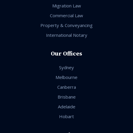
Migration Law
Commercial Law
Property & Conveyancing
International Notary
Our Offices
Sydney
Melbourne
Canberra
Brisbane
Adelaide
Hobart