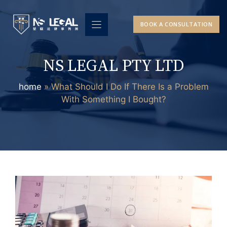
Skip
to
BOOK A CONSULTATION
content
NS LEGAL PTY LTD
home
»
What Should I Do If There Is a Problem
With Something I Bought?