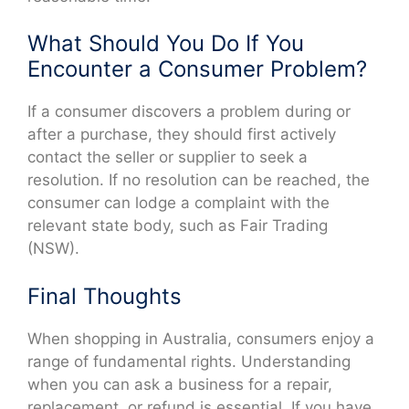
What Should You Do If You
Encounter a Consumer Problem?
If a consumer discovers a problem during or
after a purchase, they should first actively
contact the seller or supplier to seek a
resolution. If no resolution can be reached, the
consumer can lodge a complaint with the
relevant state body, such as Fair Trading
(NSW).
Final Thoughts
When shopping in Australia, consumers enjoy a
range of fundamental rights. Understanding
when you can ask a business for a repair,
replacement, or refund is essential. If you have