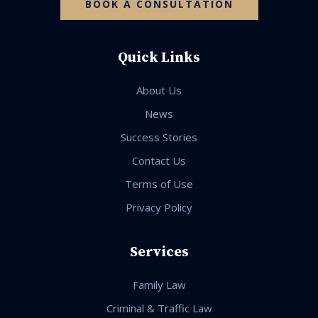
BOOK A CONSULTATION
Quick Links
About Us
News
Success Stories
Contact Us
Terms of Use
Privacy Policy
Services
Family Law
Criminal & Traffic Law