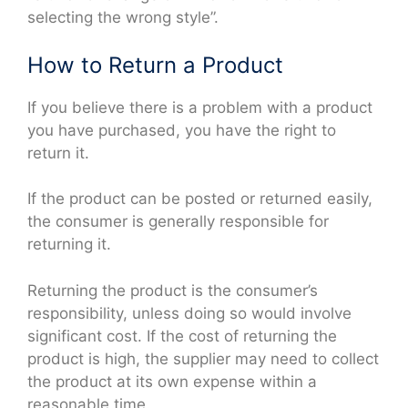
selecting the wrong style”.
How to Return a Product
If you believe there is a problem with a product
you have purchased, you have the right to
return it.
If the product can be posted or returned easily,
the consumer is generally responsible for
returning it.
Returning the product is the consumer’s
responsibility, unless doing so would involve
significant cost. If the cost of returning the
product is high, the supplier may need to collect
the product at its own expense within a
reasonable time.