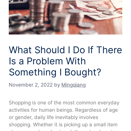
What Should I Do If There
Is a Problem With
Something I Bought?
November 2, 2022
by
Mingqiang
Shopping is one of the most common everyday
activities for human beings. Regardless of age
or gender, daily life inevitably involves
shopping. Whether it is picking up a small item