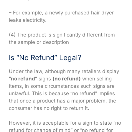
– For example, a newly purchased hair dryer
leaks electricity.
(4) The product is significantly different from
the sample or description
Is “No Refund” Legal?
Under the law, although many retailers display
“no refund”
signs
(no refund)
when selling
items, in some circumstances such signs are
unlawful. This is because “no refund” implies
that once a product has a major problem, the
consumer has no right to return it.
However, it is acceptable for a sign to state “no
refund for change of mind” or “no refund for