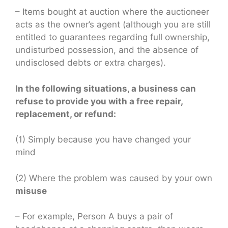
– Items bought at auction where the auctioneer
acts as the owner’s agent (although you are still
entitled to guarantees regarding full ownership,
undisturbed possession, and the absence of
undisclosed debts or extra charges).
In the following situations, a business can
refuse to provide you with a free repair,
replacement, or refund:
(1) Simply because you have changed your
mind
(2) Where the problem was caused by your own
misuse
– For example, Person A buys a pair of