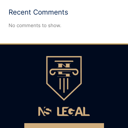
Recent Comments
No comments to show.