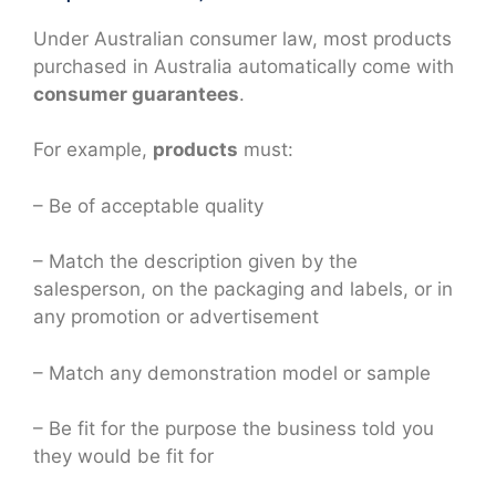
Under Australian consumer law, most products
purchased in Australia automatically come with
consumer guarantees
.
For example,
products
must:
– Be of acceptable quality
– Match the description given by the
salesperson, on the packaging and labels, or in
any promotion or advertisement
– Match any demonstration model or sample
– Be fit for the purpose the business told you
they would be fit for