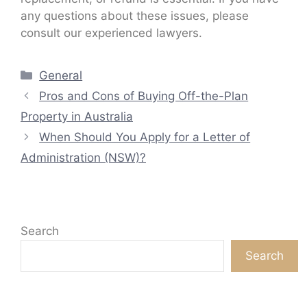
any questions about these issues, please
consult our experienced lawyers.
Categories
General
Pros and Cons of Buying Off-the-Plan
Property in Australia
When Should You Apply for a Letter of
Administration (NSW)?
Search
Search