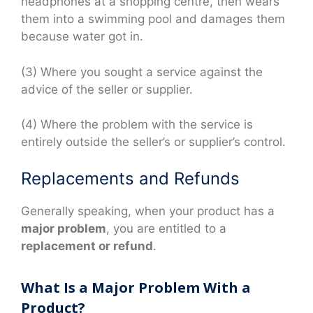
headphones at a shopping centre, then wears
them into a swimming pool and damages them
because water got in.
(3) Where you sought a service against the
advice of the seller or supplier.
(4) Where the problem with the service is
entirely outside the seller’s or supplier’s control.
Replacements and Refunds
Generally speaking, when your product has a
major problem
, you are entitled to a
replacement or refund
.
What Is a Major Problem With a
Product?