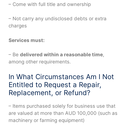
– Come with full title and ownership
– Not carry any undisclosed debts or extra
charges
Services must:
– Be
delivered within a reasonable time
,
among other requirements.
In What Circumstances Am I Not
Entitled to Request a Repair,
Replacement, or Refund?
– Items purchased solely for business use that
are valued at more than AUD 100,000 (such as
machinery or farming equipment)