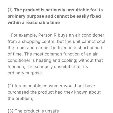
(1)
The product is seriously unsuitable for its
ordinary purpose and cannot be easily fixed
within a reasonable time
– For example, Person R buys an air conditioner
from a shopping centre, but the unit cannot cool
the room and cannot be fixed in a short period
of time. The most common function of an air
conditioner is heating and cooling; without that
function, it is seriously unsuitable for its
ordinary purpose.
(2) A reasonable consumer would not have
purchased the product had they known about
the problem;
(3) The product is unsafe