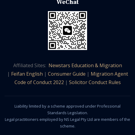
WeChat
Affiliated Sites:
Newstars Education & Migration
|
Feifan English
|
Consumer Guide
|
Migration Agent
Code of Conduct 2022
|
Solicitor Conduct Rules
Liability limited by a scheme approved under Professional
Standards Legislation.
Legal practitioners employed by NS Legal Pty Ltd are members of the
scheme.