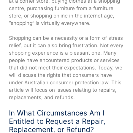
at a corner store, buying clothes at a shopping
centre, purchasing furniture from a furniture
store, or shopping online in the internet age,
“shopping” is virtually everywhere.
Shopping can be a necessity or a form of stress
relief, but it can also bring frustration. Not every
shopping experience is a pleasant one. Many
people have encountered products or services
that did not meet their expectations. Today, we
will discuss the rights that consumers have
under Australian consumer protection law. This
article will focus on issues relating to repairs,
replacements, and refunds.
In What Circumstances Am I
Entitled to Request a Repair,
Replacement, or Refund?