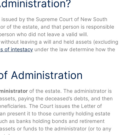
Administration?
issued by the Supreme Court of New South
or of the estate, and that person is responsible
person who did not leave a valid will.
ithout leaving a will and held assets (excluding
es of intestacy
under the law determine how the
of Administration
ministrator
of the estate. The administrator is
 assets, paying the deceased’s debts, and then
eneficiaries. The Court issues the Letter of
an present it to those currently holding estate
such as banks holding bonds and retirement
 assets or funds to the administrator (or to any