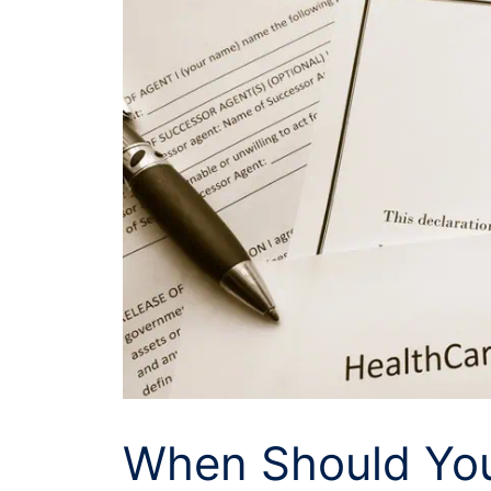
When Should You 