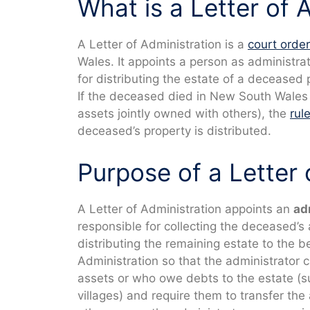
What is a Letter of 
A Letter of Administration is a
court order
Wales. It appoints a person as administrat
for distributing the estate of a deceased 
If the deceased died in New South Wales w
assets jointly owned with others), the
rul
deceased’s property is distributed.
Purpose of a Letter 
A Letter of Administration appoints an
ad
responsible for collecting the deceased’s
distributing the remaining estate to the b
Administration so that the administrator c
assets or who owe debts to the estate (
villages) and require them to transfer the