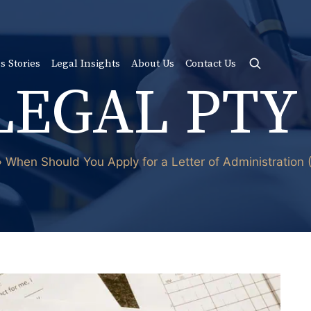
s Stories
Legal Insights
About Us
Contact Us
LEGAL PTY
»
When Should You Apply for a Letter of Administration