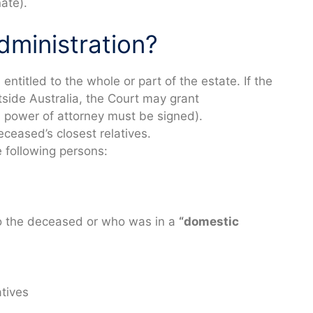
ate).
dministration?
entitled to the whole or part of the estate. If the
utside Australia, the Court may grant
(a power of attorney must be signed).
eceased’s closest relatives.
 following persons:
o the deceased or who was in a
“domestic
atives