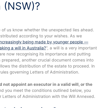
n (NSW)?
one of us know whether the unexpected lies ahead.
istributed according to your wishes. As we
 increasingly being made by younger people —
ing a will in Australia?
“, a will is a very important
re now recognising its importance and putting
en prepared, another crucial document comes into
llows the distribution of the estate to proceed. In
 rules governing Letters of Administration.
id not appoint an executor in a valid will, or the
d you meet the conditions outlined below, you
r Letters of Administration with the Will Annexed.