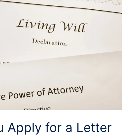
Apply for a Letter