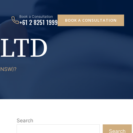
Book a Consultation
BOOK A CONSULTATION
+61 2 8251 1999
 LTD
 (NSW)?
Search
Search