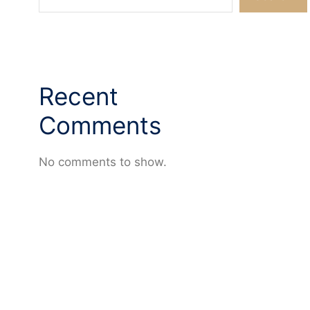
Recent
Comments
No comments to show.