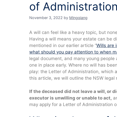
of Administratio
November 3, 2022
by
Mingqiang
A will can feel like a heavy topic, but n
Having a will means your estate can be d
mentioned in our earlier article “
Wills are
what should you pay attention to when mak
legal document, and many young people a
one in place early. Where no will has be
play: the Letter of Administration, which a
this article, we will outline the NSW legal
If the deceased did not leave a will, or d
executor is unwilling or unable to act,
an
may apply for a Letter of Administration o