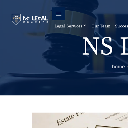
Skip
to
content
Legal Services
Our Team
Succes
NS 
home