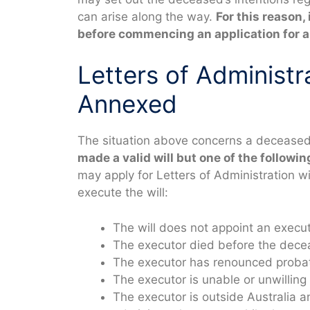
can arise along the way.
For this reason, 
before commencing an application for a 
Letters of Administra
Annexed
The situation above concerns a deceased 
made a valid will but one of the followi
may apply for Letters of Administration wi
execute the will:
The will does not appoint an execu
The executor died before the decea
The executor has renounced proba
The executor is unable or unwilling 
The executor is outside Australia a