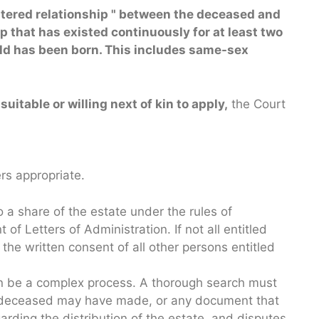
stered relationship
"
between the deceased and
ip that has existed continuously for at least two
hild has been born. This includes same-sex
suitable or willing next of kin to apply,
the Court
rs appropriate.
 a share of the estate under the rules of
t of Letters of Administration. If not all entitled
the written consent of all other persons entitled
can be a complex process. A thorough search must
he deceased may have made, or any document that
arding the distribution of the estate, and disputes