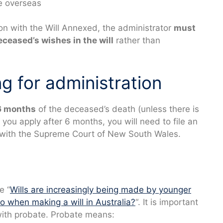
re overseas
ion with the Will Annexed, the administrator
must
eceased’s wishes in the will
rather than
ng for administration
6
months
of the deceased’s death (unless there is
 you apply after 6 months, you will need to file an
with the Supreme Court of New South Wales.
e “
Wills are increasingly being made by younger
o when making a will in Australia?
“. It is important
 with probate. Probate means: