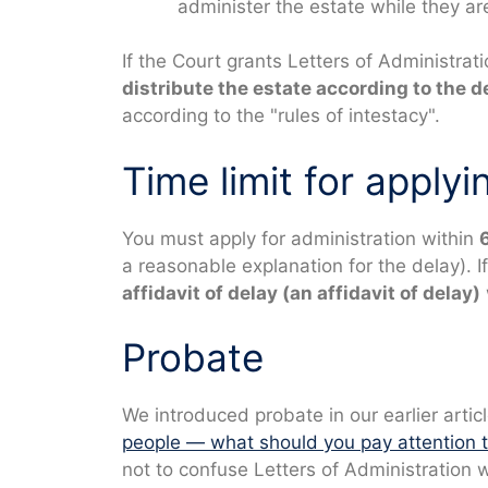
administer the estate while they a
If the Court grants Letters of Administrat
distribute the estate according to the d
according to the "rules of intestacy".
Time limit for applyi
You must apply for administration within
a reasonable explanation for the delay). If
affidavit of delay
(an affidavit of delay)
Probate
We introduced probate in our earlier articl
people — what should you pay attention t
not to confuse Letters of Administration