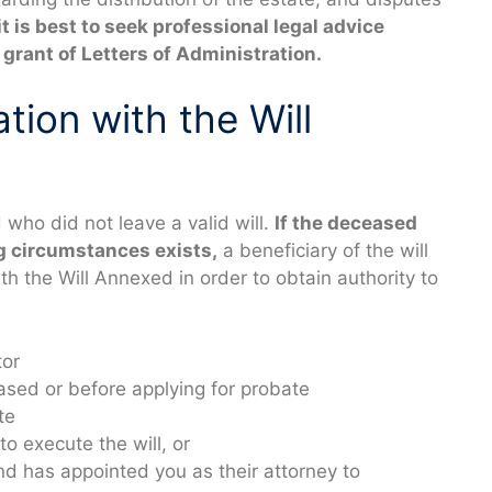
it is best to seek professional legal advice
grant of Letters of Administration.
tion with the Will
who did not leave a valid will.
If the deceased
ng circumstances exists,
a beneficiary of the will
th the Will Annexed in order to obtain authority to
tor
sed or before applying for probate
te
to execute the will, or
nd has appointed you as their attorney to