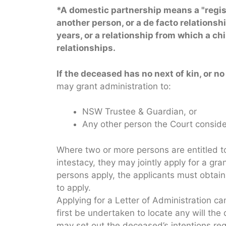
*
A domestic partnership means a
"
regi
another person, or a de facto relationsh
years, or a relationship from which a c
relationships.
If the deceased has no next of kin, or no 
may grant administration to:
NSW Trustee & Guardian, or
Any other person the Court conside
Where two or more persons are entitled to
intestacy, they may jointly apply for a gran
persons apply, the applicants must obtain 
to apply.
Applying for a Letter of Administration 
first be undertaken to locate any will t
may set out the deceased’s intentions reg