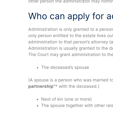
other person the administrator may nomin
Who can apply for a
Administration is only granted to a person 
only person entitled to the estate lives o
administration to that person’s attorney 
Administration is usually granted to the d
The Court may grant administration to the
The deceased’s spouse
(A spouse is a person who was married t
partnership”
* with the deceased.)
Next of kin (one or more)
The spouse together with other rel