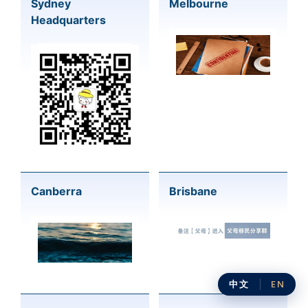
Sydney
Melbourne
Headquarters
Canberra
Brisbane
中文
EN