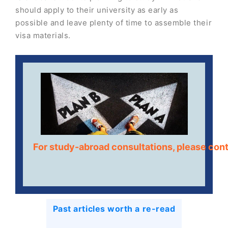
should apply to their university as early as
possible and leave plenty of time to assemble their
visa materials.
For study-abroad consultations, please con
Past articles worth a re-read