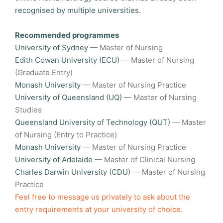
recognised by multiple universities.
Recommended programmes
University of Sydney
— Master of Nursing
Edith Cowan University (ECU)
— Master of Nursing
(Graduate Entry)
Monash University
— Master of Nursing Practice
University of Queensland (UQ)
— Master of Nursing
Studies
Queensland University of Technology (QUT)
— Master
of Nursing (Entry to Practice)
Monash University
— Master of Nursing Practice
University of Adelaide
— Master of Clinical Nursing
Charles Darwin University (CDU)
— Master of Nursing
Practice
Feel free to message us privately to ask about the
entry requirements at your university of choice.