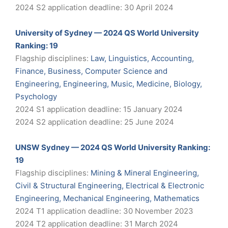
2024 S2 application deadline: 30 April 2024
University of Sydney — 2024 QS World University
Ranking: 19
Flagship disciplines:
Law, Linguistics, Accounting,
Finance, Business, Computer Science and
Engineering, Engineering, Music, Medicine, Biology,
Psychology
2024 S1 application deadline: 15 January 2024
2024 S2 application deadline: 25 June 2024
UNSW Sydney — 2024 QS World University Ranking:
19
Flagship disciplines:
Mining & Mineral Engineering,
Civil & Structural Engineering, Electrical & Electronic
Engineering, Mechanical Engineering, Mathematics
2024 T1 application deadline: 30 November 2023
2024 T2 application deadline: 31 March 2024