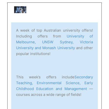
A week of top Australian university offers!
Including offers from
University of
Melbourne, UNSW Sydney, Victoria
University and Monash University
and other
popular institutions!
This week’s offers include
Secondary
Teaching, Environmental Science, Early
Childhood Education and Management
—
courses across a wide range of fields!