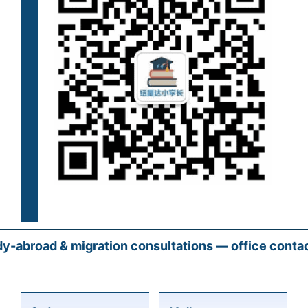
y-abroad & migration consultations — office conta