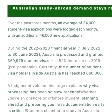
Australian study-abroad demand stays r
Over the past three months,
an average of 34,000
student-visa applications were lodged each month,
with an additional 46,000 new applications!
During the 2022–2023 financial year (1 July 2022
to 30 June 2023), Australia processed and granted
369,979 student visas —
a 52% increase on 2019
(pre-pandemic). Currently,
the number of student-
visa holders inside Australia has reached 660,000.
A lodgement volume this large explains
why visa
processing has been so slow recently!
Whether
you’re an onshore or offshore student,
planning
ahead and preparing your visa documentation early
is critical!
Students planning to study in Australia