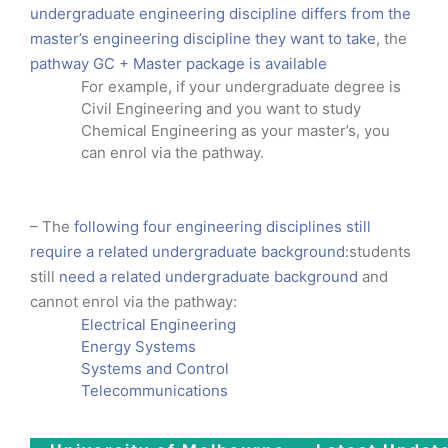
undergraduate engineering discipline differs from the
master’s engineering discipline they want to take
, the
pathway GC + Master package is available
For example, if your undergraduate degree is
Civil Engineering and you want to study
Chemical Engineering as your master’s, you
can enrol via the pathway.
– The
following four engineering disciplines still
require a related undergraduate background:
students
still
need a related undergraduate background
and
cannot enrol via the pathway:
Electrical Engineering
Energy Systems
Systems and Control
Telecommunications