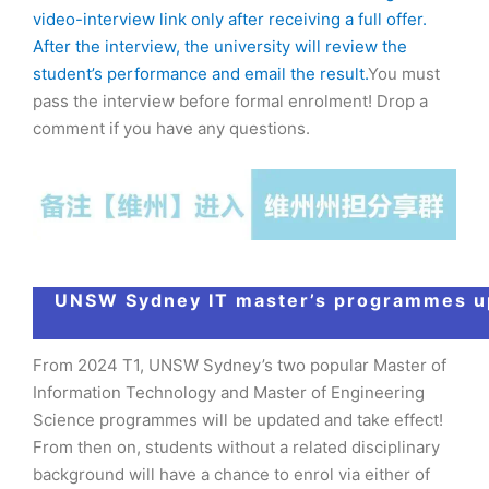
video-interview link only after receiving a full offer.
After the interview, the university will review the
student’s performance and email the result.
You must
pass the interview before formal enrolment! Drop a
comment if you have any questions.
UNSW Sydney IT master’s programmes u
From 2024 T1, UNSW Sydney’s two popular Master of
Information Technology and Master of Engineering
Science programmes will be updated and take effect!
From then on, students without a related disciplinary
background will have a chance to enrol via either of