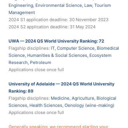
Engineering, Environmental Science, Law, Tourism
Management
2024 S1 application deadline: 30 November 2023
2024 S2 application deadline: 31 May 2024
UWA — 2024 QS World University Ranking: 72
Flagship disciplines:
IT, Computer Science, Biomedical
Science, Humanities & Social Sciences, Ecosystem
Research, Petroleum
Applications close once full
University of Adelaide — 2024 QS World University
Ranking: 89
Flagship disciplines:
Medicine, Agriculture, Biological
Sciences, Health Sciences, Oenology (wine-making)
Applications close once full
Generally speaking, we recommend starting your