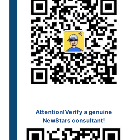
Attention!
Verify a
genuine
NewStars consultant!