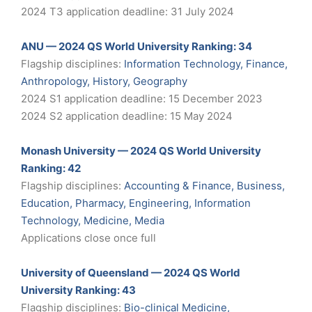
2024 T3 application deadline: 31 July 2024
ANU — 2024 QS World University Ranking: 34
Flagship disciplines:
Information Technology, Finance,
Anthropology, History, Geography
2024 S1 application deadline: 15 December 2023
2024 S2 application deadline: 15 May 2024
Monash University — 2024 QS World University
Ranking: 42
Flagship disciplines:
Accounting & Finance, Business,
Education, Pharmacy, Engineering, Information
Technology, Medicine, Media
Applications close once full
University of Queensland — 2024 QS World
University Ranking: 43
Flagship disciplines:
Bio-clinical Medicine,