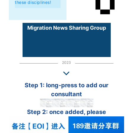
these disciplines!
Migration News Sharing Group
2023
Step 1: long-press to add our
consultant
Step 2: once added, please