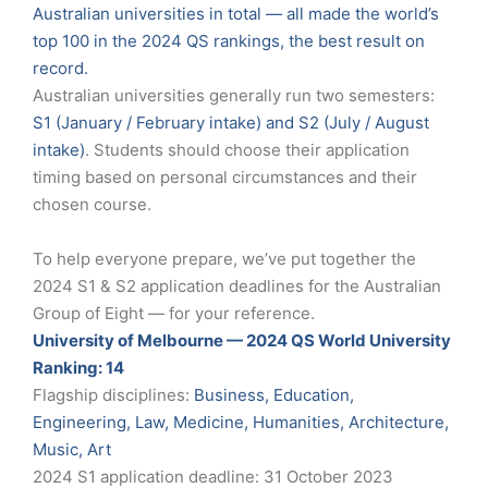
Australian universities in total — all made the world’s
top 100 in the 2024 QS rankings, the best result on
record.
Australian universities generally run two semesters:
S1 (January / February intake) and S2 (July / August
intake)
. Students should choose their application
timing based on personal circumstances and their
chosen course.
To help everyone prepare, we’ve put together the
2024 S1 & S2 application deadlines for the Australian
Group of Eight — for your reference.
University of Melbourne — 2024 QS World University
Ranking: 14
Flagship disciplines:
Business, Education,
Engineering, Law, Medicine, Humanities, Architecture,
Music, Art
2024 S1 application deadline: 31 October 2023