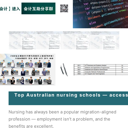
Top Australian nursing schools — access
Nursing has always been a popular migration-aligned
profession — employment isn’t a problem, and the
benefits are excellent.