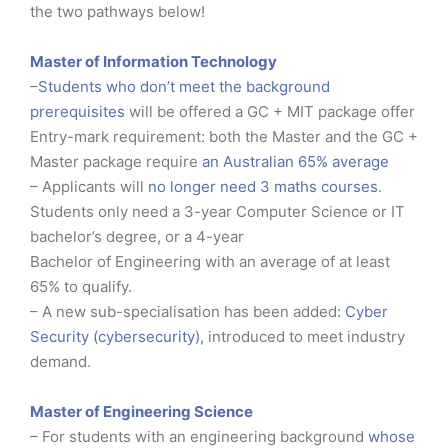
the two pathways below!
Master of Information Technology
–
Students who don’t meet the background
prerequisites
will be offered a GC + MIT package offer
Entry-mark requirement: both the Master and the GC +
Master package require
an Australian 65% average
– Applicants will
no longer need 3 maths courses
.
Students only need a 3-year Computer Science or IT
bachelor’s degree, or a 4-year
Bachelor of Engineering with an average of at least
65% to qualify.
– A new sub-specialisation has been added
: Cyber
Security (cybersecurity),
introduced to meet industry
demand.
Master of Engineering Science
– For students with an engineering background
whose