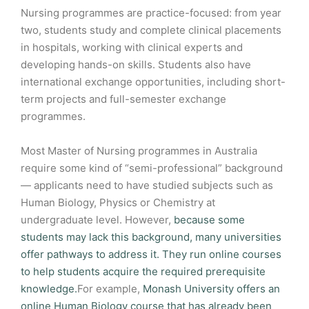
Nursing programmes are practice-focused: from year
two, students study and complete clinical placements
in hospitals, working with clinical experts and
developing hands-on skills. Students also have
international exchange opportunities, including short-
term projects and full-semester exchange
programmes.
Most Master of Nursing programmes in Australia
require some kind of “semi-professional” background
— applicants need to have studied subjects such as
Human Biology, Physics or Chemistry at
undergraduate level. However,
because some
students may lack this background, many universities
offer pathways to address it. They run online courses
to help students acquire the required prerequisite
knowledge.
For example,
Monash University offers an
online Human Biology course that has already been