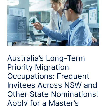
Australia’s Long-Term
Priority Migration
Occupations: Frequent
Invitees Across NSW and
Other State Nominations!
Apply for a Master’s