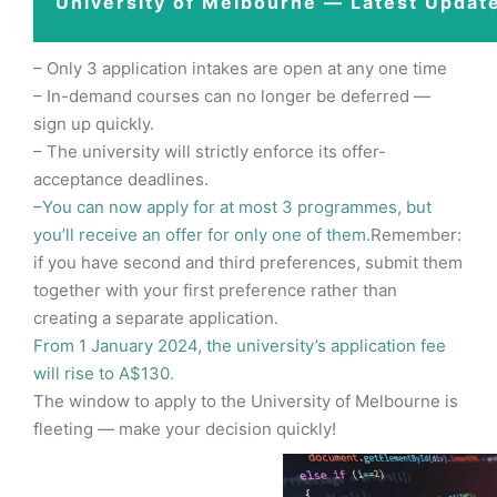
University of Melbourne — Latest Updat
– Only 3 application intakes are open at any one time
– In-demand courses can no longer be deferred —
sign up quickly.
– The university will strictly enforce its offer-
acceptance deadlines.
–
You can now apply for at most 3 programmes, but
you’ll receive an offer for only one of them.
Remember:
if you have second and third preferences, submit them
together with your first preference rather than
creating a separate application.
From 1 January 2024, the university’s application fee
will rise to A$130.
The window to apply to the University of Melbourne is
fleeting — make your decision quickly!