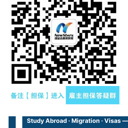
Study Abroad · Migration · Visas —