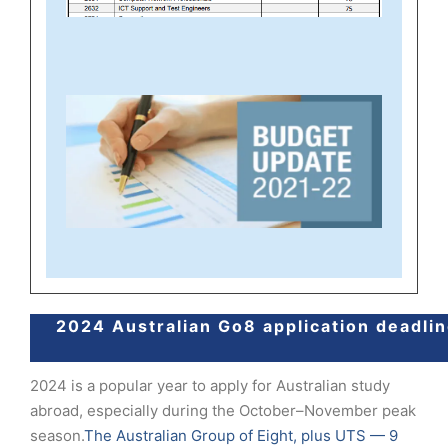
2024 Australian Go8 application deadli
2024 is a popular year to apply for Australian study
abroad, especially during the October–November peak
season.
The Australian Group of Eight, plus UTS — 9