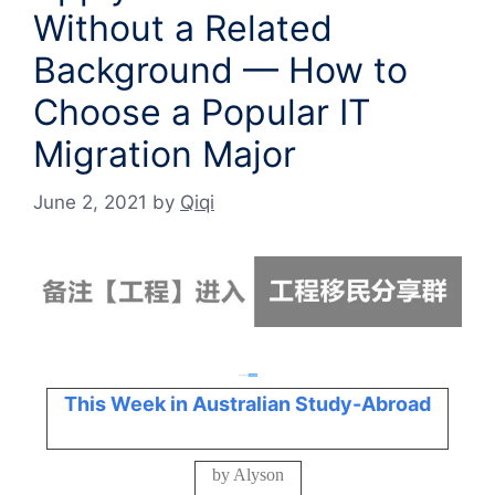
Without a Related
Background — How to
Choose a Popular IT
Migration Major
June 2, 2021
by
Qiqi
This Week in Australian Study-Abroad
by Alyson