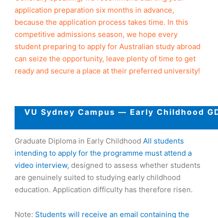
application preparation six months in advance,
because the application process takes time. In this
competitive admissions season, we hope every
student preparing to apply for Australian study abroad
can seize the opportunity, leave plenty of time to get
ready and secure a place at their preferred university!
VU Sydney Campus — Early Childhood GD
Graduate Diploma in Early Childhood
All students
intending to apply for the programme must attend a
video interview,
designed to assess whether students
are genuinely suited to studying early childhood
education. Application difficulty has therefore risen.
Note:
Students will receive an email containing the