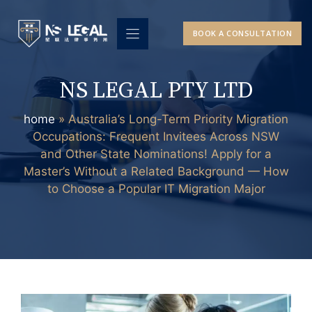
Skip
to
BOOK A CONSULTATION
content
NS LEGAL PTY LTD
home
»
Australia’s Long-Term Priority Migration
Occupations: Frequent Invitees Across NSW
and Other State Nominations! Apply for a
Master’s Without a Related Background — How
to Choose a Popular IT Migration Major