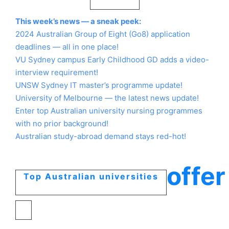
This week’s news — a sneak peek:
2024 Australian Group of Eight (Go8) application
deadlines — all in one place!
VU Sydney campus Early Childhood GD adds a video-
interview requirement!
UNSW Sydney IT master’s programme update!
University of Melbourne — the latest news update!
Enter top Australian university nursing programmes
with no prior background!
Australian study-abroad demand stays red-hot!
offer
Top Australian universities