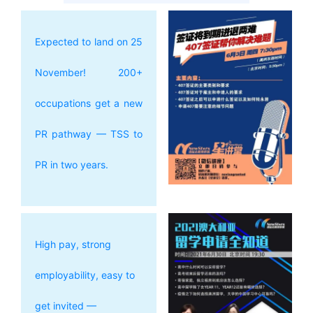
Expected to land on 25
November! 200+
occupations get a new
PR pathway — TSS to
PR in two years.
High pay, strong
employability, easy to
get invited —