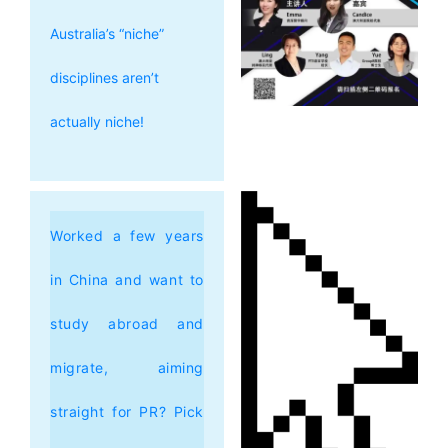
Australia’s “niche”
disciplines aren’t
actually niche!
Worked a few years
in China and want to
study abroad and
migrate, aiming
straight for PR? Pick