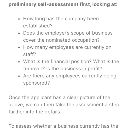
preliminary self-assessment first, looking at:
How long has the company been
established?
Does the employer’s scope of business
cover the nominated occupation?
How many employees are currently on
staff?
What is the financial position? What is the
turnover? Is the business in profit?
Are there any employees currently being
sponsored?
Once the applicant has a clear picture of the
above, we can then take the assessment a step
further into the details.
To assess whether a business currently has the