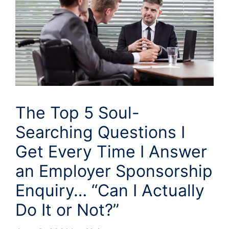
The Top 5 Soul-
Searching Questions I
Get Every Time I Answer
an Employer Sponsorship
Enquiry… “Can I Actually
Do It or Not?”