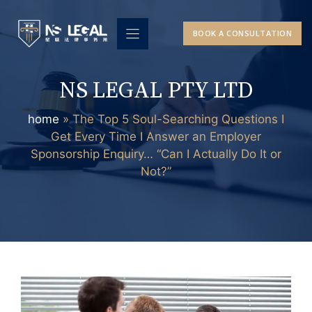
Skip
to
BOOK A CONSULTATION
content
NS LEGAL PTY LTD
home
»
The Top 5 Soul-Searching Questions I
Get Every Time I Answer an Employer
Sponsorship Enquiry… “Can I Actually Do It or
Not?”