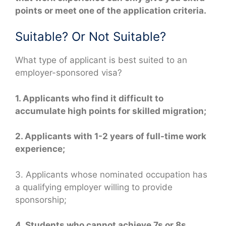
points or meet one of the application criteria.
Suitable? Or Not Suitable?
What type of applicant is best suited to an
employer-sponsored visa?
1. Applicants who find it difficult to
accumulate high points for skilled migration;
2. Applicants with 1-2 years of full-time work
experience;
3. Applicants whose nominated occupation has
a qualifying employer willing to provide
sponsorship;
4. Students who cannot achieve 7s or 8s