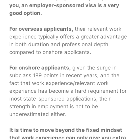
you, an employer-sponsored visa is a very
good option.
For overseas applicants,
their relevant work
experience typically offers a greater advantage
in both duration and professional depth
compared to onshore applicants.
For onshore applicants,
given the surge in
subclass 189 points in recent years, and the
fact that work experience/relevant work
experience has become a hard requirement for
most state-sponsored applications, their
strength in employment is not to be
underestimated either.
It is time to move beyond the fixed mindset
that work experience can only give you extra