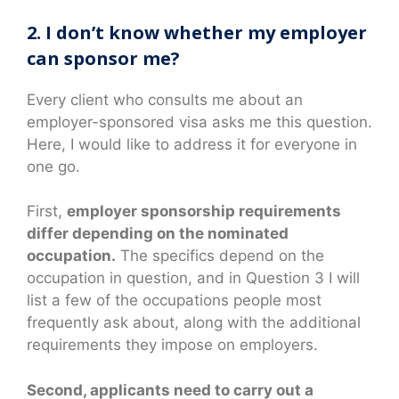
2. I don’t know whether my employer
can sponsor me?
Every client who consults me about an
employer-sponsored visa asks me this question.
Here, I would like to address it for everyone in
one go.
First,
employer sponsorship requirements
differ depending on the nominated
occupation.
The specifics depend on the
occupation in question, and in Question 3 I will
list a few of the occupations people most
frequently ask about, along with the additional
requirements they impose on employers.
Second, applicants need to carry out a