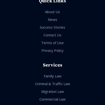
Quick Links
About Us
News
Success Stories
Contact Us
Terms of Use
Privacy Policy
Services
Family Law
Criminal & Traffic Law
Migration Law
Commercial Law