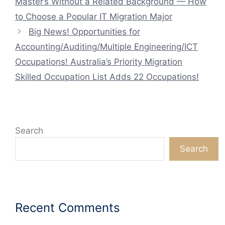
Master’s Without a Related Background — How
to Choose a Popular IT Migration Major
Big News! Opportunities for
Accounting/Auditing/Multiple Engineering/ICT
Occupations! Australia’s Priority Migration
Skilled Occupation List Adds 22 Occupations!
Search
Search
Recent Comments