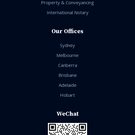
Property & Conveyancing
International Notary
Our Offices
Sydney
Melbourne
Canberra
Brisbane
Adelaide
Hobart
WeChat