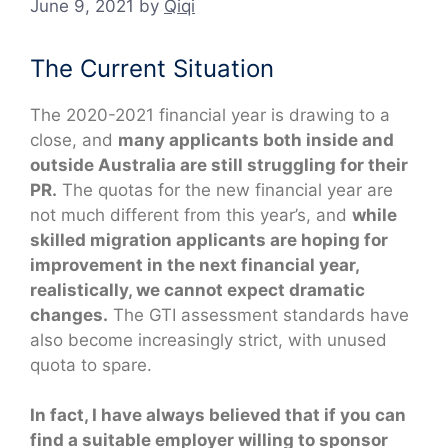
June 9, 2021
by
Qiqi
The Current Situation
The 2020-2021 financial year is drawing to a
close, and
many applicants both inside and
outside Australia are still struggling for their
PR.
The quotas for the new financial year are
not much different from this year’s, and
while
skilled migration applicants are hoping for
improvement in the next financial year,
realistically, we cannot expect dramatic
changes.
The GTI assessment standards have
also become increasingly strict, with unused
quota to spare.
In fact, I have always believed that if you can
find a suitable employer willing to sponsor