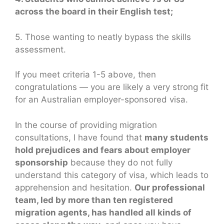
across the board in their English test;
5. Those wanting to neatly bypass the skills
assessment.
If you meet criteria 1-5 above, then
congratulations — you are likely a very strong fit
for an Australian employer-sponsored visa.
In the course of providing migration
consultations, I have found that
many students
hold prejudices and fears about employer
sponsorship
because they do not fully
understand this category of visa, which leads to
apprehension and hesitation.
Our professional
team, led by more than ten registered
migration agents, has handled all kinds of