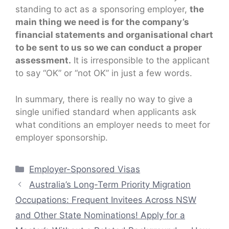
standing to act as a sponsoring employer,
the
main thing we need is for the company’s
financial statements and organisational chart
to be sent to us so we can conduct a proper
assessment.
It is irresponsible to the applicant
to say “OK” or “not OK” in just a few words.
In summary, there is really no way to give a
single unified standard when applicants ask
what conditions an employer needs to meet for
employer sponsorship.
Categories
Employer-Sponsored Visas
Australia’s Long-Term Priority Migration
Occupations: Frequent Invitees Across NSW
and Other State Nominations! Apply for a