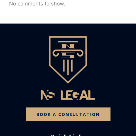
No comments to show.
BOOK A CONSULTATION