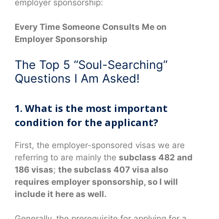
employer sponsorship:
Every Time Someone Consults Me on
Employer Sponsorship
The Top 5 “Soul-Searching”
Questions I Am Asked!
1. What is the most important
condition for the applicant?
First, the employer-sponsored visas we are
referring to are mainly the
subclass 482 and
186 visas
;
the subclass 407 visa also
requires employer sponsorship, so I will
include it here as well.
Generally, the prerequisite for applying for a