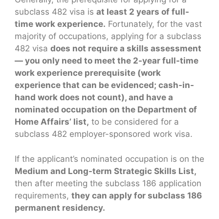
subclass 482 visa is
at least 2 years of full-
time work experience.
Fortunately, for the vast
majority of occupations, applying for a subclass
482 visa
does not require a skills assessment
— you only need to meet the 2-year full-time
work experience prerequisite (work
experience that can be evidenced; cash-in-
hand work does not count), and have a
nominated occupation on the Department of
Home Affairs’ list,
to be considered for a
subclass 482 employer-sponsored work visa.
If the applicant’s nominated occupation is on the
Medium and Long-term Strategic Skills List,
then after meeting the subclass 186 application
requirements,
they can apply for subclass 186
permanent residency.