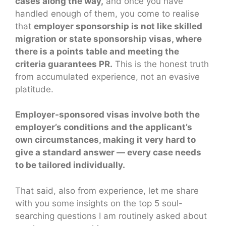
cases along the way,
and once you have
handled enough of them, you come to realise
that
employer sponsorship is not like skilled
migration or state sponsorship visas, where
there is a points table and meeting the
criteria guarantees PR.
This is the honest truth
from accumulated experience, not an evasive
platitude.
Employer-sponsored visas involve both the
employer’s conditions and the applicant’s
own circumstances, making it very hard to
give a standard answer — every case needs
to be tailored individually.
That said, also from experience, let me share
with you some insights on the top 5 soul-
searching questions I am routinely asked about