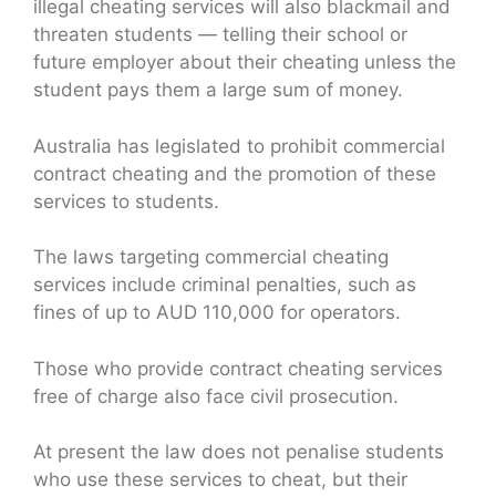
illegal cheating services will also blackmail and
threaten students — telling their school or
future employer about their cheating unless the
student pays them a large sum of money.
Australia has legislated to prohibit commercial
contract cheating and the promotion of these
services to students.
The laws targeting commercial cheating
services include criminal penalties, such as
fines of up to AUD 110,000 for operators.
Those who provide contract cheating services
free of charge also face civil prosecution.
At present the law does not penalise students
who use these services to cheat, but their