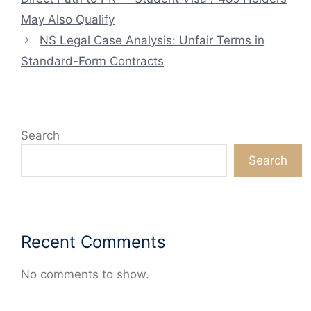
May Also Qualify
NS Legal Case Analysis: Unfair Terms in
Standard-Form Contracts
Search
Search
Recent Comments
No comments to show.