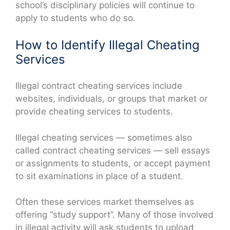
school’s disciplinary policies will continue to
apply to students who do so.
How to Identify Illegal Cheating
Services
Illegal contract cheating services include
websites, individuals, or groups that market or
provide cheating services to students.
Illegal cheating services — sometimes also
called contract cheating services — sell essays
or assignments to students, or accept payment
to sit examinations in place of a student.
Often these services market themselves as
offering “study support”. Many of those involved
in illegal activity will ask students to upload