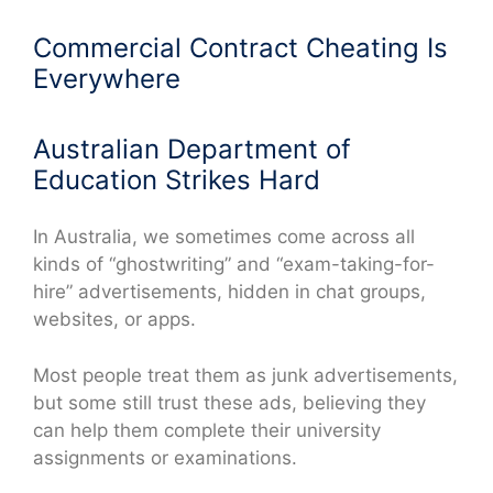
Commercial Contract Cheating Is
Everywhere
Australian Department of
Education Strikes Hard
In Australia, we sometimes come across all
kinds of “ghostwriting” and “exam-taking-for-
hire” advertisements, hidden in chat groups,
websites, or apps.
Most people treat them as junk advertisements,
but some still trust these ads, believing they
can help them complete their university
assignments or examinations.