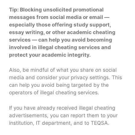
Tip: Blocking unsolicited promotional
messages from social media or email —
especially those offering study support,
essay writing, or other academic cheating
services — can help you avoid becoming
involved in illegal cheating services and
protect your academic integrity.
Also, be mindful of what you share on social
media and consider your privacy settings. This
can help you avoid being targeted by the
operators of illegal cheating services.
If you have already received illegal cheating
advertisements, you can report them to your
institution, IT department, and to TEQSA.