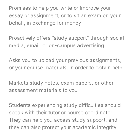
Promises to help you write or improve your
essay or assignment, or to sit an exam on your
behalf, in exchange for money
Proactively offers “study support” through social
media, email, or on-campus advertising
Asks you to upload your previous assignments,
or your course materials, in order to obtain help
Markets study notes, exam papers, or other
assessment materials to you
Students experiencing study difficulties should
speak with their tutor or course coordinator.
They can help you access study support, and
they can also protect your academic integrity.