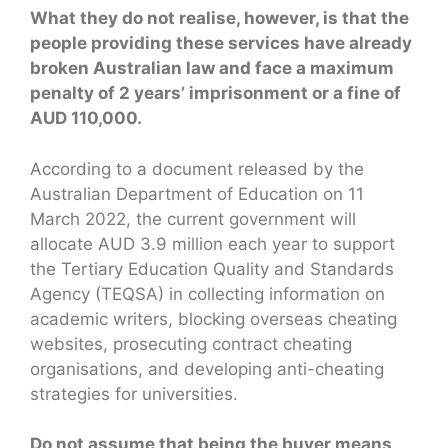
What they do not realise, however, is that the
people providing these services have already
broken Australian law and face a maximum
penalty of 2 years’ imprisonment or a fine of
AUD 110,000.
According to a document released by the
Australian Department of Education on 11
March 2022, the current government will
allocate AUD 3.9 million each year to support
the Tertiary Education Quality and Standards
Agency (TEQSA) in collecting information on
academic writers, blocking overseas cheating
websites, prosecuting contract cheating
organisations, and developing anti-cheating
strategies for universities.
Do not assume that being the buyer means