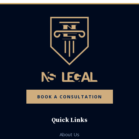
BOOK A CONSULTATION
Quick Links
About Us