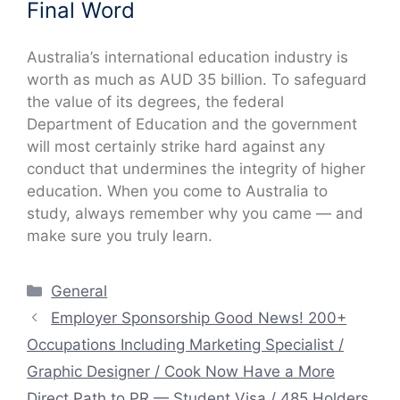
Final Word
Australia’s international education industry is
worth as much as AUD 35 billion. To safeguard
the value of its degrees, the federal
Department of Education and the government
will most certainly strike hard against any
conduct that undermines the integrity of higher
education. When you come to Australia to
study, always remember why you came — and
make sure you truly learn.
Categories
General
Employer Sponsorship Good News! 200+
Occupations Including Marketing Specialist /
Graphic Designer / Cook Now Have a More
Direct Path to PR — Student Visa / 485 Holders