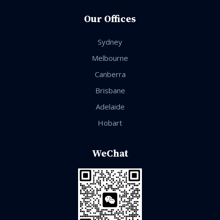
Our Offices
Sydney
Melbourne
Canberra
Brisbane
Adelaide
Hobart
WeChat