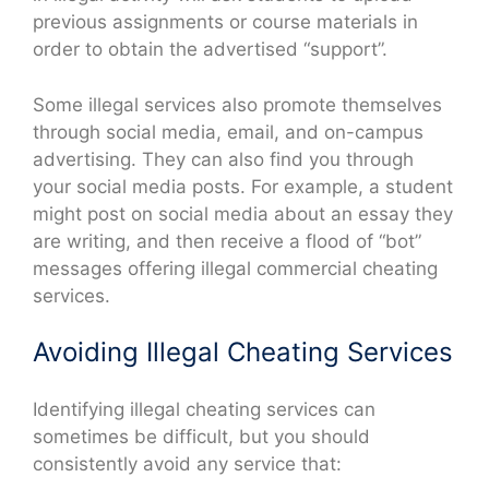
previous assignments or course materials in
order to obtain the advertised “support”.
Some illegal services also promote themselves
through social media, email, and on-campus
advertising. They can also find you through
your social media posts. For example, a student
might post on social media about an essay they
are writing, and then receive a flood of “bot”
messages offering illegal commercial cheating
services.
Avoiding Illegal Cheating Services
Identifying illegal cheating services can
sometimes be difficult, but you should
consistently avoid any service that: