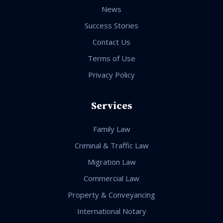
News
Success Stories
Contact Us
Terms of Use
Privacy Policy
Services
Family Law
Criminal & Traffic Law
Migration Law
Commercial Law
Property & Conveyancing
International Notary