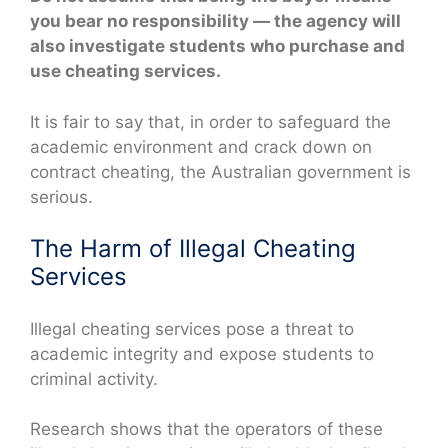
you bear no responsibility — the agency will
also investigate students who purchase and
use cheating services.
It is fair to say that, in order to safeguard the
academic environment and crack down on
contract cheating, the Australian government is
serious.
The Harm of Illegal Cheating
Services
Illegal cheating services pose a threat to
academic integrity and expose students to
criminal activity.
Research shows that the operators of these