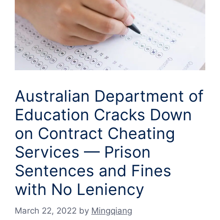
Australian Department of
Education Cracks Down
on Contract Cheating
Services — Prison
Sentences and Fines
with No Leniency
March 22, 2022
by
Mingqiang