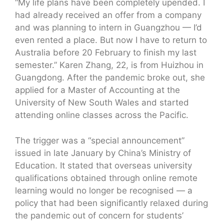
“My life plans have been completely upended. I
had already received an offer from a company
and was planning to intern in Guangzhou — I’d
even rented a place. But now I have to return to
Australia before 20 February to finish my last
semester.” Karen Zhang, 22, is from Huizhou in
Guangdong. After the pandemic broke out, she
applied for a Master of Accounting at the
University of New South Wales and started
attending online classes across the Pacific.
The trigger was a “special announcement”
issued in late January by China’s Ministry of
Education. It stated that overseas university
qualifications obtained through online remote
learning would no longer be recognised — a
policy that had been significantly relaxed during
the pandemic out of concern for students’