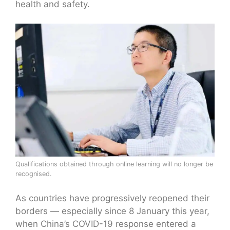
health and safety.
Qualifications obtained through online learning will no longer be
recognised.
As countries have progressively reopened their
borders — especially since 8 January this year,
when China’s COVID-19 response entered a