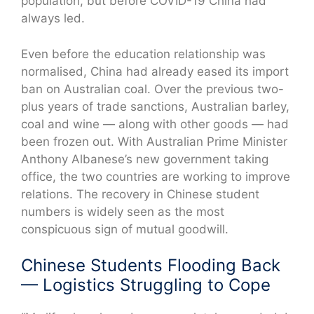
population, but before COVID-19 China had
always led.
Even before the education relationship was
normalised, China had already eased its import
ban on Australian coal. Over the previous two-
plus years of trade sanctions, Australian barley,
coal and wine — along with other goods — had
been frozen out. With Australian Prime Minister
Anthony Albanese’s new government taking
office, the two countries are working to improve
relations. The recovery in Chinese student
numbers is widely seen as the most
conspicuous sign of mutual goodwill.
Chinese Students Flooding Back
— Logistics Struggling to Cope