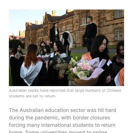
Australian media have reported that large numbers of Chinese
students are set to return.
The Australian education sector was hit hard
during the pandemic, with border closures
forcing many international students to return
home. Some universities moved to online