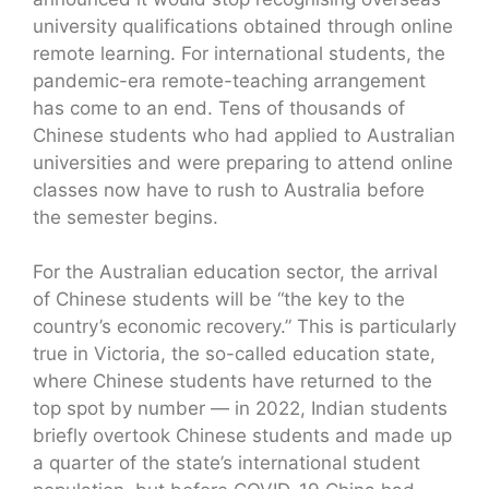
university qualifications obtained through online
remote learning. For international students, the
pandemic-era remote-teaching arrangement
has come to an end. Tens of thousands of
Chinese students who had applied to Australian
universities and were preparing to attend online
classes now have to rush to Australia before
the semester begins.
For the Australian education sector, the arrival
of Chinese students will be “the key to the
country’s economic recovery.” This is particularly
true in Victoria, the so-called education state,
where Chinese students have returned to the
top spot by number — in 2022, Indian students
briefly overtook Chinese students and made up
a quarter of the state’s international student