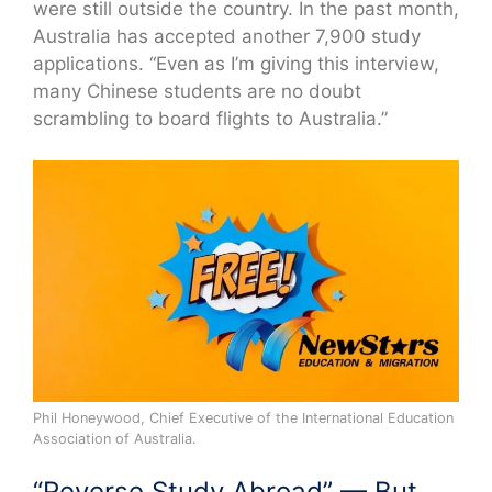
were still outside the country. In the past month,
Australia has accepted another 7,900 study
applications. “Even as I’m giving this interview,
many Chinese students are no doubt
scrambling to board flights to Australia.”
Phil Honeywood, Chief Executive of the International Education
Association of Australia.
“Reverse Study Abroad” — But