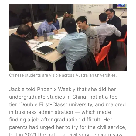
Chinese students are visible across Australian universities.
Jackie told Phoenix Weekly that she did her
undergraduate studies in China, not at a top-
tier “Double First-Class” university, and majored
in business administration — which made
finding a job after graduation difficult. Her
parents had urged her to try for the civil service,
but in 2021 the national civil service exam saw