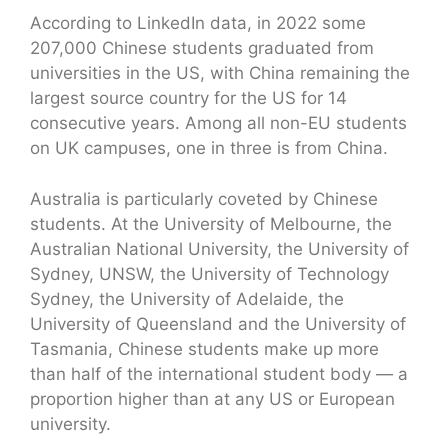
According to LinkedIn data, in 2022 some
207,000 Chinese students graduated from
universities in the US, with China remaining the
largest source country for the US for 14
consecutive years. Among all non-EU students
on UK campuses, one in three is from China.
Australia is particularly coveted by Chinese
students. At the University of Melbourne, the
Australian National University, the University of
Sydney, UNSW, the University of Technology
Sydney, the University of Adelaide, the
University of Queensland and the University of
Tasmania, Chinese students make up more
than half of the international student body — a
proportion higher than at any US or European
university.