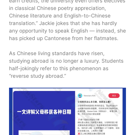
earn credits, the university even offers electives
in classical Chinese poetry appreciation,
Chinese literature and English-to-Chinese
translation.” Jackie jokes that she has hardly
any opportunity to speak English — instead, she
has picked up Cantonese from her flatmates.
As Chinese living standards have risen,
studying abroad is no longer a luxury. Students
half-jokingly refer to this phenomenon as
“reverse study abroad.”