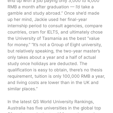
end up with a job paying only 3,000 to 4,000
RMB a month after graduation — I’d take a
gamble and study abroad.” Once she’d made
up her mind, Jackie used her final-year
internship period to consult agencies, compare
countries, cram for IELTS, and ultimately chose
the University of Tasmania as the best “value
for money.” “It’s not a Group of Eight university,
but relatively speaking, the two-year master’s
only takes about a year and a half of actual
study once holidays are deducted. The
qualification is easy to obtain, there’s no thesis
requirement, tuition is only 100,000 RMB a year,
and living costs are lower than in the UK and
similar places.”
In the latest QS World University Rankings,
Australia has five universities in the global top