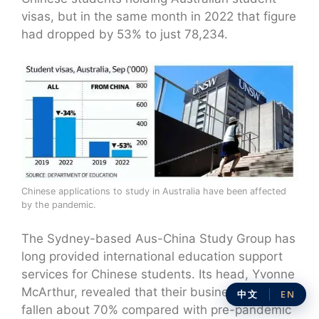
visas, but in the same month in 2022 that figure
had dropped by 53% to just 78,234.
Chinese applications to study in Australia have been affected
by the pandemic.
The Sydney-based Aus-China Study Group has
long provided international education support
services for Chinese students. Its head, Yvonne
McArthur, revealed that their business has
中文
EN
fallen about 70% compared with pre-pandemic