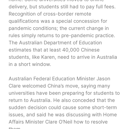
delivery, but students still had to pay full fees.
Recognition of cross-border remote
qualifications was a special concession for
pandemic conditions; the current change in
rules simply returns to pre-pandemic practice.
The Australian Department of Education
estimates that at least 40,000 Chinese
students, like Karen, need to arrive in Australia
in a short window.
Australian Federal Education Minister Jason
Clare welcomed China’s move, saying many
universities have been preparing for students to
return to Australia. He also conceded that the
sudden decision could cause some short-term
issues, and said he was discussing with Home
Affairs Minister Clare O’Neil how to resolve