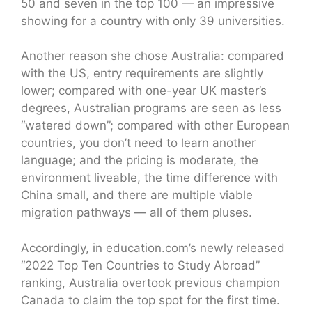
50 and seven in the top 100 — an impressive
showing for a country with only 39 universities.
Another reason she chose Australia: compared
with the US, entry requirements are slightly
lower; compared with one-year UK master’s
degrees, Australian programs are seen as less
“watered down”; compared with other European
countries, you don’t need to learn another
language; and the pricing is moderate, the
environment liveable, the time difference with
China small, and there are multiple viable
migration pathways — all of them pluses.
Accordingly, in education.com’s newly released
“2022 Top Ten Countries to Study Abroad”
ranking, Australia overtook previous champion
Canada to claim the top spot for the first time.