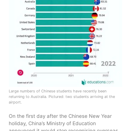
Large numbers of Chinese students have recently been
returning to Australia. Pictured: two students arriving at the
airport.
On the first day after the Chinese New Year
holiday, China’s Ministry of Education
announced it would stop recognising overseas