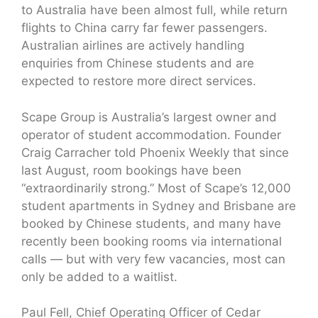
to Australia have been almost full, while return
flights to China carry far fewer passengers.
Australian airlines are actively handling
enquiries from Chinese students and are
expected to restore more direct services.
Scape Group is Australia’s largest owner and
operator of student accommodation. Founder
Craig Carracher told Phoenix Weekly that since
last August, room bookings have been
“extraordinarily strong.” Most of Scape’s 12,000
student apartments in Sydney and Brisbane are
booked by Chinese students, and many have
recently been booking rooms via international
calls — but with very few vacancies, most can
only be added to a waitlist.
Paul Fell, Chief Operating Officer of Cedar