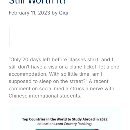
Still Worth It?
February 11, 2023
by
Qiqi
“Only 20 days left before classes start, and I
still don’t have a visa or a plane ticket, let alone
accommodation. With so little time, am I
supposed to sleep on the street?” A recent
comment on social media struck a nerve with
Chinese international students.