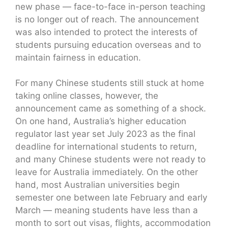
new phase — face-to-face in-person teaching
is no longer out of reach. The announcement
was also intended to protect the interests of
students pursuing education overseas and to
maintain fairness in education.
For many Chinese students still stuck at home
taking online classes, however, the
announcement came as something of a shock.
On one hand, Australia’s higher education
regulator last year set July 2023 as the final
deadline for international students to return,
and many Chinese students were not ready to
leave for Australia immediately. On the other
hand, most Australian universities begin
semester one between late February and early
March — meaning students have less than a
month to sort out visas, flights, accommodation