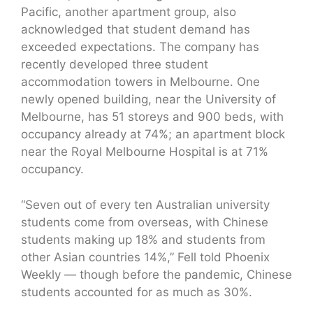
Pacific, another apartment group, also
acknowledged that student demand has
exceeded expectations. The company has
recently developed three student
accommodation towers in Melbourne. One
newly opened building, near the University of
Melbourne, has 51 storeys and 900 beds, with
occupancy already at 74%; an apartment block
near the Royal Melbourne Hospital is at 71%
occupancy.
“Seven out of every ten Australian university
students come from overseas, with Chinese
students making up 18% and students from
other Asian countries 14%,” Fell told Phoenix
Weekly — though before the pandemic, Chinese
students accounted for as much as 30%.