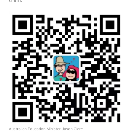
them.
Australian Education Minister Jason Clare.