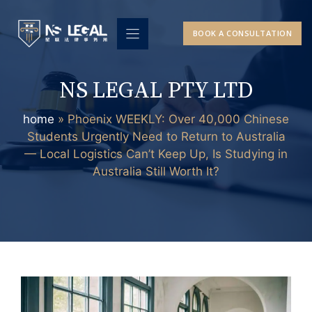
Skip
to
BOOK A CONSULTATION
content
NS LEGAL PTY LTD
home
»
Phoenix WEEKLY: Over 40,000 Chinese
Students Urgently Need to Return to Australia
— Local Logistics Can’t Keep Up, Is Studying in
Australia Still Worth It?