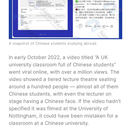
A snapshot of Chinese students studying abroad.
In early October 2022, a video titled “A UK
university classroom full of Chinese students”
went viral online, with over a million views. The
video showed a tiered lecture theatre seating
around a hundred people — almost all of them
Chinese students, with even the lecturer on
stage having a Chinese face. If the video hadn’t
specified it was filmed at the University of
Nottingham, it could have been mistaken for a
classroom at a Chinese university.