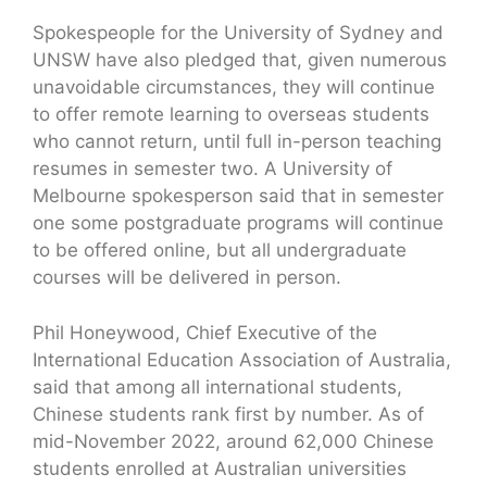
Spokespeople for the University of Sydney and
UNSW have also pledged that, given numerous
unavoidable circumstances, they will continue
to offer remote learning to overseas students
who cannot return, until full in-person teaching
resumes in semester two. A University of
Melbourne spokesperson said that in semester
one some postgraduate programs will continue
to be offered online, but all undergraduate
courses will be delivered in person.
Phil Honeywood, Chief Executive of the
International Education Association of Australia,
said that among all international students,
Chinese students rank first by number. As of
mid-November 2022, around 62,000 Chinese
students enrolled at Australian universities