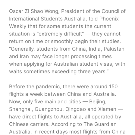
Oscar Zi Shao Wong, President of the Council of
International Students Australia, told Phoenix
Weekly that for some students the current
situation is “extremely difficult” — they cannot
return on time or smoothly begin their studies.
“Generally, students from China, India, Pakistan
and Iran may face longer processing times
when applying for Australian student visas, with
waits sometimes exceeding three years.”
Before the pandemic, there were around 150
flights a week between China and Australia.
Now, only five mainland cities — Beijing,
Shanghai, Guangzhou, Qingdao and Xiamen —
have direct flights to Australia, all operated by
Chinese carriers. According to The Guardian
Australia, in recent days most flights from China