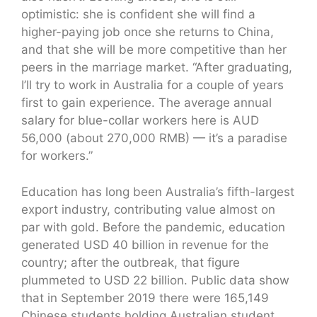
optimistic: she is confident she will find a
higher-paying job once she returns to China,
and that she will be more competitive than her
peers in the marriage market. “After graduating,
I’ll try to work in Australia for a couple of years
first to gain experience. The average annual
salary for blue-collar workers here is AUD
56,000 (about 270,000 RMB) — it’s a paradise
for workers.”
Education has long been Australia’s fifth-largest
export industry, contributing value almost on
par with gold. Before the pandemic, education
generated USD 40 billion in revenue for the
country; after the outbreak, that figure
plummeted to USD 22 billion. Public data show
that in September 2019 there were 165,149
Chinese students holding Australian student