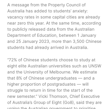
A message from the Property Council of
Australia has added to students’ anxiety:
vacancy rates in some capital cities are already
near zero this year. At the same time, according
to publicly released data from the Australian
Department of Education, between 1 January
and 25 January 2023, more than 3,500 Chinese
students had already arrived in Australia.
“72% of Chinese students choose to study at
eight elite Australian universities such as UNSW
and the University of Melbourne. We estimate
that 8% of Chinese undergraduates — and a
higher proportion of postgraduates — will
struggle to return in time for the start of the
new semester.” Vicki Thomson, Chief Executive
of Australia’s Group of Eight (Go8), said they are
urging the Australian government to prioritise