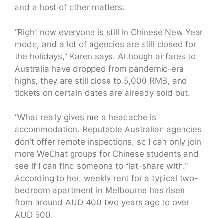
and a host of other matters.
“Right now everyone is still in Chinese New Year
mode, and a lot of agencies are still closed for
the holidays,” Karen says. Although airfares to
Australia have dropped from pandemic-era
highs, they are still close to 5,000 RMB, and
tickets on certain dates are already sold out.
“What really gives me a headache is
accommodation. Reputable Australian agencies
don’t offer remote inspections, so I can only join
more WeChat groups for Chinese students and
see if I can find someone to flat-share with.”
According to her, weekly rent for a typical two-
bedroom apartment in Melbourne has risen
from around AUD 400 two years ago to over
AUD 500.