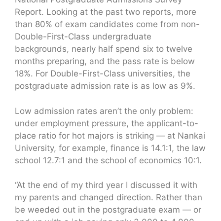
Report. Looking at the past two reports, more
than 80% of exam candidates come from non-
Double-First-Class undergraduate
backgrounds, nearly half spend six to twelve
months preparing, and the pass rate is below
18%. For Double-First-Class universities, the
postgraduate admission rate is as low as 9%.
Low admission rates aren’t the only problem:
under employment pressure, the applicant-to-
place ratio for hot majors is striking — at Nankai
University, for example, finance is 14.1:1, the law
school 12.7:1 and the school of economics 10:1.
“At the end of my third year I discussed it with
my parents and changed direction. Rather than
be weeded out in the postgraduate exam — or