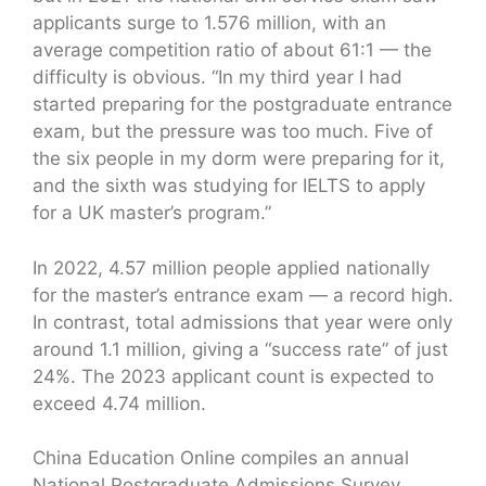
applicants surge to 1.576 million, with an
average competition ratio of about 61:1 — the
difficulty is obvious. “In my third year I had
started preparing for the postgraduate entrance
exam, but the pressure was too much. Five of
the six people in my dorm were preparing for it,
and the sixth was studying for IELTS to apply
for a UK master’s program.”
In 2022, 4.57 million people applied nationally
for the master’s entrance exam — a record high.
In contrast, total admissions that year were only
around 1.1 million, giving a “success rate” of just
24%. The 2023 applicant count is expected to
exceed 4.74 million.
China Education Online compiles an annual
National Postgraduate Admissions Survey