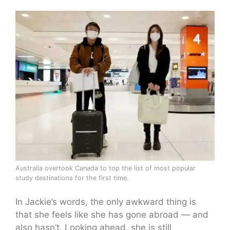
Australia overtook Canada to top the list of most popular
study destinations for the first time.
In Jackie’s words, the only awkward thing is
that she feels like she has gone abroad — and
also hasn’t. Looking ahead, she is still