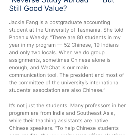
Still Good Value?
Jackie Fang is a postgraduate accounting
student at the University of Tasmania. She told
Phoenix Weekly: “There are 80 students in my
year in my program — 52 Chinese, 19 Indians
and only two locals. When we do group
assignments, sometimes Chinese alone is
enough, and WeChat is our main
communication tool. The president and most of
the committee of the university’s international
students’ association are also Chinese.”
It’s not just the students. Many professors in her
program are from India and Southeast Asia,
while their teaching assistants are native
Chinese speakers. “To help Chinese students