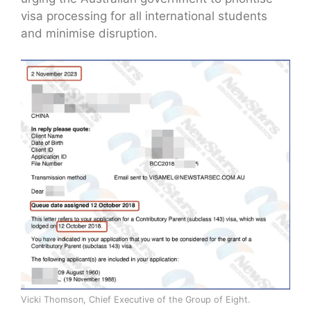
visa processing for all international students
and minimise disruption.
Vicki Thomson, Chief Executive of the Group of Eight.