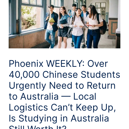
Phoenix WEEKLY: Over
40,000 Chinese Students
Urgently Need to Return
to Australia — Local
Logistics Can’t Keep Up,
Is Studying in Australia