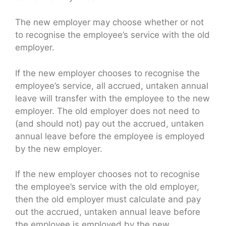
The new employer may choose whether or not
to recognise the employee’s service with the old
employer.
If the new employer chooses to recognise the
employee’s service, all accrued, untaken annual
leave will transfer with the employee to the new
employer. The old employer does not need to
(and should not) pay out the accrued, untaken
annual leave before the employee is employed
by the new employer.
If the new employer chooses not to recognise
the employee’s service with the old employer,
then the old employer must calculate and pay
out the accrued, untaken annual leave before
the employee is employed by the new