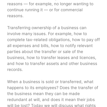
reasons — for example, no longer wanting to
continue running it — or for commercial
reasons.
Transferring ownership of a business can
involve many issues. For example, how to
complete tax-related obligations, how to pay off
all expenses and bills, how to notify relevant
parties about the transfer or sale of the
business, how to transfer leases and licences,
and how to transfer assets and other business
records.
When a business is sold or transferred, what
happens to its employees? Does the transfer of
the business mean they can be made
redundant at will, and does it mean their jobs
will be lost? Today we will discuss what rights