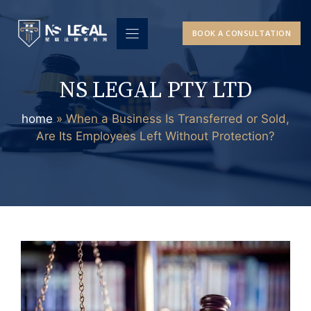
Skip
to
BOOK A CONSULTATION
content
NS LEGAL PTY LTD
home
»
When a Business Is Transferred or Sold,
Are Its Employees Left Without Protection?