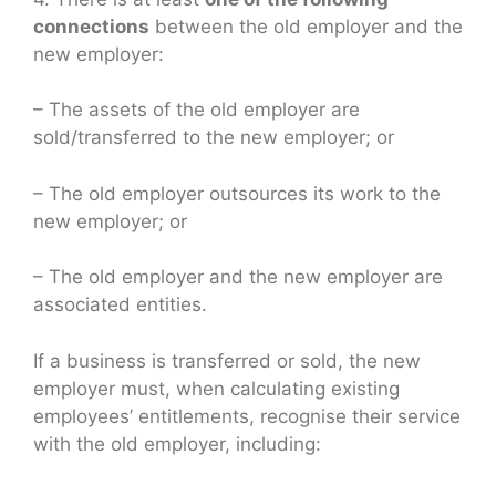
connections
between the old employer and the
new employer:
– The assets of the old employer are
sold/transferred to the new employer; or
– The old employer outsources its work to the
new employer; or
– The old employer and the new employer are
associated entities.
If a business is transferred or sold, the new
employer must, when calculating existing
employees’ entitlements, recognise their service
with the old employer, including: