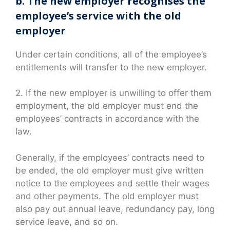
b. The new employer recognises the
employee’s service with the old
employer
Under certain conditions, all of the employee’s
entitlements will transfer to the new employer.
2. If the new employer is unwilling to offer them
employment, the old employer must end the
employees’ contracts in accordance with the
law.
Generally, if the employees’ contracts need to
be ended, the old employer must give written
notice to the employees and settle their wages
and other payments. The old employer must
also pay out annual leave, redundancy pay, long
service leave, and so on.