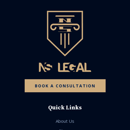
BOOK A CONSULTATION
Quick Links
About Us