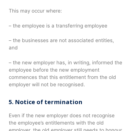
This may occur where:
– the employee is a transferring employee
– the businesses are not associated entities,
and
– the new employer has, in writing, informed the
employee before the new employment
commences that this entitlement from the old
employer will not be recognised.
5. Notice of termination
Even if the new employer does not recognise
the employee’s entitlements with the old
employer, the old employer still needs to honour