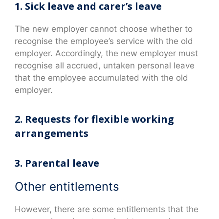
1. Sick leave and carer’s leave
The new employer cannot choose whether to
recognise the employee’s service with the old
employer. Accordingly, the new employer must
recognise all accrued, untaken personal leave
that the employee accumulated with the old
employer.
2. Requests for flexible working
arrangements
3. Parental leave
Other entitlements
However, there are some entitlements that the