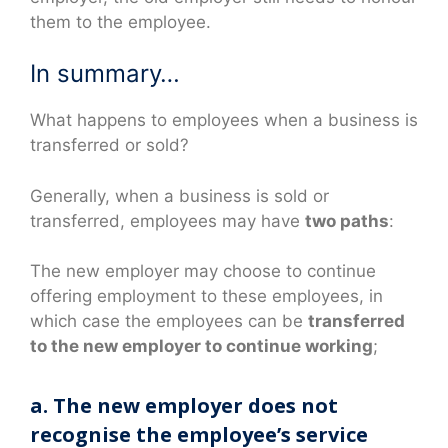
them to the employee.
In summary…
What happens to employees when a business is
transferred or sold?
Generally, when a business is sold or
transferred, employees may have
two paths
:
The new employer may choose to continue
offering employment to these employees, in
which case the employees can be
transferred
to the new employer to continue working
;
a. The new employer does not
recognise the employee’s service