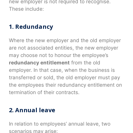
new employer is not required to recognise.
These include:
1. Redundancy
Where the new employer and the old employer
are not associated entities, the new employer
may choose not to honour the employee’s
redundancy entitlement
from the old
employer. In that case, when the business is
transferred or sold, the old employer must pay
the employees their redundancy entitlement on
termination of their contracts.
2. Annual leave
In relation to employees’ annual leave, two
scenarios may arise: