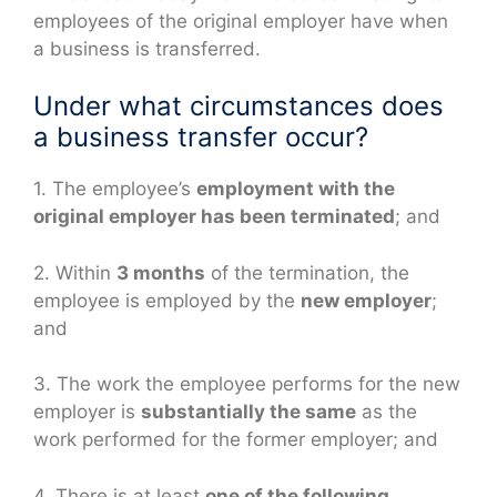
employees of the original employer have when
a business is transferred.
Under what circumstances does
a business transfer occur?
1. The employee’s
employment with the
original employer has been terminated
; and
2. Within
3 months
of the termination, the
employee is employed by the
new employer
;
and
3. The work the employee performs for the new
employer is
substantially the same
as the
work performed for the former employer; and
4. There is at least
one of the following