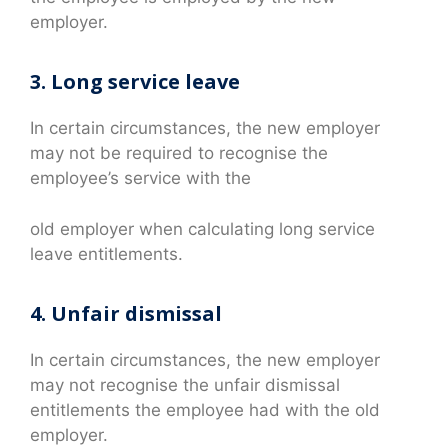
employer.
3. Long service leave
In certain circumstances, the new employer
may not be required to recognise the
employee’s service with the
old employer when calculating long service
leave entitlements.
4. Unfair dismissal
In certain circumstances, the new employer
may not recognise the unfair dismissal
entitlements the employee had with the old
employer.