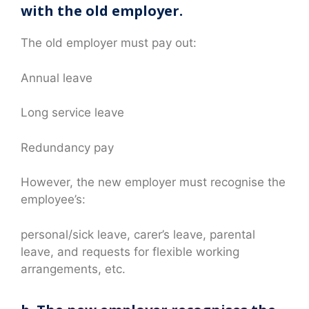
with the old employer.
The old employer must pay out:
Annual leave
Long service leave
Redundancy pay
However, the new employer must recognise the
employee’s:
personal/sick leave, carer’s leave, parental
leave, and requests for flexible working
arrangements, etc.