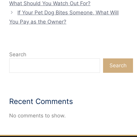
What Should You Watch Out For?
If Your Pet Dog Bites Someone, What Will
You Pay as the Owner?
Search
Search
Recent Comments
No comments to show.