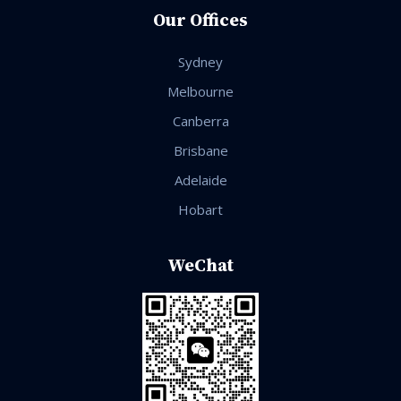
Our Offices
Sydney
Melbourne
Canberra
Brisbane
Adelaide
Hobart
WeChat