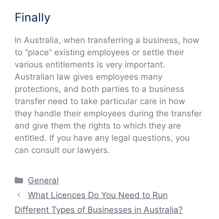
Finally
In Australia, when transferring a business, how
to “place” existing employees or settle their
various entitlements is very important.
Australian law gives employees many
protections, and both parties to a business
transfer need to take particular care in how
they handle their employees during the transfer
and give them the rights to which they are
entitled. If you have any legal questions, you
can consult our lawyers.
Categories
General
What Licences Do You Need to Run
Different Types of Businesses in Australia?