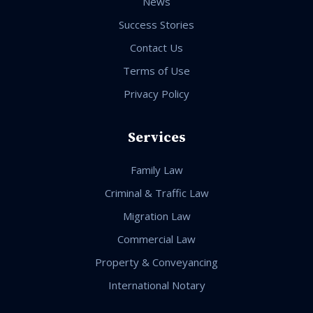
News
Success Stories
Contact Us
Terms of Use
Privacy Policy
Services
Family Law
Criminal & Traffic Law
Migration Law
Commercial Law
Property & Conveyancing
International Notary