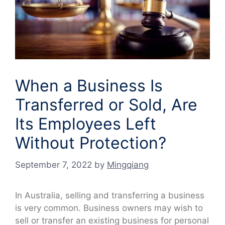
When a Business Is
Transferred or Sold, Are
Its Employees Left
Without Protection?
September 7, 2022
by
Mingqiang
In Australia, selling and transferring a business
is very common. Business owners may wish to
sell or transfer an existing business for personal