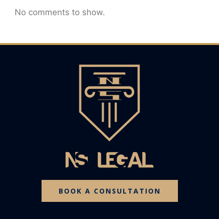
No comments to show.
BOOK A CONSULTATION