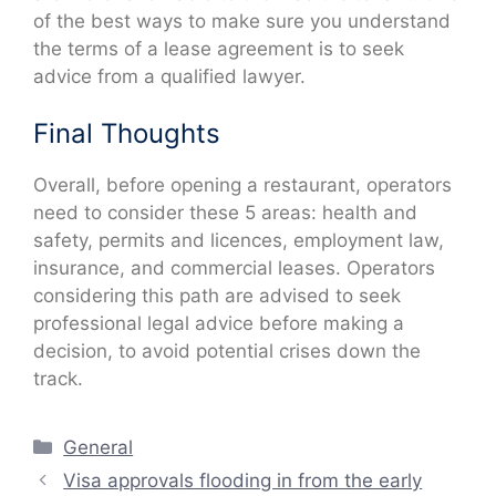
of the best ways to make sure you understand
the terms of a lease agreement is to seek
advice from a qualified lawyer.
Final Thoughts
Overall, before opening a restaurant, operators
need to consider these 5 areas: health and
safety, permits and licences, employment law,
insurance, and commercial leases. Operators
considering this path are advised to seek
professional legal advice before making a
decision, to avoid potential crises down the
track.
Categories
General
Visa approvals flooding in from the early