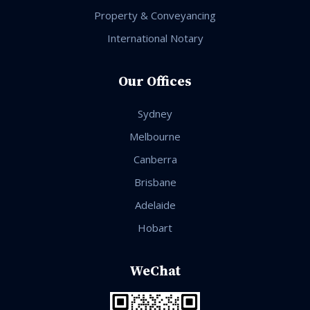
Property & Conveyancing
International Notary
Our Offices
Sydney
Melbourne
Canberra
Brisbane
Adelaide
Hobart
WeChat