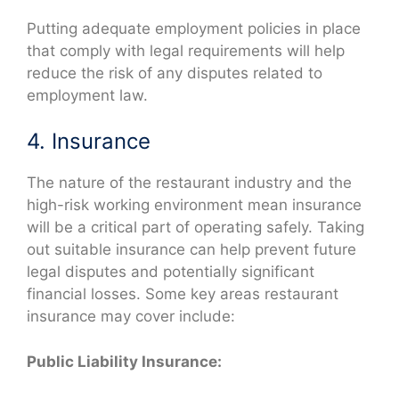
Putting adequate employment policies in place
that comply with legal requirements will help
reduce the risk of any disputes related to
employment law.
4. Insurance
The nature of the restaurant industry and the
high-risk working environment mean insurance
will be a critical part of operating safely. Taking
out suitable insurance can help prevent future
legal disputes and potentially significant
financial losses. Some key areas restaurant
insurance may cover include:
Public Liability Insurance: