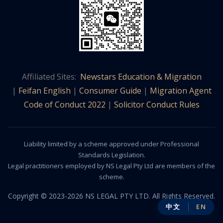
Affiliated Sites:
Newstars Education & Migration
|
Feifan English
|
Consumer Guide
|
Migration Agent
Code of Conduct 2022
|
Solicitor Conduct Rules
Liability limited by a scheme approved under Professional
Standards Legislation.
Legal practitioners employed by NS Legal Pty Ltd are members of the
scheme.
Copyright © 2023-2026 NS LEGAL PTY LTD. All Rights Reserved.
中文
EN