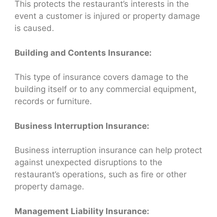
This protects the restaurant’s interests in the
event a customer is injured or property damage
is caused.
Building and Contents Insurance:
This type of insurance covers damage to the
building itself or to any commercial equipment,
records or furniture.
Business Interruption Insurance:
Business interruption insurance can help protect
against unexpected disruptions to the
restaurant’s operations, such as fire or other
property damage.
Management Liability Insurance: