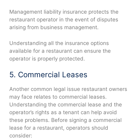
Management liability insurance protects the
restaurant operator in the event of disputes
arising from business management.
Understanding all the insurance options
available for a restaurant can ensure the
operator is properly protected.
5. Commercial Leases
Another common legal issue restaurant owners
may face relates to commercial leases.
Understanding the commercial lease and the
operator’s rights as a tenant can help avoid
these problems. Before signing a commercial
lease for a restaurant, operators should
consider: