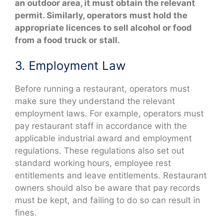
an outdoor area, it must obtain the relevant
permit. Similarly, operators must hold the
appropriate licences to sell alcohol or food
from a food truck or stall.
3. Employment Law
Before running a restaurant, operators must
make sure they understand the relevant
employment laws. For example, operators must
pay restaurant staff in accordance with the
applicable industrial award and employment
regulations. These regulations also set out
standard working hours, employee rest
entitlements and leave entitlements. Restaurant
owners should also be aware that pay records
must be kept, and failing to do so can result in
fines.