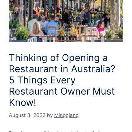
Thinking of Opening a
Restaurant in Australia?
5 Things Every
Restaurant Owner Must
Know!
August 3, 2022
by
Mingqiang