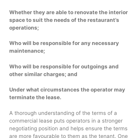
Whether they are able to renovate the interior
space to suit the needs of the restaurant’s
operations;
Who will be responsible for any necessary
maintenance;
Who will be responsible for outgoings and
other similar charges; and
Under what circumstances the operator may
terminate the lease.
A thorough understanding of the terms of a
commercial lease puts operators in a stronger
negotiating position and helps ensure the terms
are more favourable to them as the tenant. One