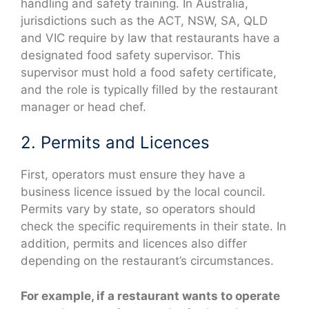
handling and safety training. In Australia,
jurisdictions such as the ACT, NSW, SA, QLD
and VIC require by law that restaurants have a
designated food safety supervisor. This
supervisor must hold a food safety certificate,
and the role is typically filled by the restaurant
manager or head chef.
2. Permits and Licences
First, operators must ensure they have a
business licence issued by the local council.
Permits vary by state, so operators should
check the specific requirements in their state. In
addition, permits and licences also differ
depending on the restaurant’s circumstances.
For example, if a restaurant wants to operate