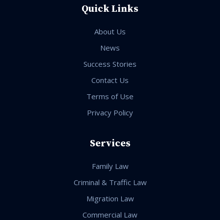
Quick Links
About Us
News
Success Stories
Contact Us
Terms of Use
Privacy Policy
Services
Family Law
Criminal & Traffic Law
Migration Law
Commercial Law