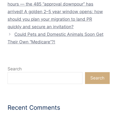
hours — the 485 “approval downpour” has
arrived! A golden 2–5 year window opens: how
should you plan your migration to land PR
quickly and secure an invitation?
Could Pets and Domestic Animals Soon Get
Their Own “Medicare”?!
Search
Search
Recent Comments