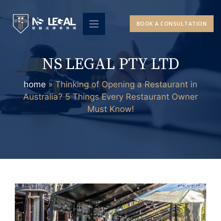
Skip
to
BOOK A CONSULTATION
content
NS LEGAL PTY LTD
home
»
Thinking of Opening a Restaurant in
Australia? 5 Things Every Restaurant Owner
Must Know!