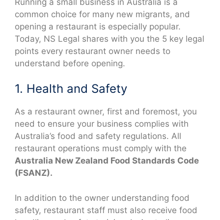
Running a small business in Australia is a
common choice for many new migrants, and
opening a restaurant is especially popular.
Today, NS Legal shares with you the 5 key legal
points every restaurant owner needs to
understand before opening.
1. Health and Safety
As a restaurant owner, first and foremost, you
need to ensure your business complies with
Australia’s food and safety regulations. All
restaurant operations must comply with the
Australia New Zealand Food Standards Code
(FSANZ).
In addition to the owner understanding food
safety, restaurant staff must also receive food