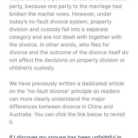
party, because one party to the marriage had
broken the marital vows. However, under
today’s no-fault divorce system, property
division and custody fall into a separate
category and are not dealt with together with
the divorce. In other words, who files for
divorce and the outcome of the divorce itself do
not affect the decisions on property division or
children’s custody.
We have previously written a dedicated article
on the “no-fault divorce” principle so readers
can more clearly understand the major
differences between divorce in China and
Australia. You can click the link below to revisit
it.
If I discover my spouse has been unfaithful in