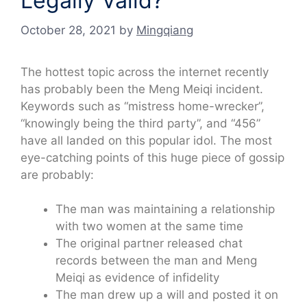
Legally Valid?
October 28, 2021
by
Mingqiang
The hottest topic across the internet recently
has probably been the Meng Meiqi incident.
Keywords such as “mistress home-wrecker”,
“knowingly being the third party”, and “456”
have all landed on this popular idol. The most
eye-catching points of this huge piece of gossip
are probably:
The man was maintaining a relationship
with two women at the same time
The original partner released chat
records between the man and Meng
Meiqi as evidence of infidelity
The man drew up a will and posted it on