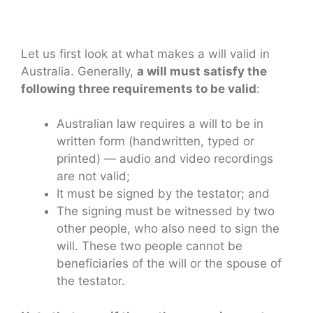
Let us first look at what makes a will valid in
Australia. Generally,
a will must satisfy the
following three requirements to be valid
:
Australian law requires a will to be in
written form (handwritten, typed or
printed) — audio and video recordings
are not valid;
It must be signed by the testator; and
The signing must be witnessed by two
other people, who also need to sign the
will. These two people cannot be
beneficiaries of the will or the spouse of
the testator.