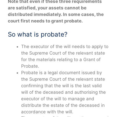
Note that even if these three requirements
are satisfied, your assets cannot be
distributed immediately. In some cases, the
court first needs to grant probate.
So what is probate?
The executor of the will needs to apply to
the Supreme Court of the relevant state
for the materials relating to a Grant of
Probate.
Probate is a legal document issued by
the Supreme Court of the relevant state
confirming that the will is the last valid
will of the deceased and authorising the
executor of the will to manage and
distribute the estate of the deceased in
accordance with the will.