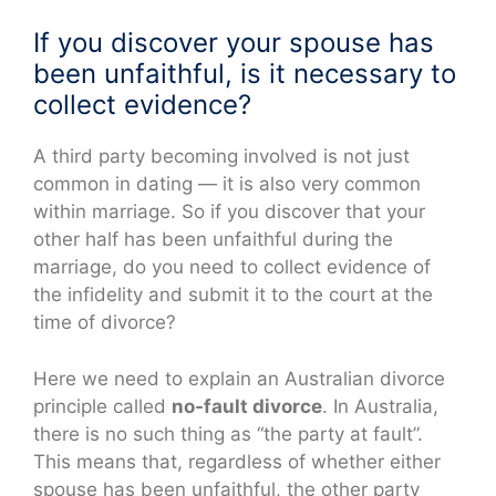
If you discover your spouse has
been unfaithful, is it necessary to
collect evidence?
A third party becoming involved is not just
common in dating — it is also very common
within marriage. So if you discover that your
other half has been unfaithful during the
marriage, do you need to collect evidence of
the infidelity and submit it to the court at the
time of divorce?
Here we need to explain an Australian divorce
principle called
no-fault divorce
. In Australia,
there is no such thing as “the party at fault”.
This means that, regardless of whether either
spouse has been unfaithful, the other party