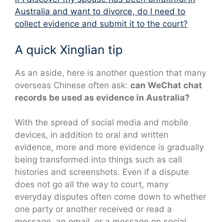
Australia and want to divorce, do I need to
collect evidence and submit it to the court?
A quick Xinglian tip
As an aside, here is another question that many
overseas Chinese often ask:
can WeChat chat
records be used as evidence in Australia?
With the spread of social media and mobile
devices, in addition to oral and written
evidence, more and more evidence is gradually
being transformed into things such as call
histories and screenshots. Even if a dispute
does not go all the way to court, many
everyday disputes often come down to whether
one party or another received or read a
message, an email, or a message on social