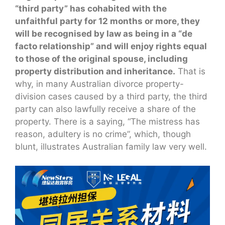
“third party” has cohabited with the
unfaithful party for 12 months or more, they
will be recognised by law as being in a “de
facto relationship” and will enjoy rights equal
to those of the original spouse, including
property distribution and inheritance.
That is
why, in many Australian divorce property-
division cases caused by a third party, the third
party can also lawfully receive a share of the
property. There is a saying, “The mistress has
reason, adultery is no crime”, which, though
blunt, illustrates Australian family law very well.