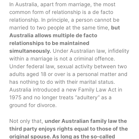
In Australia, apart from marriage, the most
common form of relationship is a de facto
relationship. In principle, a person cannot be
married to two people at the same time,
but
Australia allows multiple de facto
relationships to be maintained
simultaneously.
Under Australian law, infidelity
within a marriage is not a criminal offence.
Under federal law, sexual activity between two
adults aged 18 or over is a personal matter and
has nothing to do with their marital status.
Australia introduced a new Family Law Act in
1975 and no longer treats “adultery” as a
ground for divorce.
Not only that,
under Australian family law the
third party enjoys rights equal to those of the
original spouse. As long as the so-called