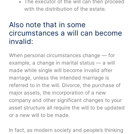
The executor of the will can then proceed
with the distribution of the estate.
Also note that in some
circumstances a will can become
invalid:
When personal circumstances change — for
example, a change in marital status — a will
made while single will become invalid after
marriage, unless the intended marriage is
referred to in the will. Divorce, the purchase of
major assets, the incorporation of a new
company and other significant changes to your
asset structure all require the will to be updated
or a new will to be made.
In fact, as modern society and people’s thinking