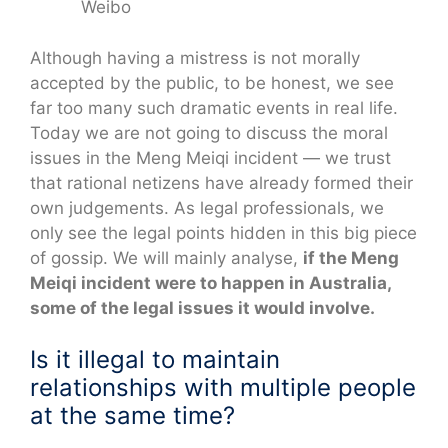
Weibo
Although having a mistress is not morally
accepted by the public, to be honest, we see
far too many such dramatic events in real life.
Today we are not going to discuss the moral
issues in the Meng Meiqi incident — we trust
that rational netizens have already formed their
own judgements. As legal professionals, we
only see the legal points hidden in this big piece
of gossip. We will mainly analyse,
if the Meng
Meiqi incident were to happen in Australia,
some of the legal issues it would involve.
Is it illegal to maintain
relationships with multiple people
at the same time?