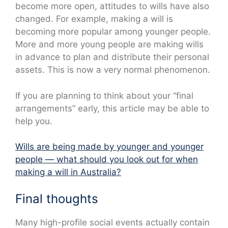
become more open, attitudes to wills have also
changed. For example, making a will is
becoming more popular among younger people.
More and more young people are making wills
in advance to plan and distribute their personal
assets. This is now a very normal phenomenon.
If you are planning to think about your “final
arrangements” early, this article may be able to
help you.
Wills are being made by younger and younger
people — what should you look out for when
making a will in Australia?
Final thoughts
Many high-profile social events actually contain