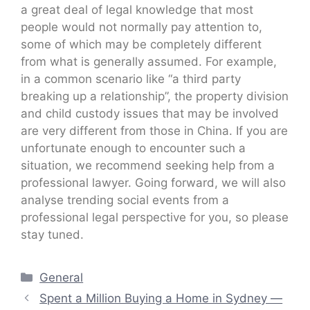
a great deal of legal knowledge that most
people would not normally pay attention to,
some of which may be completely different
from what is generally assumed. For example,
in a common scenario like “a third party
breaking up a relationship”, the property division
and child custody issues that may be involved
are very different from those in China. If you are
unfortunate enough to encounter such a
situation, we recommend seeking help from a
professional lawyer. Going forward, we will also
analyse trending social events from a
professional legal perspective for you, so please
stay tuned.
Categories
General
Spent a Million Buying a Home in Sydney —