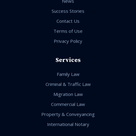
News
Success Stories
Contact Us
Terms of Use
Privacy Policy
Services
Family Law
Criminal & Traffic Law
Migration Law
Commercial Law
Property & Conveyancing
International Notary