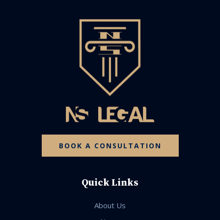
BOOK A CONSULTATION
Quick Links
About Us