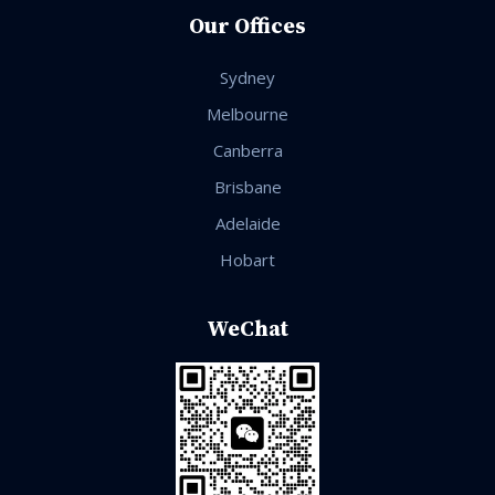
Our Offices
Sydney
Melbourne
Canberra
Brisbane
Adelaide
Hobart
WeChat