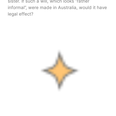
sister. If such a will, which looks “rather
informal”, were made in Australia, would it have
legal effect?