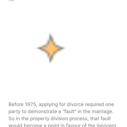
Before 1975, applying for divorce required one
party to demonstrate a “fault” in the marriage.
So in the property division process, that fault
would become a point in favour of the innocent