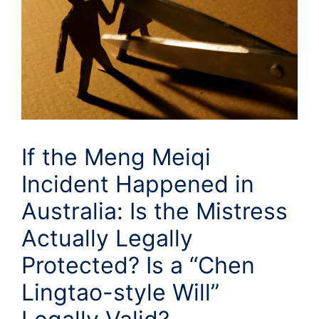
If the Meng Meiqi
Incident Happened in
Australia: Is the Mistress
Actually Legally
Protected? Is a “Chen
Lingtao-style Will”