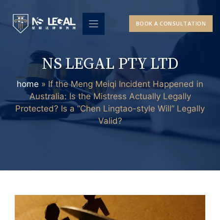
Skip
to
BOOK A CONSULTATION
content
NS LEGAL PTY LTD
home
»
If the Meng Meiqi Incident Happened in
Australia: Is the Mistress Actually Legally
Protected? Is a “Chen Lingtao-style Will” Legally
Valid?