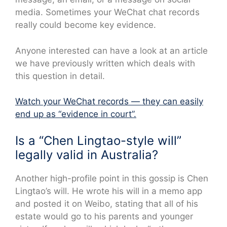
media. Sometimes your WeChat chat records
really could become key evidence.
Anyone interested can have a look at an article
we have previously written which deals with
this question in detail.
Watch your WeChat records — they can easily
end up as “evidence in court”.
Is a “Chen Lingtao-style will”
legally valid in Australia?
Another high-profile point in this gossip is Chen
Lingtao’s will. He wrote his will in a memo app
and posted it on Weibo, stating that all of his
estate would go to his parents and younger