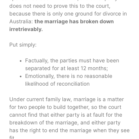
does not need to prove this to the court,
because there is only one ground for divorce in
Australia:
the marriage has broken down
irretrievably.
Put simply:
Factually, the parties must have been
separated for at least 12 months;
Emotionally, there is no reasonable
likelihood of reconciliation
Under current family law, marriage is a matter
for two people to build together, so the court
cannot find that either party is at fault for the
breakdown of the marriage, and either party
has the right to end the marriage when they see
fit.