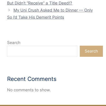
But Didn’t “Receive” a Title Deed!?
My Uni Crush Asked Me to Dinner — Only
So I’d Take His Demerit Points
Search
Search
Recent Comments
No comments to show.