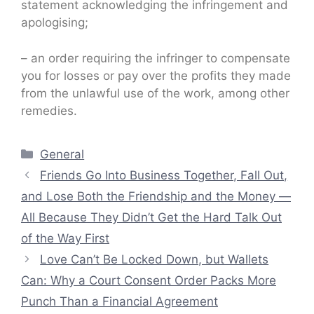
statement acknowledging the infringement and
apologising;
– an order requiring the infringer to compensate
you for losses or pay over the profits they made
from the unlawful use of the work, among other
remedies.
Categories
General
Friends Go Into Business Together, Fall Out,
and Lose Both the Friendship and the Money —
All Because They Didn’t Get the Hard Talk Out
of the Way First
Love Can’t Be Locked Down, but Wallets
Can: Why a Court Consent Order Packs More
Punch Than a Financial Agreement