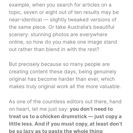
example, when you search for articles on a
topic, seven or eight out of ten results may be
near-identical — slightly tweaked versions of
the same piece. Or take Australia’s beautiful
scenery: stunning photos are everywhere
online, so how do you make one image stand
out rather than blend in with the rest?
But precisely because so many people are
creating content these days, being genuinely
original has become harder than ever, which
makes truly original work all the more valuable.
As one of the countless editors out there, hand
on heart, let me just say:
you don’t need to
treat us to a chicken drumstick — just copy a
little less. And if you must copy, at least don’t
be so lazy as to paste the whole thing