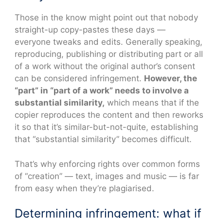
Those in the know might point out that nobody
straight-up copy-pastes these days —
everyone tweaks and edits. Generally speaking,
reproducing, publishing or distributing part or all
of a work without the original author’s consent
can be considered infringement.
However, the
“part” in “part of a work” needs to involve a
substantial similarity,
which means that if the
copier reproduces the content and then reworks
it so that it’s similar-but-not-quite, establishing
that “substantial similarity” becomes difficult.
That’s why enforcing rights over common forms
of “creation” — text, images and music — is far
from easy when they’re plagiarised.
Determining infringement: what if