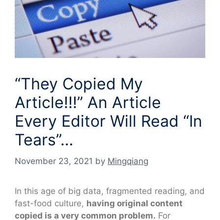
“They Copied My
Article!!!” An Article
Every Editor Will Read “In
Tears”…
November 23, 2021
by
Mingqiang
In this age of big data, fragmented reading, and
fast-food culture,
having original content
copied is a very common problem.
For