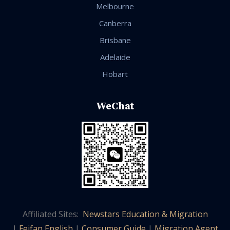
Melbourne
Canberra
Brisbane
Adelaide
Hobart
WeChat
Affiliated Sites:
Newstars Education & Migration
|
Feifan English
|
Consumer Guide
|
Migration Agent