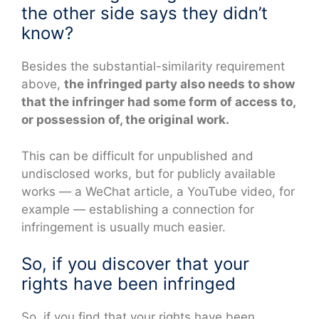
the other side says they didn’t
know?
Besides the substantial-similarity requirement
above,
the infringed party also needs to show
that the infringer had some form of access to,
or possession of, the original work.
This can be difficult for unpublished and
undisclosed works, but for publicly available
works — a WeChat article, a YouTube video, for
example — establishing a connection for
infringement is usually much easier.
So, if you discover that your
rights have been infringed
So, if you find that your rights have been