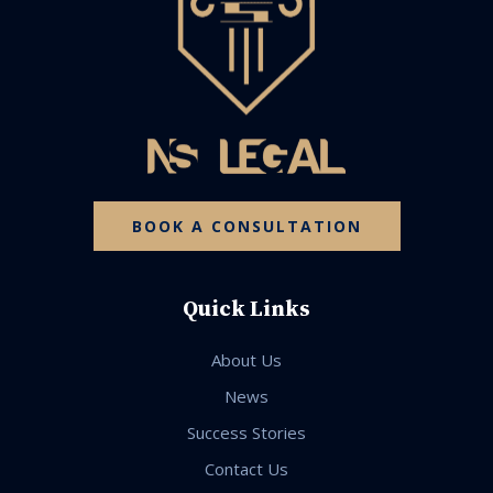
BOOK A CONSULTATION
Quick Links
About Us
News
Success Stories
Contact Us