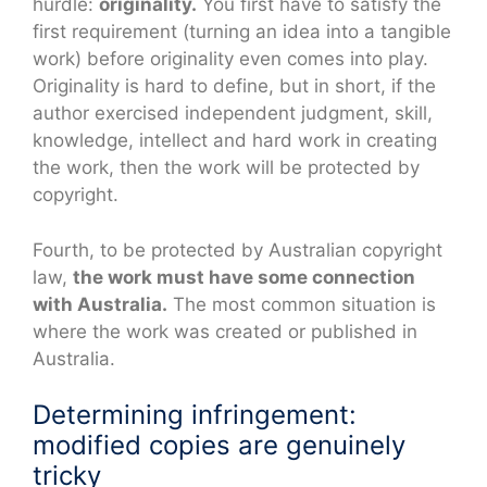
hurdle:
originality.
You first have to satisfy the
first requirement (turning an idea into a tangible
work) before originality even comes into play.
Originality is hard to define, but in short, if the
author exercised independent judgment, skill,
knowledge, intellect and hard work in creating
the work, then the work will be protected by
copyright.
Fourth, to be protected by Australian copyright
law,
the work must have some connection
with Australia.
The most common situation is
where the work was created or published in
Australia.
Determining infringement:
modified copies are genuinely
tricky