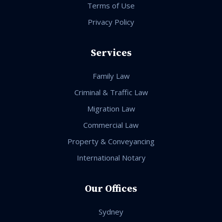
Terms of Use
Privacy Policy
Services
Family Law
Criminal & Traffic Law
Migration Law
Commercial Law
Property & Conveyancing
International Notary
Our Offices
Sydney