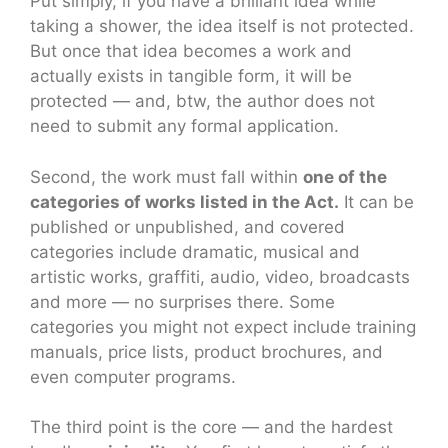
Put simply, if you have a brilliant idea while
taking a shower, the idea itself is not protected.
But once that idea becomes a work and
actually exists in tangible form, it will be
protected — and, btw, the author does not
need to submit any formal application.
Second, the work must fall within
one of the
categories of works listed in the Act.
It can be
published or unpublished, and covered
categories include dramatic, musical and
artistic works, graffiti, audio, video, broadcasts
and more — no surprises there. Some
categories you might not expect include training
manuals, price lists, product brochures, and
even computer programs.
The third point is the core — and the hardest