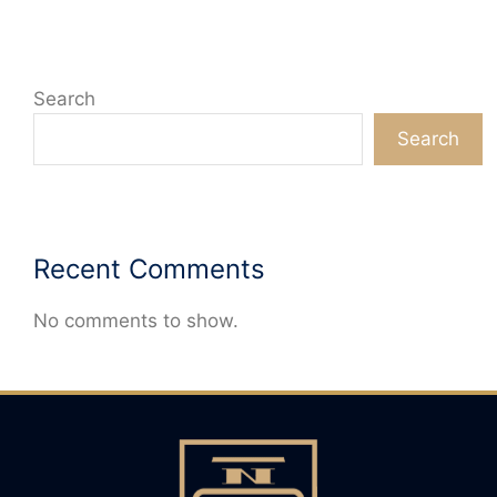
Search
Search
Recent Comments
No comments to show.