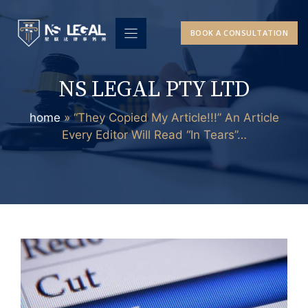
Skip
to
BOOK A CONSULTATION
content
NS LEGAL PTY LTD
home
»
“They Copied My Article!!!” An Article
Every Editor Will Read “In Tears”…