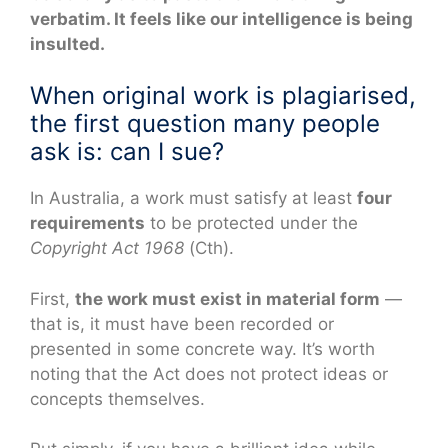
verbatim. It feels like our intelligence is being
insulted.
When original work is plagiarised,
the first question many people
ask is: can I sue?
In Australia, a work must satisfy at least
four
requirements
to be protected under the
Copyright Act 1968
(Cth).
First,
the work must exist in material form
—
that is, it must have been recorded or
presented in some concrete way. It’s worth
noting that the Act does not protect ideas or
concepts themselves.