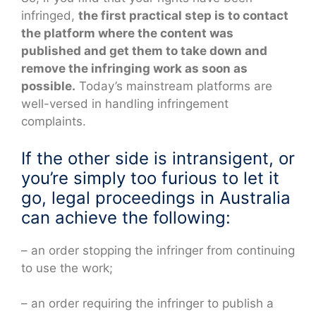
infringed,
the first practical step is to contact
the platform where the content was
published and get them to take down and
remove the infringing work as soon as
possible.
Today’s mainstream platforms are
well-versed in handling infringement
complaints.
If the other side is intransigent, or
you’re simply too furious to let it
go, legal proceedings in Australia
can achieve the following:
– an order stopping the infringer from continuing
to use the work;
– an order requiring the infringer to publish a