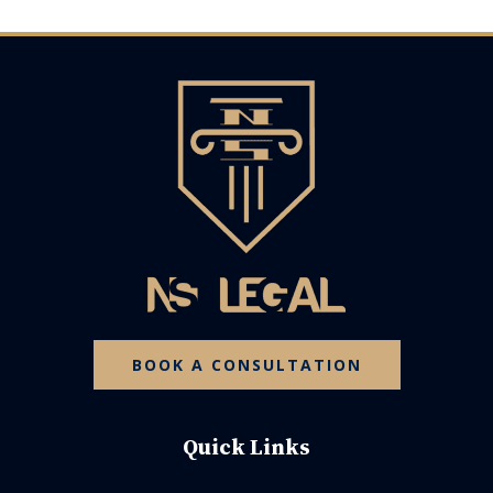
BOOK A CONSULTATION
Quick Links