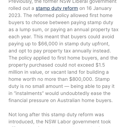
Previously, the former NSW Liberal government
rolled out a
stamp duty reform
on 16 January
2023. The reformed policy allowed first home
buyers to choose between paying stamp duty
as a lump sum, or paying an annual property tax
each year. This meant that buyers could avoid
paying up to $66,000 in stamp duty upfront,
and opt to pay property tax annually instead.
The policy applied to first home buyers, and the
property purchased could not exceed $1.5
million in value, or vacant land for building a
home worth no more than $800,000. Stamp
duty is no small amount — being able to pay it
in “instalments” would undoubtedly ease the
financial pressure on Australian home buyers.
Not long after this stamp duty reform was
introduced, the NSW Labor government took