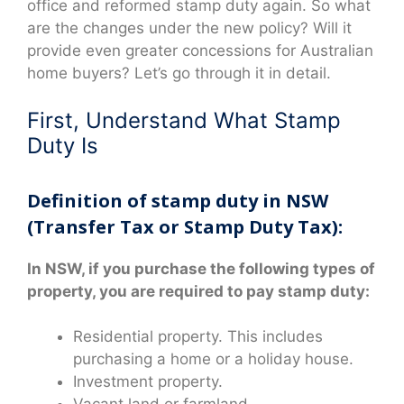
office and reformed stamp duty again. So what
are the changes under the new policy? Will it
provide even greater concessions for Australian
home buyers? Let’s go through it in detail.
First, Understand What Stamp
Duty Is
Definition of stamp duty in NSW
(Transfer Tax or Stamp Duty Tax):
In NSW, if you purchase the following types of
property, you are required to pay stamp duty:
Residential property. This includes
purchasing a home or a holiday house.
Investment property.