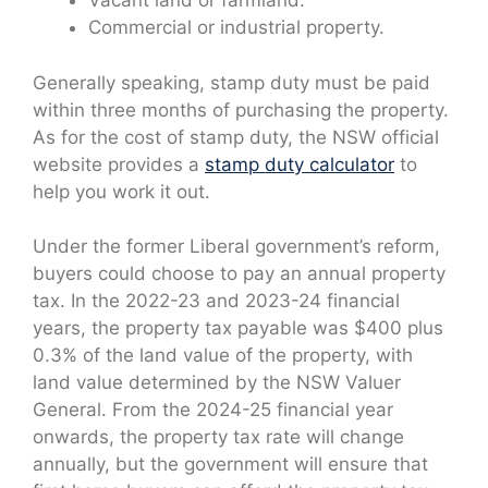
Vacant land or farmland.
Commercial or industrial property.
Generally speaking, stamp duty must be paid
within three months of purchasing the property.
As for the cost of stamp duty, the NSW official
website provides a
stamp duty calculator
to
help you work it out.
Under the former Liberal government’s reform,
buyers could choose to pay an annual property
tax. In the 2022-23 and 2023-24 financial
years, the property tax payable was $400 plus
0.3% of the land value of the property, with
land value determined by the NSW Valuer
General. From the 2024-25 financial year
onwards, the property tax rate will change
annually, but the government will ensure that