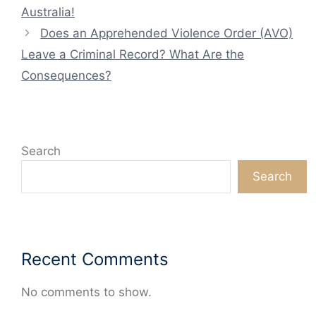
Australia!
Does an Apprehended Violence Order (AVO)
Leave a Criminal Record? What Are the
Consequences?
Search
Search
Recent Comments
No comments to show.