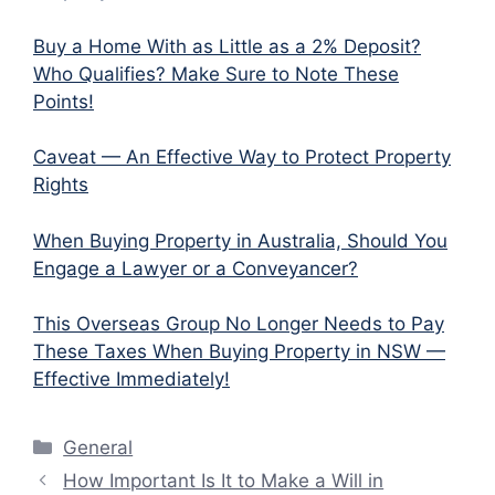
Buy a Home With as Little as a 2% Deposit?
Who Qualifies? Make Sure to Note These
Points!
Caveat — An Effective Way to Protect Property
Rights
When Buying Property in Australia, Should You
Engage a Lawyer or a Conveyancer?
This Overseas Group No Longer Needs to Pay
These Taxes When Buying Property in NSW —
Effective Immediately!
Categories
General
How Important Is It to Make a Will in