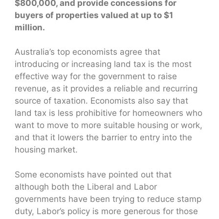
$800,000, and provide concessions for
buyers of properties valued at up to $1
million.
Australia’s top economists agree that
introducing or increasing land tax is the most
effective way for the government to raise
revenue, as it provides a reliable and recurring
source of taxation. Economists also say that
land tax is less prohibitive for homeowners who
want to move to more suitable housing or work,
and that it lowers the barrier to entry into the
housing market.
Some economists have pointed out that
although both the Liberal and Labor
governments have been trying to reduce stamp
duty, Labor’s policy is more generous for those