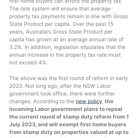
first home buyers can afford the property tax.
The rate system will ensure that average
property tax payments remain in line with Gross
State Product per capita. Over the past 15
years, Australia’s Gross State Product per
capita has grown at an average annual rate of
3.2%. In addition, legislation stipulates that the
annual increase in the property tax rate must
not exceed 4%.
The above was the first round of reform in early
2023. Not long ago, after the NSW Labor
government took office, there were further
changes. According to the
new policy
,
the
incoming Labor government plans to repeal
the current round of stamp duty reform from 1
July 2023, and will exempt first home buyers
from stamp duty on properties valued at up to