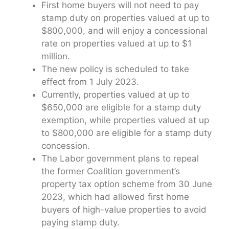
First home buyers will not need to pay
stamp duty on properties valued at up to
$800,000, and will enjoy a concessional
rate on properties valued at up to $1
million.
The new policy is scheduled to take
effect from 1 July 2023.
Currently, properties valued at up to
$650,000 are eligible for a stamp duty
exemption, while properties valued at up
to $800,000 are eligible for a stamp duty
concession.
The Labor government plans to repeal
the former Coalition government’s
property tax option scheme from 30 June
2023, which had allowed first home
buyers of high-value properties to avoid
paying stamp duty.