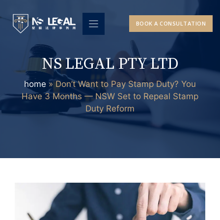
Skip
to
BOOK A CONSULTATION
content
NS LEGAL PTY LTD
home
»
Don’t Want to Pay Stamp Duty? You
Have 3 Months — NSW Set to Repeal Stamp
Duty Reform