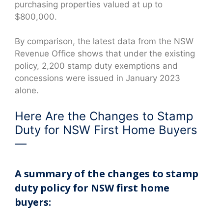
purchasing properties valued at up to
$800,000.
By comparison, the latest data from the NSW
Revenue Office shows that under the existing
policy, 2,200 stamp duty exemptions and
concessions were issued in January 2023
alone.
Here Are the Changes to Stamp
Duty for NSW First Home Buyers
—
A summary of the changes to stamp
duty policy for NSW first home
buyers: