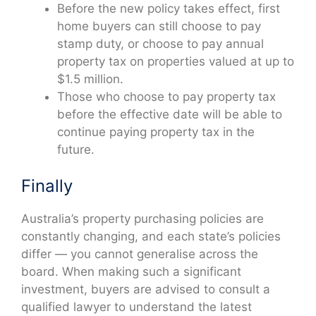
Before the new policy takes effect, first
home buyers can still choose to pay
stamp duty, or choose to pay annual
property tax on properties valued at up to
$1.5 million.
Those who choose to pay property tax
before the effective date will be able to
continue paying property tax in the
future.
Finally
Australia’s property purchasing policies are
constantly changing, and each state’s policies
differ — you cannot generalise across the
board. When making such a significant
investment, buyers are advised to consult a
qualified lawyer to understand the latest