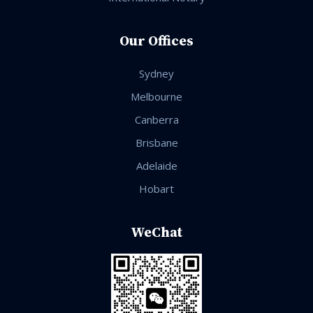
Our Offices
Sydney
Melbourne
Canberra
Brisbane
Adelaide
Hobart
WeChat