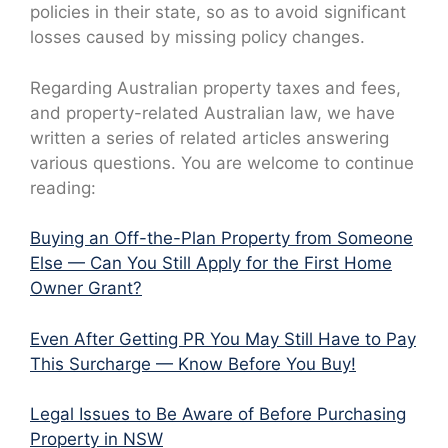
policies in their state, so as to avoid significant
losses caused by missing policy changes.
Regarding Australian property taxes and fees,
and property-related Australian law, we have
written a series of related articles answering
various questions. You are welcome to continue
reading:
Buying an Off-the-Plan Property from Someone
Else — Can You Still Apply for the First Home
Owner Grant?
Even After Getting PR You May Still Have to Pay
This Surcharge — Know Before You Buy!
Legal Issues to Be Aware of Before Purchasing
Property in NSW