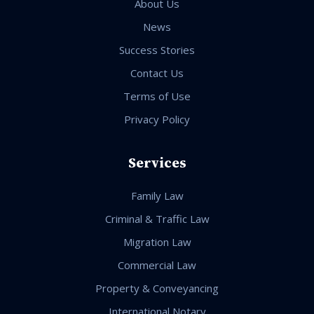
About Us
News
Success Stories
Contact Us
Terms of Use
Privacy Policy
Services
Family Law
Criminal & Traffic Law
Migration Law
Commercial Law
Property & Conveyancing
International Notary