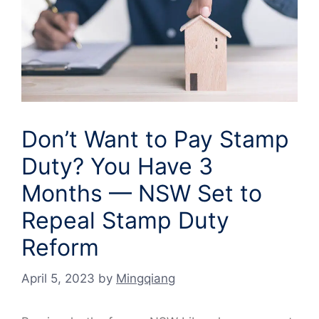
Don’t Want to Pay Stamp
Duty? You Have 3
Months — NSW Set to
Repeal Stamp Duty
Reform
April 5, 2023
by
Mingqiang