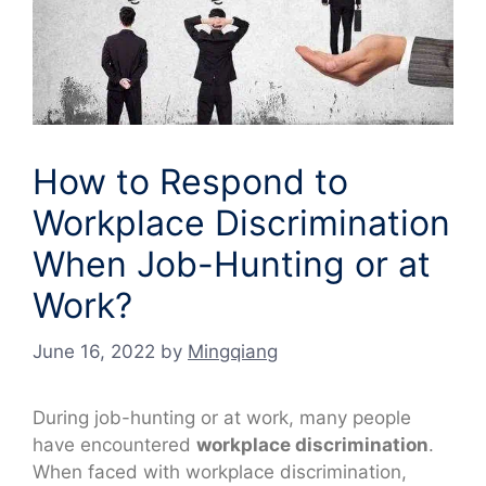
How to Respond to
Workplace Discrimination
When Job-Hunting or at
Work?
June 16, 2022
by
Mingqiang
During job-hunting or at work, many people
have encountered
workplace discrimination
.
When faced with workplace discrimination,