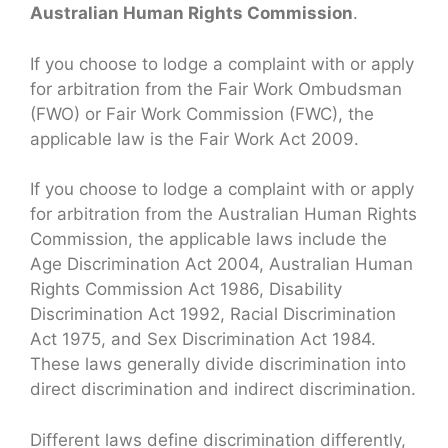
Australian Human Rights Commission
.
If you choose to lodge a complaint with or apply
for arbitration from the Fair Work Ombudsman
(FWO) or Fair Work Commission (FWC), the
applicable law is the Fair Work Act 2009.
If you choose to lodge a complaint with or apply
for arbitration from the Australian Human Rights
Commission, the applicable laws include the
Age Discrimination Act 2004, Australian Human
Rights Commission Act 1986, Disability
Discrimination Act 1992, Racial Discrimination
Act 1975, and Sex Discrimination Act 1984.
These laws generally divide discrimination into
direct discrimination and indirect discrimination.
Different laws define discrimination differently,