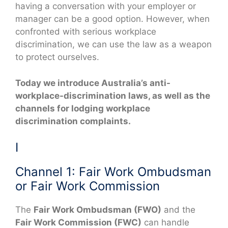
having a conversation with your employer or
manager can be a good option. However, when
confronted with serious workplace
discrimination, we can use the law as a weapon
to protect ourselves.
Today we introduce Australia’s anti-
workplace-discrimination laws, as well as the
channels for lodging workplace
discrimination complaints.
I
Channel 1: Fair Work Ombudsman
or Fair Work Commission
The
Fair Work Ombudsman (FWO)
and the
Fair Work Commission (FWC)
can handle