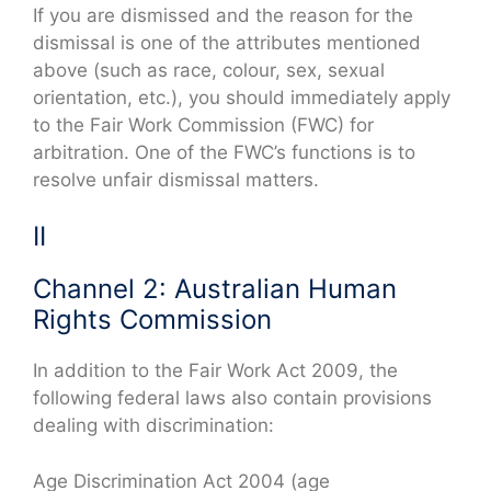
If you are dismissed and the reason for the
dismissal is one of the attributes mentioned
above (such as race, colour, sex, sexual
orientation, etc.), you should immediately apply
to the Fair Work Commission (FWC) for
arbitration. One of the FWC’s functions is to
resolve unfair dismissal matters.
II
Channel 2: Australian Human
Rights Commission
In addition to the Fair Work Act 2009, the
following federal laws also contain provisions
dealing with discrimination:
Age Discrimination Act 2004 (age