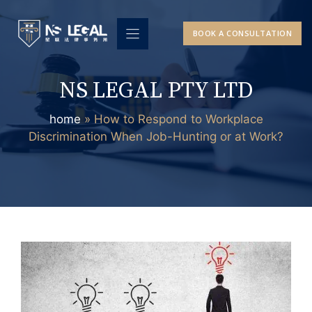
Skip
to
BOOK A CONSULTATION
content
NS LEGAL PTY LTD
home
»
How to Respond to Workplace
Discrimination When Job-Hunting or at Work?