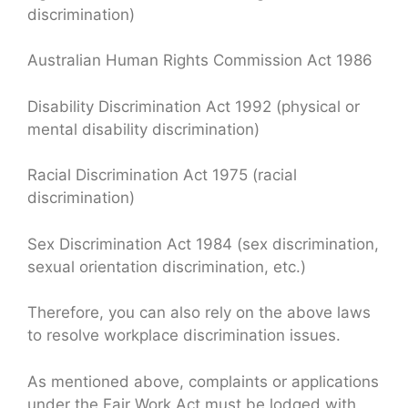
discrimination)
Australian Human Rights Commission Act 1986
Disability Discrimination Act 1992 (physical or
mental disability discrimination)
Racial Discrimination Act 1975 (racial
discrimination)
Sex Discrimination Act 1984 (sex discrimination,
sexual orientation discrimination, etc.)
Therefore, you can also rely on the above laws
to resolve workplace discrimination issues.
As mentioned above, complaints or applications
under the Fair Work Act must be lodged with