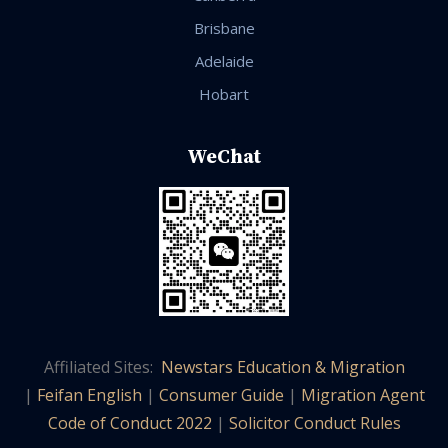
Brisbane
Adelaide
Hobart
WeChat
Affiliated Sites:
Newstars Education & Migration
|
Feifan English
|
Consumer Guide
|
Migration Agent
Code of Conduct 2022
|
Solicitor Conduct Rules