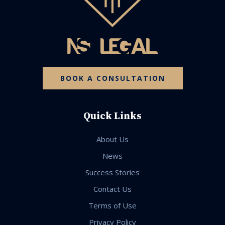
BOOK A CONSULTATION
Quick Links
About Us
News
Success Stories
Contact Us
Terms of Use
Privacy Policy