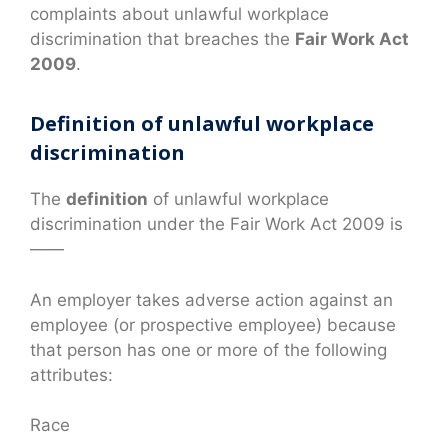
complaints about unlawful workplace
discrimination that breaches the
Fair Work Act
2009
.
Definition of unlawful workplace
discrimination
The
definition
of unlawful workplace
discrimination under the Fair Work Act 2009 is
——
An employer takes adverse action against an
employee (or prospective employee) because
that person has one or more of the following
attributes:
Race