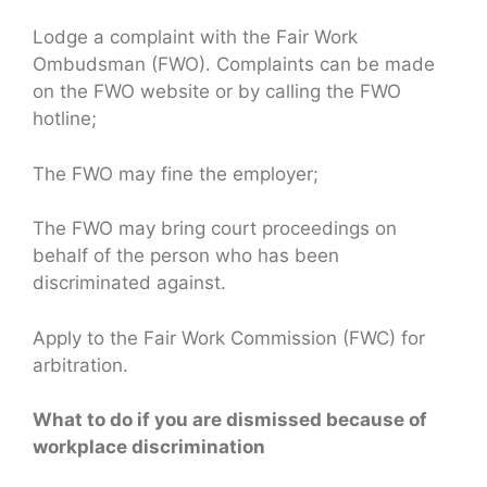
Lodge a complaint with the Fair Work
Ombudsman (FWO). Complaints can be made
on the FWO website or by calling the FWO
hotline;
The FWO may fine the employer;
The FWO may bring court proceedings on
behalf of the person who has been
discriminated against.
Apply to the Fair Work Commission (FWC) for
arbitration.
What to do if you are dismissed because of
workplace discrimination