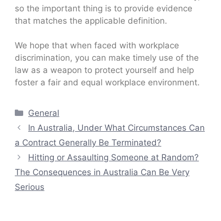
so the important thing is to provide evidence
that matches the applicable definition.
We hope that when faced with workplace
discrimination, you can make timely use of the
law as a weapon to protect yourself and help
foster a fair and equal workplace environment.
Categories
General
In Australia, Under What Circumstances Can
a Contract Generally Be Terminated?
Hitting or Assaulting Someone at Random?
The Consequences in Australia Can Be Very
Serious