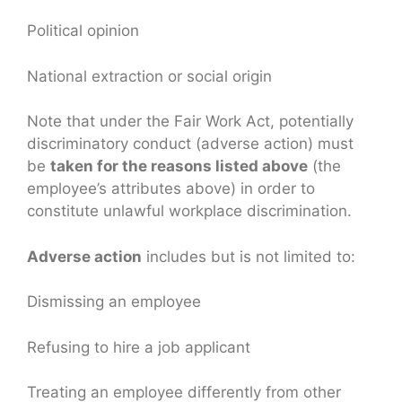
Political opinion
National extraction or social origin
Note that under the Fair Work Act, potentially
discriminatory conduct (adverse action) must
be
taken for the reasons listed above
(the
employee’s attributes above) in order to
constitute unlawful workplace discrimination.
Adverse action
includes but is not limited to:
Dismissing an employee
Refusing to hire a job applicant
Treating an employee differently from other