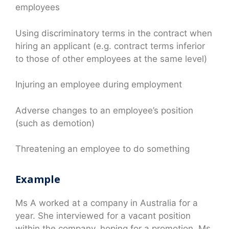
employees
Using discriminatory terms in the contract when
hiring an applicant (e.g. contract terms inferior
to those of other employees at the same level)
Injuring an employee during employment
Adverse changes to an employee’s position
(such as demotion)
Threatening an employee to do something
Example
Ms A worked at a company in Australia for a
year. She interviewed for a vacant position
within the company, hoping for a promotion. Ms