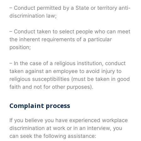
– Conduct permitted by a State or territory anti-
discrimination law;
– Conduct taken to select people who can meet
the inherent requirements of a particular
position;
– In the case of a religious institution, conduct
taken against an employee to avoid injury to
religious susceptibilities (must be taken in good
faith and not for other purposes).
Complaint process
If you believe you have experienced workplace
discrimination at work or in an interview, you
can seek the following assistance: