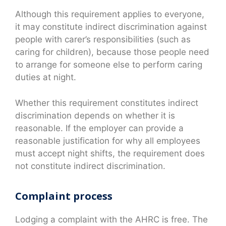
Although this requirement applies to everyone,
it may constitute indirect discrimination against
people with carer’s responsibilities (such as
caring for children), because those people need
to arrange for someone else to perform caring
duties at night.
Whether this requirement constitutes indirect
discrimination depends on whether it is
reasonable. If the employer can provide a
reasonable justification for why all employees
must accept night shifts, the requirement does
not constitute indirect discrimination.
Complaint process
Lodging a complaint with the AHRC is free. The