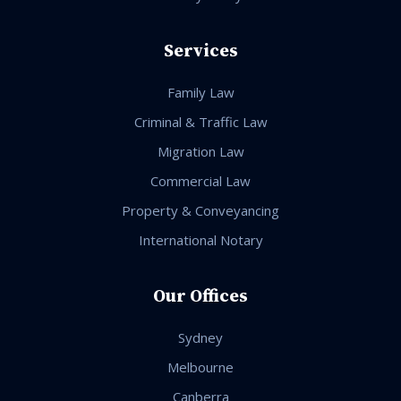
Services
Family Law
Criminal & Traffic Law
Migration Law
Commercial Law
Property & Conveyancing
International Notary
Our Offices
Sydney
Melbourne
Canberra