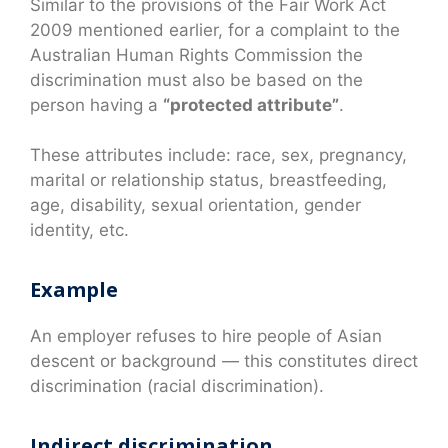
Similar to the provisions of the Fair Work Act
2009 mentioned earlier, for a complaint to the
Australian Human Rights Commission the
discrimination must also be based on the
person having a
“protected attribute”
.
These attributes include: race, sex, pregnancy,
marital or relationship status, breastfeeding,
age, disability, sexual orientation, gender
identity, etc.
Example
An employer refuses to hire people of Asian
descent or background — this constitutes direct
discrimination (racial discrimination).
Indirect discrimination