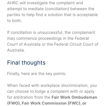
AHRC will investigate the complaint and
attempt to mediate (conciliation) between the
parties to help find a solution that is acceptable
to both.
If conciliation is unsuccessful, the complainant
may commence proceedings in the Federal
Court of Australia or the Federal Circuit Court of
Australia.
Final thoughts
Finally, here are the key points:
When faced with workplace discrimination, you
can choose to lodge a complaint with or apply
for arbitration from the
Fair Work Ombudsman
(FWO), Fair Work Commission (FWC), or