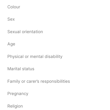
Colour
Sex
Sexual orientation
Age
Physical or mental disability
Marital status
Family or carer’s responsibilities
Pregnancy
Religion