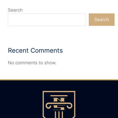
Search
Search
Recent Comments
No comments to show.