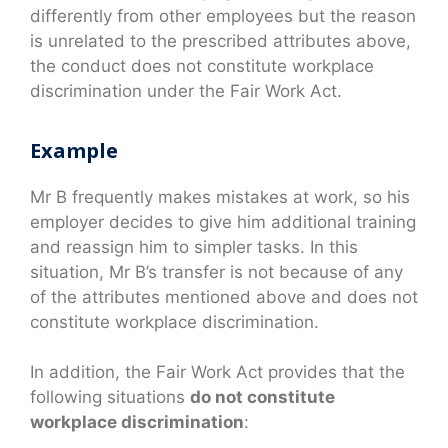
differently from other employees but the reason
is unrelated to the prescribed attributes above,
the conduct does not constitute workplace
discrimination under the Fair Work Act.
Example
Mr B frequently makes mistakes at work, so his
employer decides to give him additional training
and reassign him to simpler tasks. In this
situation, Mr B’s transfer is not because of any
of the attributes mentioned above and does not
constitute workplace discrimination.
In addition, the Fair Work Act provides that the
following situations
do not constitute
workplace discrimination
: