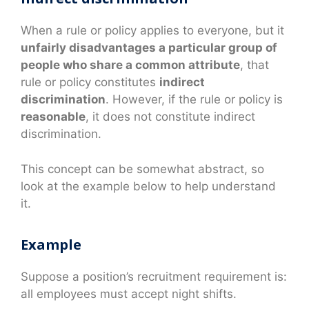
When a rule or policy applies to everyone, but it
unfairly disadvantages a particular group of
people who share a common attribute
, that
rule or policy constitutes
indirect
discrimination
. However, if the rule or policy is
reasonable
, it does not constitute indirect
discrimination.
This concept can be somewhat abstract, so
look at the example below to help understand
it.
Example
Suppose a position’s recruitment requirement is:
all employees must accept night shifts.