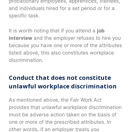
probationary employees, apprentices, trainees,
and individuals hired for a set period or for a
specific task.
It is worth noting that if you attend a
job
interview
and the employer refuses to hire you
because you have one or more of the attributes
listed above, this also constitutes workplace
discrimination.
Conduct that does not constitute
unlawful workplace discrimination
As mentioned above, the Fair Work Act
provides that unlawful workplace discrimination
must be adverse action taken on the basis of
one or more of the prescribed attributes. In
other words, if an employer treats you