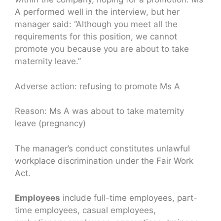
A performed well in the interview, but her
manager said: “Although you meet all the
requirements for this position, we cannot
promote you because you are about to take
maternity leave.”
Adverse action: refusing to promote Ms A
Reason: Ms A was about to take maternity
leave (pregnancy)
The manager’s conduct constitutes unlawful
workplace discrimination under the Fair Work
Act.
Employees
include full-time employees, part-
time employees, casual employees,