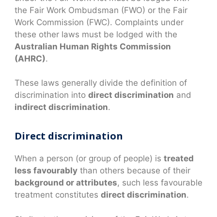
the Fair Work Ombudsman (FWO) or the Fair
Work Commission (FWC). Complaints under
these other laws must be lodged with the
Australian Human Rights Commission
(AHRC)
.
These laws generally divide the definition of
discrimination into
direct discrimination
and
indirect discrimination
.
Direct discrimination
When a person (or group of people) is
treated
less favourably
than others because of their
background or attributes
, such less favourable
treatment constitutes
direct discrimination
.