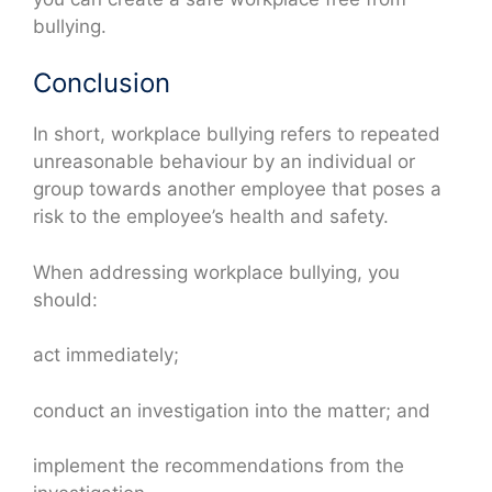
bullying.
Conclusion
In short, workplace bullying refers to repeated
unreasonable behaviour by an individual or
group towards another employee that poses a
risk to the employee’s health and safety.
When addressing workplace bullying, you
should:
act immediately;
conduct an investigation into the matter; and
implement the recommendations from the