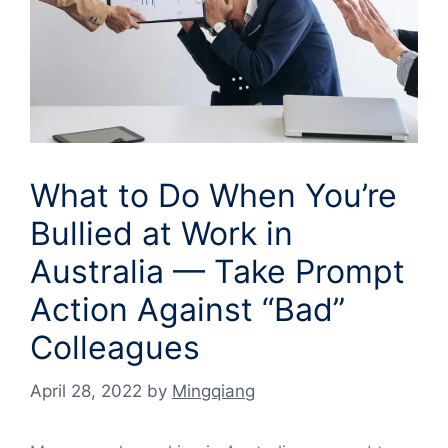
What to Do When You’re
Bullied at Work in
Australia — Take Prompt
Action Against “Bad”
Colleagues
April 28, 2022
by
Mingqiang