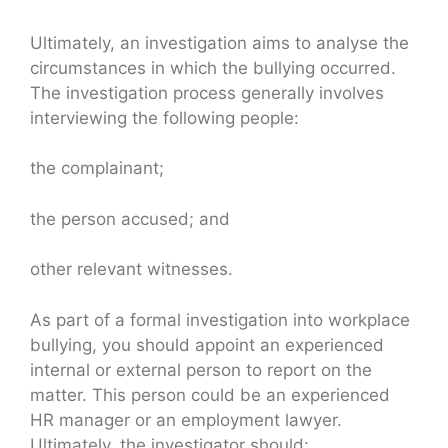
Ultimately, an investigation aims to analyse the
circumstances in which the bullying occurred.
The investigation process generally involves
interviewing the following people:
the complainant;
the person accused; and
other relevant witnesses.
As part of a formal investigation into workplace
bullying, you should appoint an experienced
internal or external person to report on the
matter. This person could be an experienced
HR manager or an employment lawyer.
Ultimately, the investigator should: