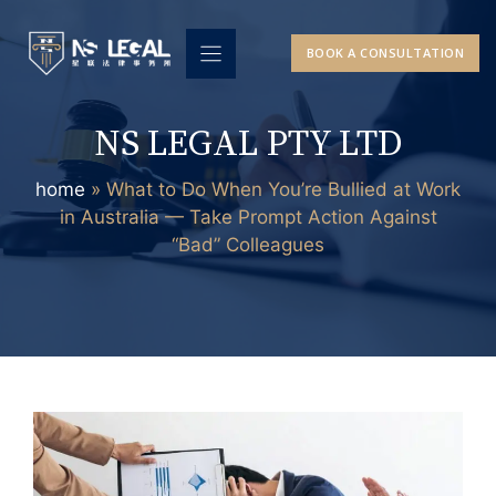
Skip
to
BOOK A CONSULTATION
content
NS LEGAL PTY LTD
home
»
What to Do When You’re Bullied at Work
in Australia — Take Prompt Action Against
“Bad” Colleagues