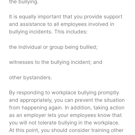
the bullying.
It is equally important that you provide support
and assistance to all employees involved in
bullying incidents. This includes:
the individual or group being bullied;
witnesses to the bullying incident; and
other bystanders.
By responding to workplace bullying promptly
and appropriately, you can prevent the situation
from happening again. In addition, taking action
as an employer lets your employees know that
you will not tolerate bullying in the workplace.
At this point, you should consider training other