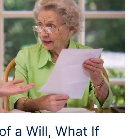
of a Will, What If