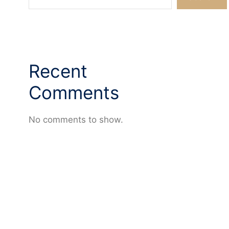
Recent
Comments
No comments to show.