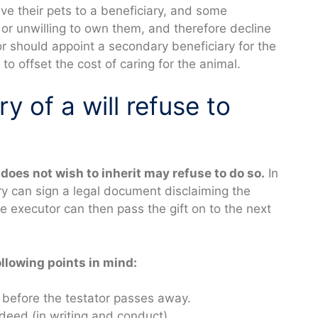
ve their pets to a beneficiary, and some
or unwilling to own them, and therefore decline
or should appoint a secondary beneficiary for the
o offset the cost of caring for the animal.
y of a will refuse to
does not wish to inherit may refuse to do so.
In
ry can sign a legal document disclaiming the
he executor can then pass the gift on to the next
ollowing points in mind:
t before the testator passes away.
 deed (in writing and conduct).