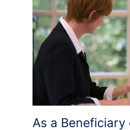
As a Beneficiary 