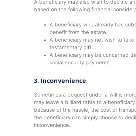
A beneficiary may also wish to decline an 
based on the following financial considera
A beneficiary who already has subs
benefit from the estate.
A beneficiary may not wish to take o
testamentary gift.
A beneficiary may be concerned that t
social security payments.
3. Inconvenience
Sometimes a bequest under a will is more 
may leave a billiard table to a beneficiary
because of the hassle, the cost of transpor
the beneficiary can simply choose to decl
inconvenience.