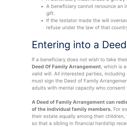
A beneficiary cannot renounce an i
gift.
If the testator made the will overse
refuse under the law of that countr
Entering into a Dee
If a beneficiary does not wish to take thei
Deed Of Family Arrangement
, which is 
valid will. All interested parties, includin
must sign the Deed of Family Arrangement.
adults with mental capacity who consent 
A Deed of Family Arrangement can redist
of the individual family members.
For ex
their estate equally among their children,
so that a sibling in financial hardship rece