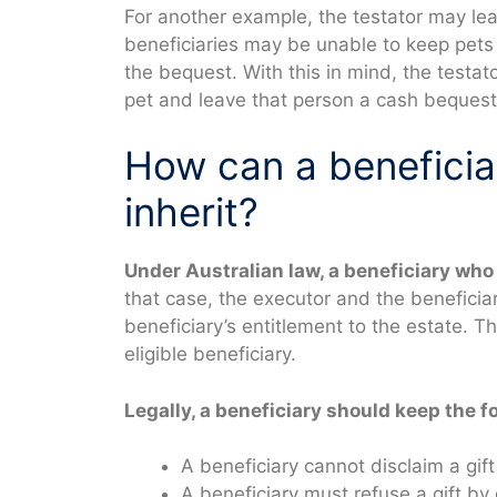
For another example, the testator may lea
beneficiaries may be unable to keep pets 
the bequest. With this in mind, the testat
pet and leave that person a cash bequest t
How can a beneficiar
inherit?
Under Australian law, a beneficiary who 
that case, the executor and the beneficia
beneficiary’s entitlement to the estate. T
eligible beneficiary.
Legally, a beneficiary should keep the f
A beneficiary cannot disclaim a gif
A beneficiary must refuse a gift by