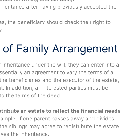
nheritance after having previously accepted the
as, the beneficiary should check their right to
y.
d of Family Arrangement
r inheritance under the will, they can enter into a
essentially an agreement to vary the terms of a
g the beneficiaries and the executor of the estate,
 In addition, all interested parties must be
to the terms of the deed.
ribute an estate to reflect the financial needs
ample, if one parent passes away and divides
 the siblings may agree to redistribute the estate
ives the inheritance.