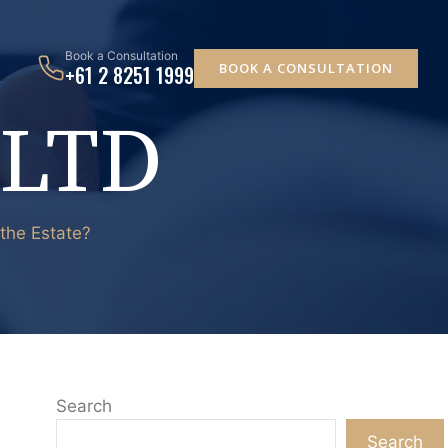
Book a Consultation
BOOK A CONSULTATION
+61 2 8251 1999
 LTD
 the Estate?
Search
Search