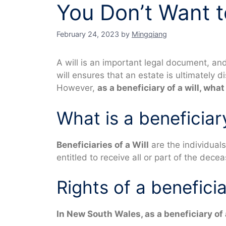
You Don’t Want to
February 24, 2023
by
Mingqiang
A will is an important legal document, a
will ensures that an estate is ultimately 
However,
as a beneficiary of a will, what
What is a beneficiary
Beneficiaries of a Will
are the individuals
entitled to receive all or part of the dece
Rights of a beneficia
In New South Wales, as a beneficiary of a 