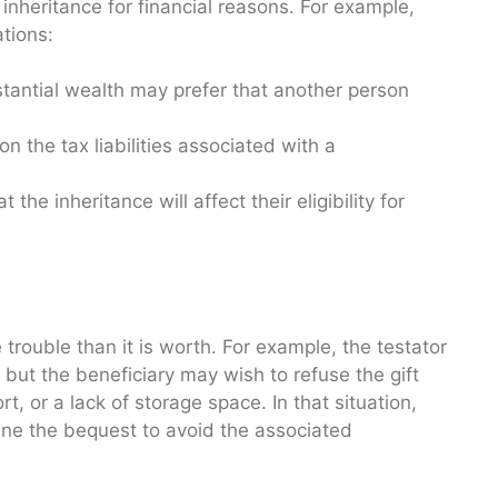
inheritance for financial reasons. For example,
tions:
tantial wealth may prefer that another person
n the tax liabilities associated with a
he inheritance will affect their eligibility for
trouble than it is worth. For example, the testator
, but the beneficiary may wish to refuse the gift
t, or a lack of storage space. In that situation,
ine the bequest to avoid the associated