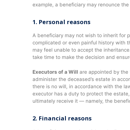
example, a beneficiary may renounce the i
1. Personal reasons
A beneficiary may not wish to inherit for
complicated or even painful history with t
may feel unable to accept the inheritance.
take time to make the decision and ensure
Executors of a Will
are appointed by the te
administer the deceased’s estate in accord
there is no will, in accordance with the la
executor has a duty to protect the estate,
ultimately receive it — namely, the benefic
2. Financial reasons