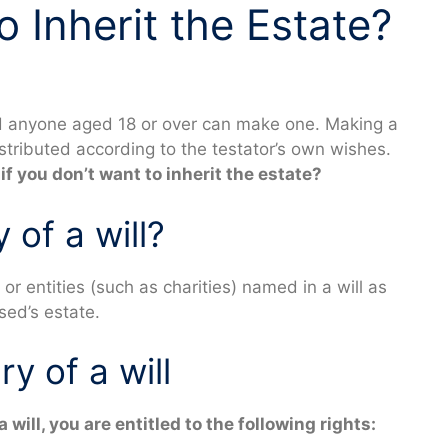
 Inherit the Estate?
nd anyone aged 18 or over can make one. Making a
distributed according to the testator’s own wishes.
 if you don’t want to inherit the estate?
 of a will?
 or entities (such as charities) named in a will as
ased’s estate.
ry of a will
will, you are entitled to the following rights: