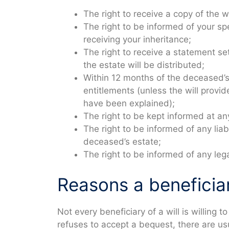
The right to receive a copy of the wi
The right to be informed of your sp
receiving your inheritance;
The right to receive a statement se
the estate will be distributed;
Within 12 months of the deceased’s p
entitlements (unless the will provi
have been explained);
The right to be kept informed at an
The right to be informed of any lia
deceased’s estate;
The right to be informed of any le
Reasons a beneficiar
Not every beneficiary of a will is willing 
refuses to accept a bequest, there are us