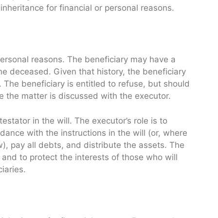
nheritance for financial or personal reasons.
 personal reasons. The beneficiary may have a
he deceased. Given that history, the beneficiary
 The beneficiary is entitled to refuse, but should
 the matter is discussed with the executor.
stator in the will. The executor’s role is to
ance with the instructions in the will (or, where
w), pay all debts, and distribute the assets. The
 and to protect the interests of those who will
iaries.