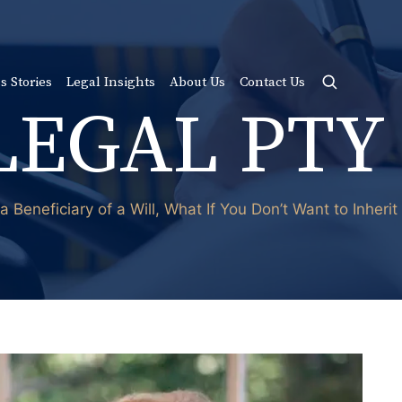
s Stories
Legal Insights
About Us
Contact Us
LEGAL PTY
a Beneficiary of a Will, What If You Don’t Want to Inherit