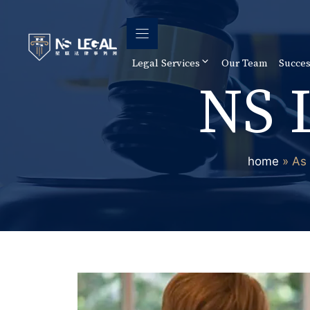
Skip
to
content
Legal Services
Our Team
Succes
NS 
home
»
As 