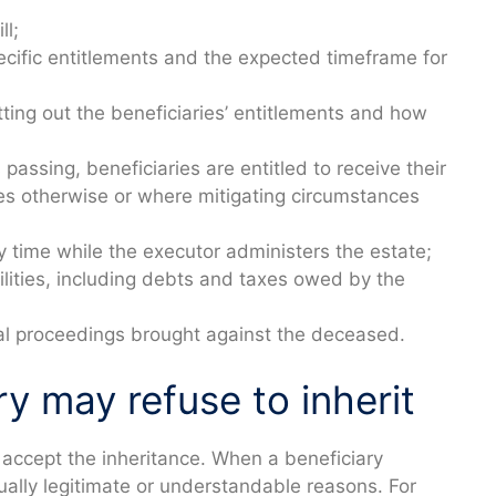
ll;
ecific entitlements and the expected timeframe for
tting out the beneficiaries’ entitlements and how
assing, beneficiaries are entitled to receive their
des otherwise or where mitigating circumstances
y time while the executor administers the estate;
bilities, including debts and taxes owed by the
gal proceedings brought against the deceased.
y may refuse to inherit
to accept the inheritance. When a beneficiary
ually legitimate or understandable reasons. For