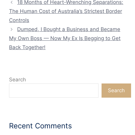
18 Months of Heart-Wrenching Separations:
The Human Cost of Australia’s Strictest Border
Controls
Dumped, I Bought a Business and Became
My Own Boss — Now My Ex Is Begging to Get
Back Together!
Search
Search
Recent Comments