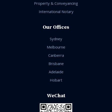
Property & Conveyancing
International Notary
Our Offices
Sydney
Melbourne
Canberra
Brisbane
Adelaide
Hobart
WeChat