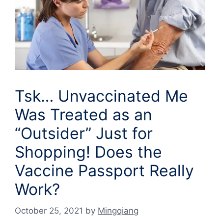
Tsk… Unvaccinated Me
Was Treated as an
“Outsider” Just for
Shopping! Does the
Vaccine Passport Really
Work?
October 25, 2021
by
Mingqiang