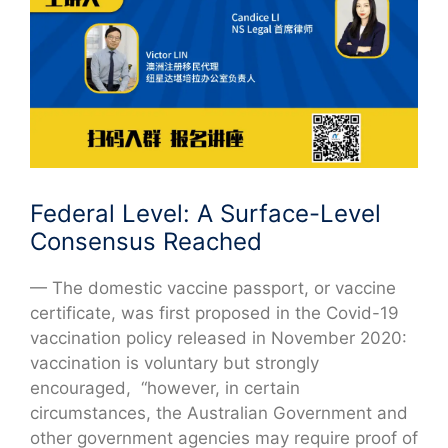
Federal Level: A Surface-Level
Consensus Reached
— The domestic vaccine passport, or vaccine
certificate, was first proposed in the Covid-19
vaccination policy released in November 2020:
vaccination is voluntary but strongly
encouraged, “however, in certain
circumstances, the Australian Government and
other government agencies may require proof of