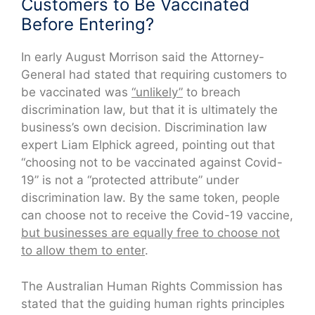
Customers to Be Vaccinated
Before Entering?
In early August Morrison said the Attorney-
General had stated that requiring customers to
be vaccinated was
“unlikely”
to breach
discrimination law, but that it is ultimately the
business’s own decision. Discrimination law
expert Liam Elphick agreed, pointing out that
“choosing not to be vaccinated against Covid-
19” is not a “protected attribute” under
discrimination law. By the same token, people
can choose not to receive the Covid-19 vaccine,
but businesses are equally free to choose not
to allow them to enter
.
The Australian Human Rights Commission has
stated that the guiding human rights principles