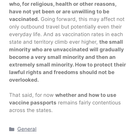
who, for religious, health or other reasons,
have not yet been or are unwilling to be
vaccinated.
Going forward, this may affect not
only outbound travel but potentially even their
everyday life. And as vaccination rates in each
state and territory climb ever higher,
the small
minority who are unvaccinated will gradually
become a very small minority and then an
extremely small minority. How to protect their
lawful rights and freedoms should not be
overlooked.
That said, for now
whether and how to use
vaccine passports
remains fairly contentious
across the states.
Categories
General