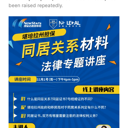
been raised repeatedly.