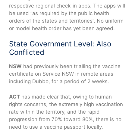
respective regional check-in apps. The apps will
be used “as required by the public health
orders of the states and territories”. No uniform
or model health order has yet been agreed.
State Government Level: Also
Conflicted
NSW
had previously been trialling the vaccine
certificate on Service NSW in remote areas
including Dubbo, for a period of 2 weeks.
ACT
has made clear that, owing to human
rights concerns, the extremely high vaccination
rate within the territory, and the rapid
progression from 70% toward 80%, there is no
need to use a vaccine passport locally.