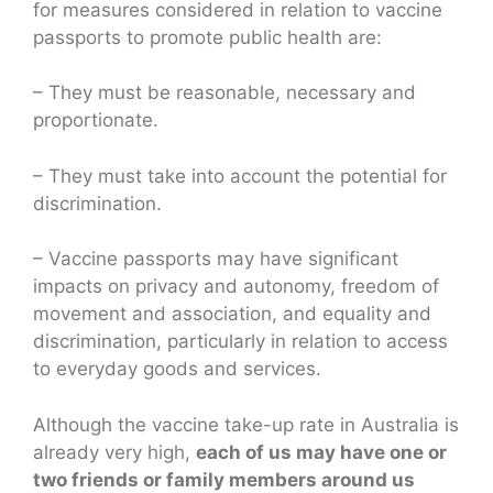
for measures considered in relation to vaccine
passports to promote public health are:
– They must be reasonable, necessary and
proportionate.
– They must take into account the potential for
discrimination.
– Vaccine passports may have significant
impacts on privacy and autonomy, freedom of
movement and association, and equality and
discrimination, particularly in relation to access
to everyday goods and services.
Although the vaccine take-up rate in Australia is
already very high,
each of us may have one or
two friends or family members around us