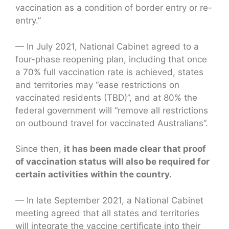
vaccination as a condition of border entry or re-
entry.”
— In July 2021, National Cabinet agreed to a
four-phase reopening plan, including that once
a 70% full vaccination rate is achieved, states
and territories may “ease restrictions on
vaccinated residents (TBD)”, and at 80% the
federal government will “remove all restrictions
on outbound travel for vaccinated Australians”.
Since then,
it has been made clear that proof
of vaccination status will also be required for
certain activities within the country.
— In late September 2021, a National Cabinet
meeting agreed that all states and territories
will integrate the vaccine certificate into their