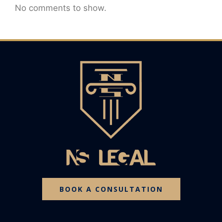
No comments to show.
BOOK A CONSULTATION