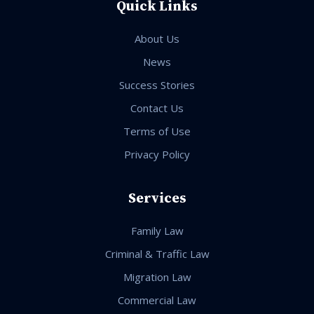
Quick Links
About Us
News
Success Stories
Contact Us
Terms of Use
Privacy Policy
Services
Family Law
Criminal & Traffic Law
Migration Law
Commercial Law