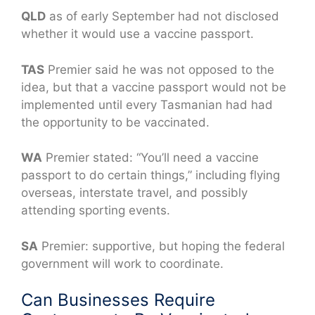
QLD
as of early September had not disclosed
whether it would use a vaccine passport.
TAS
Premier said he was not opposed to the
idea, but that a vaccine passport would not be
implemented until every Tasmanian had had
the opportunity to be vaccinated.
WA
Premier stated: “You’ll need a vaccine
passport to do certain things,” including flying
overseas, interstate travel, and possibly
attending sporting events.
SA
Premier: supportive, but hoping the federal
government will work to coordinate.
Can Businesses Require