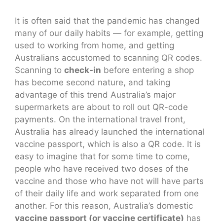
It is often said that the pandemic has changed
many of our daily habits — for example, getting
used to working from home, and getting
Australians accustomed to scanning QR codes.
Scanning to
check-in
before entering a shop
has become second nature, and taking
advantage of this trend Australia’s major
supermarkets are about to roll out QR-code
payments. On the international travel front,
Australia has already launched the international
vaccine passport, which is also a QR code. It is
easy to imagine that for some time to come,
people who have received two doses of the
vaccine and those who have not will have parts
of their daily life and work separated from one
another. For this reason, Australia’s domestic
vaccine passport (or vaccine certificate)
has