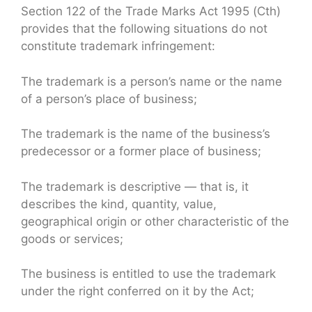
Section 122 of the Trade Marks Act 1995 (Cth)
provides that the following situations do not
constitute trademark infringement:
The trademark is a person’s name or the name
of a person’s place of business;
The trademark is the name of the business’s
predecessor or a former place of business;
The trademark is descriptive — that is, it
describes the kind, quantity, value,
geographical origin or other characteristic of the
goods or services;
The business is entitled to use the trademark
under the right conferred on it by the Act;