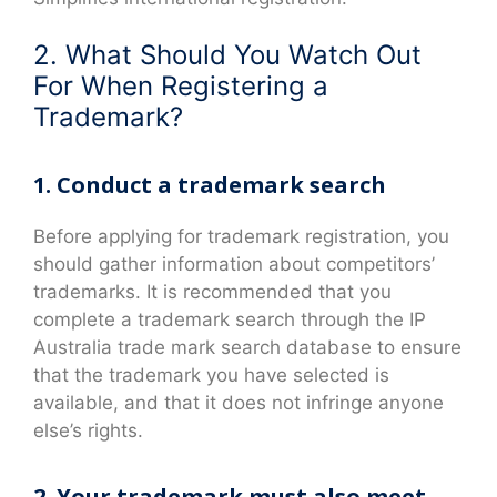
2. What Should You Watch Out
For When Registering a
Trademark?
1. Conduct a trademark search
Before applying for trademark registration, you
should gather information about competitors’
trademarks. It is recommended that you
complete a trademark search through the IP
Australia trade mark search database to ensure
that the trademark you have selected is
available, and that it does not infringe anyone
else’s rights.
2. Your trademark must also meet