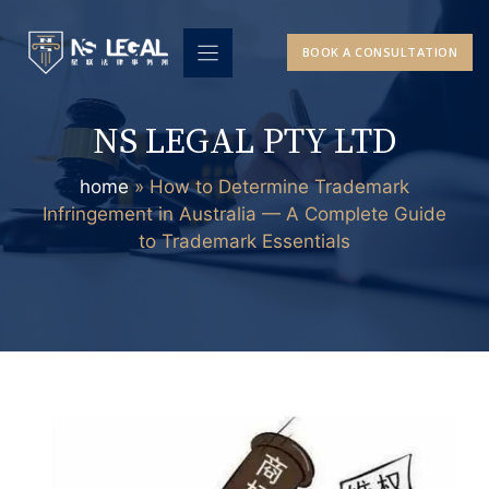
Skip
to
BOOK A CONSULTATION
content
NS LEGAL PTY LTD
home
»
How to Determine Trademark
Infringement in Australia — A Complete Guide
to Trademark Essentials