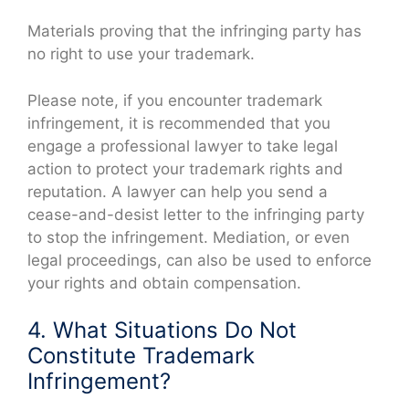
Materials proving that the infringing party has
no right to use your trademark.
Please note, if you encounter trademark
infringement, it is recommended that you
engage a professional lawyer to take legal
action to protect your trademark rights and
reputation. A lawyer can help you send a
cease-and-desist letter to the infringing party
to stop the infringement. Mediation, or even
legal proceedings, can also be used to enforce
your rights and obtain compensation.
4. What Situations Do Not
Constitute Trademark
Infringement?