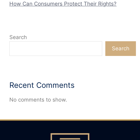
How Can Consumers Protect Their Rights?
Search
Search
Recent Comments
No comments to show.