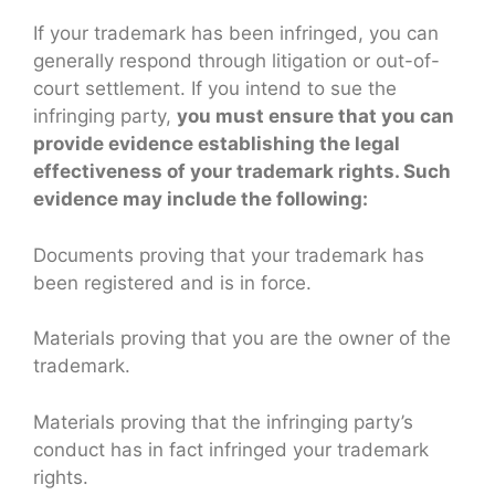
If your trademark has been infringed, you can
generally respond through litigation or out-of-
court settlement. If you intend to sue the
infringing party,
you must ensure that you can
provide evidence establishing the legal
effectiveness of your trademark rights. Such
evidence may include the following:
Documents proving that your trademark has
been registered and is in force.
Materials proving that you are the owner of the
trademark.
Materials proving that the infringing party’s
conduct has in fact infringed your trademark
rights.