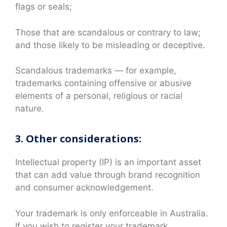
flags or seals;
Those that are scandalous or contrary to law;
and those likely to be misleading or deceptive.
Scandalous trademarks — for example,
trademarks containing offensive or abusive
elements of a personal, religious or racial
nature.
3. Other considerations:
Intellectual property (IP) is an important asset
that can add value through brand recognition
and consumer acknowledgement.
Your trademark is only enforceable in Australia.
If you wish to register your trademark