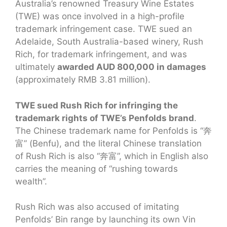
Australia’s renowned Treasury Wine Estates
(TWE) was once involved in a high-profile
trademark infringement case. TWE sued an
Adelaide, South Australia-based winery, Rush
Rich, for trademark infringement, and was
ultimately
awarded AUD 800,000 in damages
(approximately RMB 3.81 million).
TWE sued Rush Rich for infringing the
trademark rights of TWE’s Penfolds brand
.
The Chinese trademark name for Penfolds is “奔
富” (Benfu), and the literal Chinese translation
of Rush Rich is also “奔富”, which in English also
carries the meaning of “rushing towards
wealth”.
Rush Rich was also accused of imitating
Penfolds’ Bin range by launching its own Vin