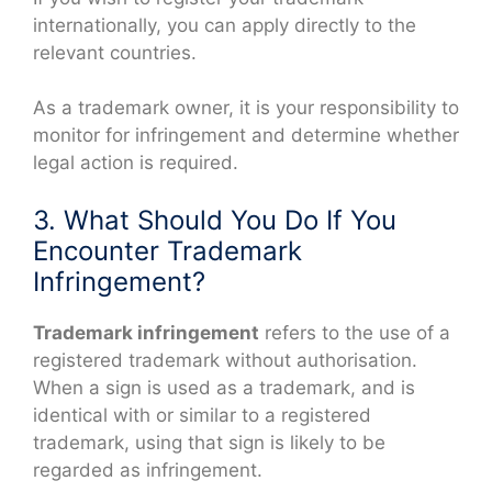
internationally, you can apply directly to the
relevant countries.
As a trademark owner, it is your responsibility to
monitor for infringement and determine whether
legal action is required.
3. What Should You Do If You
Encounter Trademark
Infringement?
Trademark infringement
refers to the use of a
registered trademark without authorisation.
When a sign is used as a trademark, and is
identical with or similar to a registered
trademark, using that sign is likely to be
regarded as infringement.