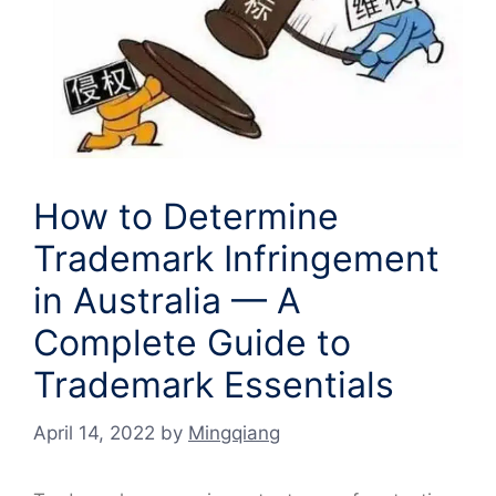
How to Determine
Trademark Infringement
in Australia — A
Complete Guide to
Trademark Essentials
April 14, 2022
by
Mingqiang