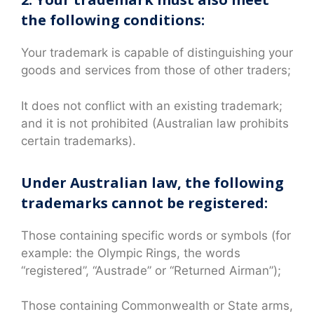
the following conditions:
Your trademark is capable of distinguishing your
goods and services from those of other traders;
It does not conflict with an existing trademark;
and it is not prohibited (Australian law prohibits
certain trademarks).
Under Australian law, the following
trademarks cannot be registered:
Those containing specific words or symbols (for
example: the Olympic Rings, the words
“registered”, “Austrade” or “Returned Airman”);
Those containing Commonwealth or State arms,