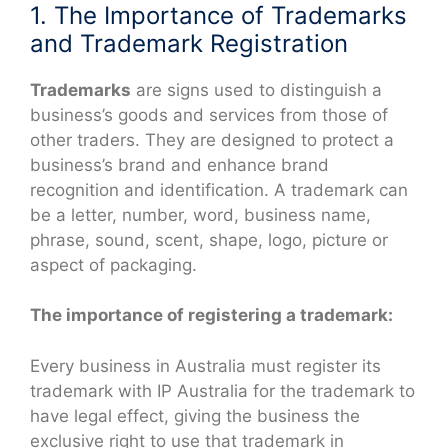
1. The Importance of Trademarks
and Trademark Registration
Trademarks
are signs used to distinguish a
business’s goods and services from those of
other traders. They are designed to protect a
business’s brand and enhance brand
recognition and identification. A trademark can
be a letter, number, word, business name,
phrase, sound, scent, shape, logo, picture or
aspect of packaging.
The importance of registering a trademark:
Every business in Australia must register its
trademark with IP Australia for the trademark to
have legal effect, giving the business the
exclusive right to use that trademark in