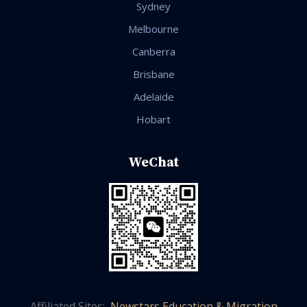
Sydney
Melbourne
Canberra
Brisbane
Adelaide
Hobart
WeChat
Affiliated Sites:
Newstars Education & Migration