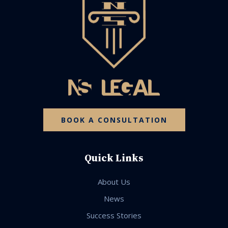
BOOK A CONSULTATION
Quick Links
About Us
News
Success Stories