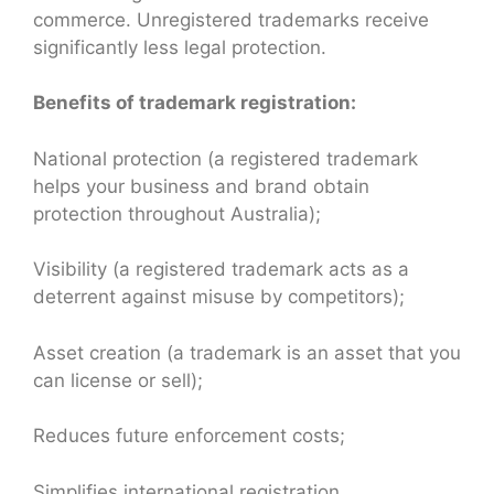
commerce. Unregistered trademarks receive
significantly less legal protection.
Benefits of trademark registration:
National protection (a registered trademark
helps your business and brand obtain
protection throughout Australia);
Visibility (a registered trademark acts as a
deterrent against misuse by competitors);
Asset creation (a trademark is an asset that you
can license or sell);
Reduces future enforcement costs;
Simplifies international registration.