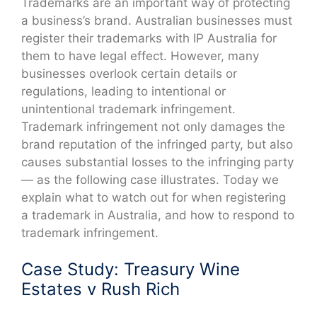
Trademarks are an important way of protecting
a business’s brand. Australian businesses must
register their trademarks with IP Australia for
them to have legal effect. However, many
businesses overlook certain details or
regulations, leading to intentional or
unintentional trademark infringement.
Trademark infringement not only damages the
brand reputation of the infringed party, but also
causes substantial losses to the infringing party
— as the following case illustrates. Today we
explain what to watch out for when registering
a trademark in Australia, and how to respond to
trademark infringement.
Case Study: Treasury Wine
Estates v Rush Rich