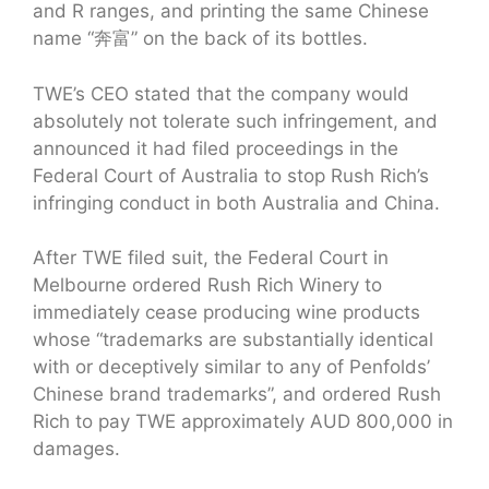
and R ranges, and printing the same Chinese
name “奔富” on the back of its bottles.
TWE’s CEO stated that the company would
absolutely not tolerate such infringement, and
announced it had filed proceedings in the
Federal Court of Australia to stop Rush Rich’s
infringing conduct in both Australia and China.
After TWE filed suit, the Federal Court in
Melbourne ordered Rush Rich Winery to
immediately cease producing wine products
whose “trademarks are substantially identical
with or deceptively similar to any of Penfolds’
Chinese brand trademarks”, and ordered Rush
Rich to pay TWE approximately AUD 800,000 in
damages.