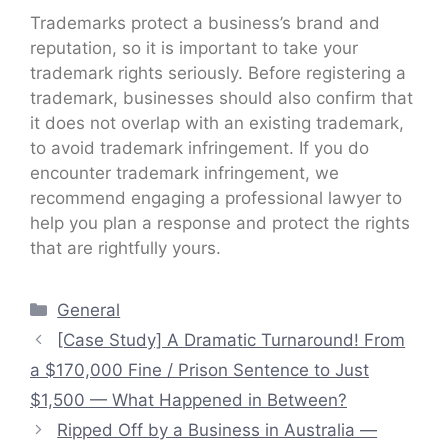
Trademarks protect a business’s brand and
reputation, so it is important to take your
trademark rights seriously. Before registering a
trademark, businesses should also confirm that
it does not overlap with an existing trademark,
to avoid trademark infringement. If you do
encounter trademark infringement, we
recommend engaging a professional lawyer to
help you plan a response and protect the rights
that are rightfully yours.
Categories
General
[Case Study] A Dramatic Turnaround! From
a $170,000 Fine / Prison Sentence to Just
$1,500 — What Happened in Between?
Ripped Off by a Business in Australia —