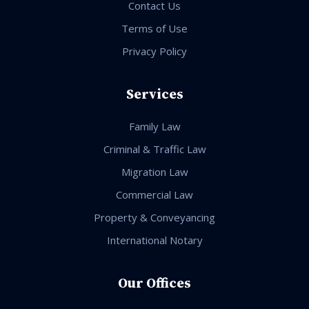
Contact Us
Terms of Use
Privacy Policy
Services
Family Law
Criminal & Traffic Law
Migration Law
Commercial Law
Property & Conveyancing
International Notary
Our Offices