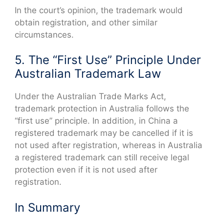
In the court’s opinion, the trademark would
obtain registration, and other similar
circumstances.
5. The “First Use” Principle Under
Australian Trademark Law
Under the Australian Trade Marks Act,
trademark protection in Australia follows the
“first use” principle. In addition, in China a
registered trademark may be cancelled if it is
not used after registration, whereas in Australia
a registered trademark can still receive legal
protection even if it is not used after
registration.
In Summary