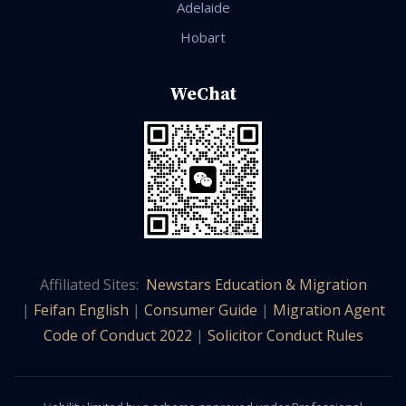
Adelaide
Hobart
WeChat
Affiliated Sites:
Newstars Education & Migration
|
Feifan English
|
Consumer Guide
|
Migration Agent
Code of Conduct 2022
|
Solicitor Conduct Rules