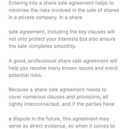
Entering into a share sale agreement helps to
minimise the risks involved in the sale of shares
in a private company. In a share
sale agreement, including the key clauses will
not only protect your interests but also ensure
the sale completes smoothly.
A good, professional share sale agreement will
help you resolve many known issues and avoid
potential risks.
Because a share sale agreement needs to
cover numerous clauses and provisions, all
tightly interconnected, and if the parties have
a dispute in the future, this agreement may
serve as direct evidence, so when it comes to