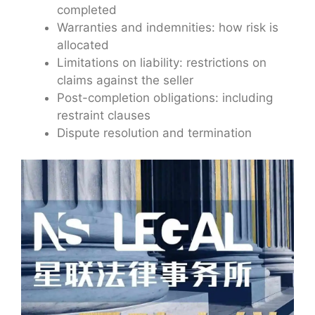
completed
Warranties and indemnities: how risk is
allocated
Limitations on liability: restrictions on
claims against the seller
Post-completion obligations: including
restraint clauses
Dispute resolution and termination