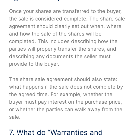
Once your shares are transferred to the buyer,
the sale is considered complete. The share sale
agreement should clearly set out when, where
and how the sale of the shares will be
completed. This includes describing how the
parties will properly transfer the shares, and
describing any documents the seller must
provide to the buyer.
The share sale agreement should also state:
what happens if the sale does not complete by
the agreed time. For example, whether the
buyer must pay interest on the purchase price,
or whether the parties can walk away from the
sale.
7. What do “Warranties and