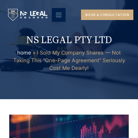
Skip
to
BOOK A CONSULTATION
content
NS LEGAL PTY LTD
home
»
I Sold My Company Shares — Not
Taking This “One-Page Agreement” Seriously
Cost Me Dearly!