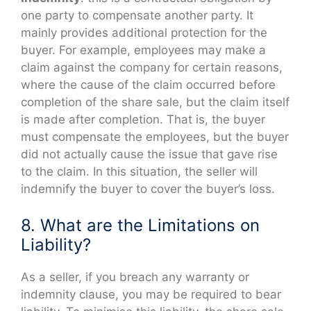
one party to compensate another party. It
mainly provides additional protection for the
buyer. For example, employees may make a
claim against the company for certain reasons,
where the cause of the claim occurred before
completion of the share sale, but the claim itself
is made after completion. That is, the buyer
must compensate the employees, but the buyer
did not actually cause the issue that gave rise
to the claim. In this situation, the seller will
indemnify the buyer to cover the buyer’s loss.
8. What are the Limitations on
Liability?
As a seller, if you breach any warranty or
indemnity clause, you may be required to bear