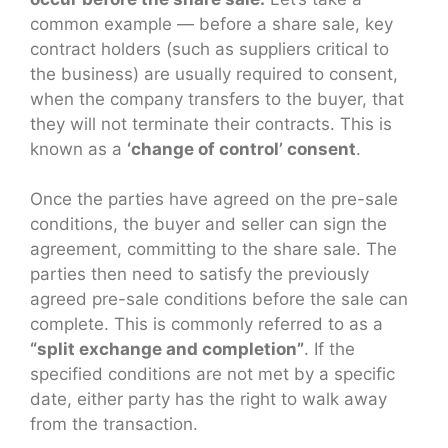
common example — before a share sale, key
contract holders (such as suppliers critical to
the business) are usually required to consent,
when the company transfers to the buyer, that
they will not terminate their contracts. This is
known as a
‘change of control’ consent
.
Once the parties have agreed on the pre-sale
conditions, the buyer and seller can sign the
agreement, committing to the share sale. The
parties then need to satisfy the previously
agreed pre-sale conditions before the sale can
complete. This is commonly referred to as a
“split exchange and completion”
. If the
specified conditions are not met by a specific
date, either party has the right to walk away
from the transaction.