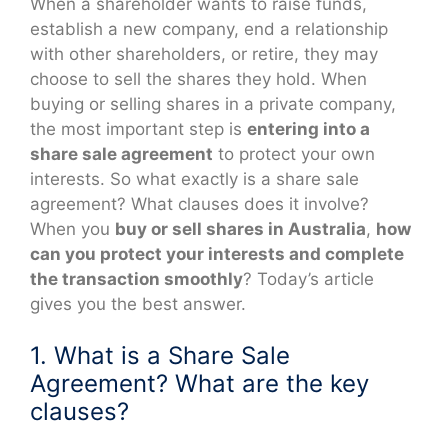
When a shareholder wants to raise funds,
establish a new company, end a relationship
with other shareholders, or retire, they may
choose to sell the shares they hold. When
buying or selling shares in a private company,
the most important step is
entering into a
share sale agreement
to protect your own
interests. So what exactly is a share sale
agreement? What clauses does it involve?
When you
buy or sell shares in Australia
,
how
can you protect your interests and complete
the transaction smoothly
? Today’s article
gives you the best answer.
1. What is a Share Sale
Agreement? What are the key
clauses?