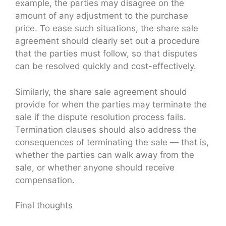
example, the parties may disagree on the
amount of any adjustment to the purchase
price. To ease such situations, the share sale
agreement should clearly set out a procedure
that the parties must follow, so that disputes
can be resolved quickly and cost-effectively.
Similarly, the share sale agreement should
provide for when the parties may terminate the
sale if the dispute resolution process fails.
Termination clauses should also address the
consequences of terminating the sale — that is,
whether the parties can walk away from the
sale, or whether anyone should receive
compensation.
Final thoughts