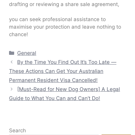
drafting or reviewing a share sale agreement,
you can seek professional assistance to
maximise your protection and leave nothing to
chance!
Categories
General
By the Time You Find Out It’s Too Late —
These Actions Can Get Your Australian
Permanent Resident Visa Cancelled!
[Must-Read for New Dog Owners] A Legal
Guide to What You Can and Can’t Do!
Search