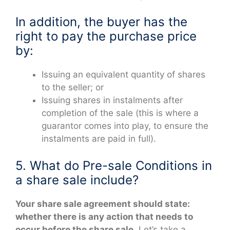
In addition, the buyer has the
right to pay the purchase price
by:
Issuing an equivalent quantity of shares
to the seller; or
Issuing shares in instalments after
completion of the sale (this is where a
guarantor comes into play, to ensure the
instalments are paid in full).
5. What do Pre-sale Conditions in
a share sale include?
Your share sale agreement should state:
whether there is any action that needs to
occur before the share sale.
Let’s take a