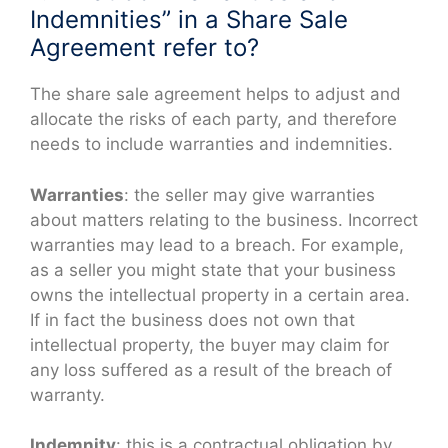
Indemnities” in a Share Sale
Agreement refer to?
The share sale agreement helps to adjust and
allocate the risks of each party, and therefore
needs to include warranties and indemnities.
Warranties
: the seller may give warranties
about matters relating to the business. Incorrect
warranties may lead to a breach. For example,
as a seller you might state that your business
owns the intellectual property in a certain area.
If in fact the business does not own that
intellectual property, the buyer may claim for
any loss suffered as a result of the breach of
warranty.
Indemnity
: this is a contractual obligation by