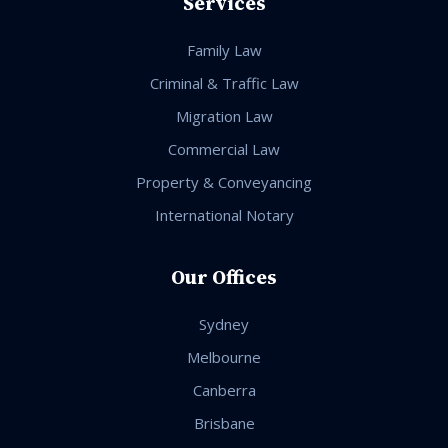
Services
Family Law
Criminal & Traffic Law
Migration Law
Commercial Law
Property & Conveyancing
International Notary
Our Offices
Sydney
Melbourne
Canberra
Brisbane