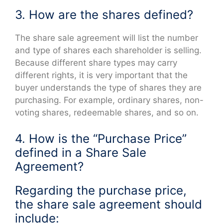
3. How are the shares defined?
The share sale agreement will list the number
and type of shares each shareholder is selling.
Because different share types may carry
different rights, it is very important that the
buyer understands the type of shares they are
purchasing. For example, ordinary shares, non-
voting shares, redeemable shares, and so on.
4. How is the “Purchase Price”
defined in a Share Sale
Agreement?
Regarding the purchase price,
the share sale agreement should
include: