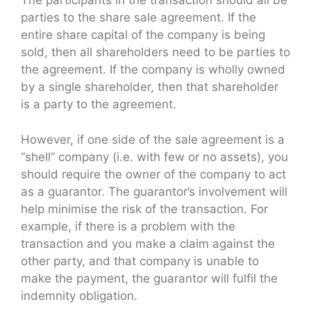
The participants in the transaction should all be
parties to the share sale agreement. If the
entire share capital of the company is being
sold, then all shareholders need to be parties to
the agreement. If the company is wholly owned
by a single shareholder, then that shareholder
is a party to the agreement.
However, if one side of the sale agreement is a
“shell” company (i.e. with few or no assets), you
should require the owner of the company to act
as a guarantor. The guarantor’s involvement will
help minimise the risk of the transaction. For
example, if there is a problem with the
transaction and you make a claim against the
other party, and that company is unable to
make the payment, the guarantor will fulfil the
indemnity obligation.