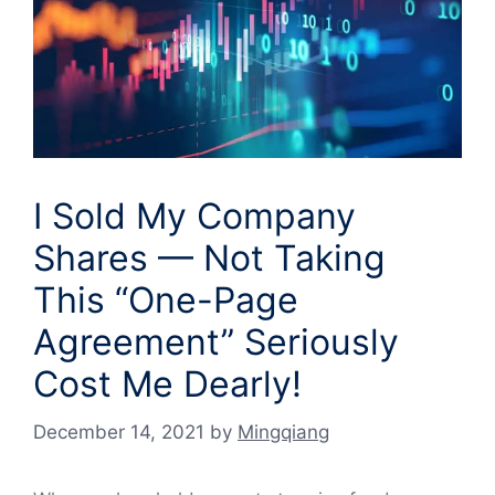
I Sold My Company
Shares — Not Taking
This “One-Page
Agreement” Seriously
Cost Me Dearly!
December 14, 2021
by
Mingqiang