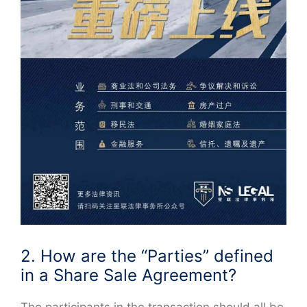
2. How are the “Parties” defined
in a Share Sale Agreement?