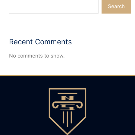
Search
Recent Comments
No comments to show.