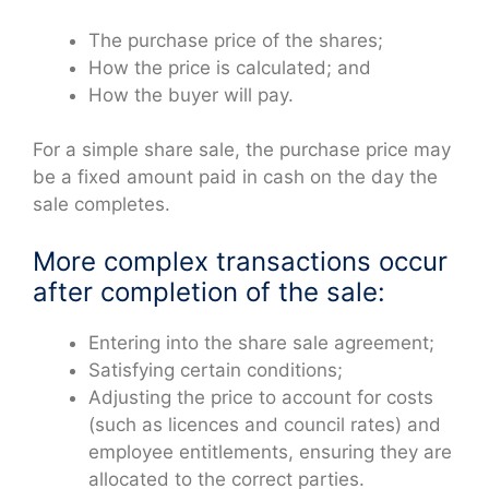
The purchase price of the shares;
How the price is calculated; and
How the buyer will pay.
For a simple share sale, the purchase price may
be a fixed amount paid in cash on the day the
sale completes.
More complex transactions occur
after completion of the sale:
Entering into the share sale agreement;
Satisfying certain conditions;
Adjusting the price to account for costs
(such as licences and council rates) and
employee entitlements, ensuring they are
allocated to the correct parties.