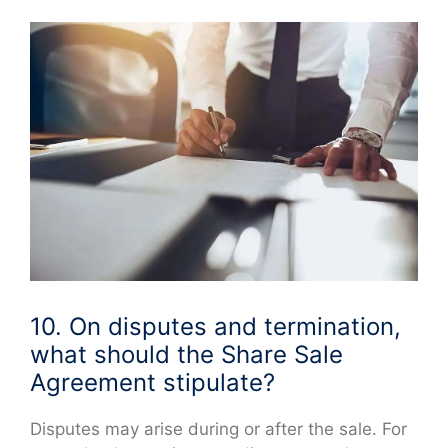
10. On disputes and termination,
what should the Share Sale
Agreement stipulate?
Disputes may arise during or after the sale. For