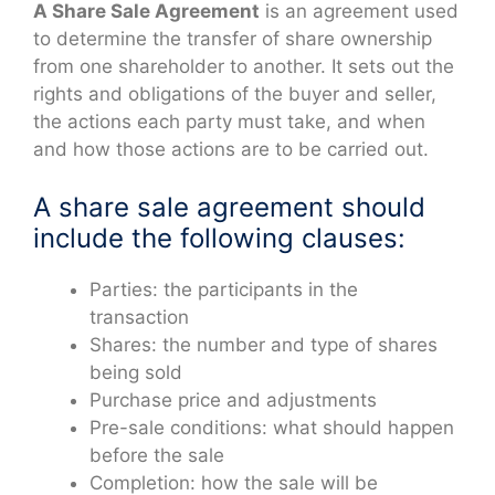
A Share Sale Agreement
is an agreement used
to determine the transfer of share ownership
from one shareholder to another. It sets out the
rights and obligations of the buyer and seller,
the actions each party must take, and when
and how those actions are to be carried out.
A share sale agreement should
include the following clauses:
Parties: the participants in the
transaction
Shares: the number and type of shares
being sold
Purchase price and adjustments
Pre-sale conditions: what should happen
before the sale
Completion: how the sale will be