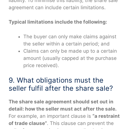
liability. To minimise this liability, the share sale
agreement can include certain limitations.
Typical limitations include the following:
The buyer can only make claims against
the seller within a certain period; and
Claims can only be made up to a certain
amount (usually capped at the purchase
price received).
9. What obligations must the
seller fulfil after the share sale?
The share sale agreement should set out in
detail: how the seller must act after the sale.
For example, an important clause is
“a restraint
of trade clause”
. This clause can prevent the