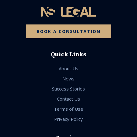
BOOK A CONSULTATION
Quick Links
About Us
News
Success Stories
Contact Us
Terms of Use
Privacy Policy