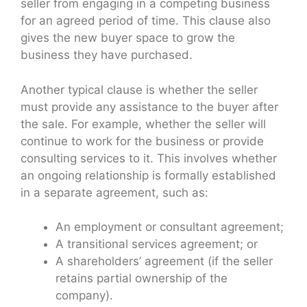
seller from engaging in a competing business
for an agreed period of time. This clause also
gives the new buyer space to grow the
business they have purchased.
Another typical clause is whether the seller
must provide any assistance to the buyer after
the sale. For example, whether the seller will
continue to work for the business or provide
consulting services to it. This involves whether
an ongoing relationship is formally established
in a separate agreement, such as:
An employment or consultant agreement;
A transitional services agreement; or
A shareholders’ agreement (if the seller
retains partial ownership of the
company).