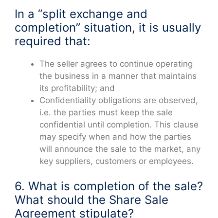
In a “split exchange and
completion” situation, it is usually
required that:
The seller agrees to continue operating
the business in a manner that maintains
its profitability; and
Confidentiality obligations are observed,
i.e. the parties must keep the sale
confidential until completion. This clause
may specify when and how the parties
will announce the sale to the market, any
key suppliers, customers or employees.
6. What is completion of the sale?
What should the Share Sale
Agreement stipulate?