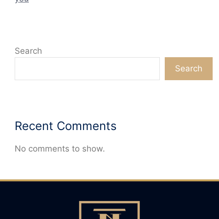
Search
Search
Recent Comments
No comments to show.