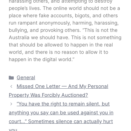
harassing others, and attempting to destroy
people’s lives. The online world should not be a
place where fake accounts, bigots, and others
run rampant anonymously, harming, harassing,
bullying, and provoking others. “This is not the
Australia we should have. This is not something
that should be allowed to happen in the real
world, and there is no reason to allow it to
happen in the digital world.”
Categories
General
Missed One Letter — And My Personal
Property Was Forcibly Auctioned?
“You have the right to remain silent, but
anything you say can be used against you in
court…” Sometimes silence can actually hurt
you