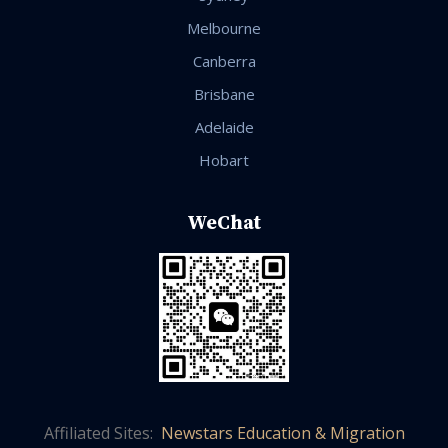
Melbourne
Canberra
Brisbane
Adelaide
Hobart
WeChat
Affiliated Sites:
Newstars Education & Migration