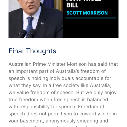
Final Thoughts
Australian Prime Minister Morrison has said that
an important part of Australia’s freedom of
speech is holding individuals accountable for
what they say. In a free society like Australia,
we value freedom of speech. But we only enjoy
true freedom when free speech is balanced
with responsibility for speech. Freedom of
speech does not permit you to cowardly hide in
your basement, anonymously smearing and