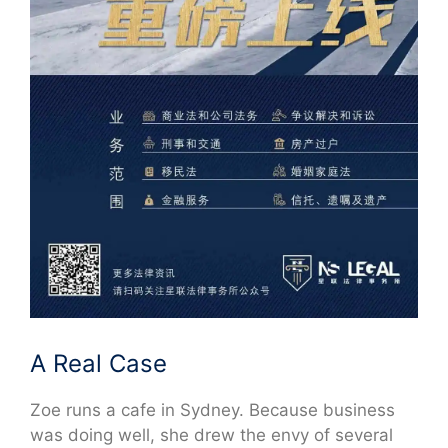
A Real Case
Zoe runs a cafe in Sydney. Because business
was doing well, she drew the envy of several