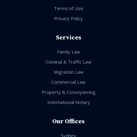
Terms of Use
Privacy Policy
Services
Family Law
Criminal & Traffic Law
Migration Law
Commercial Law
Property & Conveyancing
International Notary
Our Offices
Sydney