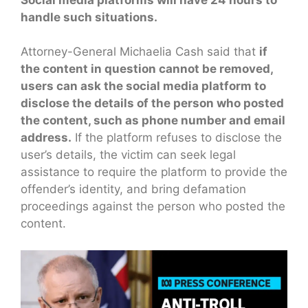
handle such situations.
Attorney-General Michaelia Cash said that
if
the content in question cannot be removed,
users can ask the social media platform to
disclose the details of the person who posted
the content, such as phone number and email
address.
If the platform refuses to disclose the
user’s details, the victim can seek legal
assistance to require the platform to provide the
offender’s identity, and bring defamation
proceedings against the person who posted the
content.