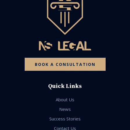
BOOK A CONSULTATION
Quick Links
About Us
News
Success Stories
Contact Us