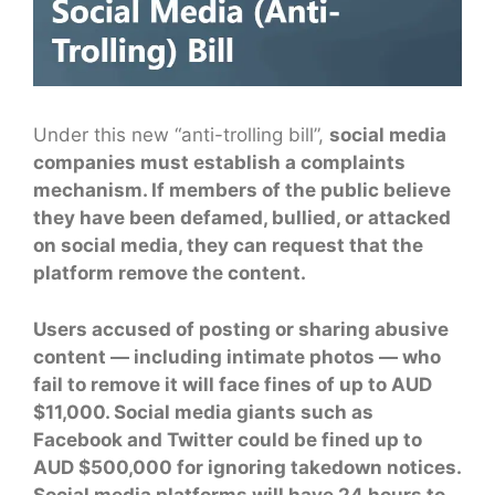
Under this new “anti-trolling bill”,
social media
companies must establish a complaints
mechanism. If members of the public believe
they have been defamed, bullied, or attacked
on social media, they can request that the
platform remove the content.
Users accused of posting or sharing abusive
content — including intimate photos — who
fail to remove it will face fines of up to AUD
$11,000. Social media giants such as
Facebook and Twitter could be fined up to
AUD $500,000 for ignoring takedown notices.
Social media platforms will have 24 hours to