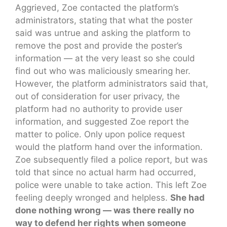
Aggrieved, Zoe contacted the platform’s
administrators, stating that what the poster
said was untrue and asking the platform to
remove the post and provide the poster’s
information — at the very least so she could
find out who was maliciously smearing her.
However, the platform administrators said that,
out of consideration for user privacy, the
platform had no authority to provide user
information, and suggested Zoe report the
matter to police. Only upon police request
would the platform hand over the information.
Zoe subsequently filed a police report, but was
told that since no actual harm had occurred,
police were unable to take action. This left Zoe
feeling deeply wronged and helpless.
She had
done nothing wrong — was there really no
way to defend her rights when someone