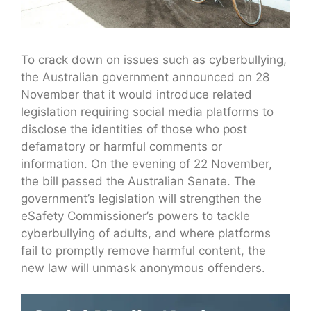
To crack down on issues such as cyberbullying,
the Australian government announced on 28
November that it would introduce related
legislation requiring social media platforms to
disclose the identities of those who post
defamatory or harmful comments or
information. On the evening of 22 November,
the bill passed the Australian Senate. The
government’s legislation will strengthen the
eSafety Commissioner’s powers to tackle
cyberbullying of adults, and where platforms
fail to promptly remove harmful content, the
new law will unmask anonymous offenders.