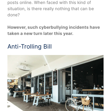
posts online. When faced with this kind of
situation, is there really nothing that can be
done?
However, such cyberbullying incidents have
taken a new turn later this year.
Anti-Trolling Bill