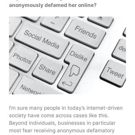
anonymously defamed her online?
I’m sure many people in today’s internet-driven
society have come across cases like this.
Beyond individuals, businesses in particular
most fear receiving anonymous defamatory