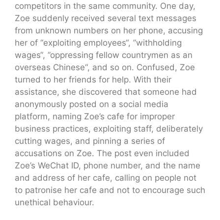
competitors in the same community. One day,
Zoe suddenly received several text messages
from unknown numbers on her phone, accusing
her of “exploiting employees“, ”withholding
wages“, ”oppressing fellow countrymen as an
overseas Chinese“, and so on. Confused, Zoe
turned to her friends for help. With their
assistance, she discovered that someone had
anonymously posted on a social media
platform, naming Zoe’s cafe for improper
business practices, exploiting staff, deliberately
cutting wages, and pinning a series of
accusations on Zoe. The post even included
Zoe’s WeChat ID, phone number, and the name
and address of her cafe, calling on people not
to patronise her cafe and not to encourage such
unethical behaviour.