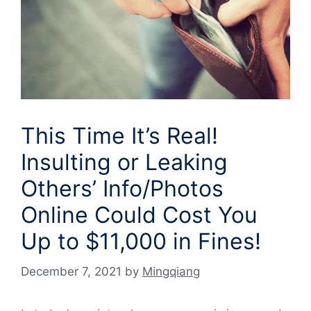
This Time It’s Real!
Insulting or Leaking
Others’ Info/Photos
Online Could Cost You
Up to $11,000 in Fines!
December 7, 2021
by
Mingqiang