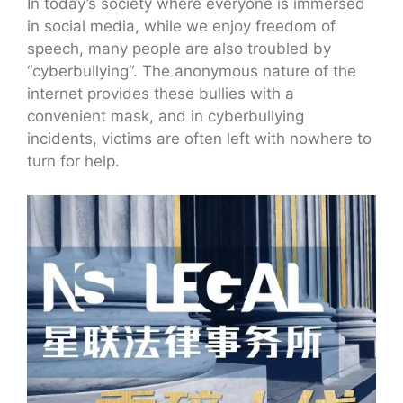
In today’s society where everyone is immersed
in social media, while we enjoy freedom of
speech, many people are also troubled by
“cyberbullying“. The anonymous nature of the
internet provides these bullies with a
convenient mask, and in cyberbullying
incidents, victims are often left with nowhere to
turn for help.