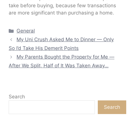
take before buying, because few transactions
are more significant than purchasing a home.
Categories
General
My Uni Crush Asked Me to Dinner — Only
So I’d Take His Demerit Points
My Parents Bought the Property for Me —
After We Split, Half of It Was Taken Away…
Search
Search