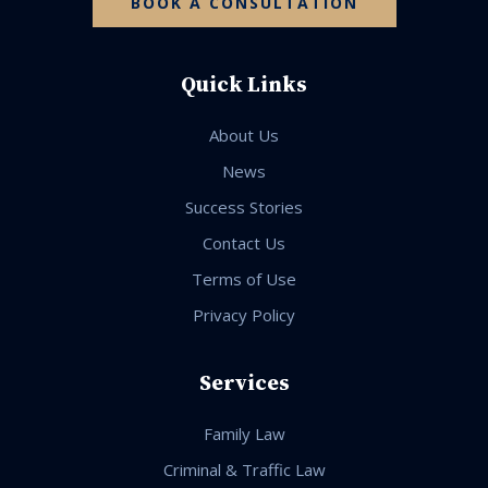
BOOK A CONSULTATION
Quick Links
About Us
News
Success Stories
Contact Us
Terms of Use
Privacy Policy
Services
Family Law
Criminal & Traffic Law