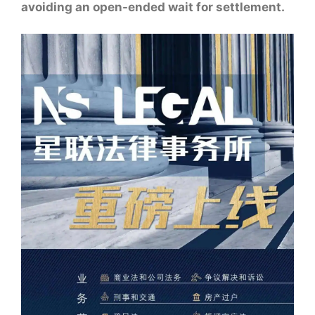
avoiding an open-ended wait for settlement.