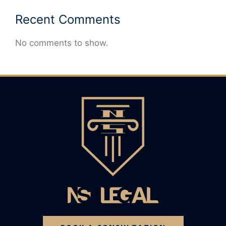
Recent Comments
No comments to show.