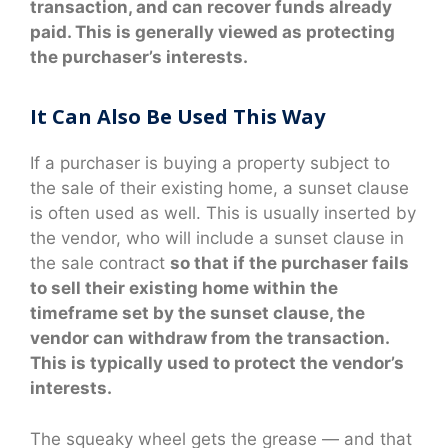
transaction, and can recover funds already
paid. This is generally viewed as protecting
the purchaser’s interests.
It Can Also Be Used This Way
If a purchaser is buying a property subject to
the sale of their existing home, a sunset clause
is often used as well. This is usually inserted by
the vendor, who will include a sunset clause in
the sale contract
so that if the purchaser fails
to sell their existing home within the
timeframe set by the sunset clause, the
vendor can withdraw from the transaction.
This is typically used to protect the vendor’s
interests.
The squeaky wheel gets the grease — and that