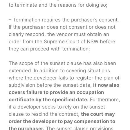
to terminate and the reasons for doing so;
– Termination requires the purchaser’s consent.
If the purchaser does not consent or does not
clearly respond, the vendor must obtain an
order from the Supreme Court of NSW before
they can proceed with termination;
The scope of the sunset clause has also been
extended. In addition to covering situations
where the developer fails to register the plan of
subdivision before the sunset date,
it now also
covers failure to provide an occupation
certificate by the specified date.
Furthermore,
if a developer seeks to rely on the sunset
clause to rescind the contract,
the court may
order the developer to pay compensation to
the purchaser.
The sunset clause provisions