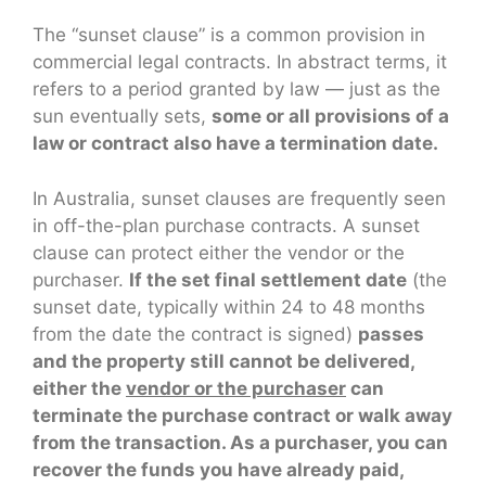
The “sunset clause” is a common provision in
commercial legal contracts. In abstract terms, it
refers to a period granted by law — just as the
sun eventually sets,
some or all provisions of a
law or contract also have a termination date.
In Australia, sunset clauses are frequently seen
in off-the-plan purchase contracts. A sunset
clause can protect either the vendor or the
purchaser.
If the set final settlement date
(the
sunset date, typically within 24 to 48 months
from the date the contract is signed)
passes
and the property still cannot be delivered,
either the
vendor or the purchaser
can
terminate the purchase contract or walk away
from the transaction. As a purchaser, you can
recover the funds you have already paid,