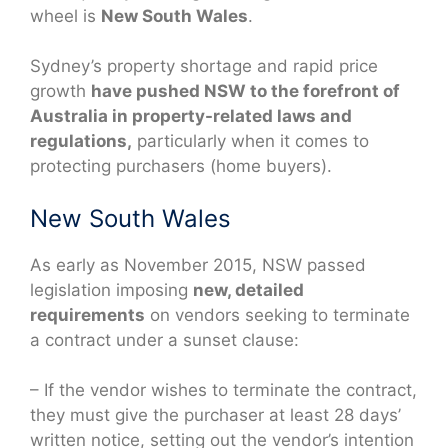
wheel is
New South Wales
.
Sydney’s property shortage and rapid price
growth
have pushed NSW to the forefront of
Australia in property-related laws and
regulations,
particularly when it comes to
protecting purchasers (home buyers).
New South Wales
As early as November 2015, NSW passed
legislation imposing
new, detailed
requirements
on vendors seeking to terminate
a contract under a sunset clause:
– If the vendor wishes to terminate the contract,
they must give the purchaser at least 28 days’
written notice, setting out the vendor’s intention