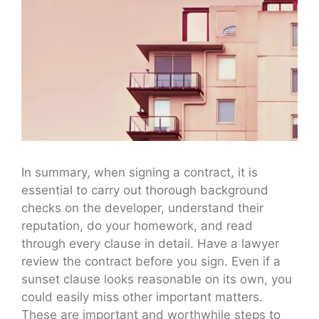
In summary, when signing a contract, it is
essential to carry out thorough background
checks on the developer, understand their
reputation, do your homework, and read
through every clause in detail. Have a lawyer
review the contract before you sign. Even if a
sunset clause looks reasonable on its own, you
could easily miss other important matters.
These are important and worthwhile steps to