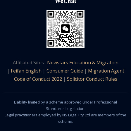
WeChat
Affiliated Sites:
Newstars Education & Migration
|
Feifan English
|
Consumer Guide
|
Migration Agent
Code of Conduct 2022
|
Solicitor Conduct Rules
Liability limited by a scheme approved under Professional
Standards Legislation.
Legal practitioners employed by NS Legal Pty Ltd are members of the
scheme.