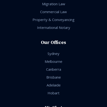
Migration Law
Commercial Law
Property & Conveyancing
International Notary
Our Offices
Sydney
Melbourne
Canberra
Brisbane
Adelaide
Hobart