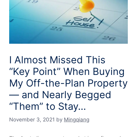
I Almost Missed This
“Key Point” When Buying
My Off-the-Plan Property
— and Nearly Begged
“Them” to Stay…
November 3, 2021
by
Mingqiang