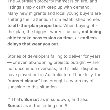
The Australian property market is on fire, and
listings simply can’t keep up with demand.
Many new migrants and local young buyers are
shifting their attention from established homes
to off-the-plan properties
. When buying off-
the-plan, the biggest worry is usually
not being
able to take possession on time
, or
endless
delays that wear you out
.
Stories of developers failing to deliver for years
— or even abandoning projects outright — are
not uncommon overseas, and similar disputes
have played out in Australia too. Thankfully, the
“sunset clause”
has brought a warm ray of
sunshine to this situation.
# That’s
Sunset
as in sundown, and also
Sunset
as in the setting sun #