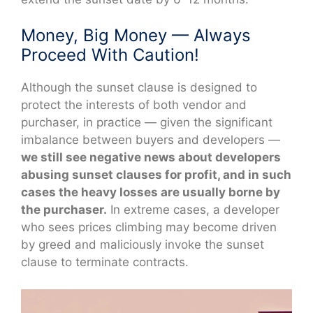
Money, Big Money — Always
Proceed With Caution!
Although the sunset clause is designed to
protect the interests of both vendor and
purchaser, in practice — given the significant
imbalance between buyers and developers —
we still see negative news about developers
abusing sunset clauses for profit, and in such
cases the heavy losses are usually borne by
the purchaser.
In extreme cases, a developer
who sees prices climbing may become driven
by greed and maliciously invoke the sunset
clause to terminate contracts.