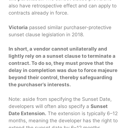
also have retrospective effect and can apply to
contracts already in force.
Victoria
passed similar purchaser-protective
sunset clause legislation in 2018.
In short, a vendor cannot unilaterally and
lightly rely on a sunset clause to terminate a
contract. To do so, they must prove that the
delay in completion was due to force majeure
beyond their control, thereby safeguarding
the purchaser’s interests.
Note: aside from specifying the Sunset Date,
developers will often also specify a
Sunset
Date Extension.
The extension is typically 6–12
months, meaning the developer has the right to
extend the sunset date by 6–12 months.