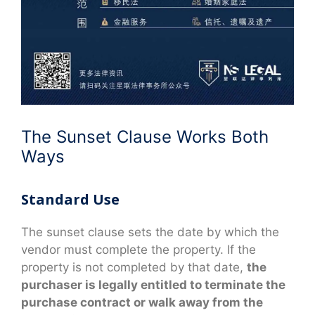
The Sunset Clause Works Both
Ways
Standard Use
The sunset clause sets the date by which the
vendor must complete the property. If the
property is not completed by that date,
the
purchaser is legally entitled to terminate the
purchase contract or walk away from the