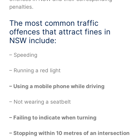
penalties.
The most common traffic
offences that attract fines in
NSW include:
– Speeding
– Running a red light
– Using a mobile phone while driving
– Not wearing a seatbelt
– Failing to indicate when turning
– Stopping within 10 metres of an intersection