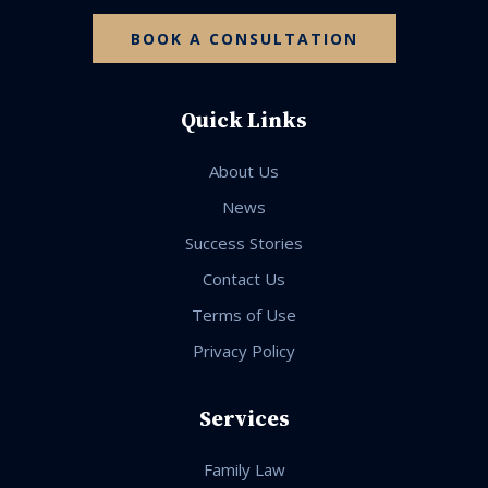
BOOK A CONSULTATION
Quick Links
About Us
News
Success Stories
Contact Us
Terms of Use
Privacy Policy
Services
Family Law