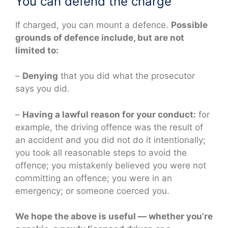
You can defend the charge
If charged, you can mount a defence.
Possible
grounds of defence include, but are not
limited to:
–
Denying
that you did what the prosecutor
says you did.
–
Having a lawful reason for your conduct:
for
example, the driving offence was the result of
an accident and you did not do it intentionally;
you took all reasonable steps to avoid the
offence; you mistakenly believed you were not
committing an offence; you were in an
emergency; or someone coerced you.
We hope the above is useful — whether you’re