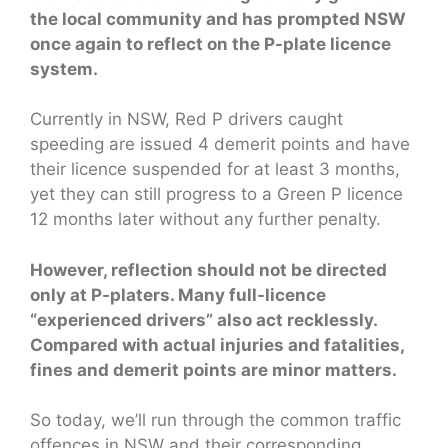
the local community and has prompted NSW
once again to reflect on the P-plate licence
system.
Currently in NSW, Red P drivers caught
speeding are issued 4 demerit points and have
their licence suspended for at least 3 months,
yet they can still progress to a Green P licence
12 months later without any further penalty.
However, reflection should not be directed
only at P-platers. Many full-licence
“experienced drivers” also act recklessly.
Compared with actual injuries and fatalities,
fines and demerit points are minor matters.
So today, we’ll run through the common traffic
offences in NSW and their corresponding