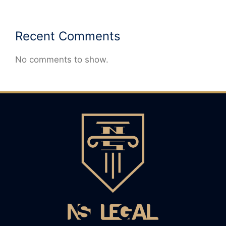
Recent Comments
No comments to show.