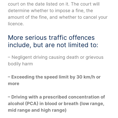
court on the date listed on it. The court will
determine whether to impose a fine, the
amount of the fine, and whether to cancel your
licence.
More serious traffic offences
include, but are not limited to:
– Negligent driving causing death or grievous
bodily harm
– Exceeding the speed limit by 30 km/h or
more
– Driving with a prescribed concentration of
alcohol (PCA) in blood or breath (low range,
mid range and high range)