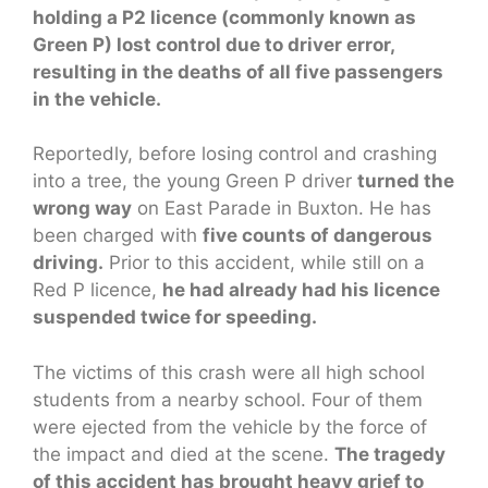
holding a P2 licence (commonly known as
Green P) lost control due to driver error,
resulting in the deaths of all five passengers
in the vehicle.
Reportedly, before losing control and crashing
into a tree, the young Green P driver
turned the
wrong way
on East Parade in Buxton. He has
been charged with
five counts of dangerous
driving.
Prior to this accident, while still on a
Red P licence,
he had already had his licence
suspended twice for speeding.
The victims of this crash were all high school
students from a nearby school. Four of them
were ejected from the vehicle by the force of
the impact and died at the scene.
The tragedy
of this accident has brought heavy grief to