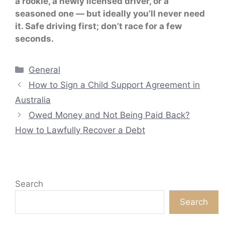
a rookie, a newly licensed driver, or a
seasoned one — but ideally you’ll never need
it. Safe driving first; don’t race for a few
seconds.
Categories
General
How to Sign a Child Support Agreement in
Australia
Owed Money and Not Being Paid Back?
How to Lawfully Recover a Debt
Search
Search