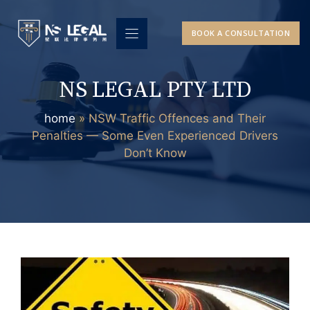
Skip
to
BOOK A CONSULTATION
content
NS LEGAL PTY LTD
home
»
NSW Traffic Offences and Their
Penalties — Some Even Experienced Drivers
Don’t Know