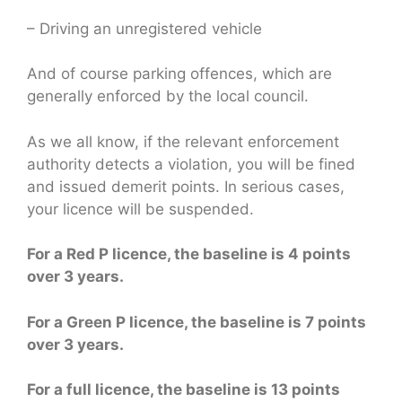
– Driving an unregistered vehicle
And of course parking offences, which are
generally enforced by the local council.
As we all know, if the relevant enforcement
authority detects a violation, you will be fined
and issued demerit points. In serious cases,
your licence will be suspended.
For a Red P licence, the baseline is 4 points
over 3 years.
For a Green P licence, the baseline is 7 points
over 3 years.
For a full licence, the baseline is 13 points