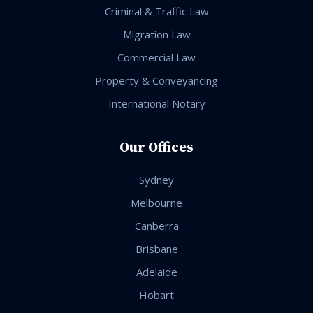
Criminal & Traffic Law
Migration Law
Commercial Law
Property & Conveyancing
International Notary
Our Offices
Sydney
Melbourne
Canberra
Brisbane
Adelaide
Hobart