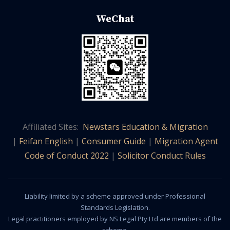
WeChat
Affiliated Sites:
Newstars Education & Migration
|
Feifan English
|
Consumer Guide
|
Migration Agent
Code of Conduct 2022
|
Solicitor Conduct Rules
Liability limited by a scheme approved under Professional
Standards Legislation.
Legal practitioners employed by NS Legal Pty Ltd are members of the
scheme.