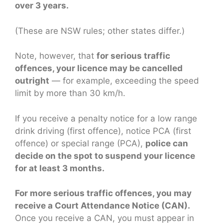
over 3 years.
(These are NSW rules; other states differ.)
Note, however, that
for serious traffic
offences, your licence may be cancelled
outright
— for example, exceeding the speed
limit by more than 30 km/h.
If you receive a penalty notice for a low range
drink driving (first offence), notice PCA (first
offence) or special range (PCA),
police can
decide on the spot to suspend your licence
for at least 3 months.
For more serious traffic offences, you may
receive a Court Attendance Notice (CAN).
Once you receive a CAN, you must appear in