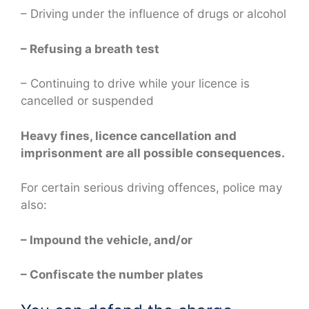
– Driving under the influence of drugs or alcohol
– Refusing a breath test
– Continuing to drive while your licence is
cancelled or suspended
Heavy fines, licence cancellation and
imprisonment are all possible consequences.
For certain serious driving offences, police may
also:
– Impound the vehicle, and/or
– Confiscate the number plates