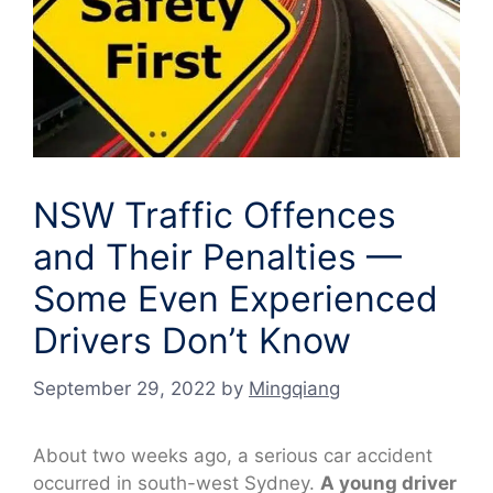
NSW Traffic Offences
and Their Penalties —
Some Even Experienced
Drivers Don’t Know
September 29, 2022
by
Mingqiang
About two weeks ago, a serious car accident
occurred in south-west Sydney.
A young driver