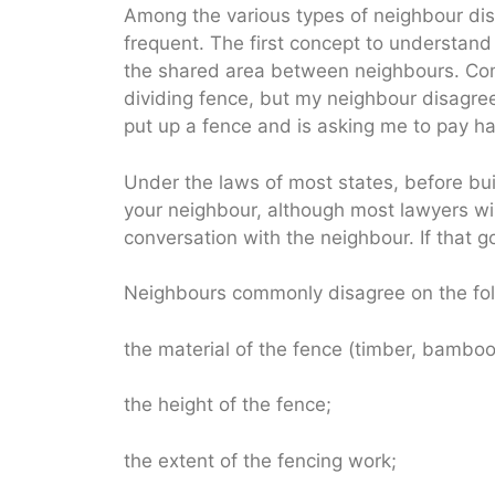
Among the various types of neighbour dis
frequent. The first concept to understand
the shared area between neighbours. Com
dividing fence, but my neighbour disagr
put up a fence and is asking me to pay ha
Under the laws of most states, before bui
your neighbour, although most lawyers will
conversation with the neighbour. If that 
Neighbours commonly disagree on the fol
the material of the fence (timber, bamboo 
the height of the fence;
the extent of the fencing work;