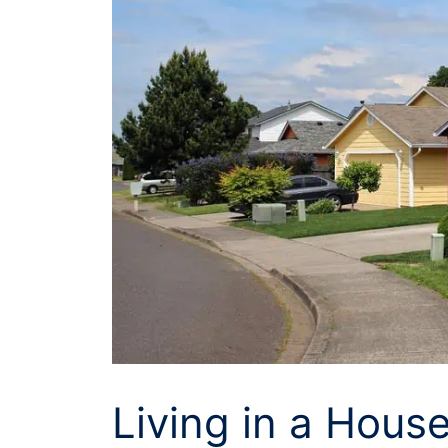
Living in a House