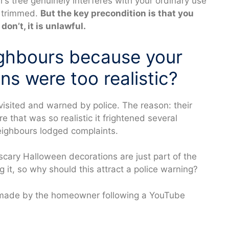
ur’s tree genuinely interferes with your ordinary use
e trimmed.
But the key precondition is that you
don’t, it is unlawful.
ighbours because your
s were too realistic?
sited and warned by police. The reason: their
 that was so realistic it frightened several
eighbours lodged complaints.
ary Halloween decorations are just part of the
g it, so why should this attract a police warning?
n made by the homeowner following a YouTube