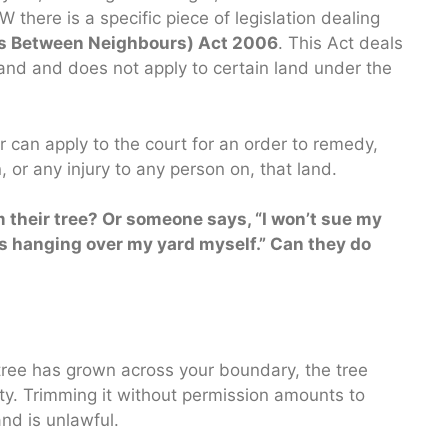
 there is a specific piece of legislation dealing
es Between Neighbours) Act 2006
. This Act deals
 land and does not apply to certain land under the
 can apply to the court for an order to remedy,
 or any injury to any person on, that land.
m their tree? Or someone says, “I won’t sue my
hes hanging over my yard myself.” Can they do
ree has grown across your boundary, the tree
perty. Trimming it without permission amounts to
and is unlawful.