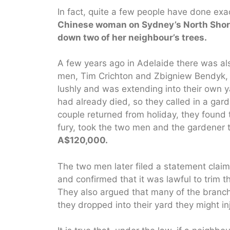
In fact, quite a few people have done exac
Chinese woman on Sydney’s North Shore 
down two of her neighbour’s trees.
A few years ago in Adelaide there was al
men, Tim Crichton and Zbigniew Bendyk, f
lushly and was extending into their own 
had already died, so they called in a ga
couple returned from holiday, they found t
fury, took the two men and the gardener 
A$120,000.
The two men later filed a statement clai
and confirmed that it was lawful to trim 
They also argued that many of the branches
they dropped into their yard they might i