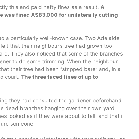
tly this and paid hefty fines as a result.
A
was fined A$83,000 for unilaterally cutting
so a particularly well-known case. Two Adelaide
elt that their neighbour’s tree had grown too
yard. They also noticed that some of the branches
rdener to do some trimming. When the neighbour
hat their tree had been “stripped bare” and, in a
to court.
The three faced fines of up to
ming they had consulted the gardener beforehand
the dead branches hanging over their own yard.
 looked as if they were about to fall, and that if
njure someone.