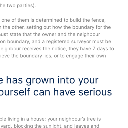
he two parties).
 one of them is determined to build the fence,
 the other, setting out how the boundary for the
must state that the owner and the neighbour
mon boundary, and a registered surveyor must be
eighbour receives the notice, they have 7 days to
ieve the boundary lies, or to engage their own
e has grown into your
ourself can have serious
ple living in a house: your neighbour’s tree is
r yard, blocking the sunlight, and leaves and