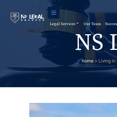
Skip
to
content
Legal Services
Our Team
Succes
NS 
home
»
Living i