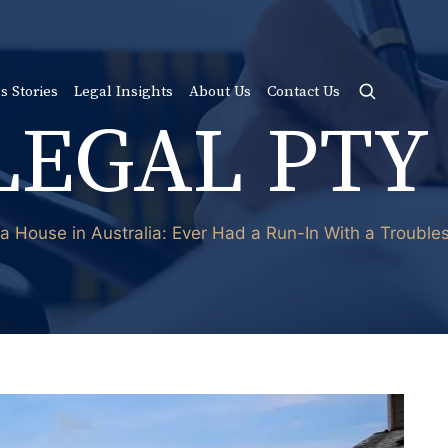
s Stories
Legal Insights
About Us
Contact Us
LEGAL PTY
n a House in Australia: Ever Had a Run-In With a Troub