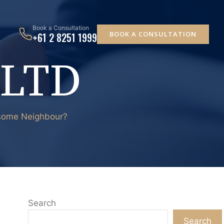
Book a Consultation
BOOK A CONSULTATION
+61 2 8251 1999
 LTD
lesome Neighbour?
Search
Search