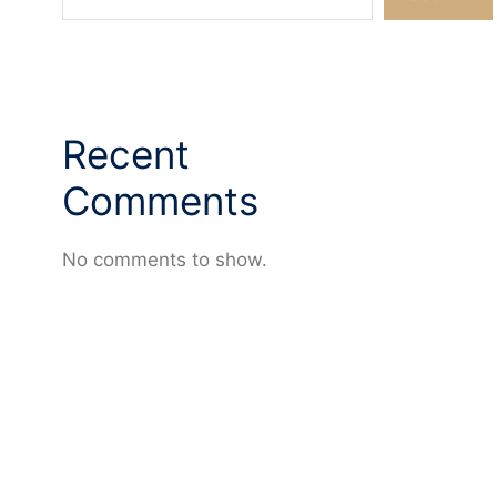
Recent
Comments
No comments to show.