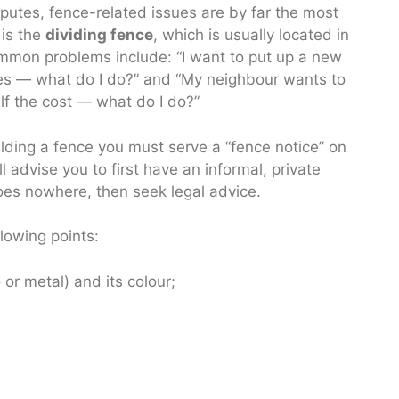
putes, fence-related issues are by far the most
 is the
dividing fence
, which is usually located in
mon problems include: “I want to put up a new
ees — what do I do?” and “My neighbour wants to
lf the cost — what do I do?”
lding a fence you must serve a “fence notice” on
 advise you to first have an informal, private
goes nowhere, then seek legal advice.
lowing points:
or metal) and its colour;