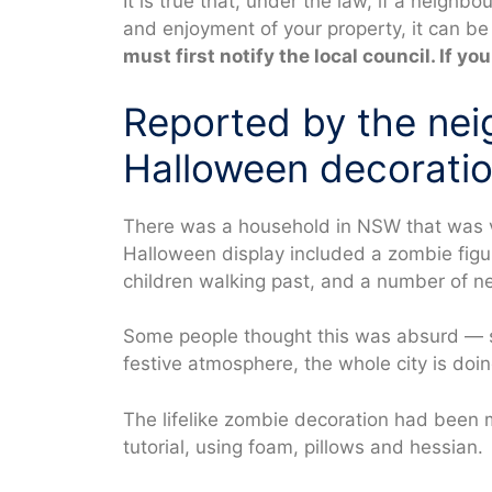
It is true that, under the law, if a neighbo
and enjoyment of your property, it can b
must first notify the local council. If you 
Reported by the ne
Halloween decoration
There was a household in NSW that was vi
Halloween display included a zombie figure
children walking past, and a number of n
Some people thought this was absurd — sc
festive atmosphere, the whole city is doin
The lifelike zombie decoration had bee
tutorial, using foam, pillows and hessian.