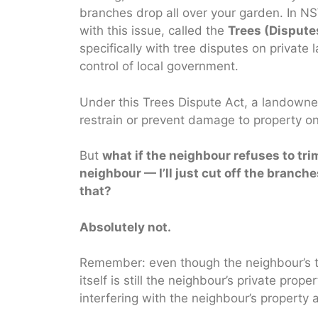
branches drop all over your garden. In NSW
with this issue, called the
Trees (Disput
specifically with tree disputes on private
control of local government.
Under this Trees Dispute Act, a landowner
restrain or prevent damage to property on,
But
what if the neighbour refuses to tri
neighbour — I’ll just cut off the branc
that?
Absolutely not.
Remember: even though the neighbour’s t
itself is still the neighbour’s private pro
interfering with the neighbour’s property 