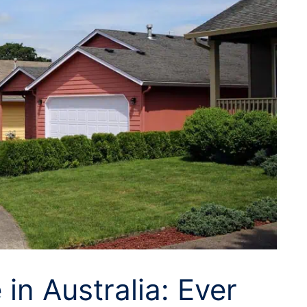
 in Australia: Ever