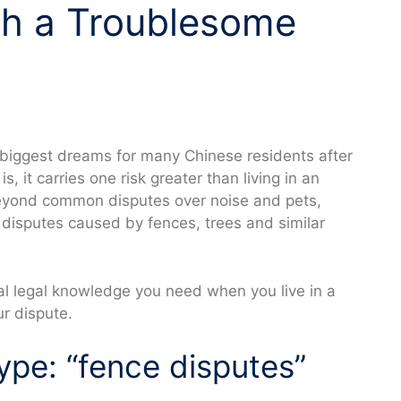
th a Troublesome
e biggest dreams for many Chinese residents after
s, it carries one risk greater than living in an
yond common disputes over noise and pets,
r disputes caused by fences, trees and similar
ial legal knowledge you need when you live in a
ur dispute.
pe: “fence disputes”