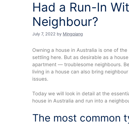
Had a Run-In Wi
Neighbour?
July 7, 2022
by
Mingqiang
Owning a house in Australia is one of th
settling here. But as desirable as a house i
apartment — troublesome neighbours. Be
living in a house can also bring neighbou
issues.
Today we will look in detail at the essent
house in Australia and run into a neighbo
The most common ty