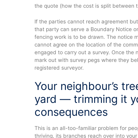
the quote (how the cost is split between t
If the parties cannot reach agreement but
that party can serve a Boundary Notice on
fencing work is to be drawn. The notice 
cannot agree on the location of the com
engaged to carry out a survey. Once the n
mark out with survey pegs where they bel
registered surveyor.
Your neighbour’s tre
yard — trimming it y
consequences
This is an all-too-familiar problem for peo
thriving, its branches reach over into you