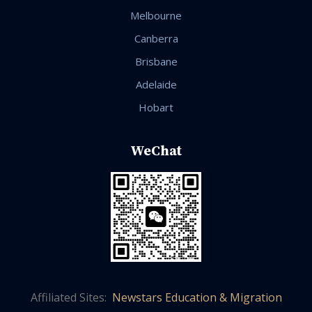
Melbourne
Canberra
Brisbane
Adelaide
Hobart
WeChat
Affiliated Sites:
Newstars Education & Migration