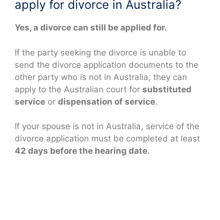
apply for divorce in Australia?
Yes, a divorce can still be applied for.
If the party seeking the divorce is unable to
send the divorce application documents to the
other party who is not in Australia, they can
apply to the Australian court for
substituted
service
or
dispensation of service
.
If your spouse is not in Australia, service of the
divorce application must be completed at least
42 days before the hearing date
.