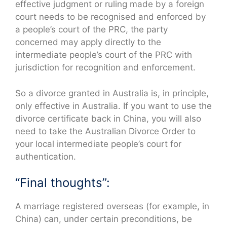
effective judgment or ruling made by a foreign
court needs to be recognised and enforced by
a people’s court of the PRC, the party
concerned may apply directly to the
intermediate people’s court of the PRC with
jurisdiction for recognition and enforcement.
So a divorce granted in Australia is, in principle,
only effective in Australia. If you want to use the
divorce certificate back in China, you will also
need to take the Australian Divorce Order to
your local intermediate people’s court for
authentication.
“Final thoughts”:
A marriage registered overseas (for example, in
China) can, under certain preconditions, be