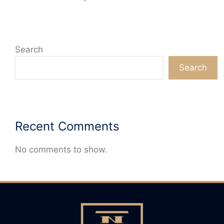
Search
Search
Recent Comments
No comments to show.