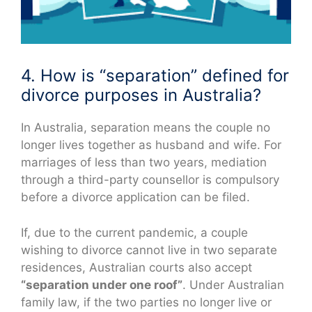
4. How is “separation” defined for
divorce purposes in Australia?
In Australia, separation means the couple no
longer lives together as husband and wife. For
marriages of less than two years, mediation
through a third-party counsellor is compulsory
before a divorce application can be filed.
If, due to the current pandemic, a couple
wishing to divorce cannot live in two separate
residences, Australian courts also accept
“separation under one roof”
. Under Australian
family law, if the two parties no longer live or