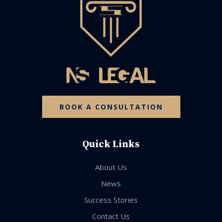
BOOK A CONSULTATION
Quick Links
About Us
News
Success Stories
Contact Us