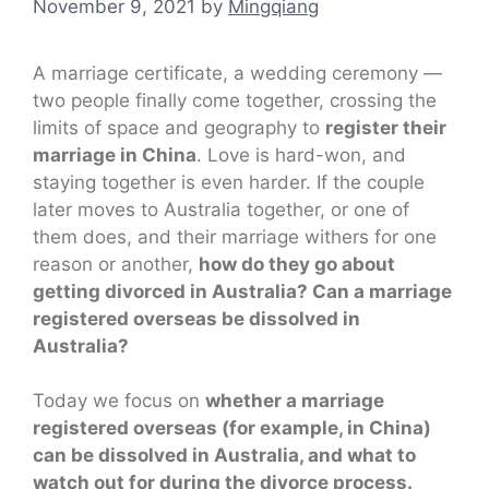
November 9, 2021
by
Mingqiang
A marriage certificate, a wedding ceremony —
two people finally come together, crossing the
limits of space and geography to
register their
marriage in China
. Love is hard-won, and
staying together is even harder. If the couple
later moves to Australia together, or one of
them does, and their marriage withers for one
reason or another,
how do they go about
getting divorced in Australia? Can a marriage
registered overseas be dissolved in
Australia?
Today we focus on
whether a marriage
registered overseas (for example, in China)
can be dissolved in Australia, and what to
watch out for during the divorce process.