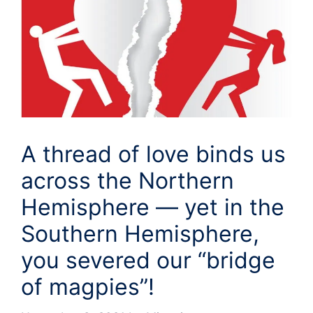
A thread of love binds us
across the Northern
Hemisphere — yet in the
Southern Hemisphere,
you severed our “bridge
of magpies”!