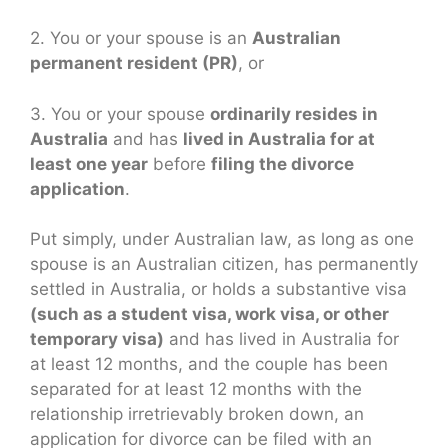
2. You or your spouse is an
Australian
permanent resident (PR)
, or
3. You or your spouse
ordinarily resides in
Australia
and has
lived in Australia for at
least one year
before
filing the divorce
application
.
Put simply, under Australian law, as long as one
spouse is an Australian citizen, has permanently
settled in Australia, or holds a substantive visa
(such as a student visa, work visa, or other
temporary visa)
and has lived in Australia for
at least 12 months, and the couple has been
separated for at least 12 months with the
relationship irretrievably broken down, an
application for divorce can be filed with an