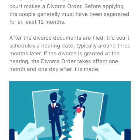
court makes a Divorce Order. Before applying,
the couple generally must have been separated
for at least 12 months.
After the divorce documents are filed, the court
schedules a hearing date, typically around three
months later. If the divorce is granted at the
hearing, the Divorce Order takes effect one
month and one day after it is made.