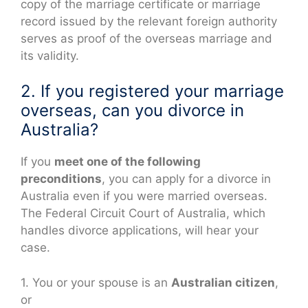
copy of the marriage certificate or marriage
record issued by the relevant foreign authority
serves as proof of the overseas marriage and
its validity.
2. If you registered your marriage
overseas, can you divorce in
Australia?
If you
meet one of the following
preconditions
, you can apply for a divorce in
Australia even if you were married overseas.
The Federal Circuit Court of Australia, which
handles divorce applications, will hear your
case.
1. You or your spouse is an
Australian citizen
,
or