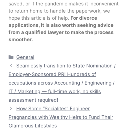
saved, or if the pandemic makes it inconvenient
to return home to handle the paperwork, we
hope this article is of help.
For divorce
applications, it is also worth seeking advice
from a qualified lawyer to make the process
smoother.
Categories
General
Seamlessly transition to State Nomination /
Employer-Sponsored PR! Hundreds of
occupations across Accounting / Engineering /
IT / Marketing — full-time work, no skills
assessment required!
How Some “Socialites” Engineer
Pregnancies with Wealthy Heirs to Fund Their
Glamorous Lifestyles