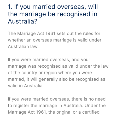
1. If you married overseas, will
the marriage be recognised in
Australia?
The Marriage Act 1961 sets out the rules for
whether an overseas marriage is valid under
Australian law.
If you were married overseas, and your
marriage was recognised as valid under the law
of the country or region where you were
married, it will generally also be recognised as
valid in Australia.
If you were married overseas, there is no need
to register the marriage in Australia. Under the
Marriage Act 1961, the original or a certified