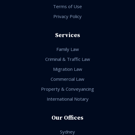
Terms of Use
Privacy Policy
Services
Family Law
Criminal & Traffic Law
Migration Law
Commercial Law
Property & Conveyancing
International Notary
Our Offices
Sydney