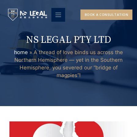
Skip
to
BOOK A CONSULTATION
content
NS LEGAL PTY LTD
home
»
A thread of love binds us across the
Northern Hemisphere — yet in the Southern
Hemisphere, you severed our “bridge of
magpies”!