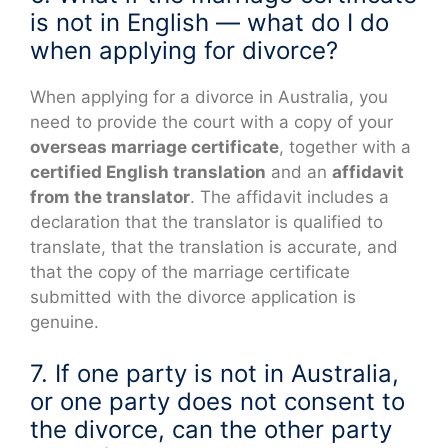
is not in English — what do I do
when applying for divorce?
When applying for a divorce in Australia, you
need to provide the court with a copy of your
overseas marriage certificate
, together with a
certified English translation
and an
affidavit
from the translator
. The affidavit includes a
declaration that the translator is qualified to
translate, that the translation is accurate, and
that the copy of the marriage certificate
submitted with the divorce application is
genuine.
7. If one party is not in Australia,
or one party does not consent to
the divorce, can the other party