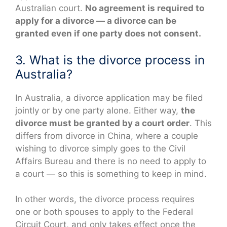
Australian court.
No agreement is required to
apply for a divorce — a divorce can be
granted even if one party does not consent.
3. What is the divorce process in
Australia?
In Australia, a divorce application may be filed
jointly or by one party alone. Either way,
the
divorce must be granted by a court order
. This
differs from divorce in China, where a couple
wishing to divorce simply goes to the Civil
Affairs Bureau and there is no need to apply to
a court — so this is something to keep in mind.
In other words, the divorce process requires
one or both spouses to apply to the Federal
Circuit Court, and only takes effect once the