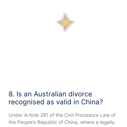
8. Is an Australian divorce
recognised as valid in China?
Under Article 281 of the Civil Procedure Law of
the People’s Republic of China, where a legally