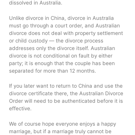
dissolved in Australia.
Unlike divorce in China, divorce in Australia
must go through a court order, and Australian
divorce does not deal with property settlement
or child custody — the divorce process
addresses only the divorce itself. Australian
divorce is not conditional on fault by either
party; it is enough that the couple has been
separated for more than 12 months.
If you later want to return to China and use the
divorce certificate there, the Australian Divorce
Order will need to be authenticated before it is
effective.
We of course hope everyone enjoys a happy
marriage, but if a marriage truly cannot be