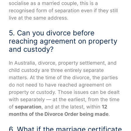
socialise as a married couple, this is a
recognised form of separation even if they still
live at the same address.
5. Can you divorce before
reaching agreement on property
and custody?
In Australia, divorce, property settlement, and
child custody are three entirely separate
matters. At the time of the divorce, the parties
do not need to have reached agreement on
property or custody. Those issues can be dealt
with separately — at the earliest, from the time
of
separation
, and at the latest, within
12
months of the Divorce Order being made
.
6. What if the marriage certificate