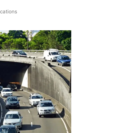
ications