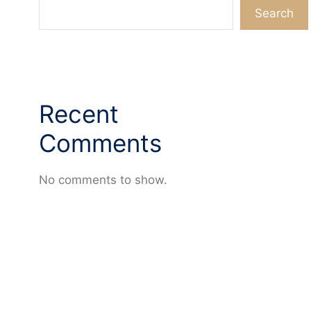
Search
Recent
Comments
No comments to show.