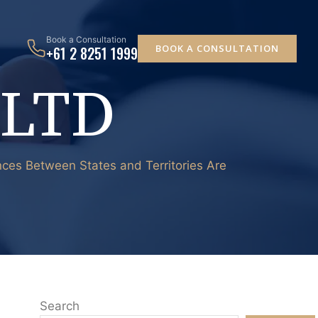
Book a Consultation
BOOK A CONSULTATION
+61 2 8251 1999
 LTD
ences Between States and Territories Are
Search