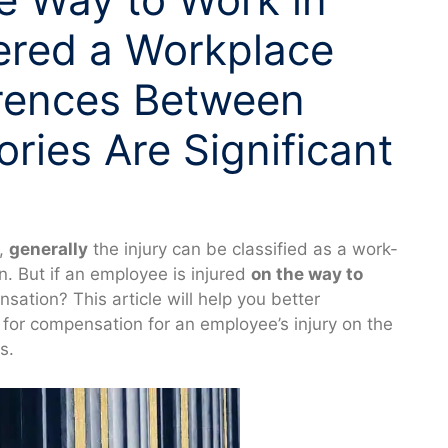
ered a Workplace
erences Between
ories Are Significant
e,
generally
the injury can be classified as a work-
n. But if an employee is injured
on the way to
nsation? This article will help you better
for compensation for an employee’s injury on the
s.