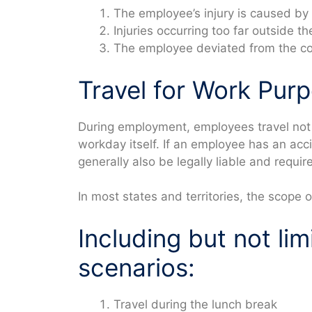
The employee’s injury is caused by b
Injuries occurring too far outside 
The employee deviated from the c
Travel for Work Pur
During employment, employees travel not 
workday itself. If an employee has an ac
generally also be legally liable and requ
In most states and territories, the scope o
Including but not lim
scenarios:
Travel during the lunch break