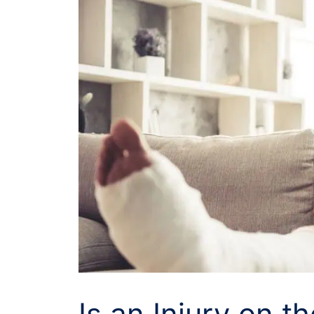
Is an Injury on t