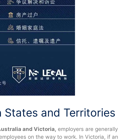
States and Territories
ustralia and Victoria,
employers are generally
y employees on the way to work. In Victoria, if an