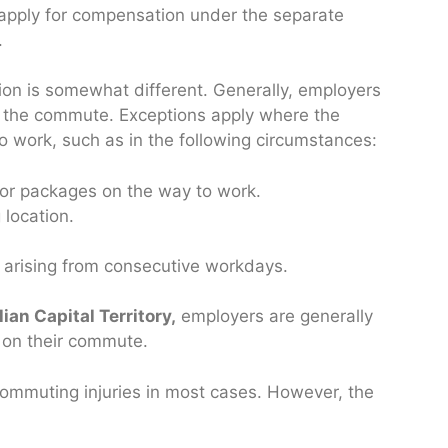
 apply for compensation under the separate
.
ion is somewhat different. Generally, employers
ing the commute. Exceptions apply where the
to work, such as in the following circumstances:
s or packages on the way to work.
 location.
e arising from consecutive workdays.
ian Capital Territory,
employers are generally
s on their commute.
commuting injuries in most cases. However, the