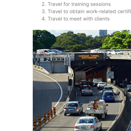
Travel for training sessions
Travel to obtain work-related certif
Travel to meet with clients