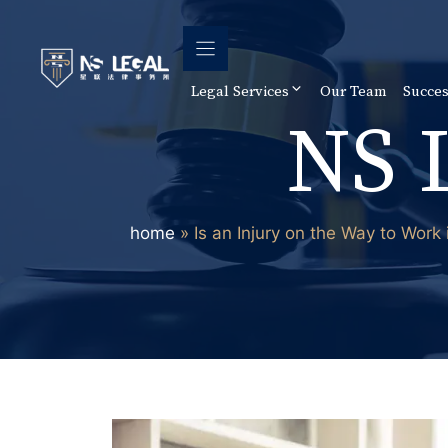
Skip
to
content
Legal Services
Our Team
Succes
NS 
home
»
Is an Injury on the Way to Work