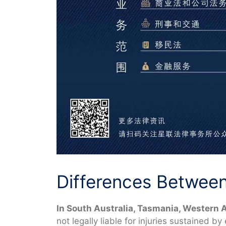
Differences Between 
In South Australia, Tasmania, Western A
not legally liable for injuries sustained b