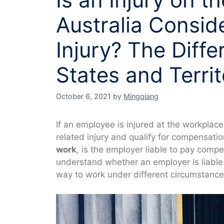
Australia Consid
Injury? The Diff
States and Territ
October 6, 2021
by
Mingqiang
If an employee is injured at the workplac
related injury and qualify for compensatio
work
, is the employer liable to pay compe
understand whether an employer is liable 
way to work under different circumstance