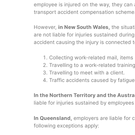
employee is injured on the way, they can
transport accident compensation scheme
However,
in New South Wales,
the situat
are not liable for injuries sustained dur
accident causing the injury is connected 
Collecting work-related mail, item
Travelling to a work-related training
Travelling to meet with a client.
Traffic accidents caused by fatigu
In the Northern Territory and the Austral
liable for injuries sustained by employee
In Queensland,
employers are liable for 
following exceptions apply: