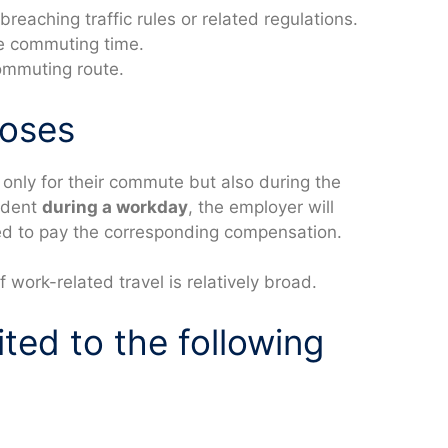
reaching traffic rules or related regulations.
the commuting time.
ommuting route.
poses
only for their commute but also during the
cident
during a workday
, the employer will
ired to pay the corresponding compensation.
f work-related travel is relatively broad.
ited to the following