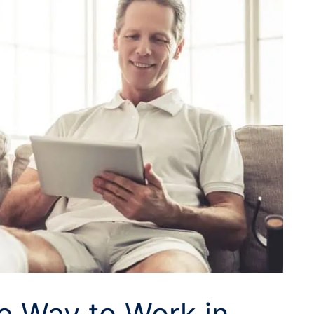
he Way to Work in