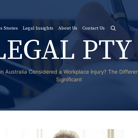
s Stories
Legal Insights
About Us
Contact Us
LEGAL PTY
 in Australia Considered a Workplace Injury? The Differ
Significant