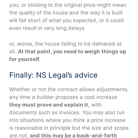
you; or sticking to the original price might mean
the quality of the house and the way it is built
will fall short of what you expected, or it could
even result in very long delays
or, worse, the house failing to be delivered at
all.
At that point, you need to weigh things up
for yourself.
Finally: NS Legal’s advice
Whether or not the contract allows adjustments,
any time a builder proposes a cost increase
they must prove and explain it,
with
documents such as invoices. You may also run
into situations where you think a price increase
is reasonable in principle but the size and scope
are not,
and this may be a back-and-forth