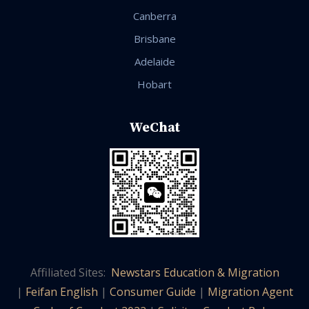
Canberra
Brisbane
Adelaide
Hobart
WeChat
Affiliated Sites:
Newstars Education & Migration
|
Feifan English
|
Consumer Guide
|
Migration Agent