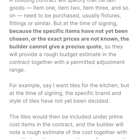
goods — item one, item two, item three, and so
on — need to be purchased, usually fixtures,
fittings or similar. But at the time of signing,
because the specific items have not yet been
chosen, or the exact prices are not known, the
builder cannot give a precise quote,
so they
will provide a rough budget estimate in the
contract together with a permitted adjustment
range.
For example, say I want tiles for the kitchen, but
at the time of signing, the specific brand and
style of tiles have not yet been decided.
The tiles would then be included under prime
cost items in the contract, and the builder will
note a rough estimate of the cost together with