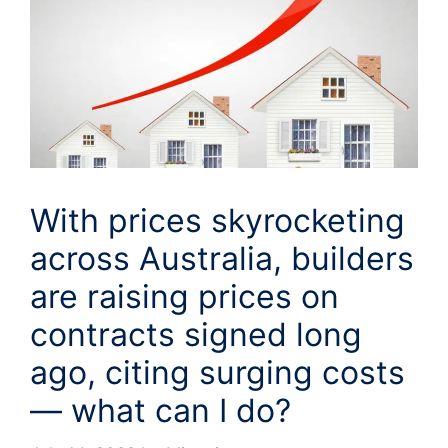
With prices skyrocketing
across Australia, builders
are raising prices on
contracts signed long
ago, citing surging costs
— what can I do?