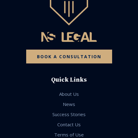
BOOK A CONSULTATION
Quick Links
About Us
News
Success Stories
Contact Us
Terms of Use