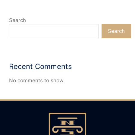
Search
Search
Recent Comments
No comments to show.