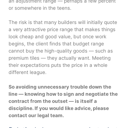
an adjustment range — perhaps a few percent
or somewhere in the teens.
The risk is that many builders will initially quote
a very attractive price range that makes things
look cheap and good value, but once work
begins, the client finds that budget range
cannot buy the high-quality goods — such as
premium tiles — they actually want. Meeting
their expectations puts the price in a whole
different league.
So avoiding unnecessary trouble down the
line — knowing how to sign and negotiate the
contract from the outset — is itself a
discipline. If you would like advice, please
contact our legal team.