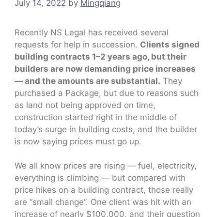
July 14, 2022
by
Mingqiang
Recently NS Legal has received several
requests for help in succession.
Clients signed
building contracts 1–2 years ago, but their
builders are now demanding price increases
— and the amounts are substantial.
They
purchased a Package, but due to reasons such
as land not being approved on time,
construction started right in the middle of
today’s surge in building costs, and the builder
is now saying prices must go up.
We all know prices are rising — fuel, electricity,
everything is climbing — but compared with
price hikes on a building contract, those really
are “small change”. One client was hit with an
increase of nearly $100,000, and their question