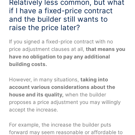
Relatively less common, but what
if I have a fixed-price contract
and the builder still wants to
raise the price later?
If you signed a fixed-price contract with no
price adjustment clauses at all,
that means you
have no obligation to pay any additional
building costs.
However, in many situations,
taking into
account various considerations about the
house and its quality,
when the builder
proposes a price adjustment you may willingly
accept the increase.
For example, the increase the builder puts
forward may seem reasonable or affordable to