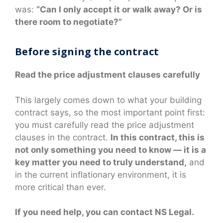
was:
“Can I only accept it or walk away? Or is
there room to negotiate?”
Before signing the contract
Read the price adjustment clauses carefully
This largely comes down to what your building
contract says, so the most important point first:
you must carefully read the price adjustment
clauses in the contract.
In this contract, this is
not only something you need to know — it is a
key matter you need to truly understand,
and
in the current inflationary environment, it is
more critical than ever.
If you need help, you can contact NS Legal.