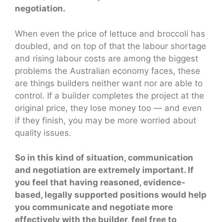
negotiation.
When even the price of lettuce and broccoli has
doubled, and on top of that the labour shortage
and rising labour costs are among the biggest
problems the Australian economy faces, these
are things builders neither want nor are able to
control. If a builder completes the project at the
original price, they lose money too — and even
if they finish, you may be more worried about
quality issues.
So in this kind of situation, communication
and negotiation are extremely important. If
you feel that having reasoned, evidence-
based, legally supported positions would help
you communicate and negotiate more
effectively with the builder, feel free to