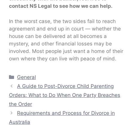
contact NS Legal to see how we can help.
In the worst case, the two sides fail to reach
agreement and end up in court — whether the
house can be delivered at all becomes a
mystery, and other financial losses may be
involved. Most people just want a home of their
own where they can live with peace of mind.
Categories
General
A Guide to Post-Divorce Child Parenting
Orders: What to Do When One Party Breaches
the Order
Requirements and Process for Divorce in
Australia