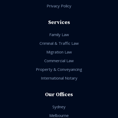
Privacy Policy
Services
Family Law
Criminal & Traffic Law
Migration Law
Commercial Law
Property & Conveyancing
International Notary
Our Offices
Sydney
Melbourne