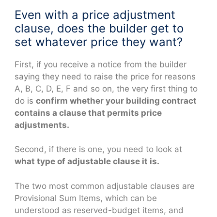
Even with a price adjustment
clause, does the builder get to
set whatever price they want?
First, if you receive a notice from the builder
saying they need to raise the price for reasons
A, B, C, D, E, F and so on, the very first thing to
do is
confirm whether your building contract
contains a clause that permits price
adjustments.
Second, if there is one, you need to look at
what type of adjustable clause it is.
The two most common adjustable clauses are
Provisional Sum Items, which can be
understood as reserved-budget items, and