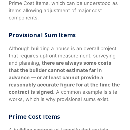
Prime Cost Items, which can be understood as
items allowing adjustment of major cost
components.
Provisional Sum Items
Although building a house is an overall project
that requires upfront measurement, surveying
and planning,
there are always some costs
that the builder cannot estimate far in
advance — or at least cannot provide a
reasonably accurate figure for at the time the
contract is signed.
A common example is site
works, which is why provisional sums exist.
Prime Cost Items
A building contract will specify that certain