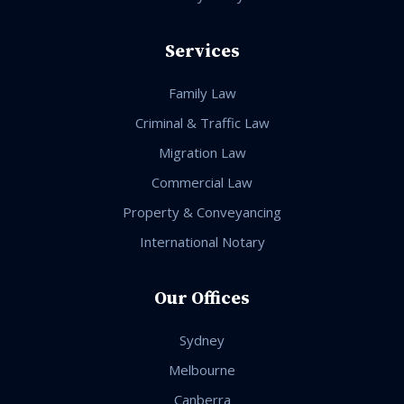
Services
Family Law
Criminal & Traffic Law
Migration Law
Commercial Law
Property & Conveyancing
International Notary
Our Offices
Sydney
Melbourne
Canberra