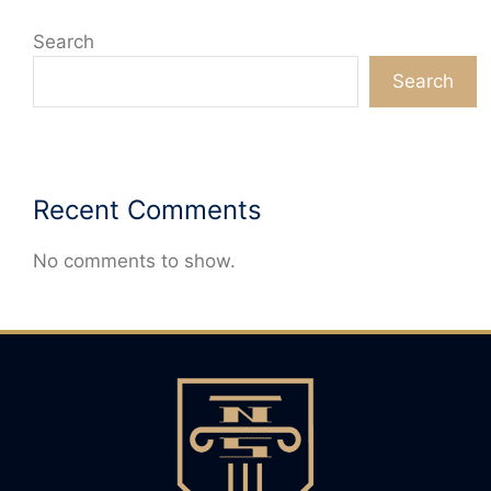
Search
Search
Recent Comments
No comments to show.