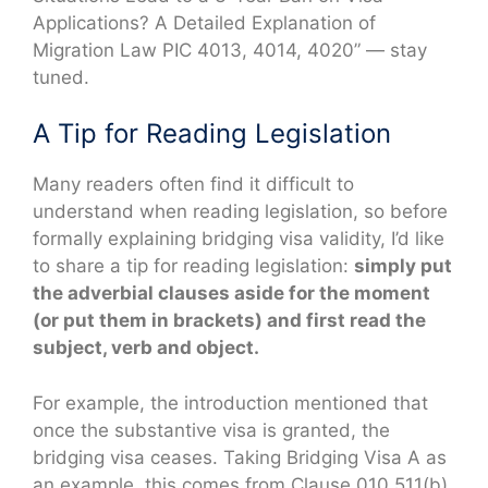
Applications? A Detailed Explanation of
Migration Law PIC 4013, 4014, 4020” — stay
tuned.
A Tip for Reading Legislation
Many readers often find it difficult to
understand when reading legislation, so before
formally explaining bridging visa validity, I’d like
to share a tip for reading legislation:
simply put
the adverbial clauses aside for the moment
(or put them in brackets) and first read the
subject, verb and object.
For example, the introduction mentioned that
once the substantive visa is granted, the
bridging visa ceases. Taking Bridging Visa A as
an example, this comes from Clause 010.511(b)