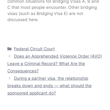
common situations for Bridging Visas A, B and
C that most people encounter. Other bridging
visas (such as Bridging Visa E) are not
discussed here.
Categories
Federal Circuit Court
Does an Apprehended Violence Order (AVO)
Leave a Criminal Record? What Are the
Consequences?
During a partner visa, the relationship
breaks down and ends — what should the
sponsored applicant do?