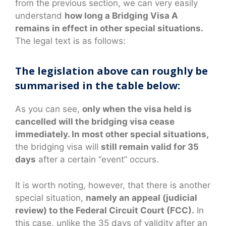
from the previous section, we can very easily
understand
how long a Bridging Visa A
remains in effect in other special situations.
The legal text is as follows:
The legislation above can roughly be
summarised in the table below:
As you can see,
only when the visa held is
cancelled will the bridging visa cease
immediately. In most other special situations,
the bridging visa will
still remain valid for 35
days
after a certain “event” occurs.
It is worth noting, however, that there is another
special situation,
namely an appeal (judicial
review) to the Federal Circuit Court (FCC).
In
this case, unlike the 35 days of validity after an