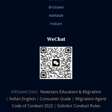
Brisbane
Adelaide
Hobart
WeChat
Affiliated Sites:
Newstars Education & Migration
|
Feifan English
|
Consumer Guide
|
Migration Agent
Code of Conduct 2022
|
Solicitor Conduct Rules