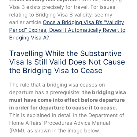
Visa B exists precisely for travel. For issues
relating to Bridging Visa B validity, see my
earlier article
Once a Bridging Visa B’s “Validity
Period” Expires, Does It Automatically Revert to
Bridging Visa A?
.
Travelling While the Substantive
Visa Is Still Valid Does Not Cause
the Bridging Visa to Cease
The rule that a bridging visa ceases on
departure has a prerequisite:
the bridging visa
must have come into effect before departure
in order for departure to cause it to cease.
This is explained in detail in the Department of
Home Affairs’ Procedures Advice Manual
(PAM), as shown in the image below: