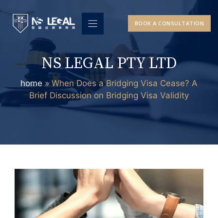
Skip
to
BOOK A CONSULTATION
content
NS LEGAL PTY LTD
home
»
When Does a Bridging Visa Cease? A
Brief Discussion on Bridging Visa Validity