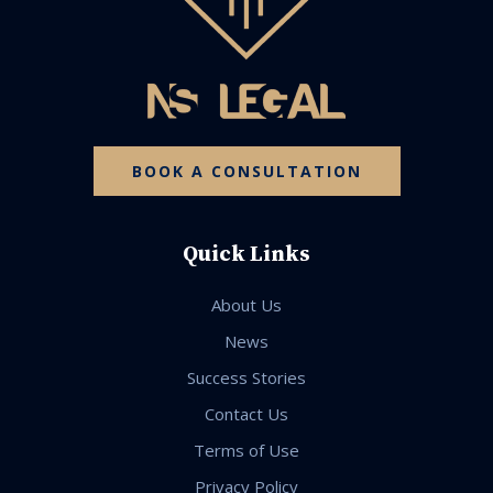
BOOK A CONSULTATION
Quick Links
About Us
News
Success Stories
Contact Us
Terms of Use
Privacy Policy