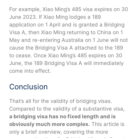
For example, Xiao Ming’s 485 visa expires on 30
June 2023. If Xiao Ming lodges a 189
application on 1 April and is granted a Bridging
Visa A, then Xiao Ming returning to China on 1
May and re-entering Australia on 1 June will not
cause the Bridging Visa A attached to the 189
to cease. Once Xiao Ming’s 485 expires on 30
June, the 189 Bridging Visa A will immediately
come into effect.
Conclusion
That’s all for the validity of bridging visas.
Compared to the validity of a substantive visa,
a bridging visa has no fixed length and is
obviously much more complex.
This article is
only a brief overview, covering the more