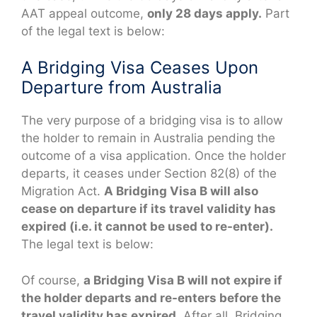
AAT appeal outcome,
only 28 days apply.
Part
of the legal text is below:
A Bridging Visa Ceases Upon
Departure from Australia
The very purpose of a bridging visa is to allow
the holder to remain in Australia pending the
outcome of a visa application. Once the holder
departs, it ceases under Section 82(8) of the
Migration Act.
A Bridging Visa B will also
cease on departure if its travel validity has
expired (i.e. it cannot be used to re-enter).
The legal text is below:
Of course,
a Bridging Visa B will not expire if
the holder departs and re-enters before the
travel validity has expired.
After all, Bridging