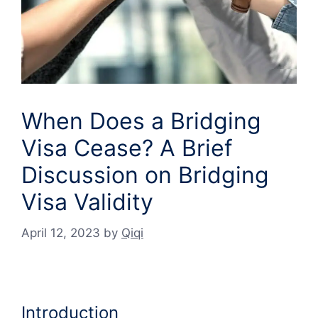
When Does a Bridging
Visa Cease? A Brief
Discussion on Bridging
Visa Validity
April 12, 2023
by
Qiqi
Introduction