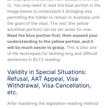
(i). You only need to read the blue portion in the
image below to understand it (bridging visa
permitting the holder to remain in Australia until
the grant of the visa). The rest (the yellow
adverbial portion) can be set aside for now.
Read the blue portion first, then expand your
understanding to the yellow portion, and it
will be much easier to grasp.
This is also one
of the techniques for tackling long and difficult
sentences in IELTS reading:
Validity in Special Situations:
Refusal, AAT Appeal, Visa
Withdrawal, Visa Cancellation,
etc.
After mastering the legislation-reading method