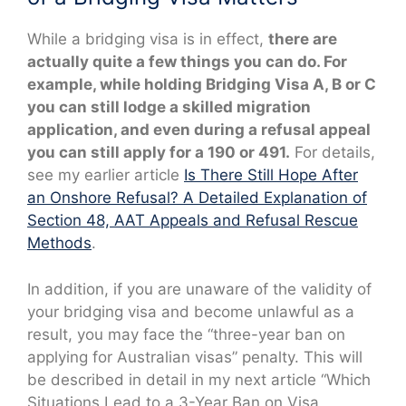
While a bridging visa is in effect,
there are
actually quite a few things you can do. For
example, while holding Bridging Visa A, B or C
you can still lodge a skilled migration
application, and even during a refusal appeal
you can still apply for a 190 or 491.
For details,
see my earlier article
Is There Still Hope After
an Onshore Refusal? A Detailed Explanation of
Section 48, AAT Appeals and Refusal Rescue
Methods
.
In addition, if you are unaware of the validity of
your bridging visa and become unlawful as a
result, you may face the “three-year ban on
applying for Australian visas” penalty. This will
be described in detail in my next article “Which
Situations Lead to a 3-Year Ban on Visa