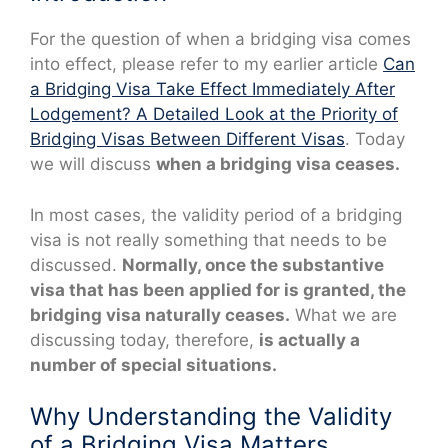
For the question of when a bridging visa comes
into effect, please refer to my earlier article
Can
a Bridging Visa Take Effect Immediately After
Lodgement? A Detailed Look at the Priority of
Bridging Visas Between Different Visas
. Today
we will discuss
when a bridging visa ceases.
In most cases, the validity period of a bridging
visa is not really something that needs to be
discussed.
Normally, once the substantive
visa that has been applied for is granted, the
bridging visa naturally ceases.
What we are
discussing today, therefore,
is actually a
number of special situations.
Why Understanding the Validity
of a Bridging Visa Matters