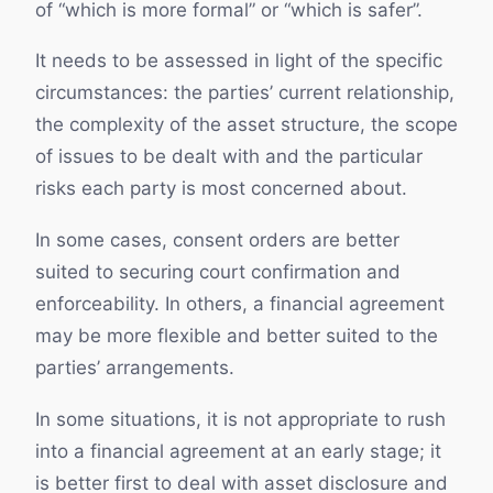
of “which is more formal” or “which is safer”.
It needs to be assessed in light of the specific
circumstances: the parties’ current relationship,
the complexity of the asset structure, the scope
of issues to be dealt with and the particular
risks each party is most concerned about.
In some cases, consent orders are better
suited to securing court confirmation and
enforceability. In others, a financial agreement
may be more flexible and better suited to the
parties’ arrangements.
In some situations, it is not appropriate to rush
into a financial agreement at an early stage; it
is better first to deal with asset disclosure and