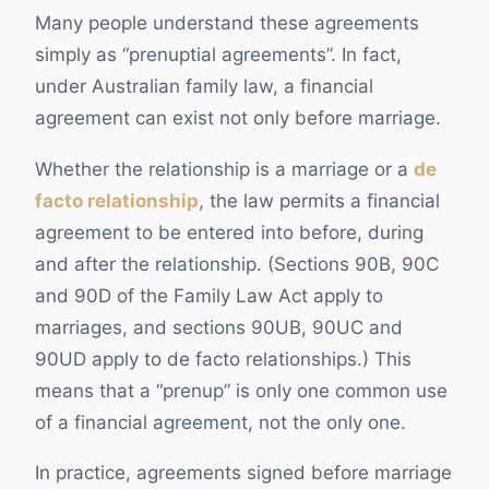
Many people understand these agreements
simply as “prenuptial agreements”. In fact,
under Australian family law, a financial
agreement can exist not only before marriage.
Whether the relationship is a marriage or a
de
facto relationship
, the law permits a financial
agreement to be entered into before, during
and after the relationship. (Sections 90B, 90C
and 90D of the Family Law Act apply to
marriages, and sections 90UB, 90UC and
90UD apply to de facto relationships.) This
means that a “prenup” is only one common use
of a financial agreement, not the only one.
In practice, agreements signed before marriage