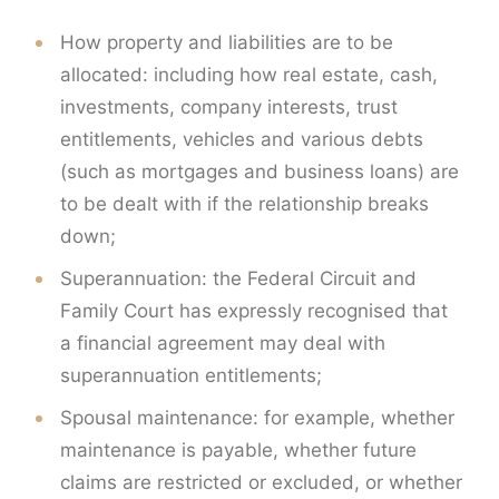
How property and liabilities are to be
allocated: including how real estate, cash,
investments, company interests, trust
entitlements, vehicles and various debts
(such as mortgages and business loans) are
to be dealt with if the relationship breaks
down;
Superannuation: the Federal Circuit and
Family Court has expressly recognised that
a financial agreement may deal with
superannuation entitlements;
Spousal maintenance: for example, whether
maintenance is payable, whether future
claims are restricted or excluded, or whether