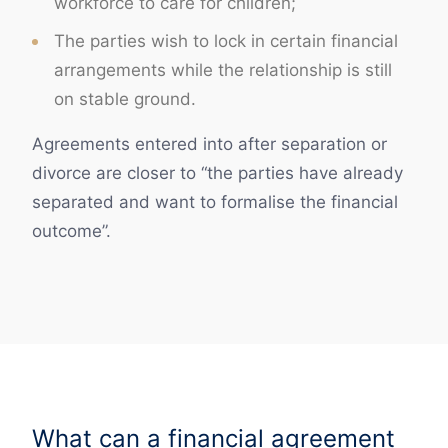
workforce to care for children;
The parties wish to lock in certain financial
arrangements while the relationship is still
on stable ground.
Agreements entered into after separation or
divorce are closer to “the parties have already
separated and want to formalise the financial
outcome”.
What can a financial agreement