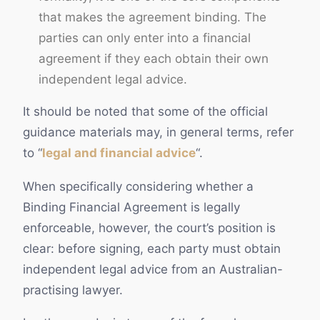
that makes the agreement binding. The
parties can only enter into a financial
agreement if they each obtain their own
independent legal advice.
It should be noted that some of the official
guidance materials may, in general terms, refer
to “
legal and financial advice
“.
When specifically considering whether a
Binding Financial Agreement is legally
enforceable, however, the court’s position is
clear: before signing, each party must obtain
independent legal advice from an Australian-
practising lawyer.