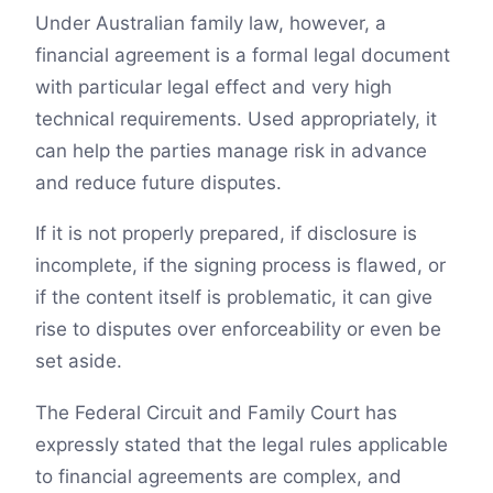
Under Australian family law, however, a
financial agreement is a formal legal document
with particular legal effect and very high
technical requirements. Used appropriately, it
can help the parties manage risk in advance
and reduce future disputes.
If it is not properly prepared, if disclosure is
incomplete, if the signing process is flawed, or
if the content itself is problematic, it can give
rise to disputes over enforceability or even be
set aside.
The Federal Circuit and Family Court has
expressly stated that the legal rules applicable
to financial agreements are complex, and