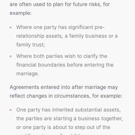
are often used to plan for future risks, for
example:
Where one party has significant pre-
relationship assets, a family business or a
family trust;
Where both parties wish to clarify the
financial boundaries before entering the
marriage.
Agreements entered into after marriage may
reflect changes in circumstances, for example:
One party has inherited substantial assets,
the parties are starting a business together,
or one party is about to step out of the