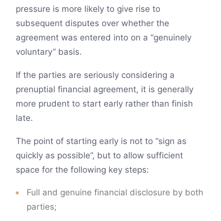
pressure is more likely to give rise to
subsequent disputes over whether the
agreement was entered into on a “genuinely
voluntary” basis.
If the parties are seriously considering a
prenuptial financial agreement, it is generally
more prudent to start early rather than finish
late.
The point of starting early is not to “sign as
quickly as possible”, but to allow sufficient
space for the following key steps:
Full and genuine financial disclosure by both
parties;