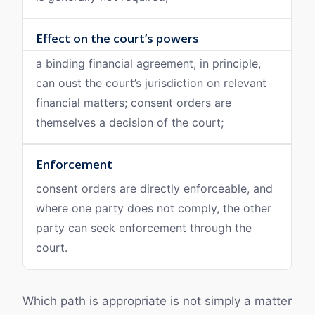
Effect on the court’s powers
a binding financial agreement, in principle,
can oust the court’s jurisdiction on relevant
financial matters; consent orders are
themselves a decision of the court;
Enforcement
consent orders are directly enforceable, and
where one party does not comply, the other
party can seek enforcement through the
court.
Which path is appropriate is not simply a matter