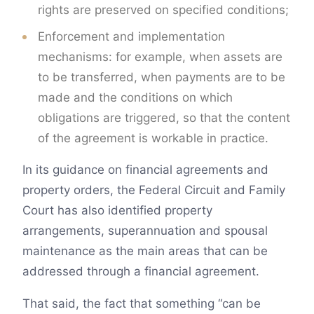
rights are preserved on specified conditions;
Enforcement and implementation
mechanisms: for example, when assets are
to be transferred, when payments are to be
made and the conditions on which
obligations are triggered, so that the content
of the agreement is workable in practice.
In its guidance on financial agreements and
property orders, the Federal Circuit and Family
Court has also identified property
arrangements, superannuation and spousal
maintenance as the main areas that can be
addressed through a financial agreement.
That said, the fact that something “can be