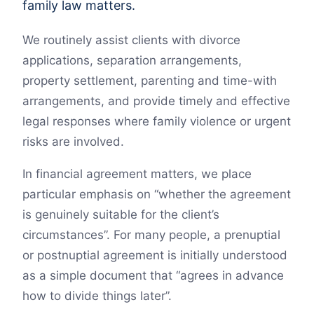
family law matters.
We routinely assist clients with divorce
applications, separation arrangements,
property settlement, parenting and time-with
arrangements, and provide timely and effective
legal responses where family violence or urgent
risks are involved.
In financial agreement matters, we place
particular emphasis on “whether the agreement
is genuinely suitable for the client’s
circumstances”. For many people, a prenuptial
or postnuptial agreement is initially understood
as a simple document that “agrees in advance
how to divide things later”.