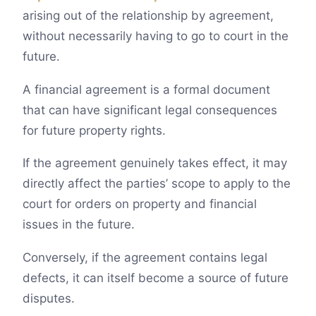
arising out of the relationship by agreement,
without necessarily having to go to court in the
future.
A financial agreement is a formal document
that can have significant legal consequences
for future property rights.
If the agreement genuinely takes effect, it may
directly affect the parties’ scope to apply to the
court for orders on property and financial
issues in the future.
Conversely, if the agreement contains legal
defects, it can itself become a source of future
disputes.