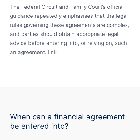
The Federal Circuit and Family Court’s official
guidance repeatedly emphasises that the legal
rules governing these agreements are complex,
and parties should obtain appropriate legal
advice before entering into, or relying on, such
an agreement. link
When can a financial agreement
be entered into?