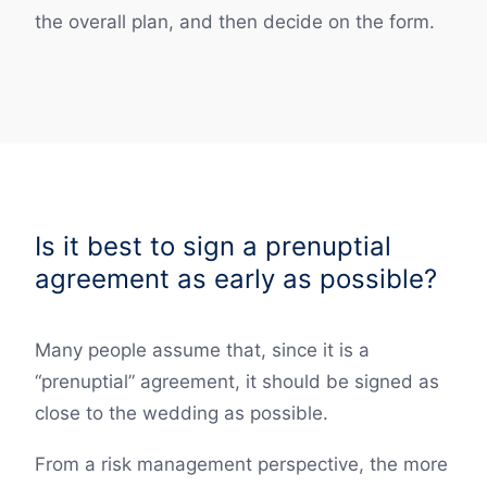
the overall plan, and then decide on the form.
Is it best to sign a prenuptial
agreement as early as possible?
Many people assume that, since it is a
“prenuptial” agreement, it should be signed as
close to the wedding as possible.
From a risk management perspective, the more