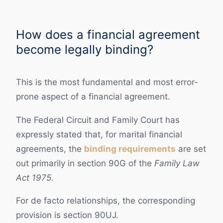
How does a financial agreement
become legally binding?
This is the most fundamental and most error-
prone aspect of a financial agreement.
The Federal Circuit and Family Court has
expressly stated that, for marital financial
agreements, the
binding requirements
are set
out primarily in section 90G of the
Family Law
Act 1975
.
For de facto relationships, the corresponding
provision is section 90UJ.