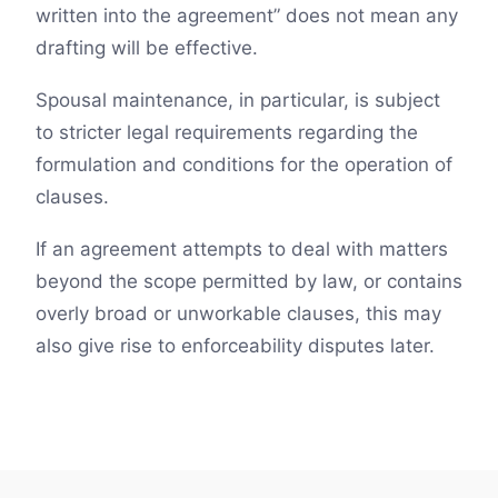
written into the agreement” does not mean any
drafting will be effective.
Spousal maintenance, in particular, is subject
to stricter legal requirements regarding the
formulation and conditions for the operation of
clauses.
If an agreement attempts to deal with matters
beyond the scope permitted by law, or contains
overly broad or unworkable clauses, this may
also give rise to enforceability disputes later.