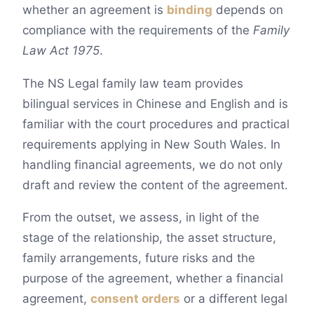
whether an agreement is
binding
depends on
compliance with the requirements of the
Family
Law Act 1975
.
The NS Legal family law team provides
bilingual services in Chinese and English and is
familiar with the court procedures and practical
requirements applying in New South Wales. In
handling financial agreements, we do not only
draft and review the content of the agreement.
From the outset, we assess, in light of the
stage of the relationship, the asset structure,
family arrangements, future risks and the
purpose of the agreement, whether a financial
agreement,
consent orders
or a different legal