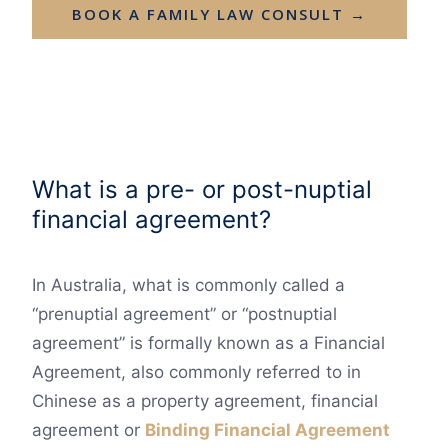
BOOK A FAMILY LAW CONSULT →
What is a pre- or post-nuptial
financial agreement?
In Australia, what is commonly called a
“prenuptial agreement” or “postnuptial
agreement” is formally known as a Financial
Agreement, also commonly referred to in
Chinese as a property agreement, financial
agreement or
Binding Financial Agreement