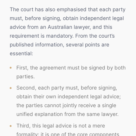
The court has also emphasised that each party
must, before signing, obtain independent legal
advice from an Australian lawyer, and this
requirement is mandatory. From the court’s
published information, several points are
essential:
First, the agreement must be signed by both
parties.
Second, each party must, before signing,
obtain their own independent legal advice;
the parties cannot jointly receive a single
unified explanation from the same lawyer.
Third, this legal advice is not a mere
formality; it is one of the core components