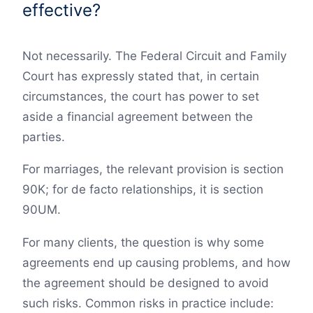
effective?
Not necessarily. The Federal Circuit and Family
Court has expressly stated that, in certain
circumstances, the court has power to set
aside a financial agreement between the
parties.
For marriages, the relevant provision is section
90K; for de facto relationships, it is section
90UM.
For many clients, the question is why some
agreements end up causing problems, and how
the agreement should be designed to avoid
such risks. Common risks in practice include: