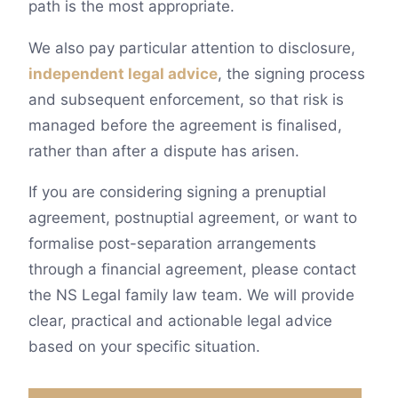
path is the most appropriate.
We also pay particular attention to disclosure,
independent legal advice
, the signing process
and subsequent enforcement, so that risk is
managed before the agreement is finalised,
rather than after a dispute has arisen.
If you are considering signing a prenuptial
agreement, postnuptial agreement, or want to
formalise post-separation arrangements
through a financial agreement, please contact
the NS Legal family law team. We will provide
clear, practical and actionable legal advice
based on your specific situation.