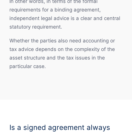
In other words, in terms of the formal
requirements for a binding agreement,
independent legal advice is a clear and central
statutory requirement.
Whether the parties also need accounting or
tax advice depends on the complexity of the
asset structure and the tax issues in the
particular case.
Is a signed agreement always