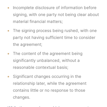
Incomplete disclosure of information before
signing, with one party not being clear about
material financial matters;
The signing process being rushed, with one
party not having sufficient time to consider
the agreement;
The content of the agreement being
significantly unbalanced, without a
reasonable contextual basis;
Significant changes occurring in the
relationship later, while the agreement
contains little or no response to those
changes.