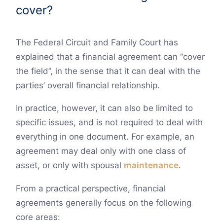
cover?
The Federal Circuit and Family Court has
explained that a financial agreement can “cover
the field”, in the sense that it can deal with the
parties’ overall financial relationship.
In practice, however, it can also be limited to
specific issues, and is not required to deal with
everything in one document. For example, an
agreement may deal only with one class of
asset, or only with spousal
maintenance
.
From a practical perspective, financial
agreements generally focus on the following
core areas: