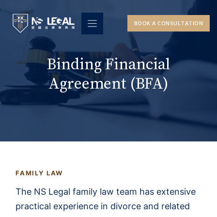
Skip
to
BOOK A CONSULTATION
content
Binding Financial
Agreement (BFA)
FAMILY LAW
The NS Legal family law team has extensive
practical experience in divorce and related