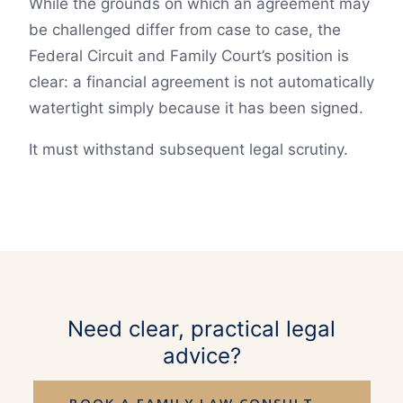
While the grounds on which an agreement may
be challenged differ from case to case, the
Federal Circuit and Family Court’s position is
clear: a financial agreement is not automatically
watertight simply because it has been signed.
It must withstand subsequent legal scrutiny.
Need clear, practical legal
advice?
BOOK A FAMILY LAW CONSULT →