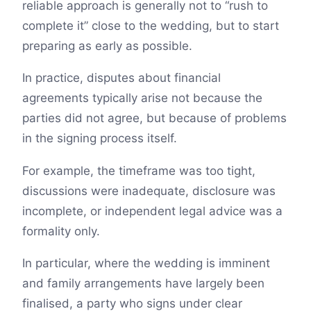
reliable approach is generally not to “rush to
complete it” close to the wedding, but to start
preparing as early as possible.
In practice, disputes about financial
agreements typically arise not because the
parties did not agree, but because of problems
in the signing process itself.
For example, the timeframe was too tight,
discussions were inadequate, disclosure was
incomplete, or independent legal advice was a
formality only.
In particular, where the wedding is imminent
and family arrangements have largely been
finalised, a party who signs under clear