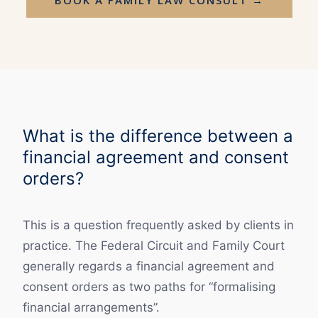
What is the difference between a
financial agreement and consent
orders?
This is a question frequently asked by clients in
practice. The Federal Circuit and Family Court
generally regards a financial agreement and
consent orders as two paths for “formalising
financial arrangements”.