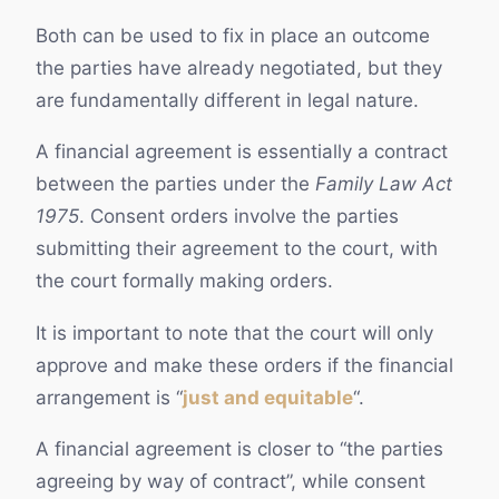
Both can be used to fix in place an outcome
the parties have already negotiated, but they
are fundamentally different in legal nature.
A financial agreement is essentially a contract
between the parties under the
Family Law Act
1975
. Consent orders involve the parties
submitting their agreement to the court, with
the court formally making orders.
It is important to note that the court will only
approve and make these orders if the financial
arrangement is “
just and equitable
“.
A financial agreement is closer to “the parties
agreeing by way of contract”, while consent