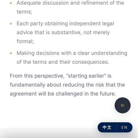
Adequate discussion and refinement of the
terms;
Each party obtaining independent legal
advice that is substantive, not merely
formal;
Making decisions with a clear understanding
of the terms and their consequences.
From this perspective, “starting earlier” is
fundamentally about reducing the risk that the
agreement will be challenged in the future.
中文
EN