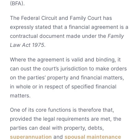
(BFA).
The Federal Circuit and Family Court has
expressly stated that a financial agreement is a
contractual document made under the
Family
Law Act 1975
.
Where the agreement is valid and binding, it
can oust the court’s jurisdiction to make orders
on the parties’ property and financial matters,
in whole or in respect of specified financial
matters.
One of its core functions is therefore that,
provided the legal requirements are met, the
parties can deal with property, debts,
superannuation
and
spousal maintenance