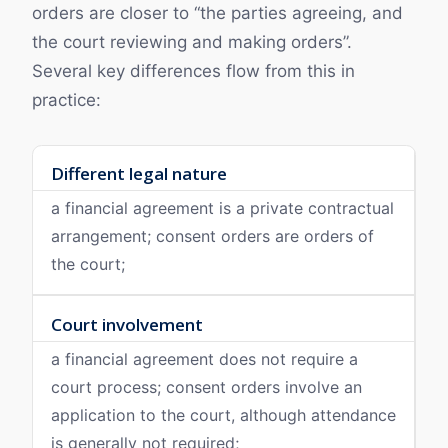
orders are closer to “the parties agreeing, and
the court reviewing and making orders”.
Several key differences flow from this in
practice:
Different legal nature
a financial agreement is a private contractual
arrangement; consent orders are orders of
the court;
Court involvement
a financial agreement does not require a
court process; consent orders involve an
application to the court, although attendance
is generally not required;